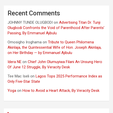
Recent Comments
JOHNNY TUNDE OLUGBODI
on
Advertising Titan Dr. Tunji
Olugbodi Confronts the Void of Parenthood After Parents’
Passing, By Emmanuel Ajibulu
Omosigho Iroghama
on
Tribute to Queen Philomena
Akinlaja, the Quintessential Wife of Hon. Joseph Akinlaja,
on Her Birthday — by Emmanuel Ajibulu
Idera NE
on
Chief John Olumuyiwa Filani An Unsung Hero
Of June 12 Struggle, By Veracity Desk
Tee Mac Iseli
on
Lagos Tops 2025 Performance Index as
Only Five‑Star State
Yoga
on
How to Avoid a Heart Attack, By Veracity Desk