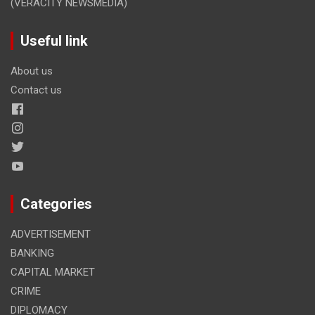
(VERACITY NEWSMEDIA)
Useful link
About us
Contact us
Categories
ADVERTISEMENT
BANKING
CAPITAL MARKET
CRIME
DIPLOMACY