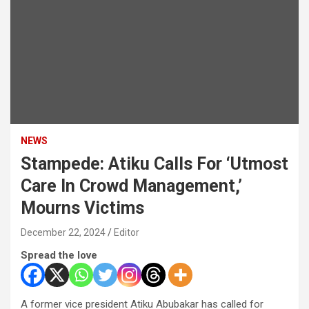
NEWS
Stampede: Atiku Calls For ‘Utmost
Care In Crowd Management,’
Mourns Victims
December 22, 2024
Editor
Spread the love
A former vice president Atiku Abubakar has called for