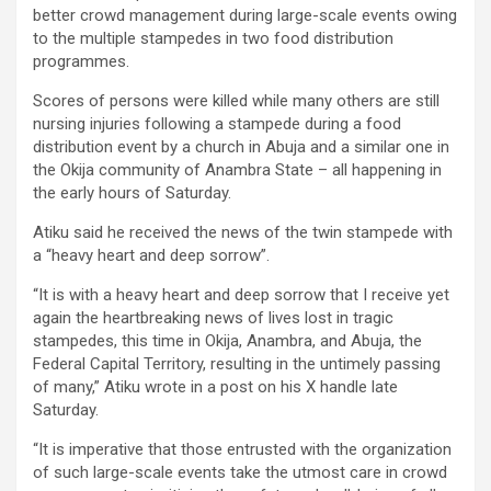
better crowd management during large-scale events owing
to the multiple stampedes in two food distribution
programmes.
Scores of persons were killed while many others are still
nursing injuries following a stampede during a food
distribution event by a church in Abuja and a similar one in
the Okija community of Anambra State – all happening in
the early hours of Saturday.
Atiku said he received the news of the twin stampede with
a “heavy heart and deep sorrow”.
“It is with a heavy heart and deep sorrow that I receive yet
again the heartbreaking news of lives lost in tragic
stampedes, this time in Okija, Anambra, and Abuja, the
Federal Capital Territory, resulting in the untimely passing
of many,” Atiku wrote in a post on his X handle late
Saturday.
“It is imperative that those entrusted with the organization
of such large-scale events take the utmost care in crowd