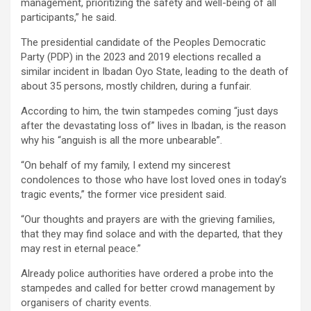
management, prioritizing the safety and well-being of all
participants,” he said.
The presidential candidate of the Peoples Democratic
Party (PDP) in the 2023 and 2019 elections recalled a
similar incident in Ibadan Oyo State, leading to the death of
about 35 persons, mostly children, during a funfair.
According to him, the twin stampedes coming “just days
after the devastating loss of” lives in Ibadan, is the reason
why his “anguish is all the more unbearable”.
“On behalf of my family, I extend my sincerest
condolences to those who have lost loved ones in today’s
tragic events,” the former vice president said.
“Our thoughts and prayers are with the grieving families,
that they may find solace and with the departed, that they
may rest in eternal peace.”
Already police authorities have ordered a probe into the
stampedes and called for better crowd management by
organisers of charity events.