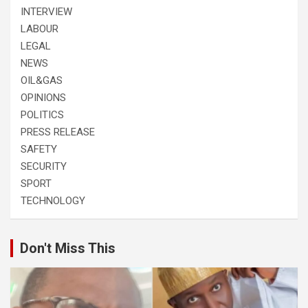
INTERVIEW
LABOUR
LEGAL
NEWS
OIL&GAS
OPINIONS
POLITICS
PRESS RELEASE
SAFETY
SECURITY
SPORT
TECHNOLOGY
Don't Miss This