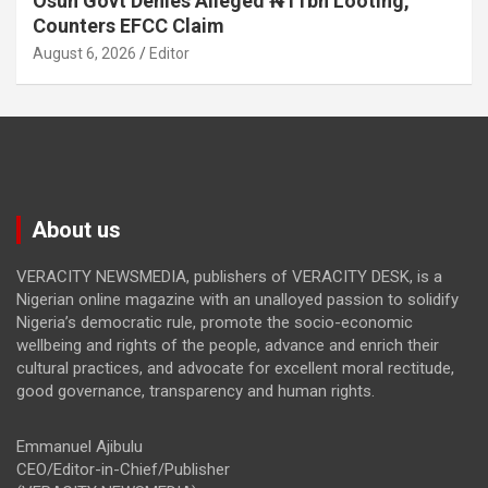
Osun Govt Denies Alleged ₦11bn Looting,
Counters EFCC Claim
August 6, 2026
Editor
About us
VERACITY NEWSMEDIA, publishers of VERACITY DESK, is a
Nigerian online magazine with an unalloyed passion to solidify
Nigeria’s democratic rule, promote the socio-economic
wellbeing and rights of the people, advance and enrich their
cultural practices, and advocate for excellent moral rectitude,
good governance, transparency and human rights.
Emmanuel Ajibulu
CEO/Editor-in-Chief/Publisher