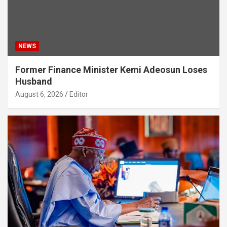
NEWS
Former Finance Minister Kemi Adeosun Loses
Husband
August 6, 2026
Editor