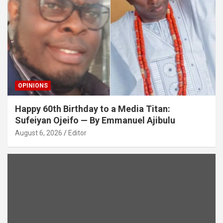
OPINIONS
Happy 60th Birthday to a Media Titan:
Sufeiyan Ojeifo — By Emmanuel Ajibulu
August 6, 2026
Editor