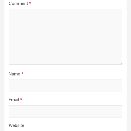
Comment
*
Name
*
Email
*
Website