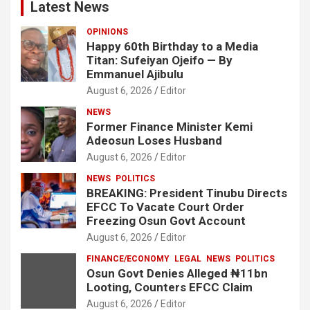
Latest News
OPINIONS
Happy 60th Birthday to a Media
Titan: Sufeiyan Ojeifo — By
Emmanuel Ajibulu
August 6, 2026
Editor
NEWS
Former Finance Minister Kemi
Adeosun Loses Husband
August 6, 2026
Editor
NEWS
POLITICS
BREAKING: President Tinubu Directs
EFCC To Vacate Court Order
Freezing Osun Govt Account
August 6, 2026
Editor
FINANCE/ECONOMY
LEGAL
NEWS
POLITICS
Osun Govt Denies Alleged ₦11bn
Looting, Counters EFCC Claim
August 6, 2026
Editor