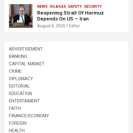
NEWS
OIL&GAS
SAFETY
SECURITY
Reopening Strait Of Hormuz
Depends On US — Iran
August 6, 2026
Editor
ADVERTISEMENT
BANKING
CAPITAL MARKET
CRIME
DIPLOMACY
EDITORIAL
EDUCATION
ENTERTAIMENT
FAITH
FINANCE/ECONOMY
FOREIGN
HEALTH