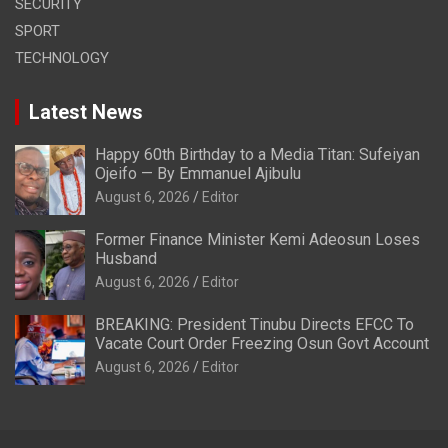
SECURITY
SPORT
TECHNOLOGY
Latest News
Happy 60th Birthday to a Media Titan: Sufeiyan
Ojeifo — By Emmanuel Ajibulu
August 6, 2026
Editor
Former Finance Minister Kemi Adeosun Loses
Husband
August 6, 2026
Editor
BREAKING: President Tinubu Directs EFCC To
Vacate Court Order Freezing Osun Govt Account
August 6, 2026
Editor