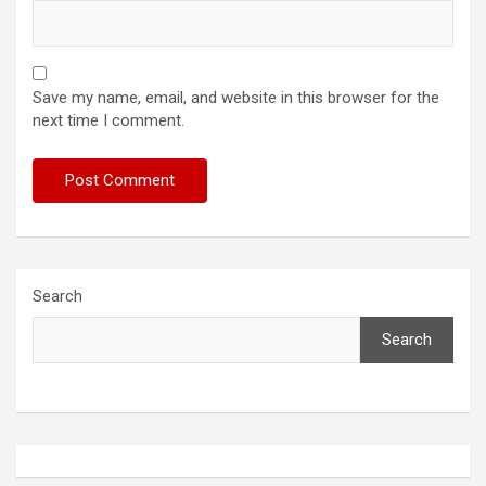
Save my name, email, and website in this browser for the
next time I comment.
Search
Search