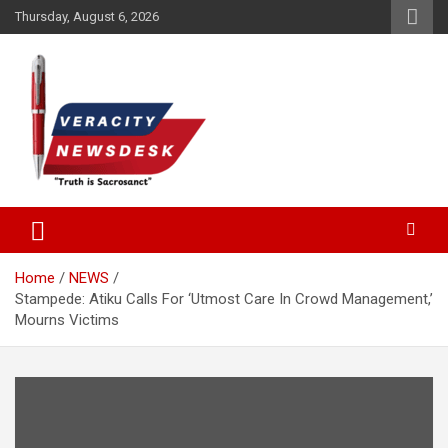
Skip
Thursday, August 6, 2026
to
content
Veracitydesknews
Veracitydesk
Home
NEWS
Stampede: Atiku Calls For ‘Utmost Care In Crowd Management,’
Mourns Victims