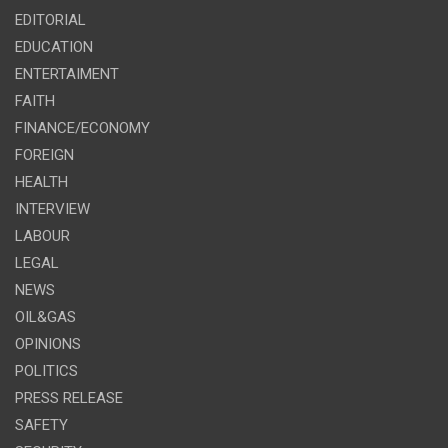
EDITORIAL
EDUCATION
ENTERTAIMENT
FAITH
FINANCE/ECONOMY
FOREIGN
HEALTH
INTERVIEW
LABOUR
LEGAL
NEWS
OIL&GAS
OPINIONS
POLITICS
PRESS RELEASE
SAFETY