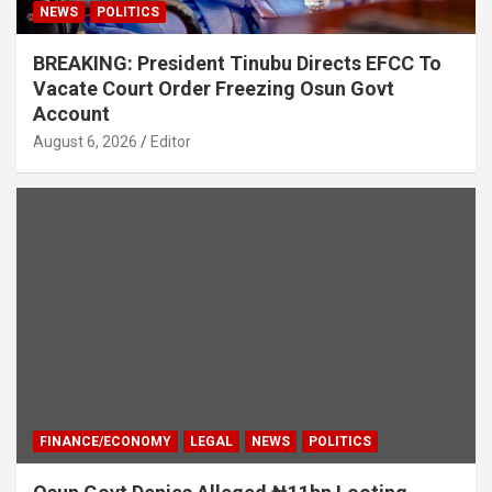
NEWS
POLITICS
BREAKING: President Tinubu Directs EFCC To
Vacate Court Order Freezing Osun Govt
Account
August 6, 2026
Editor
FINANCE/ECONOMY
LEGAL
NEWS
POLITICS