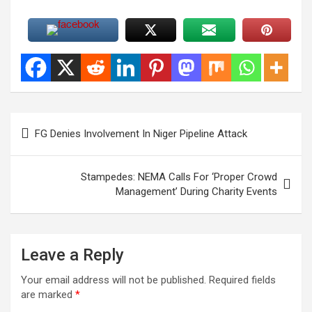
Post
FG Denies Involvement In Niger Pipeline Attack
navigation
Stampedes: NEMA Calls For ‘Proper Crowd
Management’ During Charity Events
Leave a Reply
Your email address will not be published.
Required fields
are marked
*