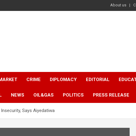
About us
C
 MARKET
CRIME
DIPLOMACY
EDITORIAL
EDUCA
L
NEWS
OIL&GAS
POLITICS
PRESS RELEASE
Insecurity, Says Aiyedatiwa