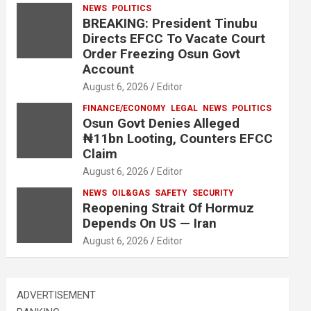
NEWS
POLITICS
BREAKING: President Tinubu
Directs EFCC To Vacate Court
Order Freezing Osun Govt
Account
August 6, 2026
Editor
FINANCE/ECONOMY
LEGAL
NEWS
POLITICS
Osun Govt Denies Alleged
₦11bn Looting, Counters EFCC
Claim
August 6, 2026
Editor
NEWS
OIL&GAS
SAFETY
SECURITY
Reopening Strait Of Hormuz
Depends On US — Iran
August 6, 2026
Editor
ADVERTISEMENT