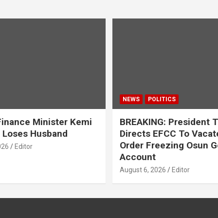
NEWS
POLITICS
inance Minister Kemi
BREAKING: President 
 Loses Husband
Directs EFCC To Vacat
Order Freezing Osun G
026
Editor
Account
August 6, 2026
Editor