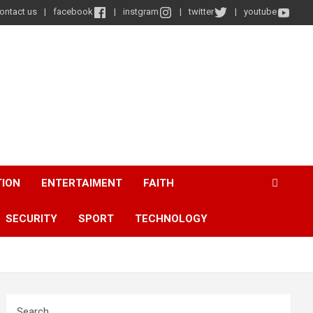
ontact us
facebook
instgram
twitter
youtube
TION
ENTERTAIMENT
FAITH
SECURITY
SPORT
TECHNOLOGY
Search