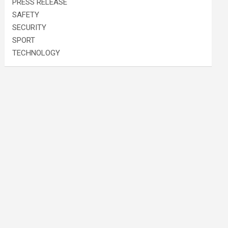
PRESS RELEASE
SAFETY
SECURITY
SPORT
TECHNOLOGY