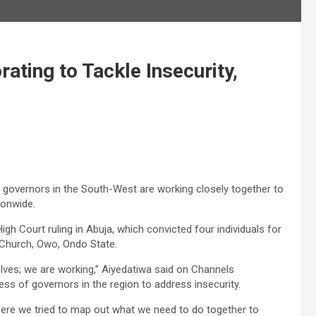
ting to Tackle Insecurity,
 governors in the South-West are working closely together to
ionwide.
h Court ruling in Abuja, which convicted four individuals for
c Church, Owo, Ondo State.
elves; we are working,” Aiyedatiwa said on Channels
ss of governors in the region to address insecurity.
here we tried to map out what we need to do together to