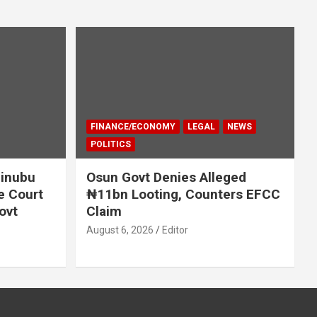
FINANCE/ECONOMY
LEGAL
NEWS
POLITICS
Tinubu
Osun Govt Denies Alleged
e Court
₦11bn Looting, Counters EFCC
ovt
Claim
August 6, 2026
Editor