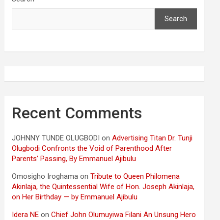
Search
Recent Comments
JOHNNY TUNDE OLUGBODI
on
Advertising Titan Dr. Tunji
Olugbodi Confronts the Void of Parenthood After
Parents’ Passing, By Emmanuel Ajibulu
Omosigho Iroghama
on
Tribute to Queen Philomena
Akinlaja, the Quintessential Wife of Hon. Joseph Akinlaja,
on Her Birthday — by Emmanuel Ajibulu
Idera NE
on
Chief John Olumuyiwa Filani An Unsung Hero