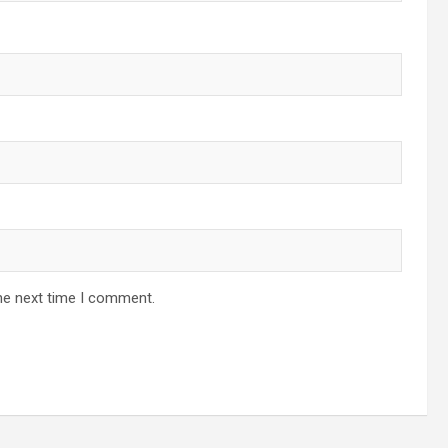
he next time I comment.