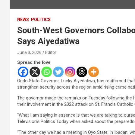
NEWS
POLITICS
South-West Governors Collabora
Says Aiyedatiwa
June 3, 2026
Editor
Spread the love
Ondo State Governor, Lucky Aiyedatiwa, has reaffirmed that
strengthen security across the region amid rising crime nat
The governor made the remarks on Tuesday following the Hig
their involvement in the 2022 attack on St. Francis Catholi
“What I am saying in essence is that we are talking to ours
Television’s Politics Today when asked about the preparedne
“The other day we had a meeting in Oyo State, in Ibadan, w