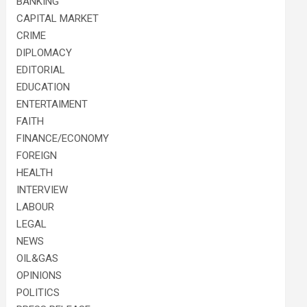
BANKING
CAPITAL MARKET
CRIME
DIPLOMACY
EDITORIAL
EDUCATION
ENTERTAIMENT
FAITH
FINANCE/ECONOMY
FOREIGN
HEALTH
INTERVIEW
LABOUR
LEGAL
NEWS
OIL&GAS
OPINIONS
POLITICS