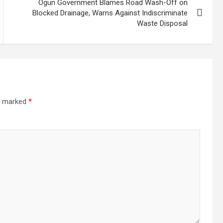
Ogun Government Blames Road Wash-Off on
Blocked Drainage, Warns Against Indiscriminate
Waste Disposal
re marked
*