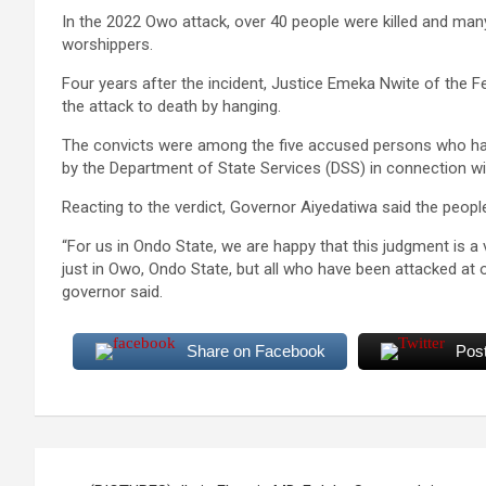
In the 2022 Owo attack, over 40 people were killed and man
worshippers.
Four years after the incident, ‎Justice Emeka Nwite of the
the attack to death by hanging.
‎The convicts were among the five accused persons who had 
by the Department of State Services (DSS) in connection wit
Reacting to the verdict, Governor Aiyedatiwa said the peop
“For us in Ondo State, we are happy that this judgment is a v
just in Owo, Ondo State, but all who have been attacked at o
governor said.
Share on Facebook
Pos
Post