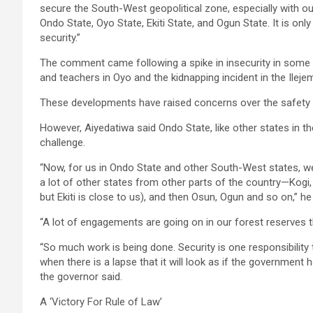
secure the South-West geopolitical zone, especially with ou
Ondo State, Oyo State, Ekiti State, and Ogun State. It is only
security.”
The comment came following a spike in insecurity in some 
and teachers in Oyo and the kidnapping incident in the Ilej
These developments have raised concerns over the safety of
However, Aiyedatiwa said Ondo State, like other states in 
challenge.
“Now, for us in Ondo State and other South-West states, 
a lot of other states from other parts of the country—Kogi,
but Ekiti is close to us), and then Osun, Ogun and so on,” he
“A lot of engagements are going on in our forest reserves t
“So much work is being done. Security is one responsibility th
when there is a lapse that it will look as if the governme
the governor said.
A ‘Victory For Rule of Law’