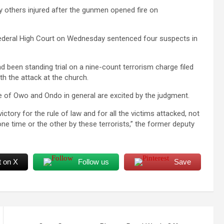
y others injured after the gunmen opened fire on
 Federal High Court on Wednesday sentenced four suspects in
been standing trial on a nine-count terrorism charge filed
h the attack at the church.
le of Owo and Ondo in general are excited by the judgment.
ictory for the rule of law and for all the victims attacked, not
ne time or the other by these terrorists,” the former deputy
t on X
Follow us
Save