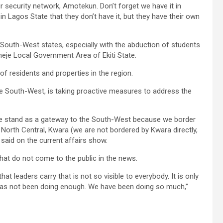
r security network, Amotekun. Don’t forget we have it in
 in Lagos State that they don’t have it, but they have their own
South-West states, especially with the abduction of students
emeje Local Government Area of Ekiti State.
 residents and properties in the region.
the South-West, is taking proactive measures to address the
we stand as a gateway to the South-West because we border
 North Central, Kwara (we are not bordered by Kwara directly,
 said on the current affairs show.
hat do not come to the public in the news.
at leaders carry that is not so visible to everybody. It is only
nt has not been doing enough. We have been doing so much,”