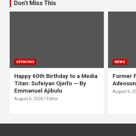
Don't Miss This
OPINIONS
NEWS
Happy 60th Birthday to a Media
Former F
Titan: Sufeiyan Ojeifo — By
Adeosun
Emmanuel Ajibulu
August 6, 2
August 6, 2026
Editor