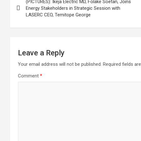
(PICTURES): Ikeja Electric MD, Folake Soetan, Joins
navigation
Energy Stakeholders in Strategic Session with
LASERC CEO, Temitope George
Leave a Reply
Your email address will not be published.
Required fields a
Comment
*