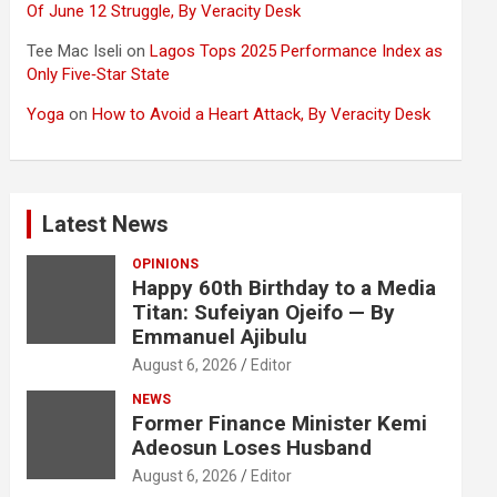
Of June 12 Struggle, By Veracity Desk
Tee Mac Iseli
on
Lagos Tops 2025 Performance Index as
Only Five‑Star State
Yoga
on
How to Avoid a Heart Attack, By Veracity Desk
Latest News
OPINIONS
Happy 60th Birthday to a Media
Titan: Sufeiyan Ojeifo — By
Emmanuel Ajibulu
August 6, 2026
Editor
NEWS
Former Finance Minister Kemi
Adeosun Loses Husband
August 6, 2026
Editor