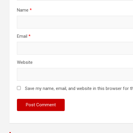
Name
*
Email
*
Website
Save my name, email, and website in this browser for t