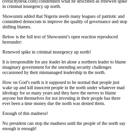
(veracitydesk.com) condemned what he described as renewed spike
in criminal insurgency up north.
Showunmi added that Nigeria needs many leagues of patriotic and
committed democrats to improve the quality of governance and stop
shifting blames.
Below is the full text of Showunmi’s open reaction reproduced
hereunder:
Renewed spike in criminal insurgency up north!
It is irresponsible for any leader let alone a northern leader to blame
imaginary government for the unending security challenges
occasioned by their mismanaged leadership in the north.
How on God’s earth is it supposed to be normal that people just
wake up and kill innocent people in the north under whatever mad
ideology for so many years and they have the nerves to blame
anyone but themselves for not investing in their people has there
ever been a time money due the north was denied them.
Enough of this madness!
No president can stop the madness until the people of the north say
enough is enough!