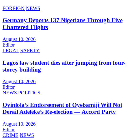
FOREIGN
NEWS
Germany Deports 137 Nigerians Through Five
Chartered Flights
August 10, 2026
Editor
LEGAL
SAFETY
Lagos law student dies after jumping from four-
storey building
August 10, 2026
Editor
NEWS
POLITICS
Oyinlola’s Endorsement of Oyebamiji Will Not
Derail Adeleke’s Re-election — Accord Party
August 10, 2026
Editor
CRIME
NEWS