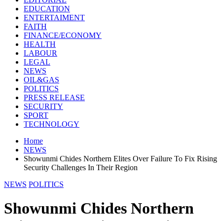
EDUCATION
ENTERTAIMENT
FAITH
FINANCE/ECONOMY
HEALTH
LABOUR
LEGAL
NEWS
OIL&GAS
POLITICS
PRESS RELEASE
SECURITY
SPORT
TECHNOLOGY
Home
NEWS
Showunmi Chides Northern Elites Over Failure To Fix Rising
Security Challenges In Their Region
NEWS
POLITICS
Showunmi Chides Northern