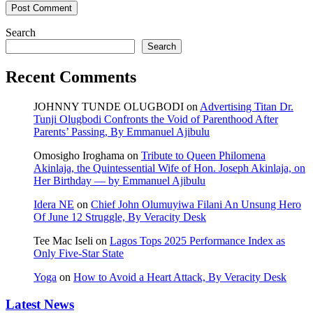
Search
Search
Recent Comments
JOHNNY TUNDE OLUGBODI
on
Advertising Titan Dr.
Tunji Olugbodi Confronts the Void of Parenthood After
Parents’ Passing, By Emmanuel Ajibulu
Omosigho Iroghama
on
Tribute to Queen Philomena
Akinlaja, the Quintessential Wife of Hon. Joseph Akinlaja, on
Her Birthday — by Emmanuel Ajibulu
Idera NE
on
Chief John Olumuyiwa Filani An Unsung Hero
Of June 12 Struggle, By Veracity Desk
Tee Mac Iseli
on
Lagos Tops 2025 Performance Index as
Only Five‑Star State
Yoga
on
How to Avoid a Heart Attack, By Veracity Desk
Latest News