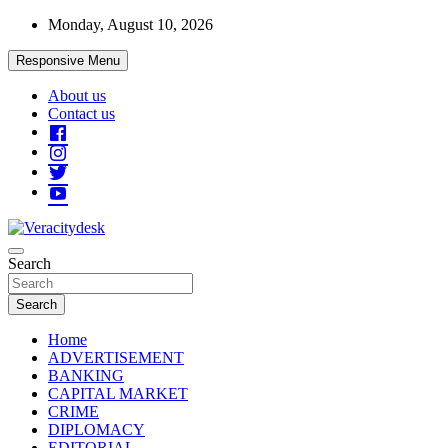
Skip
Monday, August 10, 2026
to
content
Responsive Menu
About us
Contact us
Veracitydesknews
Search
Veracitydesk
Search
Home
ADVERTISEMENT
BANKING
CAPITAL MARKET
CRIME
DIPLOMACY
EDITORIAL