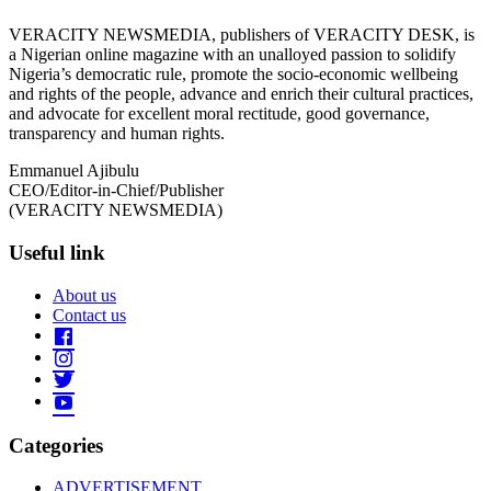
VERACITY NEWSMEDIA, publishers of VERACITY DESK, is
a Nigerian online magazine with an unalloyed passion to solidify
Nigeria’s democratic rule, promote the socio-economic wellbeing
and rights of the people, advance and enrich their cultural practices,
and advocate for excellent moral rectitude, good governance,
transparency and human rights.
Emmanuel Ajibulu
CEO/Editor-in-Chief/Publisher
(VERACITY NEWSMEDIA)
Useful link
About us
Contact us
Categories
ADVERTISEMENT