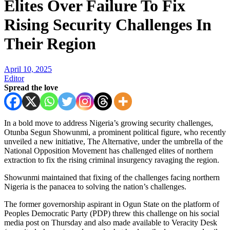
Elites Over Failure To Fix
Rising Security Challenges In
Their Region
April 10, 2025
Editor
Spread the love
In a bold move to address Nigeria’s growing security challenges,
Otunba Segun Showunmi, a prominent political figure, who recently
unveiled a new initiative, The Alternative, under the umbrella of the
National Opposition Movement has challenged elites of northern
extraction to fix the rising criminal insurgency ravaging the region.
Showunmi maintained that fixing of the challenges facing northern
Nigeria is the panacea to solving the nation’s challenges.
The former governorship aspirant in Ogun State on the platform of
Peoples Democratic Party (PDP) threw this challenge on his social
media post on Thursday and also made available to Veracity Desk