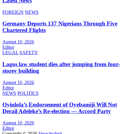
Latest News
FOREIGN
NEWS
Germany Deports 137 Nigerians Through Five
Chartered Flights
August 10, 2026
Editor
LEGAL
SAFETY
Lagos law student dies after jumping from four-
storey building
August 10, 2026
Editor
NEWS
POLITICS
Oyinlola’s Endorsement of Oyebamiji Will Not
Derail Adeleke’s Re-election — Accord Party
August 10, 2026
Editor
Copyright © 2026
Veracitydesk