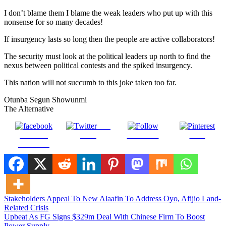
I don’t blame them I blame the weak leaders who put up with this
nonsense for so many decades!
If insurgency lasts so long then the people are active collaborators!
The security must look at the political leaders up north to find the
nexus between political contests and the spiked insurgency.
This nation will not succumb to this joke taken too far.
Otunba Segun Showunmi
The Alternative
Post
Share on
on X
Follow us
Save
Facebook
Post
Stakeholders Appeal To New Alaafin To Address Oyo, Afijio Land-
Related Crisis
navigation
Upbeat As FG Signs $329m Deal With Chinese Firm To Boost
Power Supply