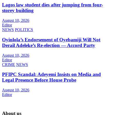
Lagos law student dies after jumping from four-
storey building
August 10, 2026
Editor
NEWS
POLITICS
Oyinlola’s Endorsement of Oyebamiji Will Not
Derail Adeleke’s Re-election — Accord Party
August 10, 2026
Editor
CRIME
NEWS
PFIPC Scandal: Adeyemi Insists on Media and
Legal Presence Before House Probe
August 10, 2026
Editor
About us