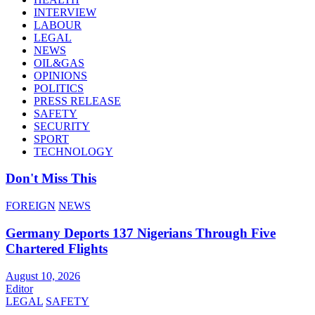
INTERVIEW
LABOUR
LEGAL
NEWS
OIL&GAS
OPINIONS
POLITICS
PRESS RELEASE
SAFETY
SECURITY
SPORT
TECHNOLOGY
Don't Miss This
FOREIGN
NEWS
Germany Deports 137 Nigerians Through Five
Chartered Flights
August 10, 2026
Editor
LEGAL
SAFETY