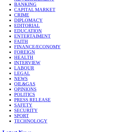
BANKING
CAPITAL MARKET
CRIME
DIPLOMACY
EDITORIAL
EDUCATION
ENTERTAIMENT
FAITH
FINANCE/ECONOMY
FOREIGN
HEALTH
INTERVIEW
LABOUR
LEGAL
NEWS
OIL&GAS
OPINIONS
POLITICS
PRESS RELEASE
SAFETY
SECURITY
SPORT
TECHNOLOGY