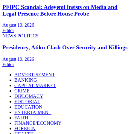
PFIPC Scandal: Adeyemi Insists on Media and
Legal Presence Before House Probe
August 10, 2026
Editor
NEWS
POLITICS
Presidency, Atiku Clash Over Security and Killings
August 10, 2026
Editor
ADVERTISEMENT
BANKING
CAPITAL MARKET
CRIME
DIPLOMACY
EDITORIAL
EDUCATION
ENTERTAIMENT
FAITH
FINANCE/ECONOMY
FOREIGN
HEALTH