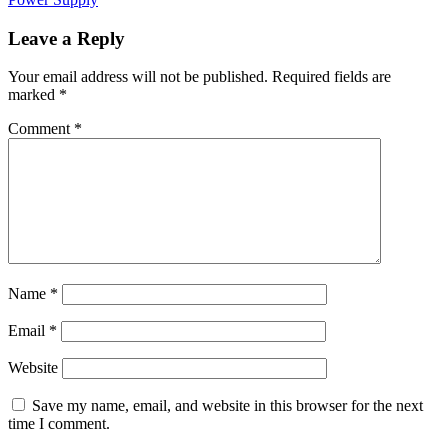
Leave a Reply
Your email address will not be published.
Required fields are
marked
*
Comment
*
Name
*
Email
*
Website
Save my name, email, and website in this browser for the next
time I comment.