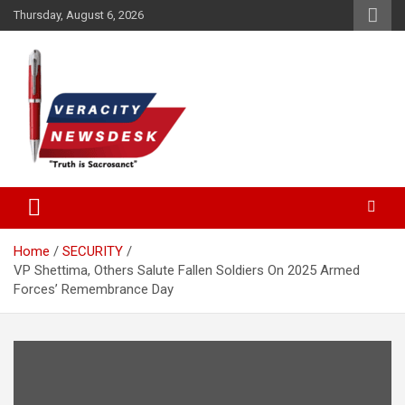
Skip
Thursday, August 6, 2026
to
content
Veracitydesknews
Veracitydesk
Home
SECURITY
VP Shettima, Others Salute Fallen Soldiers On 2025 Armed
Forces’ Remembrance Day