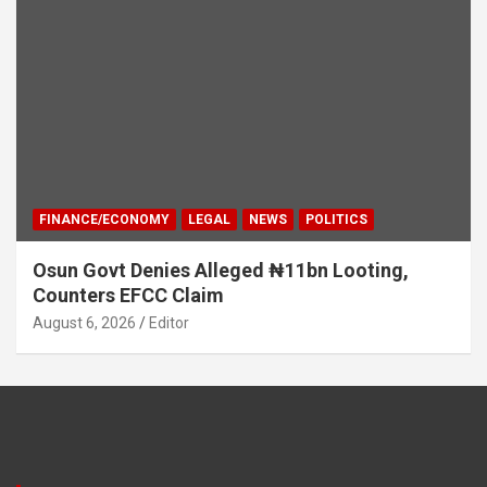
FINANCE/ECONOMY
LEGAL
NEWS
POLITICS
Osun Govt Denies Alleged ₦11bn Looting,
Counters EFCC Claim
August 6, 2026
Editor