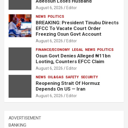
Adeosun Loses Husband
August 6, 2026
Editor
NEWS
POLITICS
BREAKING: President Tinubu Directs
EFCC To Vacate Court Order
Freezing Osun Govt Account
August 6, 2026
Editor
FINANCE/ECONOMY
LEGAL
NEWS
POLITICS
Osun Govt Denies Alleged ₦11bn
Looting, Counters EFCC Claim
August 6, 2026
Editor
NEWS
OIL&GAS
SAFETY
SECURITY
Reopening Strait Of Hormuz
Depends On US — Iran
August 6, 2026
Editor
ADVERTISEMENT
BANKING