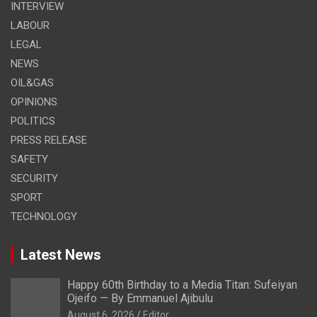
INTERVIEW
LABOUR
LEGAL
NEWS
OIL&GAS
OPINIONS
POLITICS
PRESS RELEASE
SAFETY
SECURITY
SPORT
TECHNOLOGY
Latest News
Happy 60th Birthday to a Media Titan: Sufeiyan
Ojeifo — By Emmanuel Ajibulu
August 6, 2026
Editor