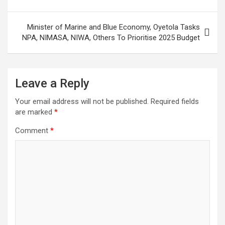
Minister of Marine and Blue Economy, Oyetola Tasks
NPA, NIMASA, NIWA, Others To Prioritise 2025 Budget
Leave a Reply
Your email address will not be published.
Required fields
are marked
*
Comment
*