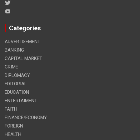
Categories
ADVERTISEMENT
BANKING
CAPITAL MARKET
CRIME
DIPLOMACY
EDITORIAL
EDUCATION
ENTERTAIMENT
FAITH
FINANCE/ECONOMY
FOREIGN
HEALTH