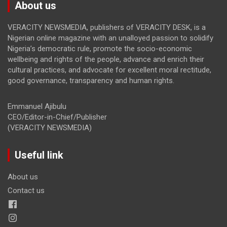
About us
VERACITY NEWSMEDIA, publishers of VERACITY DESK, is a
Nigerian online magazine with an unalloyed passion to solidify
Nigeria’s democratic rule, promote the socio-economic
wellbeing and rights of the people, advance and enrich their
cultural practices, and advocate for excellent moral rectitude,
good governance, transparency and human rights.
Emmanuel Ajibulu
CEO/Editor-in-Chief/Publisher
(VERACITY NEWSMEDIA)
Useful link
About us
Contact us