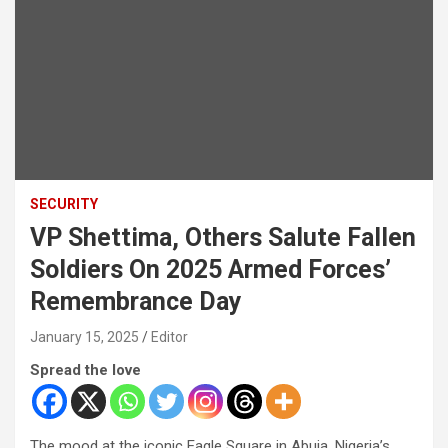
SECURITY
VP Shettima, Others Salute Fallen
Soldiers On 2025 Armed Forces’
Remembrance Day
January 15, 2025
Editor
Spread the love
The mood at the iconic Eagle Square in Abuja, Nigeria’s