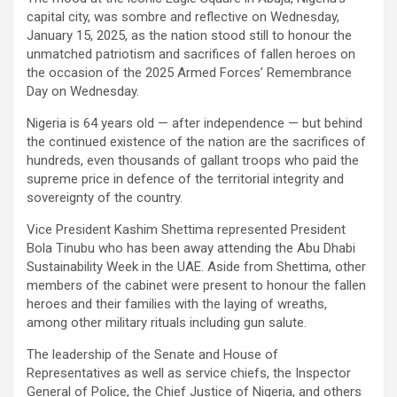
capital city, was sombre and reflective on Wednesday,
January 15, 2025, as the nation stood still to honour the
unmatched patriotism and sacrifices of fallen heroes on
the occasion of the 2025 Armed Forces’ Remembrance
Day on Wednesday.
Nigeria is 64 years old — after independence — but behind
the continued existence of the nation are the sacrifices of
hundreds, even thousands of gallant troops who paid the
supreme price in defence of the territorial integrity and
sovereignty of the country.
Vice President Kashim Shettima represented President
Bola Tinubu who has been away attending the Abu Dhabi
Sustainability Week in the UAE. Aside from Shettima, other
members of the cabinet were present to honour the fallen
heroes and their families with the laying of wreaths,
among other military rituals including gun salute.
The leadership of the Senate and House of
Representatives as well as service chiefs, the Inspector
General of Police, the Chief Justice of Nigeria, and others