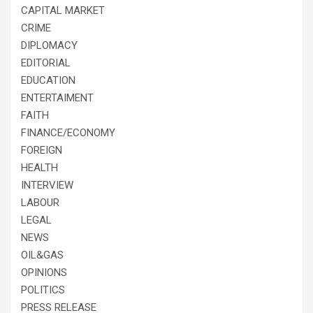
CAPITAL MARKET
CRIME
DIPLOMACY
EDITORIAL
EDUCATION
ENTERTAIMENT
FAITH
FINANCE/ECONOMY
FOREIGN
HEALTH
INTERVIEW
LABOUR
LEGAL
NEWS
OIL&GAS
OPINIONS
POLITICS
PRESS RELEASE