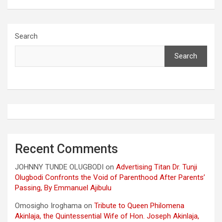
Search
Search
Recent Comments
JOHNNY TUNDE OLUGBODI
on
Advertising Titan Dr. Tunji
Olugbodi Confronts the Void of Parenthood After Parents’
Passing, By Emmanuel Ajibulu
Omosigho Iroghama
on
Tribute to Queen Philomena
Akinlaja, the Quintessential Wife of Hon. Joseph Akinlaja,