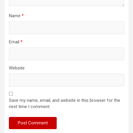
Name
*
Email
*
Website
Save my name, email, and website in this browser for the
next time I comment.