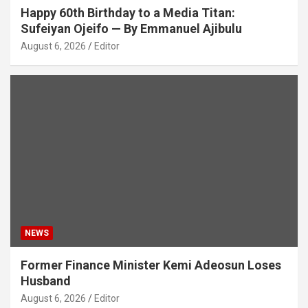
Happy 60th Birthday to a Media Titan:
Sufeiyan Ojeifo — By Emmanuel Ajibulu
August 6, 2026
Editor
NEWS
Former Finance Minister Kemi Adeosun Loses
Husband
August 6, 2026
Editor