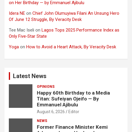
on Her Birthday — by Emmanuel Ajibulu
Idera NE
on
Chief John Olumuyiwa Filani An Unsung Hero
Of June 12 Struggle, By Veracity Desk
Tee Mac Iseli
on
Lagos Tops 2025 Performance Index as
Only Five‑Star State
Yoga
on
How to Avoid a Heart Attack, By Veracity Desk
Latest News
OPINIONS
Happy 60th Birthday to a Media
Titan: Sufeiyan Ojeifo — By
Emmanuel Ajibulu
August 6, 2026
Editor
NEWS
Former Finance Minister Kemi