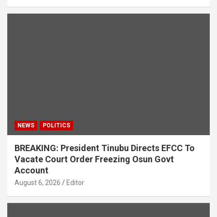
NEWS
POLITICS
BREAKING: President Tinubu Directs EFCC To
Vacate Court Order Freezing Osun Govt
Account
August 6, 2026
Editor