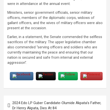
were in attendance at the annual event.
Ministers, senior government officials, senior military
officers, members of the diplomatic corps, widows of
gallant officers, and the wives of military officers were also
present at the occasion.
Earlier, in a statement, the Senate commended the selfless
sacrifices of the military. The upper legislative chamber
also commended “serving officers and soldiers who are
currently maintaining the peace and ensuring that our
nation is secured and safe from internal and external
aggression”.
Post
2024 Edo LP Guber Candidate-Olumide Akpata’s Father,
navigation
Dr Henry Akpata, Dies At 84