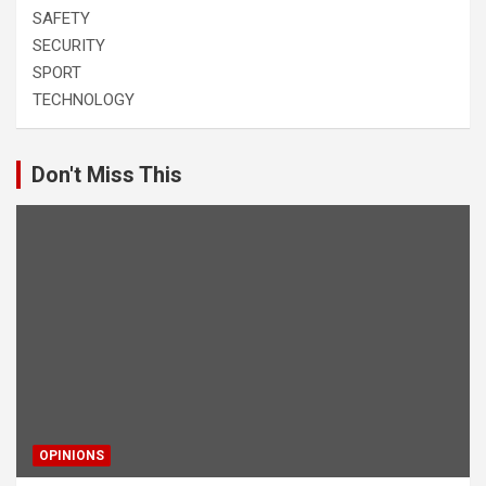
SAFETY
SECURITY
SPORT
TECHNOLOGY
Don't Miss This
OPINIONS