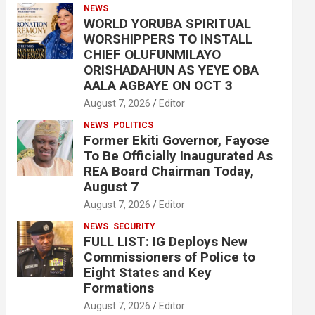
NEWS
WORLD YORUBA SPIRITUAL
WORSHIPPERS TO INSTALL
CHIEF OLUFUNMILAYO
ORISHADAHUN AS YEYE OBA
AALA AGBAYE ON OCT 3
August 7, 2026
Editor
NEWS
POLITICS
Former Ekiti Governor, Fayose
To Be Officially Inaugurated As
REA Board Chairman Today,
August 7
August 7, 2026
Editor
NEWS
SECURITY
FULL LIST: IG Deploys New
Commissioners of Police to
Eight States and Key
Formations
August 7, 2026
Editor