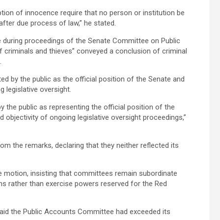
tion of innocence require that no person or institution be
after due process of law,” he stated.
e during proceedings of the Senate Committee on Public
 criminals and thieves” conveyed a conclusion of criminal
.
d by the public as the official position of the Senate and
 legislative oversight.
 the public as representing the official position of the
 objectivity of ongoing legislative oversight proceedings,”
om the remarks, declaring that they neither reflected its
e motion, insisting that committees remain subordinate
 rather than exercise powers reserved for the Red
said the Public Accounts Committee had exceeded its