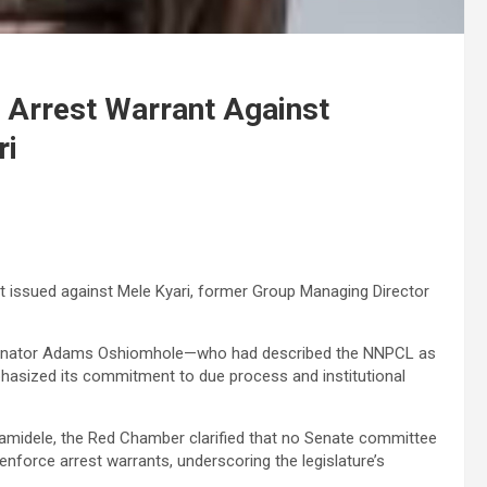
s Arrest Warrant Against
ri
t issued against Mele Kyari, former Group Managing Director
th Senator Adams Oshiomhole—who had described the NNPCL as
hasized its commitment to due process and institutional
midele, the Red Chamber clarified that no Senate committee
 enforce arrest warrants, underscoring the legislature’s