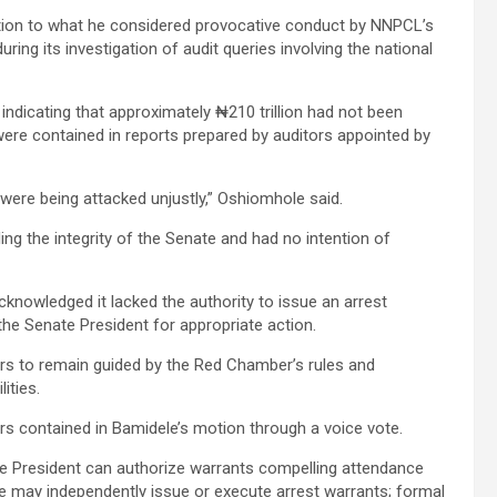
tion to what he considered provocative conduct by NNPCL’s
ing its investigation of audit queries involving the national
ndicating that approximately ₦210 trillion had not been
ere contained in reports prepared by auditors appointed by
were being attacked unjustly,” Oshiomhole said.
ng the integrity of the Senate and had no intention of
knowledged it lacked the authority to issue an arrest
the Senate President for appropriate action.
rs to remain guided by the Red Chamber’s rules and
ities.
ers contained in Bamidele’s motion through a voice vote.
ate President can authorize warrants compelling attendance
 may independently issue or execute arrest warrants; formal