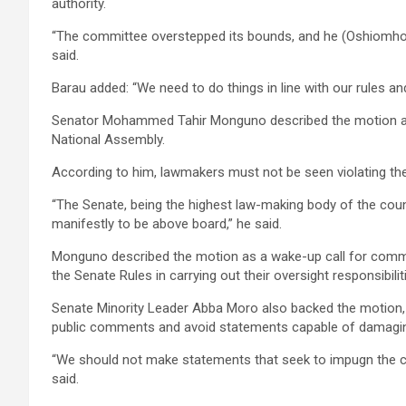
authority.
“The committee overstepped its bounds, and he (Oshiomhole) 
said.
Barau added: “We need to do things in line with our rules and
Senator Mohammed Tahir Monguno described the motion as a 
National Assembly.
According to him, lawmakers must not be seen violating the
“The Senate, being the highest law-making body of the coun
manifestly to be above board,” he said.
Monguno described the motion as a wake-up call for committ
the Senate Rules in carrying out their oversight responsibilit
Senate Minority Leader Abba Moro also backed the motion, s
public comments and avoid statements capable of damagin
“We should not make statements that seek to impugn the char
said.