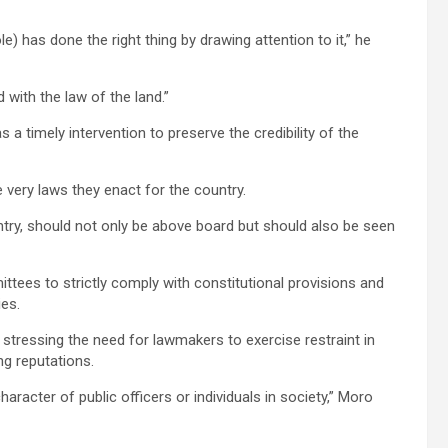
has done the right thing by drawing attention to it,” he
 with the law of the land.”
timely intervention to preserve the credibility of the
 very laws they enact for the country.
try, should not only be above board but should also be seen
ees to strictly comply with constitutional provisions and
ies.
tressing the need for lawmakers to exercise restraint in
g reputations.
acter of public officers or individuals in society,” Moro