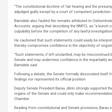
“The constitutional doctrine of fair hearing and the presump
adjudged guilty except by a court of competent jurisdiction 
Bamidele also faulted the remarks attributed to Oshiomhol
Accounts, arguing that describing the NNPCL as “a bunch of
culpability before the completion of any lawful investigation
He cautioned that such statements could easily be interprete
thereby compromise confidence in the objectivity of ongoing
“Such statements, if left unclarified, may be misconstrued by
Senate and may undermine confidence in the impartiality and
Bamidele said.
Following a debate, the Senate formally dissociated itself fr
findings nor represented its official position.
Deputy Senate President Barau Jibrin strongly supported th
organs of the Senate and could only make recommendations
Chamber.
Reading from constitutional and Senate provisions, Barau 