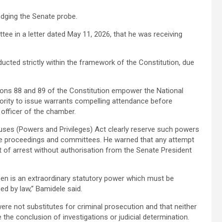
odging the Senate probe.
ee in a letter dated May 11, 2026, that he was receiving
ucted strictly within the framework of the Constitution, due
ions 88 and 89 of the Constitution empower the National
ority to issue warrants compelling attendance before
g officer of the chamber.
ouses (Powers and Privileges) Act clearly reserve such powers
nate proceedings and committees. He warned that any attempt
 of arrest without authorisation from the Senate President
izen is an extraordinary statutory power which must be
ed by law,” Bamidele said.
ere not substitutes for criminal prosecution and that neither
 the conclusion of investigations or judicial determination.