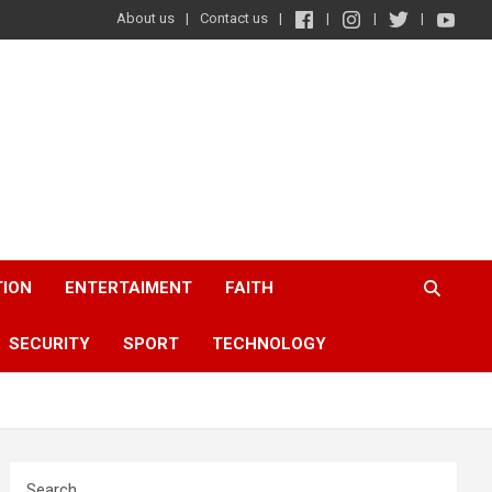
About us
Contact us
TION
ENTERTAIMENT
FAITH
SECURITY
SPORT
TECHNOLOGY
Search