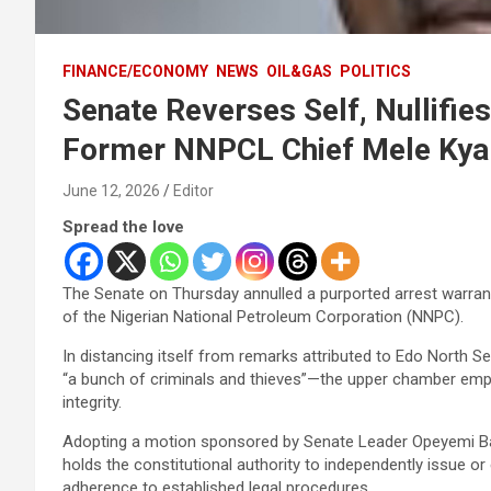
FINANCE/ECONOMY
NEWS
OIL&GAS
POLITICS
Senate Reverses Self, Nullifie
Former NNPCL Chief Mele Kya
June 12, 2026
Editor
Spread the love
The Senate on Thursday annulled a purported arrest warran
of the Nigerian National Petroleum Corporation (NNPC).
In distancing itself from remarks attributed to Edo Nor
“a bunch of criminals and thieves”—the upper chamber emp
integrity.
Adopting a motion sponsored by Senate Leader Opeyemi Ba
holds the constitutional authority to independently issue or
adherence to established legal procedures.