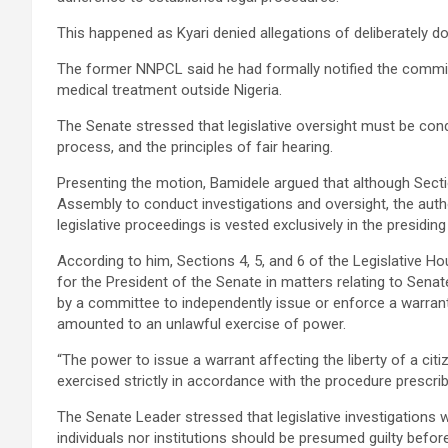
This happened as Kyari denied allegations of deliberately d
The former NNPCL said he had formally notified the committ
medical treatment outside Nigeria.
The Senate stressed that legislative oversight must be cond
process, and the principles of fair hearing.
Presenting the motion, Bamidele argued that although Sect
Assembly to conduct investigations and oversight, the auth
legislative proceedings is vested exclusively in the presidin
According to him, Sections 4, 5, and 6 of the Legislative H
for the President of the Senate in matters relating to Se
by a committee to independently issue or enforce a warrant
amounted to an unlawful exercise of power.
“The power to issue a warrant affecting the liberty of a cit
exercised strictly in accordance with the procedure prescrib
The Senate Leader stressed that legislative investigations w
individuals nor institutions should be presumed guilty before