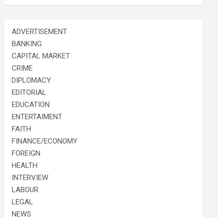
ADVERTISEMENT
BANKING
CAPITAL MARKET
CRIME
DIPLOMACY
EDITORIAL
EDUCATION
ENTERTAIMENT
FAITH
FINANCE/ECONOMY
FOREIGN
HEALTH
INTERVIEW
LABOUR
LEGAL
NEWS