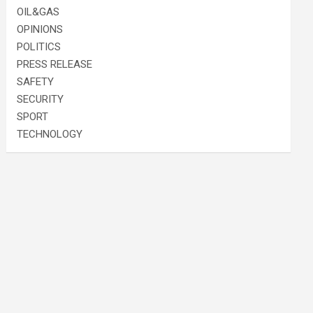
OIL&GAS
OPINIONS
POLITICS
PRESS RELEASE
SAFETY
SECURITY
SPORT
TECHNOLOGY