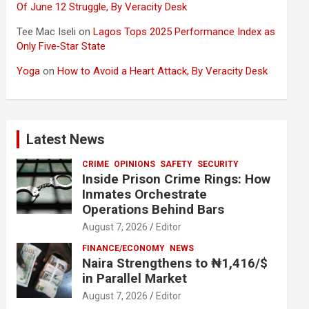
Of June 12 Struggle, By Veracity Desk
Tee Mac Iseli
on
Lagos Tops 2025 Performance Index as
Only Five‑Star State
Yoga
on
How to Avoid a Heart Attack, By Veracity Desk
Latest News
CRIME
OPINIONS
SAFETY
SECURITY
Inside Prison Crime Rings: How
Inmates Orchestrate
Operations Behind Bars
August 7, 2026
Editor
FINANCE/ECONOMY
NEWS
Naira Strengthens to ₦1,416/$
in Parallel Market
August 7, 2026
Editor