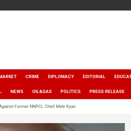
 MARKET
CRIME
DIPLOMACY
EDITORIAL
EDUCA
L
NEWS
OIL&GAS
POLITICS
PRESS RELEASE
t Against Former NNPCL Chief Mele Kyari