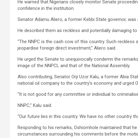
He warned that Nigerians closely monitor Senate proceedin
confidence in the institution.
Senator Adamu Aliero, a former Kebbi State governor, was 
He described them as reckless and potentially damaging to 
“The NNPC is the cash cow of this country. Such reckless 
jeopardise foreign direct investment,” Aliero said.
He urged the Senate to unequivocally condemn the remarks 
image of the NNPCL and that of the National Assembly.
Also contributing, Senator Orji Uzor Kalu, a former Abia St
national oil company to the country’s economy and urged O
“It is not good for any committee or individual to criminalis
NNPC,” Kalu said.
“Our future lies in this country. We have no other country tha
Responding to his remarks, Oshiomhole maintained that he h
circumstances surrounding his comments before the motion