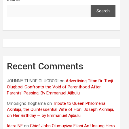
Search
Recent Comments
JOHNNY TUNDE OLUGBODI
on
Advertising Titan Dr. Tunji
Olugbodi Confronts the Void of Parenthood After
Parents’ Passing, By Emmanuel Ajibulu
Omosigho Iroghama
on
Tribute to Queen Philomena
Akinlaja, the Quintessential Wife of Hon. Joseph Akinlaja,
on Her Birthday — by Emmanuel Ajibulu
Idera NE
on
Chief John Olumuyiwa Filani An Unsung Hero