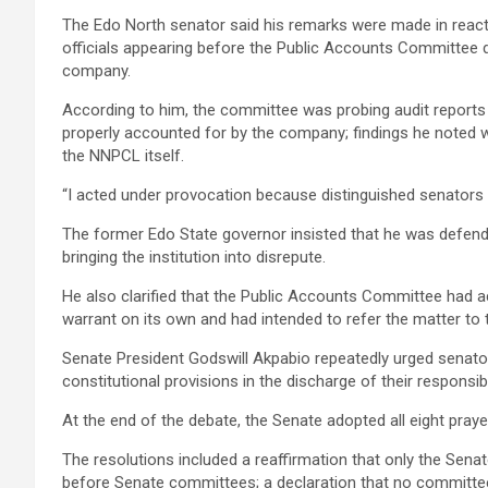
The Edo North senator said his remarks were made in reac
officials appearing before the Public Accounts Committee dur
company.
According to him, the committee was probing audit reports i
properly accounted for by the company; findings he noted w
the NNPCL itself.
“I acted under provocation because distinguished senators 
The former Edo State governor insisted that he was defendi
bringing the institution into disrepute.
He also clarified that the Public Accounts Committee had ac
warrant on its own and had intended to refer the matter to 
Senate President Godswill Akpabio repeatedly urged senato
constitutional provisions in the discharge of their responsibil
At the end of the debate, the Senate adopted all eight pray
The resolutions included a reaffirmation that only the Sen
before Senate committees; a declaration that no committee