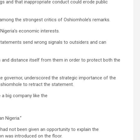
gs and that inappropriate conduct could erode public
among the strongest critics of Oshiomhole’s remarks.
Nigeria’s economic interests.
statements send wrong signals to outsiders and can
and distance itself from them in order to protect both the
ate governor, underscored the strategic importance of the
shiomhole to retract the statement.
e a big company like the
n Nigeria.”
ad not been given an opportunity to explain the
 was introduced on the floor.