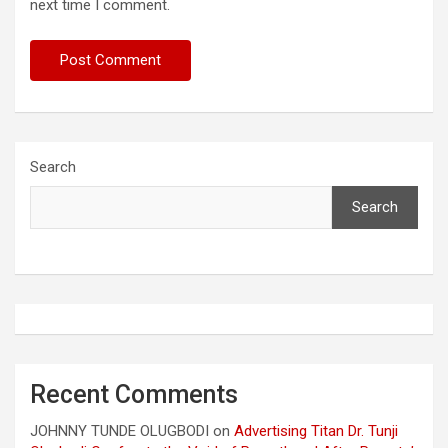
next time I comment.
Search
Search
Recent Comments
JOHNNY TUNDE OLUGBODI
on
Advertising Titan Dr. Tunji