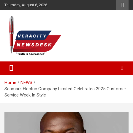
Skip
Thursday, August 6, 2026
to
content
Veracitydesknews
Veracitydesk
Home
NEWS
Seamark Electric Company Limited Celebrates 2025 Customer
Service Week In Style