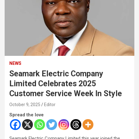
NEWS
Seamark Electric Company
Limited Celebrates 2025
Customer Service Week In Style
October 9, 2025
Editor
Spread the love
Seamark Electric Company Limited this year joined the