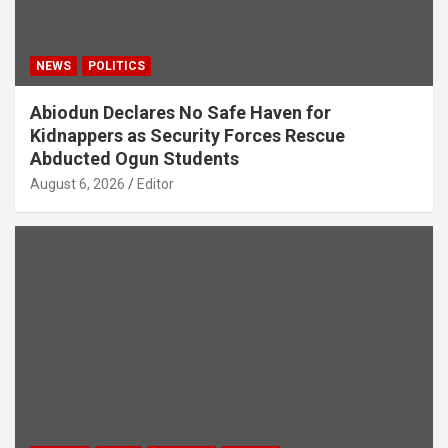
NEWS
POLITICS
Abiodun Declares No Safe Haven for
Kidnappers as Security Forces Rescue
Abducted Ogun Students
August 6, 2026
Editor