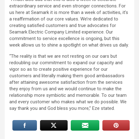
extraordinary service and even stronger connections. For
us here at Seamark it is more than a week of activities, it’s
a reaffirmation of our core values. We’re dedicated to
creating satisfied customers and true advocates for
Seamark Electric Company Limited experience. Our
commitment to service excellence is ongoing, but this
week allows us to shine a spotlight on what drives us daily.
“The reality is that we are not resting on our oars but
redoubling our commitment to expand our capacity and
vigor so as to create positive experience for our
customers and literally making them good ambassadors
after attaining awesome satisfaction from the services
they enjoy from us and we would continue to make the
relationship more symbiotic and memorable. To our team
and every customer who makes what we do possible. We
say thank you and God bless you more,” Eze stated.