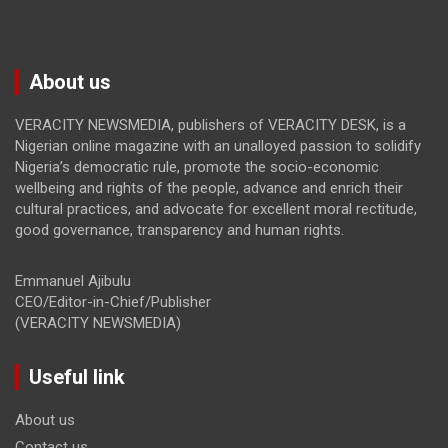
About us
VERACITY NEWSMEDIA, publishers of VERACITY DESK, is a
Nigerian online magazine with an unalloyed passion to solidify
Nigeria’s democratic rule, promote the socio-economic
wellbeing and rights of the people, advance and enrich their
cultural practices, and advocate for excellent moral rectitude,
good governance, transparency and human rights.
Emmanuel Ajibulu
CEO/Editor-in-Chief/Publisher
(VERACITY NEWSMEDIA)
Useful link
About us
Contact us