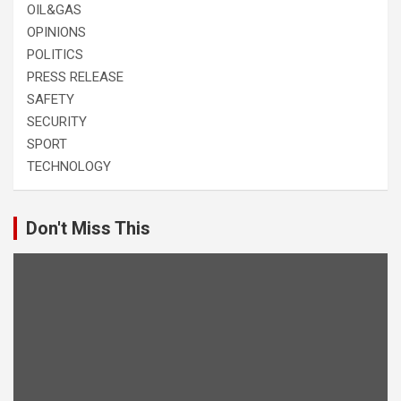
OIL&GAS
OPINIONS
POLITICS
PRESS RELEASE
SAFETY
SECURITY
SPORT
TECHNOLOGY
Don't Miss This