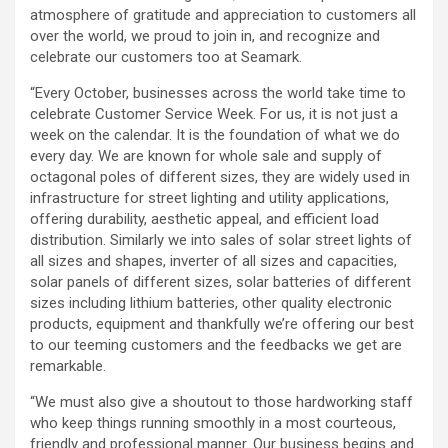
atmosphere of gratitude and appreciation to customers all
over the world, we proud to join in, and recognize and
celebrate our customers too at Seamark.
“Every October, businesses across the world take time to
celebrate Customer Service Week. For us, it is not just a
week on the calendar. It is the foundation of what we do
every day. We are known for whole sale and supply of
octagonal poles of different sizes, they are widely used in
infrastructure for street lighting and utility applications,
offering durability, aesthetic appeal, and efficient load
distribution. Similarly we into sales of solar street lights of
all sizes and shapes, inverter of all sizes and capacities,
solar panels of different sizes, solar batteries of different
sizes including lithium batteries, other quality electronic
products, equipment and thankfully we’re offering our best
to our teeming customers and the feedbacks we get are
remarkable.
“We must also give a shoutout to those hardworking staff
who keep things running smoothly in a most courteous,
friendly and professional manner. Our business begins and