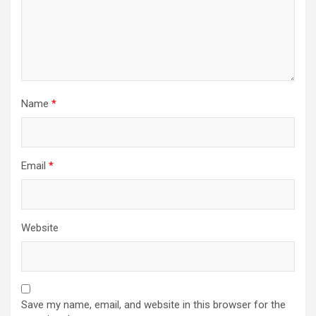
Name
*
Email
*
Website
Save my name, email, and website in this browser for the