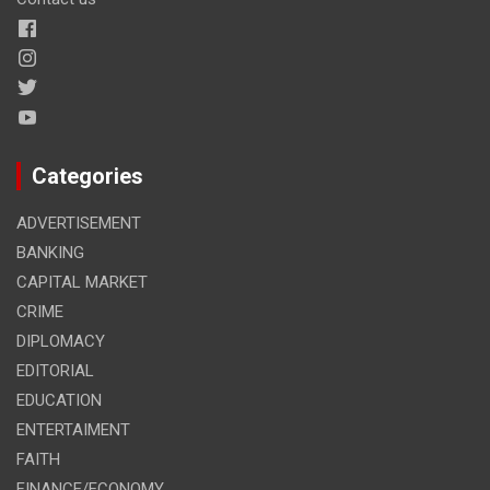
Categories
ADVERTISEMENT
BANKING
CAPITAL MARKET
CRIME
DIPLOMACY
EDITORIAL
EDUCATION
ENTERTAIMENT
FAITH
FINANCE/ECONOMY