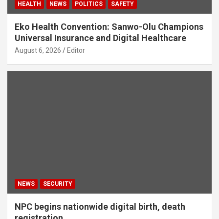
HEALTH
NEWS
POLITICS
SAFETY
Eko Health Convention: Sanwo-Olu Champions
Universal Insurance and Digital Healthcare
August 6, 2026
Editor
NEWS
SECURITY
NPC begins nationwide digital birth, death
registration