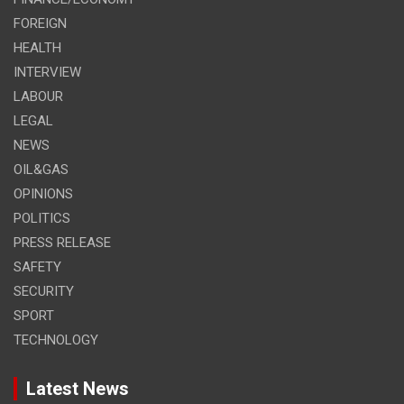
FOREIGN
HEALTH
INTERVIEW
LABOUR
LEGAL
NEWS
OIL&GAS
OPINIONS
POLITICS
PRESS RELEASE
SAFETY
SECURITY
SPORT
TECHNOLOGY
Latest News