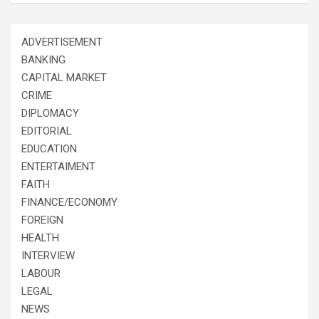
ADVERTISEMENT
BANKING
CAPITAL MARKET
CRIME
DIPLOMACY
EDITORIAL
EDUCATION
ENTERTAIMENT
FAITH
FINANCE/ECONOMY
FOREIGN
HEALTH
INTERVIEW
LABOUR
LEGAL
NEWS