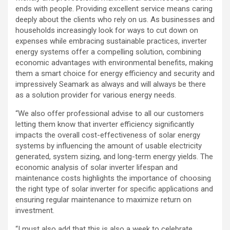
ends with people. Providing excellent service means caring
deeply about the clients who rely on us. As businesses and
households increasingly look for ways to cut down on
expenses while embracing sustainable practices, inverter
energy systems offer a compelling solution, combining
economic advantages with environmental benefits, making
them a smart choice for energy efficiency and security and
impressively Seamark as always and will always be there
as a solution provider for various energy needs.
“We also offer professional advise to all our customers
letting them know that inverter efficiency significantly
impacts the overall cost-effectiveness of solar energy
systems by influencing the amount of usable electricity
generated, system sizing, and long-term energy yields. The
economic analysis of solar inverter lifespan and
maintenance costs highlights the importance of choosing
the right type of solar inverter for specific applications and
ensuring regular maintenance to maximize return on
investment.
“I must also add that this is also a week to celebrate