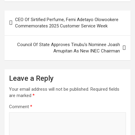
Post
CEO Of Sirtified Perfume, Femi Adetayo Olowookere
navigation
Commemorates 2025 Customer Service Week
Council Of State Approves Tinubu’s Nominee Joash
Amupitan As New INEC Chairman
Leave a Reply
Your email address will not be published.
Required fields
are marked
*
Comment
*