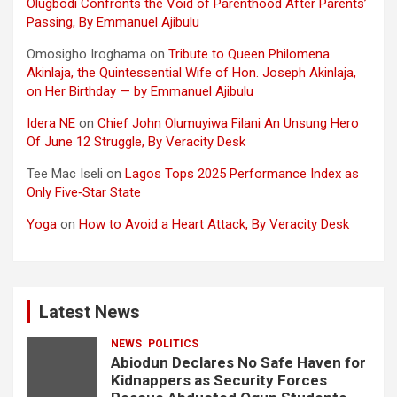
Olugbodi Confronts the Void of Parenthood After Parents’
Passing, By Emmanuel Ajibulu
Omosigho Iroghama
on
Tribute to Queen Philomena
Akinlaja, the Quintessential Wife of Hon. Joseph Akinlaja,
on Her Birthday — by Emmanuel Ajibulu
Idera NE
on
Chief John Olumuyiwa Filani An Unsung Hero
Of June 12 Struggle, By Veracity Desk
Tee Mac Iseli
on
Lagos Tops 2025 Performance Index as
Only Five‑Star State
Yoga
on
How to Avoid a Heart Attack, By Veracity Desk
Latest News
NEWS
POLITICS
Abiodun Declares No Safe Haven for
Kidnappers as Security Forces