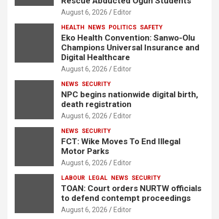
Rescue Abducted Ogun Students
August 6, 2026
Editor
HEALTH
NEWS
POLITICS
SAFETY
Eko Health Convention: Sanwo-Olu
Champions Universal Insurance and
Digital Healthcare
August 6, 2026
Editor
NEWS
SECURITY
NPC begins nationwide digital birth,
death registration
August 6, 2026
Editor
NEWS
SECURITY
FCT: Wike Moves To End Illegal
Motor Parks
August 6, 2026
Editor
LABOUR
LEGAL
NEWS
SECURITY
TOAN: Court orders NURTW officials
to defend contempt proceedings
August 6, 2026
Editor