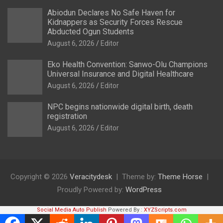
Abiodun Declares No Safe Haven for
Kidnappers as Security Forces Rescue
Abducted Ogun Students
August 6, 2026
Editor
Eko Health Convention: Sanwo-Olu Champions
Universal Insurance and Digital Healthcare
August 6, 2026
Editor
NPC begins nationwide digital birth, death
registration
August 6, 2026
Editor
Copyright © 2026
Veracitydesk
Theme by:
Theme Horse
Proudly Powered by:
WordPress
Social Media Auto Publish
Powered By :
XYZScripts.com