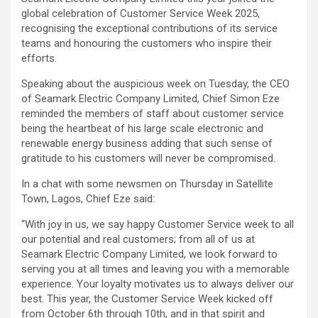
global celebration of Customer Service Week 2025,
recognising the exceptional contributions of its service
teams and honouring the customers who inspire their
efforts.
Speaking about the auspicious week on Tuesday, the CEO
of Seamark Electric Company Limited, Chief Simon Eze
reminded the members of staff about customer service
being the heartbeat of his large scale electronic and
renewable energy business adding that such sense of
gratitude to his customers will never be compromised.
In a chat with some newsmen on Thursday in Satellite
Town, Lagos, Chief Eze said:
“With joy in us, we say happy Customer Service week to all
our potential and real customers; from all of us at
Seamark Electric Company Limited, we look forward to
serving you at all times and leaving you with a memorable
experience. Your loyalty motivates us to always deliver our
best. This year, the Customer Service Week kicked off
from October 6th through 10th, and in that spirit and