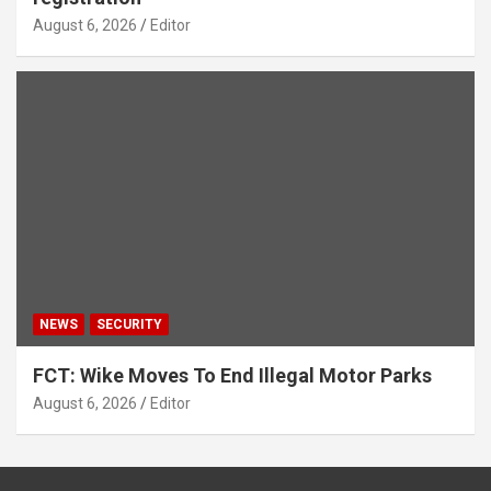
August 6, 2026
Editor
NEWS
SECURITY
FCT: Wike Moves To End Illegal Motor Parks
August 6, 2026
Editor