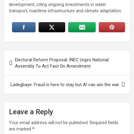
development, citing ongoing investments in water
transport, maritime infrastructure and climate adaptation.
Post
Electoral Reform Proposal: INEC Urges National
navigation
Assembly To Act Fast On Amendment
Ladegbaye: Fraud is here to stay but AI can win the war
Leave a Reply
Your email address will not be published.
Required fields
are marked
*