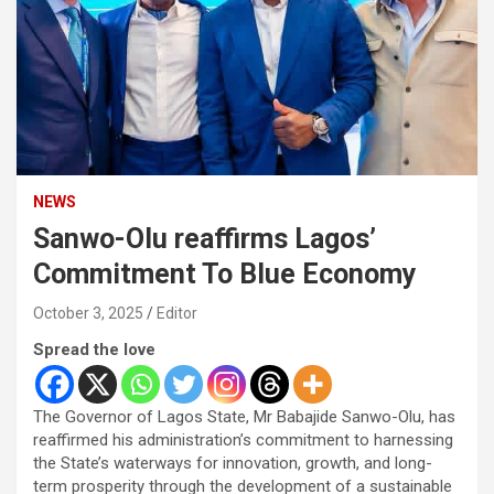
NEWS
Sanwo-Olu reaffirms Lagos’
Commitment To Blue Economy
October 3, 2025
Editor
Spread the love
The Governor of Lagos State, Mr Babajide Sanwo-Olu, has
reaffirmed his administration’s commitment to harnessing
the State’s waterways for innovation, growth, and long-
term prosperity through the development of a sustainable