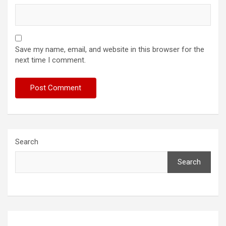
Save my name, email, and website in this browser for the
next time I comment.
Search
Search