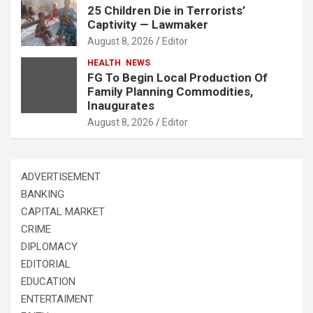
25 Children Die in Terrorists’
Captivity — Lawmaker
August 8, 2026
Editor
HEALTH
NEWS
FG To Begin Local Production Of
Family Planning Commodities,
Inaugurates
August 8, 2026
Editor
ADVERTISEMENT
BANKING
CAPITAL MARKET
CRIME
DIPLOMACY
EDITORIAL
EDUCATION
ENTERTAIMENT