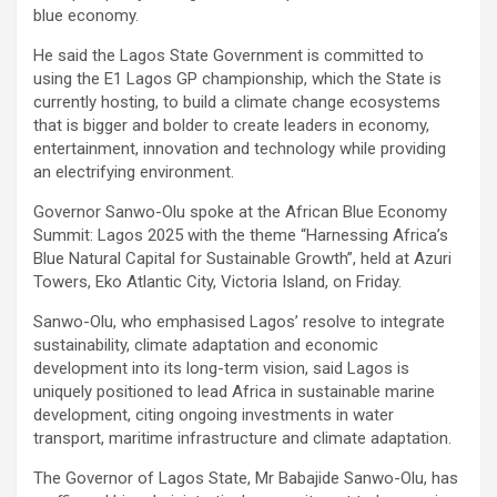
blue economy.
He said the Lagos State Government is committed to
using the E1 Lagos GP championship, which the State is
currently hosting, to build a climate change ecosystems
that is bigger and bolder to create leaders in economy,
entertainment, innovation and technology while providing
an electrifying environment.
Governor Sanwo-Olu spoke at the African Blue Economy
Summit: Lagos 2025 with the theme “Harnessing Africa’s
Blue Natural Capital for Sustainable Growth”, held at Azuri
Towers, Eko Atlantic City, Victoria Island, on Friday.
Sanwo-Olu, who emphasised Lagos’ resolve to integrate
sustainability, climate adaptation and economic
development into its long-term vision, said Lagos is
uniquely positioned to lead Africa in sustainable marine
development, citing ongoing investments in water
transport, maritime infrastructure and climate adaptation.
The Governor of Lagos State, Mr Babajide Sanwo-Olu, has