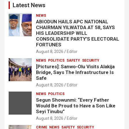
Latest News
NEWS
ABIODUN HAILS APC NATIONAL
CHAIRMAN YILWATDA AT 58, SAYS
HIS LEADERSHIP WILL
CONSOLIDATE PARTY’S ELECTORAL
FORTUNES
August 8, 2026
Editor
NEWS
POLITICS
SAFETY
SECURITY
[Pictures]: Sanwo-Olu Visits Alakija
Bridge, Says The Infrastructure Is
Safe
August 8, 2026
Editor
NEWS
POLITICS
Segun Showunmi: “Every Father
Would Be Proud to Have a Son Like
Seyi Tinubu”
August 8, 2026
Editor
CRIME
NEWS
SAFETY
SECURITY