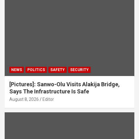
NEWS
POLITICS
SAFETY
SECURITY
[Pictures]: Sanwo-Olu Visits Alakija Bridge,
Says The Infrastructure Is Safe
August 8, 2026
Editor