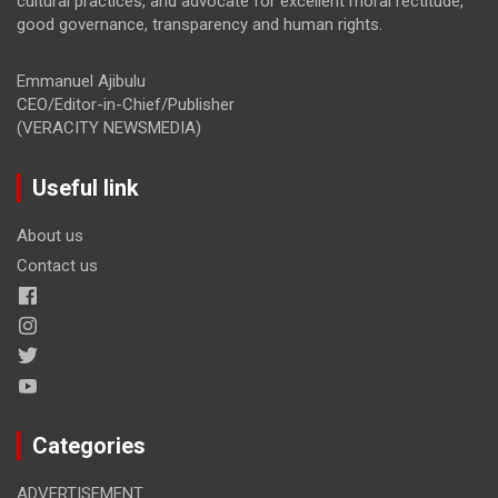
cultural practices, and advocate for excellent moral rectitude,
good governance, transparency and human rights.
Emmanuel Ajibulu
CEO/Editor-in-Chief/Publisher
(VERACITY NEWSMEDIA)
Useful link
About us
Contact us
Categories
ADVERTISEMENT