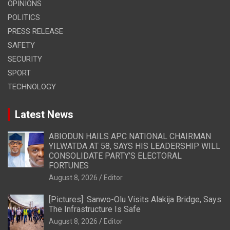
OPINIONS
POLITICS
PRESS RELEASE
SAFETY
SECURITY
SPORT
TECHNOLOGY
Latest News
ABIODUN HAILS APC NATIONAL CHAIRMAN
YILWATDA AT 58, SAYS HIS LEADERSHIP WILL
CONSOLIDATE PARTY’S ELECTORAL
FORTUNES
August 8, 2026
Editor
[Pictures]: Sanwo-Olu Visits Alakija Bridge, Says
The Infrastructure Is Safe
August 8, 2026
Editor