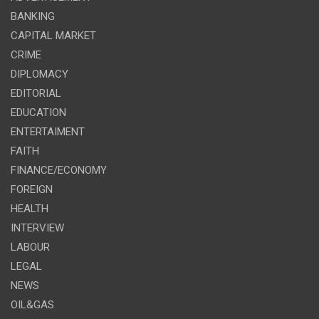
BANKING
CAPITAL MARKET
CRIME
DIPLOMACY
EDITORIAL
EDUCATION
ENTERTAIMENT
FAITH
FINANCE/ECONOMY
FOREIGN
HEALTH
INTERVIEW
LABOUR
LEGAL
NEWS
OIL&GAS