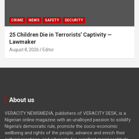
CRIME
NEWS
SAFETY
SECURITY
25 Children Die in Terrorists’ Captivity —
Lawmaker
August 8, 2026
Editor
About us
VERACITY NEWSMEDIA, publishers of VERACITY DESK, is a
Nigerian online magazine with an unalloyed passion to solidify
Nigeria’s democratic rule, promote the socio-economic
wellbeing and rights of the people, advance and enrich their