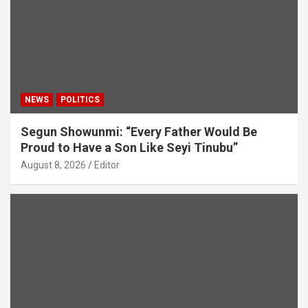
NEWS
POLITICS
Segun Showunmi: “Every Father Would Be
Proud to Have a Son Like Seyi Tinubu”
August 8, 2026
Editor