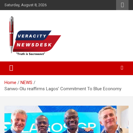
Skip
Saturday, August 8, 2026
to
content
Veracitydesknews
Veracitydesk
Home
NEWS
Sanwo-Olu reaffirms Lagos’ Commitment To Blue Economy