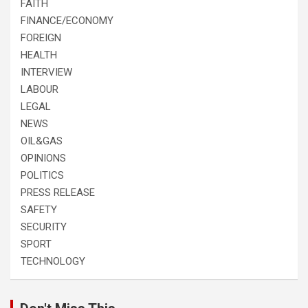
FAITH
FINANCE/ECONOMY
FOREIGN
HEALTH
INTERVIEW
LABOUR
LEGAL
NEWS
OIL&GAS
OPINIONS
POLITICS
PRESS RELEASE
SAFETY
SECURITY
SPORT
TECHNOLOGY