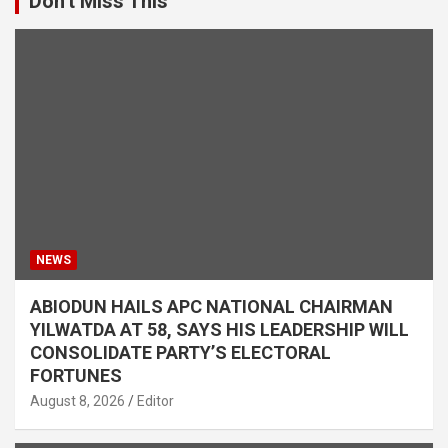
Don't Miss This
NEWS
ABIODUN HAILS APC NATIONAL CHAIRMAN
YILWATDA AT 58, SAYS HIS LEADERSHIP WILL
CONSOLIDATE PARTY’S ELECTORAL
FORTUNES
August 8, 2026
Editor