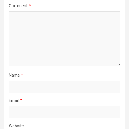
Comment
*
Name
*
Email
*
Website