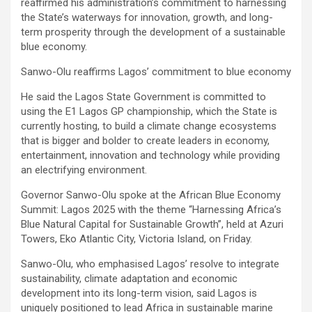
reaffirmed his administration’s commitment to harnessing
the State’s waterways for innovation, growth, and long-
term prosperity through the development of a sustainable
blue economy.
Sanwo-Olu reaffirms Lagos’ commitment to blue economy
He said the Lagos State Government is committed to
using the E1 Lagos GP championship, which the State is
currently hosting, to build a climate change ecosystems
that is bigger and bolder to create leaders in economy,
entertainment, innovation and technology while providing
an electrifying environment.
Governor Sanwo-Olu spoke at the African Blue Economy
Summit: Lagos 2025 with the theme “Harnessing Africa’s
Blue Natural Capital for Sustainable Growth”, held at Azuri
Towers, Eko Atlantic City, Victoria Island, on Friday.
Sanwo-Olu, who emphasised Lagos’ resolve to integrate
sustainability, climate adaptation and economic
development into its long-term vision, said Lagos is
uniquely positioned to lead Africa in sustainable marine