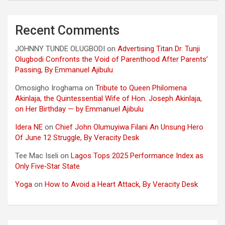
Recent Comments
JOHNNY TUNDE OLUGBODI
on
Advertising Titan Dr. Tunji
Olugbodi Confronts the Void of Parenthood After Parents’
Passing, By Emmanuel Ajibulu
Omosigho Iroghama
on
Tribute to Queen Philomena
Akinlaja, the Quintessential Wife of Hon. Joseph Akinlaja,
on Her Birthday — by Emmanuel Ajibulu
Idera NE
on
Chief John Olumuyiwa Filani An Unsung Hero
Of June 12 Struggle, By Veracity Desk
Tee Mac Iseli
on
Lagos Tops 2025 Performance Index as
Only Five‑Star State
Yoga
on
How to Avoid a Heart Attack, By Veracity Desk