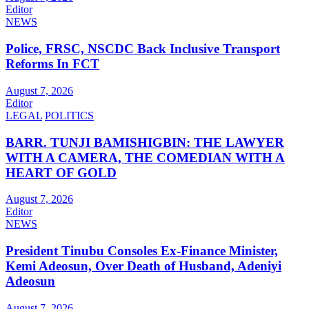
Editor
NEWS
Police, FRSC, NSCDC Back Inclusive Transport
Reforms In FCT
August 7, 2026
Editor
LEGAL
POLITICS
BARR. TUNJI BAMISHIGBIN: THE LAWYER
WITH A CAMERA, THE COMEDIAN WITH A
HEART OF GOLD
August 7, 2026
Editor
NEWS
President Tinubu Consoles Ex-Finance Minister,
Kemi Adeosun, Over Death of Husband, Adeniyi
Adeosun
August 7, 2026