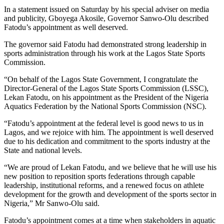
In a statement issued on Saturday by his special adviser on media
and publicity, Gboyega Akosile, Governor Sanwo-Olu described
Fatodu’s appointment as well deserved.
The governor said Fatodu had demonstrated strong leadership in
sports administration through his work at the Lagos State Sports
Commission.
“On behalf of the Lagos State Government, I congratulate the
Director-General of the Lagos State Sports Commission (LSSC),
Lekan Fatodu, on his appointment as the President of the Nigeria
Aquatics Federation by the National Sports Commission (NSC).
“Fatodu’s appointment at the federal level is good news to us in
Lagos, and we rejoice with him. The appointment is well deserved
due to his dedication and commitment to the sports industry at the
State and national levels.
“We are proud of Lekan Fatodu, and we believe that he will use his
new position to reposition sports federations through capable
leadership, institutional reforms, and a renewed focus on athlete
development for the growth and development of the sports sector in
Nigeria,” Mr Sanwo-Olu said.
Fatodu’s appointment comes at a time when stakeholders in aquatic