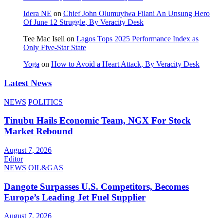
Idera NE
on
Chief John Olumuyiwa Filani An Unsung Hero
Of June 12 Struggle, By Veracity Desk
Tee Mac Iseli
on
Lagos Tops 2025 Performance Index as
Only Five‑Star State
Yoga
on
How to Avoid a Heart Attack, By Veracity Desk
Latest News
NEWS
POLITICS
Tinubu Hails Economic Team, NGX For Stock
Market Rebound
August 7, 2026
Editor
NEWS
OIL&GAS
Dangote Surpasses U.S. Competitors, Becomes
Europe’s Leading Jet Fuel Supplier
August 7, 2026