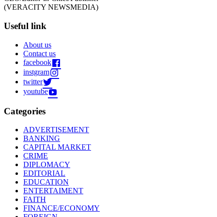
(VERACITY NEWSMEDIA)
Useful link
About us
Contact us
facebook
instgram
twitter
youtube
Categories
ADVERTISEMENT
BANKING
CAPITAL MARKET
CRIME
DIPLOMACY
EDITORIAL
EDUCATION
ENTERTAIMENT
FAITH
FINANCE/ECONOMY
FOREIGN