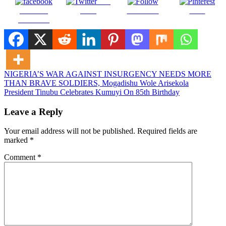
Post
Share on
on X
Follow us
Save
Facebook
Post
NIGERIA’S WAR AGAINST INSURGENCY NEEDS MORE
THAN BRAVE SOLDIERS, Mogadishu Wole Arisekola
navigation
President Tinubu Celebrates Kumuyi On 85th Birthday
Leave a Reply
Your email address will not be published.
Required fields are
marked
*
Comment
*