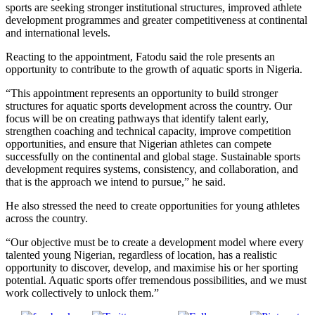
sports are seeking stronger institutional structures, improved athlete
development programmes and greater competitiveness at continental
and international levels.
Reacting to the appointment, Fatodu said the role presents an
opportunity to contribute to the growth of aquatic sports in Nigeria.
“This appointment represents an opportunity to build stronger
structures for aquatic sports development across the country. Our
focus will be on creating pathways that identify talent early,
strengthen coaching and technical capacity, improve competition
opportunities, and ensure that Nigerian athletes can compete
successfully on the continental and global stage. Sustainable sports
development requires systems, consistency, and collaboration, and
that is the approach we intend to pursue,” he said.
He also stressed the need to create opportunities for young athletes
across the country.
“Our objective must be to create a development model where every
talented young Nigerian, regardless of location, has a realistic
opportunity to discover, develop, and maximise his or her sporting
potential. Aquatic sports offer tremendous possibilities, and we must
work collectively to unlock them.”