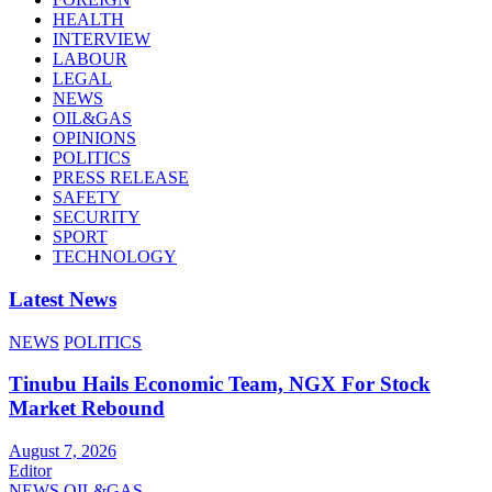
HEALTH
INTERVIEW
LABOUR
LEGAL
NEWS
OIL&GAS
OPINIONS
POLITICS
PRESS RELEASE
SAFETY
SECURITY
SPORT
TECHNOLOGY
Latest News
NEWS
POLITICS
Tinubu Hails Economic Team, NGX For Stock
Market Rebound
August 7, 2026
Editor
NEWS
OIL&GAS