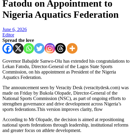
Fatodu on Appointment to
Nigeria Aquatics Federation
June 6, 2026
Editor
Spread the love
Governor Babajide Sanwo-Olu has extended his congratulations to
Lekan Fatodu, Director-General of the Lagos State Sports
Commission, on his appointment as President of the Nigeria
Aquatics Federation.
The announcement seen by Veracity Desk (veracitydesk.com) was
made on Friday by Bukola Olopade, Director-General of the
National Sports Commission (NSC), as part of ongoing efforts to
strengthen governance and drive development across Nigeria’s
sports federations.This version improves clarity, flow
According to Mr Olopade, the decision is aimed at repositioning
national sports federations through leadership, institutional reforms
and greater focus on athlete development.