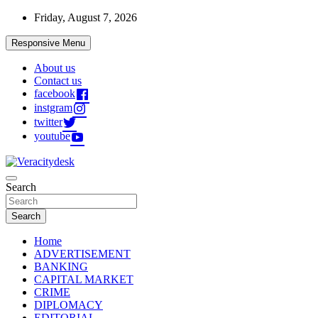
Skip
Friday, August 7, 2026
to
content
Responsive Menu
About us
Contact us
facebook
instgram
twitter
youtube
Veracitydesknews
Search
Veracitydesk
Search
Home
ADVERTISEMENT
BANKING
CAPITAL MARKET
CRIME
DIPLOMACY
EDITORIAL