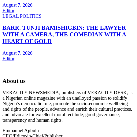
August 7, 2026
Editor
LEGAL
POLITICS
BARR. TUNJI BAMISHIGBIN: THE LAWYER
WITH A CAMERA, THE COMEDIAN WITH A
HEART OF GOLD
August 7, 2026
Editor
About us
VERACITY NEWSMEDIA, publishers of VERACITY DESK, is
a Nigerian online magazine with an unalloyed passion to solidify
Nigeria’s democratic rule, promote the socio-economic wellbeing
and rights of the people, advance and enrich their cultural practices,
and advocate for excellent moral rectitude, good governance,
transparency and human rights.
Emmanuel Ajibulu
CEO/Editor-in-Chief/Publisher