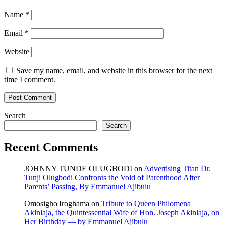
Name
*
Email
*
Website
Save my name, email, and website in this browser for the next
time I comment.
Search
Search
Recent Comments
JOHNNY TUNDE OLUGBODI
on
Advertising Titan Dr.
Tunji Olugbodi Confronts the Void of Parenthood After
Parents’ Passing, By Emmanuel Ajibulu
Omosigho Iroghama
on
Tribute to Queen Philomena
Akinlaja, the Quintessential Wife of Hon. Joseph Akinlaja, on
Her Birthday — by Emmanuel Ajibulu