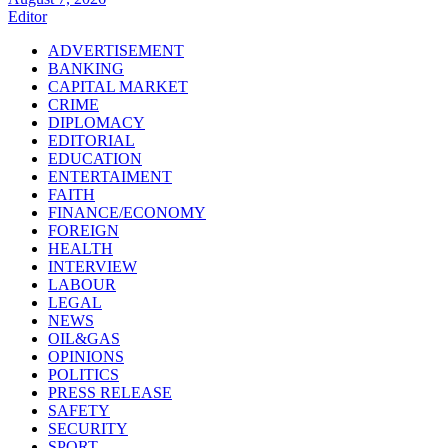
Editor
ADVERTISEMENT
BANKING
CAPITAL MARKET
CRIME
DIPLOMACY
EDITORIAL
EDUCATION
ENTERTAIMENT
FAITH
FINANCE/ECONOMY
FOREIGN
HEALTH
INTERVIEW
LABOUR
LEGAL
NEWS
OIL&GAS
OPINIONS
POLITICS
PRESS RELEASE
SAFETY
SECURITY
SPORT