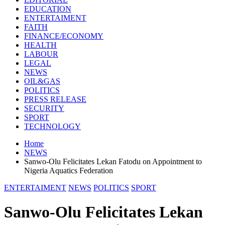
EDUCATION
ENTERTAIMENT
FAITH
FINANCE/ECONOMY
HEALTH
LABOUR
LEGAL
NEWS
OIL&GAS
POLITICS
PRESS RELEASE
SECURITY
SPORT
TECHNOLOGY
Home
NEWS
Sanwo-Olu Felicitates Lekan Fatodu on Appointment to
Nigeria Aquatics Federation
ENTERTAIMENT
NEWS
POLITICS
SPORT
Sanwo-Olu Felicitates Lekan