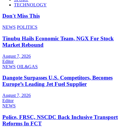
TECHNOLOGY
Don't Miss This
NEWS
POLITICS
Tinubu Hails Economic Team, NGX For Stock
Market Rebound
August 7, 2026
Editor
NEWS
OIL&GAS
Dangote Surpasses U.S. Competitors, Becomes
Europe’s Leading Jet Fuel Supplier
August 7, 2026
Editor
NEWS
Police, FRSC, NSCDC Back Inclusive Transport
Reforms In FCT