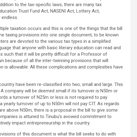
dition to the tax-specific laws, there are many tax
Education Trust Fund Act, NASENI Act, Lottery Act,
y endless.
iple taxation occurs and this is one of the things that the bill
 the taxing provisions into one single document, to be known
pters are devoted to the various tax types in a simplified
nguage that anyone with basic literary education can read and
 such that it will be pretty difficult for a Professor of
because of all the inter-twinning provisions that will
n is allowable. All these complications and complexities have
ountry have been re-classified into two; small and large. This
 A company will be deemed small if its turnover is N50m or
ords a turnover of N25m or less is not required to pay
 yearly turnover of up to N50m will not pay CIT. As regards
re above N50m, there is a proposal in the bill to give some
 companies is attuned to Tinubu’s avowed commitment to
tively impact entrepreneurship in the country.
isions of this document is what the bill seeks to do with