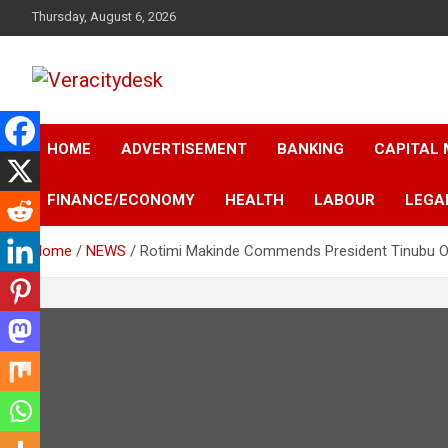
Skip
Thursday, August 6, 2026
to
content
Veracitydesknews
Veracitydesk
HOME
ADVERTISEMENT
BANKING
CAPITAL
FINANCE/ECONOMY
HEALTH
LABOUR
LEGA
Home
NEWS
Rotimi Makinde Commends President Tinubu Ov