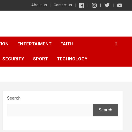
About us
Contact us
TION
ENTERTAIMENT
FAITH
SECURITY
SPORT
TECHNOLOGY
Search
Search