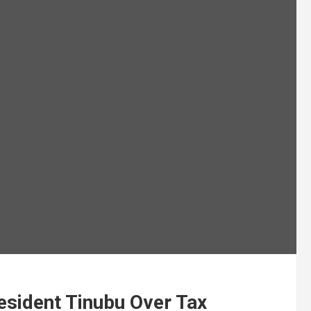
sident Tinubu Over Tax