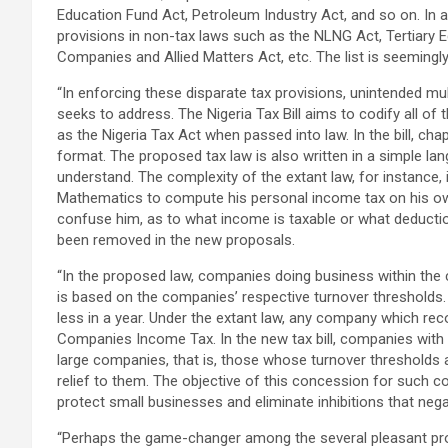
Education Fund Act, Petroleum Industry Act, and so on. In ad
provisions in non-tax laws such as the NLNG Act, Tertiary 
Companies and Allied Matters Act, etc. The list is seemingl
“In enforcing these disparate tax provisions, unintended mult
seeks to address. The Nigeria Tax Bill aims to codify all of
as the Nigeria Tax Act when passed into law. In the bill, cha
format. The proposed tax law is also written in a simple la
understand. The complexity of the extant law, for instance, is
Mathematics to compute his personal income tax on his own 
confuse him, as to what income is taxable or what deductio
been removed in the new proposals.
“In the proposed law, companies doing business within the c
is based on the companies’ respective turnover thresholds.
less in a year. Under the extant law, any company which rec
Companies Income Tax. In the new tax bill, companies with a
large companies, that is, those whose turnover thresholds a
relief to them. The objective of this concession for such
protect small businesses and eliminate inhibitions that nega
“Perhaps the game-changer among the several pleasant prov