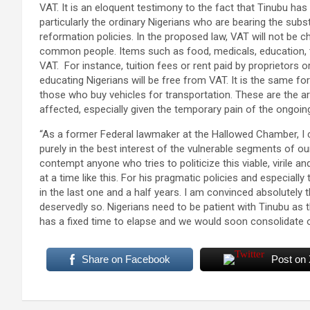
VAT. It is an eloquent testimony to the fact that Tinubu has
particularly the ordinary Nigerians who are bearing the subs
reformation policies. In the proposed law, VAT will not be ch
common people. Items such as food, medicals, education, t
VAT. For instance, tuition fees or rent paid by proprietor
educating Nigerians will be free from VAT. It is the same fo
those who buy vehicles for transportation. These are the ar
affected, especially given the temporary pain of the ongoin
“As a former Federal lawmaker at the Hallowed Chamber, I can
purely in the best interest of the vulnerable segments of ou
contempt anyone who tries to politicize this viable, virile 
at a time like this. For his pragmatic policies and especially
in the last one and a half years. I am convinced absolutely
deservedly so. Nigerians need to be patient with Tinubu as
has a fixed time to elapse and we would soon consolidate o
Share on Facebook
Post on