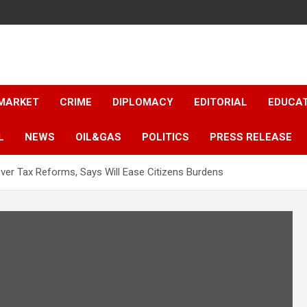
 MARKET
CRIME
DIPLOMACY
EDITORIAL
EDUCA
L
NEWS
OIL&GAS
POLITICS
PRESS RELEASE
er Tax Reforms, Says Will Ease Citizens Burdens