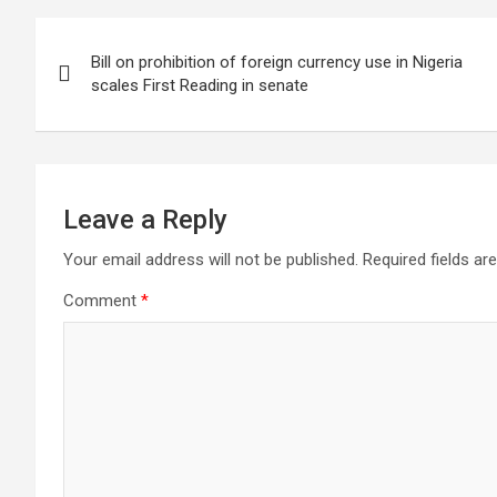
Post
Bill on prohibition of foreign currency use in Nigeria
navigation
scales First Reading in senate
Leave a Reply
Your email address will not be published.
Required fields a
Comment
*