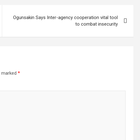
Ogunsakin Says Inter-agency cooperation vital tool
to combat insecurity
re marked
*