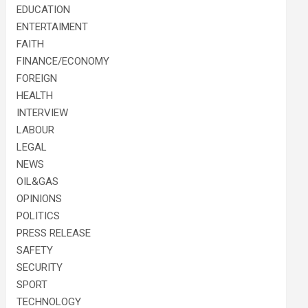
EDUCATION
ENTERTAIMENT
FAITH
FINANCE/ECONOMY
FOREIGN
HEALTH
INTERVIEW
LABOUR
LEGAL
NEWS
OIL&GAS
OPINIONS
POLITICS
PRESS RELEASE
SAFETY
SECURITY
SPORT
TECHNOLOGY