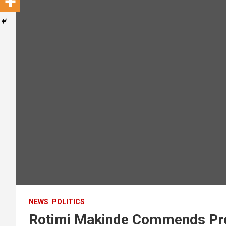
NEWS
POLITICS
Rotimi Makinde Commends Pre