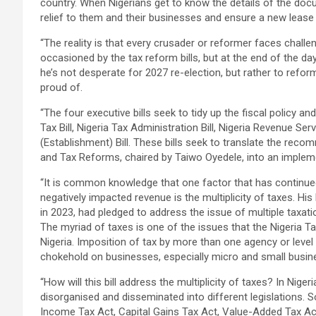
country. When Nigerians get to know the details of the docu
relief to them and their businesses and ensure a new lease o
“The reality is that every crusader or reformer faces challe
occasioned by the tax reform bills, but at the end of the da
he’s not desperate for 2027 re-election, but rather to refo
proud of.
“The four executive bills seek to tidy up the fiscal policy an
Tax Bill, Nigeria Tax Administration Bill, Nigeria Revenue Se
(Establishment) Bill. These bills seek to translate the rec
and Tax Reforms, chaired by Taiwo Oyedele, into an implemen
“It is common knowledge that one factor that has continued
negatively impacted revenue is the multiplicity of taxes. His
in 2023, had pledged to address the issue of multiple taxati
The myriad of taxes is one of the issues that the Nigeria Tax
Nigeria. Imposition of tax by more than one agency or leve
chokehold on businesses, especially micro and small busine
“How will this bill address the multiplicity of taxes? In Nige
disorganised and disseminated into different legislations
Income Tax Act, Capital Gains Tax Act, Value-Added Tax Act