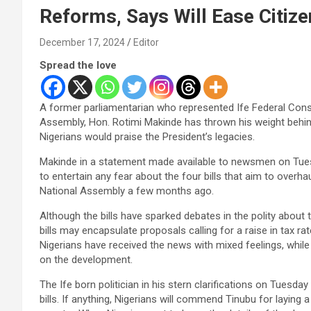
Reforms, Says Will Ease Citiz
December 17, 2024
Editor
Spread the love
A former parliamentarian who represented Ife Federal Const
Assembly, Hon. Rotimi Makinde has thrown his weight behind P
Nigerians would praise the President’s legacies.
Makinde in a statement made available to newsmen on Tues
to entertain any fear about the four bills that aim to overh
National Assembly a few months ago.
Although the bills have sparked debates in the polity about
bills may encapsulate proposals calling for a raise in tax ra
Nigerians have received the news with mixed feelings, whil
on the development.
The Ife born politician in his stern clarifications on Tuesda
bills. If anything, Nigerians will commend Tinubu for laying a 