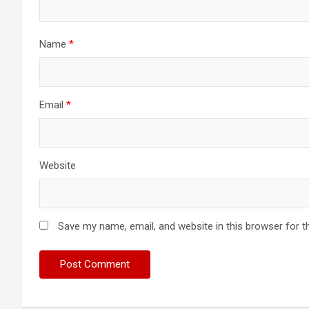
Name
*
Email
*
Website
Save my name, email, and website in this browser for t