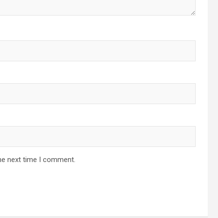
he next time I comment.