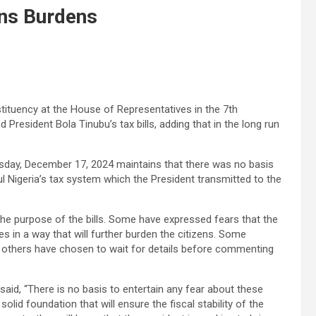
ens Burdens
ituency at the House of Representatives in the 7th
resident Bola Tinubu’s tax bills, adding that in the long run
day, December 17, 2024 maintains that there was no basis
aul Nigeria’s tax system which the President transmitted to the
 the purpose of the bills. Some have expressed fears that the
tes in a way that will further burden the citizens. Some
e others have chosen to wait for details before commenting
y said, “There is no basis to entertain any fear about these
solid foundation that will ensure the fiscal stability of the