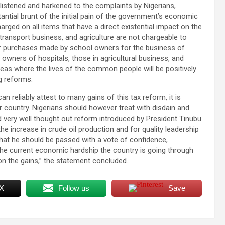
 listened and harkened to the complaints by Nigerians,
tantial brunt of the initial pain of the government’s economic
arged on all items that have a direct existential impact on the
ransport business, and agriculture are not chargeable to
s or purchases made by school owners for the business of
r owners of hospitals, those in agricultural business, and
eas where the lives of the common people will be positively
g reforms.
 reliably attest to many gains of this tax reform, it is
r country. Nigerians should however treat with disdain and
and very well thought out reform introduced by President Tinubu
 the increase in crude oil production and for quality leadership
 that he should be passed with a vote of confidence,
 the current economic hardship the country is going through
n the gains,” the statement concluded.
 X
Follow us
Save