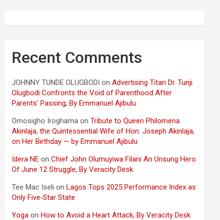
Recent Comments
JOHNNY TUNDE OLUGBODI
on
Advertising Titan Dr. Tunji
Olugbodi Confronts the Void of Parenthood After
Parents’ Passing, By Emmanuel Ajibulu
Omosigho Iroghama
on
Tribute to Queen Philomena
Akinlaja, the Quintessential Wife of Hon. Joseph Akinlaja,
on Her Birthday — by Emmanuel Ajibulu
Idera NE
on
Chief John Olumuyiwa Filani An Unsung Hero
Of June 12 Struggle, By Veracity Desk
Tee Mac Iseli
on
Lagos Tops 2025 Performance Index as
Only Five‑Star State
Yoga
on
How to Avoid a Heart Attack, By Veracity Desk