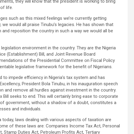
ments, they will know that the president is working to bring
f life.
nges such as this mixed feelings we’re currently getting
y, we would all praise Tinubu’s legacies. He has shown that
rm and reposition the country in such a way we would all be
d legislation environment in the country. They are the Nigeria
rvice (Establishment) Bill, and Joint Revenue Board
ommendations of the Presidential Committee on Fiscal Policy
table legislative framework for the benefit of Nigerians.
 to impede efficiency in Nigeria’s tax system and has
 Excellency, President Bola Tinubu, in his inauguration speech
on and remove all hurdles against investment in the country.
 Bill seeks to end. This will certainly bring ease to corporate
l of government, without a shadow of a doubt, constitutes a
sses and individuals.
ria today, laws dealing with various aspects of taxation are
. Some of these laws are: Companies Income Tax Act, Personal
, Stamp Duties Act, Petroleum Profits Act, Tertiary