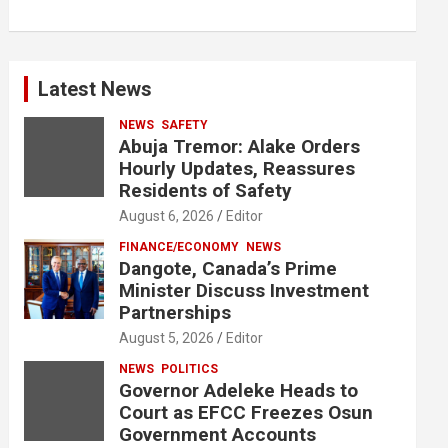
Latest News
NEWS
SAFETY
Abuja Tremor: Alake Orders
Hourly Updates, Reassures
Residents of Safety
August 6, 2026
Editor
FINANCE/ECONOMY
NEWS
Dangote, Canada’s Prime
Minister Discuss Investment
Partnerships
August 5, 2026
Editor
NEWS
POLITICS
Governor Adeleke Heads to
Court as EFCC Freezes Osun
Government Accounts