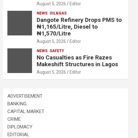
August 5, 2026
Editor
NEWS
OIL&GAS
Dangote Refinery Drops PMS to
₦1,165/Litre, Diesel to
₦1,570/Litre
August 5, 2026
Editor
NEWS
SAFETY
No Casualties as Fire Razes
Makeshift Structures in Lagos
August 5, 2026
Editor
ADVERTISEMENT
BANKING
CAPITAL MARKET
CRIME
DIPLOMACY
EDITORIAL