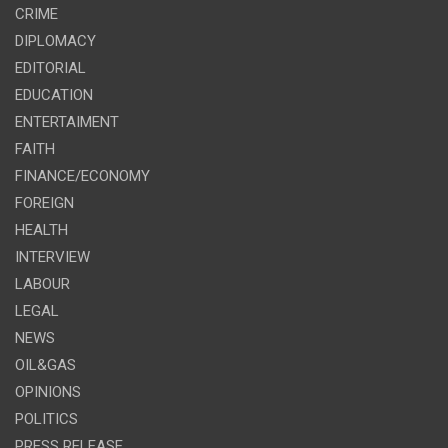
CRIME
DIPLOMACY
EDITORIAL
EDUCATION
ENTERTAIMENT
FAITH
FINANCE/ECONOMY
FOREIGN
HEALTH
INTERVIEW
LABOUR
LEGAL
NEWS
OIL&GAS
OPINIONS
POLITICS
PRESS RELEASE