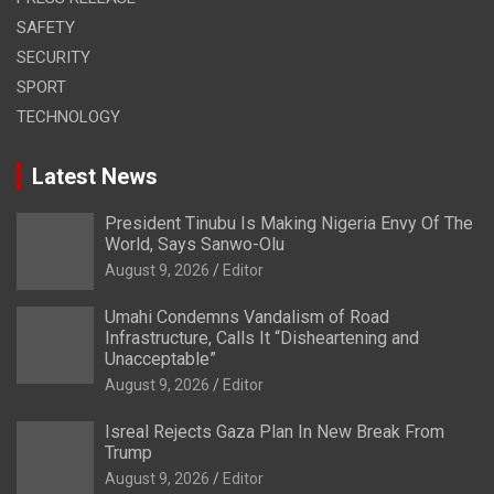
SAFETY
SECURITY
SPORT
TECHNOLOGY
Latest News
President Tinubu Is Making Nigeria Envy Of The
World, Says Sanwo-Olu
August 9, 2026
Editor
Umahi Condemns Vandalism of Road
Infrastructure, Calls It “Disheartening and
Unacceptable”
August 9, 2026
Editor
Isreal Rejects Gaza Plan In New Break From
Trump
August 9, 2026
Editor