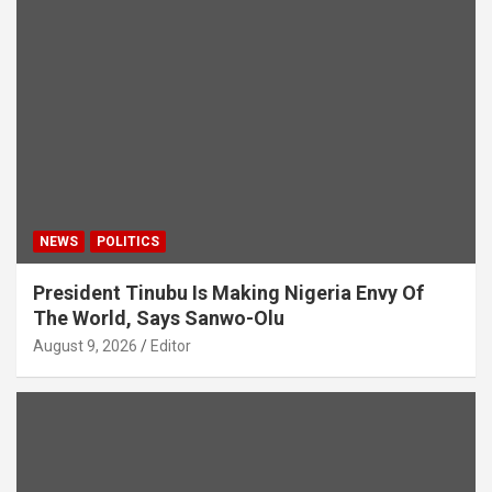
NEWS
POLITICS
President Tinubu Is Making Nigeria Envy Of
The World, Says Sanwo-Olu
August 9, 2026
Editor