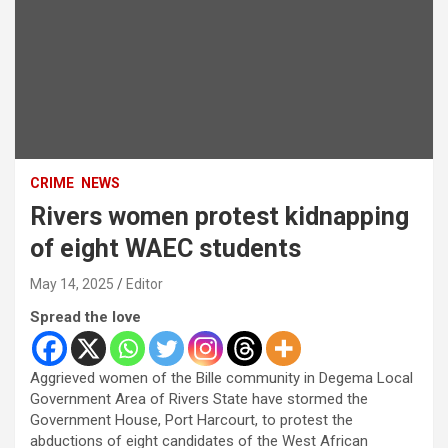
CRIME
NEWS
Rivers women protest kidnapping
of eight WAEC students
May 14, 2025
Editor
Spread the love
Aggrieved women of the Bille community in Degema Local
Government Area of Rivers State have stormed the
Government House, Port Harcourt, to protest the
abductions of eight candidates of the West African