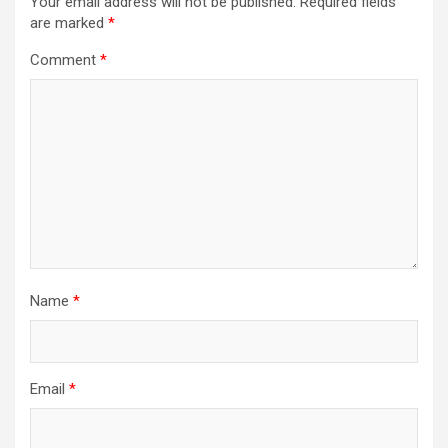
Your email address will not be published.
Required fields
are marked
*
Comment
*
Name
*
Email
*