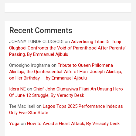
Recent Comments
JOHNNY TUNDE OLUGBODI
on
Advertising Titan Dr. Tunji
Olugbodi Confronts the Void of Parenthood After Parents’
Passing, By Emmanuel Ajibulu
Omosigho Iroghama
on
Tribute to Queen Philomena
Akinlaja, the Quintessential Wife of Hon. Joseph Akinlaja,
on Her Birthday — by Emmanuel Ajibulu
Idera NE
on
Chief John Olumuyiwa Filani An Unsung Hero
Of June 12 Struggle, By Veracity Desk
Tee Mac Iseli
on
Lagos Tops 2025 Performance Index as
Only Five‑Star State
Yoga
on
How to Avoid a Heart Attack, By Veracity Desk