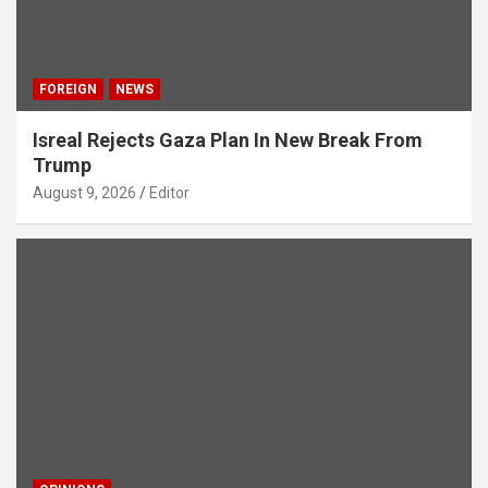
FOREIGN
NEWS
Isreal Rejects Gaza Plan In New Break From
Trump
August 9, 2026
Editor