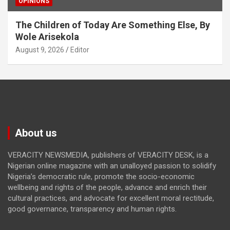
OPINIONS
The Children of Today Are Something Else, By
Wole Arisekola
August 9, 2026
Editor
About us
VERACITY NEWSMEDIA, publishers of VERACITY DESK, is a
Nigerian online magazine with an unalloyed passion to solidify
Nigeria’s democratic rule, promote the socio-economic
wellbeing and rights of the people, advance and enrich their
cultural practices, and advocate for excellent moral rectitude,
good governance, transparency and human rights.