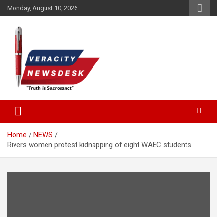
Skip
Monday, August 10, 2026
to
content
Veracitydesknews
Veracitydesk
Home
NEWS
Rivers women protest kidnapping of eight WAEC students