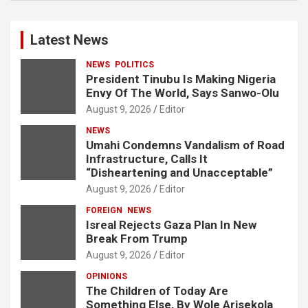
Latest News
NEWS
POLITICS
President Tinubu Is Making Nigeria
Envy Of The World, Says Sanwo-Olu
August 9, 2026
Editor
NEWS
Umahi Condemns Vandalism of Road
Infrastructure, Calls It
“Disheartening and Unacceptable”
August 9, 2026
Editor
FOREIGN
NEWS
Isreal Rejects Gaza Plan In New
Break From Trump
August 9, 2026
Editor
OPINIONS
The Children of Today Are
Something Else, By Wole Arisekola