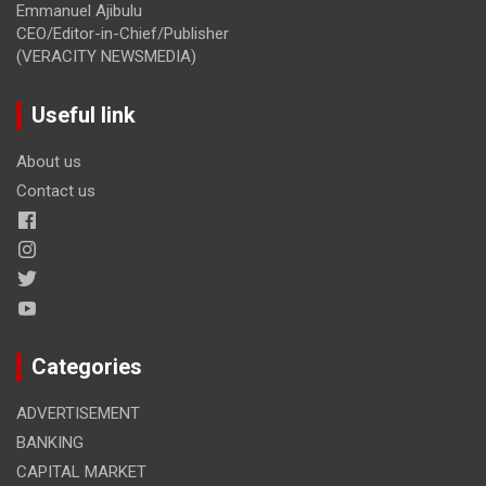
Emmanuel Ajibulu
CEO/Editor-in-Chief/Publisher
(VERACITY NEWSMEDIA)
Useful link
About us
Contact us
Categories
ADVERTISEMENT
BANKING
CAPITAL MARKET