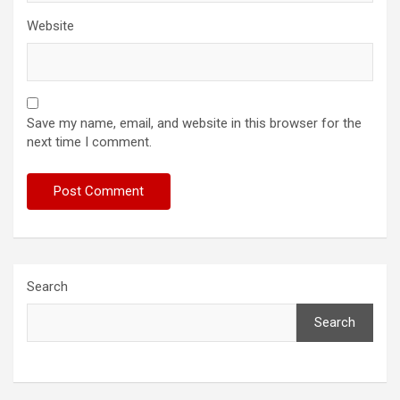
Website
Save my name, email, and website in this browser for the
next time I comment.
Search
Search