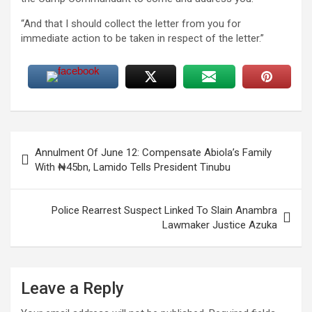
“And that I should collect the letter from you for
immediate action to be taken in respect of the letter.”
Post
Annulment Of June 12: Compensate Abiola’s Family
navigation
With ₦45bn, Lamido Tells President Tinubu
Police Rearrest Suspect Linked To Slain Anambra
Lawmaker Justice Azuka
Leave a Reply