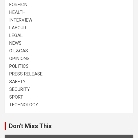
FOREIGN
HEALTH
INTERVIEW
LABOUR
LEGAL
NEWS
OIL&GAS
OPINIONS
POLITICS
PRESS RELEASE
SAFETY
SECURITY
SPORT
TECHNOLOGY
Don't Miss This