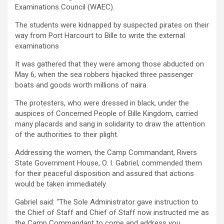
Examinations Council (WAEC).
The students were kidnapped by suspected pirates on their
way from Port Harcourt to Bille to write the external
examinations
It was gathered that they were among those abducted on
May 6, when the sea robbers hijacked three passenger
boats and goods worth millions of naira.
The protesters, who were dressed in black, under the
auspices of Concerned People of Bille Kingdom, carried
many placards and sang in solidarity to draw the attention
of the authorities to their plight.
Addressing the women, the Camp Commandant, Rivers
State Government House, O. I. Gabriel, commended them
for their peaceful disposition and assured that actions
would be taken immediately.
Gabriel said: “The Sole Administrator gave instruction to
the Chief of Staff and Chief of Staff now instructed me as
the Camp Commandant to come and address you.