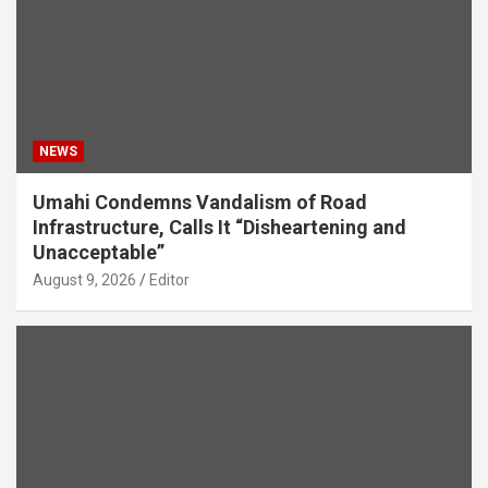
NEWS
Umahi Condemns Vandalism of Road
Infrastructure, Calls It “Disheartening and
Unacceptable”
August 9, 2026
Editor