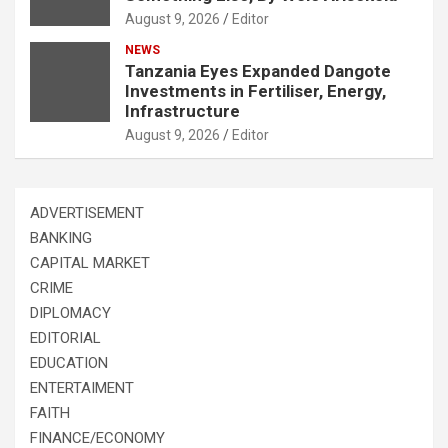
August 9, 2026
Editor
NEWS
Tanzania Eyes Expanded Dangote
Investments in Fertiliser, Energy,
Infrastructure
August 9, 2026
Editor
ADVERTISEMENT
BANKING
CAPITAL MARKET
CRIME
DIPLOMACY
EDITORIAL
EDUCATION
ENTERTAIMENT
FAITH
FINANCE/ECONOMY