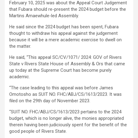
February 10, 2025 was about the Appeal Court Judgement
that Fubara should re-present the 2024 budget before the
Martins Amaewhule-led Assembly.
He said since the 2024 budget has been spent, Fubara
thought to withdraw his appeal against the judgement
because it will be a mere academic exercise to dwell on
the matter.
He said, “This appeal SC/CV/1071/ 2024: GOV of Rivers
State v Rivers State House of Assembly & Ors that came
up today at the Supreme Court has become purely
academic.
“The case leading to this appeal was before James
Omotosho as SUIT NO. FHC/ABJ/CS/1613/2023. It was
filed on the 29th day of November 2023.
“SUIT NO. FHC/ABJ/CS/1613/2023 pertains to the 2024
budget, which is no longer alive, the monies appropriated
therein having been judiciously spent for the benefit of the
good people of Rivers State.