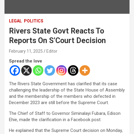
LEGAL
POLITICS
Rivers State Govt Reacts To
Reports On S’Court Decision
February 11, 2025
Editor
Spread the love
The Rivers State Government has clarified that its case
challenging the leadership of the State House of Assembly
and the membership of the members who defected in
December 2023 are still before the Supreme Court.
The Chief of Staff to Governor Siminalayi Fubara, Edison
Ehie, made the clarification in a Facebook post.
He explained that the Supreme Court decision on Monday,