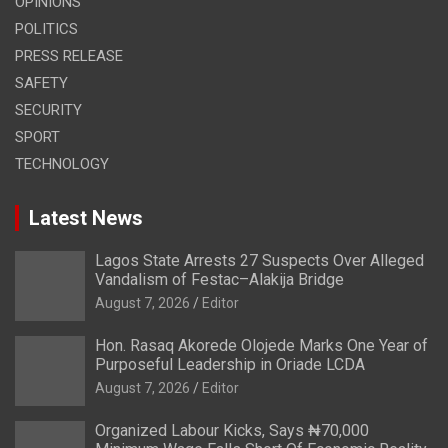
OPINIONS
POLITICS
PRESS RELEASE
SAFETY
SECURITY
SPORT
TECHNOLOGY
Latest News
Lagos State Arrests 27 Suspects Over Alleged
Vandalism of Festac–Alakija Bridge
August 7, 2026
Editor
Hon. Rasaq Akorede Olojede Marks One Year of
Purposeful Leadership in Oriade LCDA
August 7, 2026
Editor
Organized Labour Kicks, Says ₦70,000