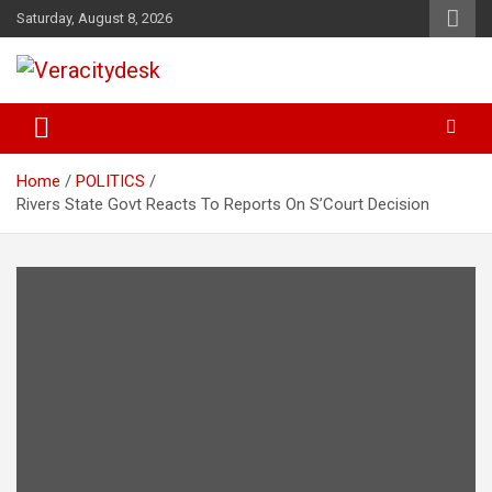
Skip
Saturday, August 8, 2026
to
content
Veracitydesknews
Veracitydesk
Home
POLITICS
Rivers State Govt Reacts To Reports On S’Court Decision