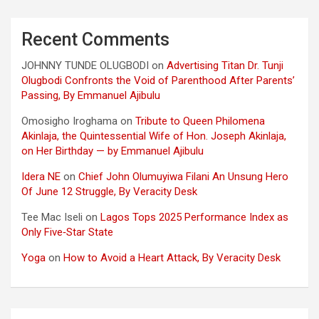
Recent Comments
JOHNNY TUNDE OLUGBODI
on
Advertising Titan Dr. Tunji
Olugbodi Confronts the Void of Parenthood After Parents’
Passing, By Emmanuel Ajibulu
Omosigho Iroghama
on
Tribute to Queen Philomena
Akinlaja, the Quintessential Wife of Hon. Joseph Akinlaja,
on Her Birthday — by Emmanuel Ajibulu
Idera NE
on
Chief John Olumuyiwa Filani An Unsung Hero
Of June 12 Struggle, By Veracity Desk
Tee Mac Iseli
on
Lagos Tops 2025 Performance Index as
Only Five‑Star State
Yoga
on
How to Avoid a Heart Attack, By Veracity Desk