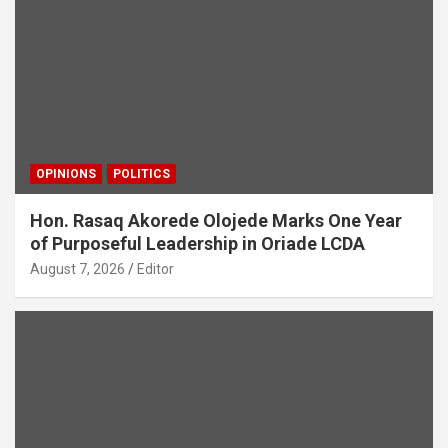
OPINIONS
POLITICS
Hon. Rasaq Akorede Olojede Marks One Year
of Purposeful Leadership in Oriade LCDA
August 7, 2026
Editor