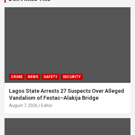
CRIME
NEWS
SAFETY
SECURITY
Lagos State Arrests 27 Suspects Over Alleged
Vandalism of Festac–Alakija Bridge
August 7, 2026
Editor