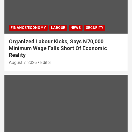
FINANCE/ECONOMY
LABOUR
NEWS
SECURITY
Organized Labour Kicks, Says ₦70,000
Minimum Wage Falls Short Of Economic
Reality
August 7, 2026
Editor