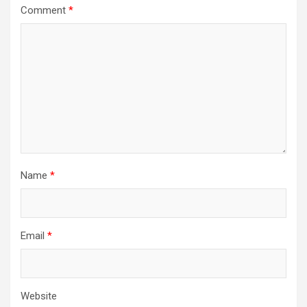
Comment
*
Name
*
Email
*
Website