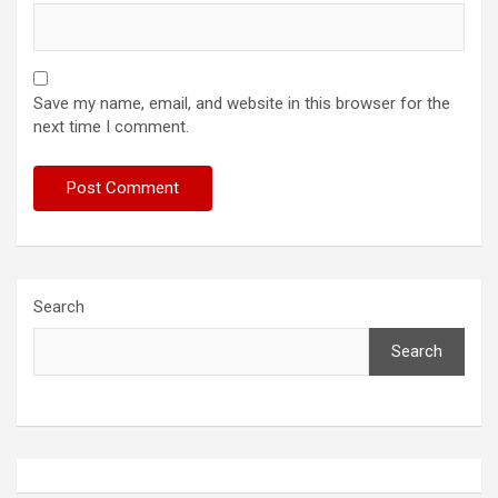
Save my name, email, and website in this browser for the
next time I comment.
Search
Search