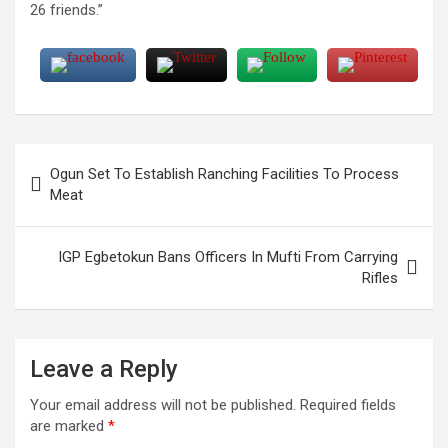
26 friends.”
Post
Ogun Set To Establish Ranching Facilities To Process
navigation
Meat
IGP Egbetokun Bans Officers In Mufti From Carrying
Rifles
Leave a Reply
Your email address will not be published.
Required fields
are marked
*