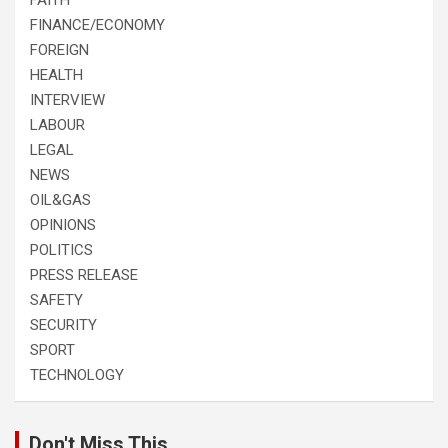
FINANCE/ECONOMY
FOREIGN
HEALTH
INTERVIEW
LABOUR
LEGAL
NEWS
OIL&GAS
OPINIONS
POLITICS
PRESS RELEASE
SAFETY
SECURITY
SPORT
TECHNOLOGY
Don't Miss This