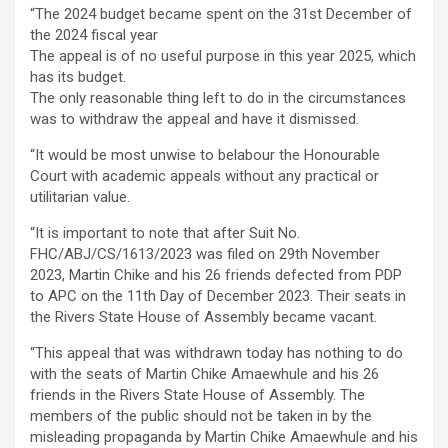
“The 2024 budget became spent on the 31st December of
the 2024 fiscal year
The appeal is of no useful purpose in this year 2025, which
has its budget.
The only reasonable thing left to do in the circumstances
was to withdraw the appeal and have it dismissed.
“It would be most unwise to belabour the Honourable
Court with academic appeals without any practical or
utilitarian value.
“It is important to note that after Suit No.
FHC/ABJ/CS/1613/2023 was filed on 29th November
2023, Martin Chike and his 26 friends defected from PDP
to APC on the 11th Day of December 2023. Their seats in
the Rivers State House of Assembly became vacant.
“This appeal that was withdrawn today has nothing to do
with the seats of Martin Chike Amaewhule and his 26
friends in the Rivers State House of Assembly. The
members of the public should not be taken in by the
misleading propaganda by Martin Chike Amaewhule and his