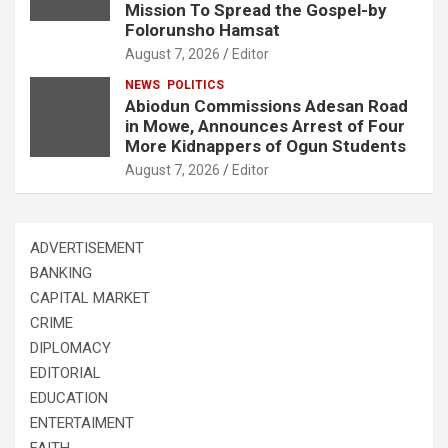
Mission To Spread the Gospel-by
Folorunsho Hamsat
August 7, 2026
Editor
NEWS
POLITICS
Abiodun Commissions Adesan Road
in Mowe, Announces Arrest of Four
More Kidnappers of Ogun Students
August 7, 2026
Editor
ADVERTISEMENT
BANKING
CAPITAL MARKET
CRIME
DIPLOMACY
EDITORIAL
EDUCATION
ENTERTAIMENT
FAITH