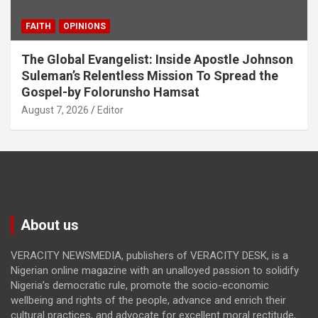
FAITH
OPINIONS
The Global Evangelist: Inside Apostle Johnson
Suleman’s Relentless Mission To Spread the
Gospel-by Folorunsho Hamsat
August 7, 2026
Editor
About us
VERACITY NEWSMEDIA, publishers of VERACITY DESK, is a
Nigerian online magazine with an unalloyed passion to solidify
Nigeria’s democratic rule, promote the socio-economic
wellbeing and rights of the people, advance and enrich their
cultural practices, and advocate for excellent moral rectitude,