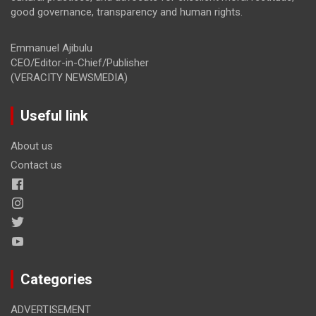
good governance, transparency and human rights.
Emmanuel Ajibulu
CEO/Editor-in-Chief/Publisher
(VERACITY NEWSMEDIA)
Useful link
About us
Contact us
Categories
ADVERTISEMENT