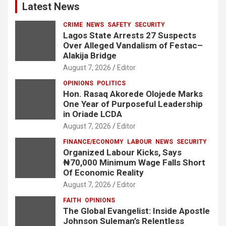
Latest News
CRIME
NEWS
SAFETY
SECURITY
Lagos State Arrests 27 Suspects
Over Alleged Vandalism of Festac–
Alakija Bridge
August 7, 2026
Editor
OPINIONS
POLITICS
Hon. Rasaq Akorede Olojede Marks
One Year of Purposeful Leadership
in Oriade LCDA
August 7, 2026
Editor
FINANCE/ECONOMY
LABOUR
NEWS
SECURITY
Organized Labour Kicks, Says
₦70,000 Minimum Wage Falls Short
Of Economic Reality
August 7, 2026
Editor
FAITH
OPINIONS
The Global Evangelist: Inside Apostle
Johnson Suleman’s Relentless