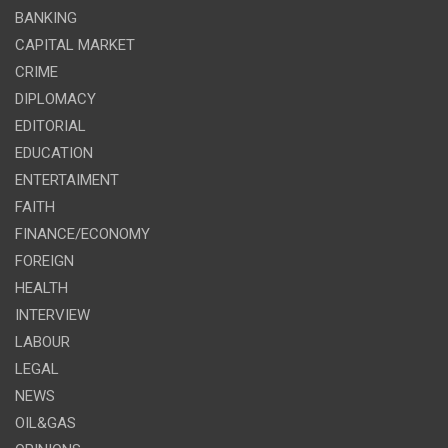
BANKING
CAPITAL MARKET
CRIME
DIPLOMACY
EDITORIAL
EDUCATION
ENTERTAIMENT
FAITH
FINANCE/ECONOMY
FOREIGN
HEALTH
INTERVIEW
LABOUR
LEGAL
NEWS
OIL&GAS