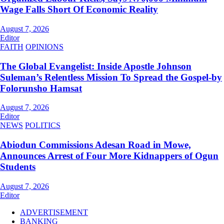
Wage Falls Short Of Economic Reality
August 7, 2026
Editor
FAITH
OPINIONS
The Global Evangelist: Inside Apostle Johnson
Suleman’s Relentless Mission To Spread the Gospel-by
Folorunsho Hamsat
August 7, 2026
Editor
NEWS
POLITICS
Abiodun Commissions Adesan Road in Mowe,
Announces Arrest of Four More Kidnappers of Ogun
Students
August 7, 2026
Editor
ADVERTISEMENT
BANKING