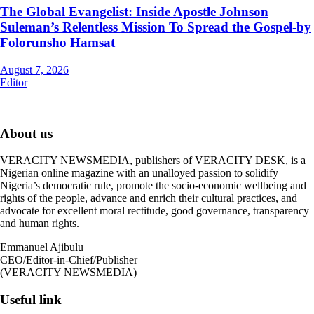
The Global Evangelist: Inside Apostle Johnson
Suleman’s Relentless Mission To Spread the Gospel-by
Folorunsho Hamsat
August 7, 2026
Editor
About us
VERACITY NEWSMEDIA, publishers of VERACITY DESK, is a
Nigerian online magazine with an unalloyed passion to solidify
Nigeria’s democratic rule, promote the socio-economic wellbeing and
rights of the people, advance and enrich their cultural practices, and
advocate for excellent moral rectitude, good governance, transparency
and human rights.
Emmanuel Ajibulu
CEO/Editor-in-Chief/Publisher
(VERACITY NEWSMEDIA)
Useful link