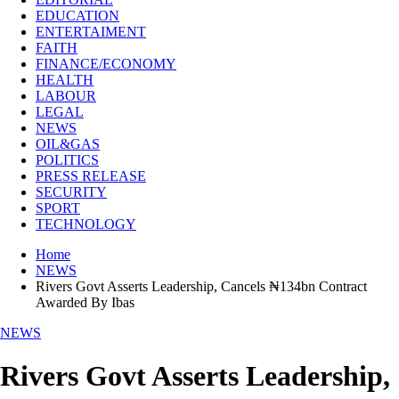
EDUCATION
ENTERTAIMENT
FAITH
FINANCE/ECONOMY
HEALTH
LABOUR
LEGAL
NEWS
OIL&GAS
POLITICS
PRESS RELEASE
SECURITY
SPORT
TECHNOLOGY
Home
NEWS
Rivers Govt Asserts Leadership, Cancels ₦134bn Contract
Awarded By Ibas
NEWS
Rivers Govt Asserts Leadership,