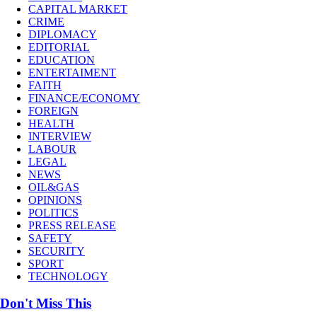
CAPITAL MARKET
CRIME
DIPLOMACY
EDITORIAL
EDUCATION
ENTERTAIMENT
FAITH
FINANCE/ECONOMY
FOREIGN
HEALTH
INTERVIEW
LABOUR
LEGAL
NEWS
OIL&GAS
OPINIONS
POLITICS
PRESS RELEASE
SAFETY
SECURITY
SPORT
TECHNOLOGY
Don't Miss This