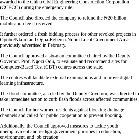
awarded to the China Civil Engineering Construction Corporation
(CCECC) during the emergency rule.
The Council also directed the company to refund the ₦20 billion
mobilisation fee it received.
It further ordered a fresh bidding process for other revoked projects in
Opobo/Nkoro and Ogba-Egbema-Ndoni Local Government Areas,
previously advertised in February.
The Council approved a six-man committee chaired by the Deputy
Governor, Prof. Ngozi Odu, to evaluate and recommend sites for
Computer-Based Test (CBT) centres across the state.
The centres will facilitate external examinations and improve digital
learning infrastructure.
The flood committee, also led by the Deputy Governor, was directed to
take immediate action to curb flash floods across affected communities.
The Council further warned residents against blocking drainage
channels and called for public cooperation to prevent flooding.
Additionally, the Council approved measures to tackle youth
unemployment and realign government priorities in education,
environment, and job creation.