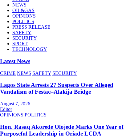
NEWS
OIL&GAS
OPINIONS
POLITICS
PRESS RELEASE
SAFETY
SECURITY
SPORT
TECHNOLOGY
Latest News
CRIME
NEWS
SAFETY
SECURITY
Lagos State Arrests 27 Suspects Over Alleged
Vandalism of Festac–Alakija Bridge
August 7, 2026
Editor
OPINIONS
POLITICS
Hon. Rasaq Akorede Olojede Marks One Year of
Purposeful Leadership in Oriade LCDA