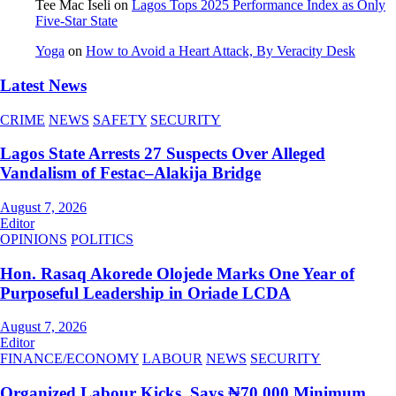
Tee Mac Iseli
on
Lagos Tops 2025 Performance Index as Only
Five‑Star State
Yoga
on
How to Avoid a Heart Attack, By Veracity Desk
Latest News
CRIME
NEWS
SAFETY
SECURITY
Lagos State Arrests 27 Suspects Over Alleged
Vandalism of Festac–Alakija Bridge
August 7, 2026
Editor
OPINIONS
POLITICS
Hon. Rasaq Akorede Olojede Marks One Year of
Purposeful Leadership in Oriade LCDA
August 7, 2026
Editor
FINANCE/ECONOMY
LABOUR
NEWS
SECURITY
Organized Labour Kicks, Says ₦70,000 Minimum