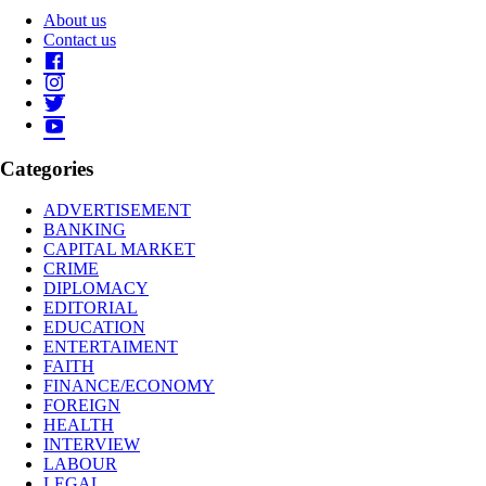
About us
Contact us
Categories
ADVERTISEMENT
BANKING
CAPITAL MARKET
CRIME
DIPLOMACY
EDITORIAL
EDUCATION
ENTERTAIMENT
FAITH
FINANCE/ECONOMY
FOREIGN
HEALTH
INTERVIEW
LABOUR
LEGAL