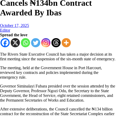
Cancels ₦134bn Contract
Awarded By Ibas
October 17, 2025
Editor
Spread the love
The Rivers State Executive Council has taken a major decision at its
first meeting since the suspension of the six-month state of emergency.
The meeting, held at the Government House in Port Harcourt,
reviewed key contracts and policies implemented during the
emergency rule.
Governor Siminalayi Fubara presided over the session attended by the
Deputy Governor, Professor Ngozi Odu, the Secretary to the State
Government, the Head of Service, eight retained commissioners, and
the Permanent Secretaries of Works and Education.
After extensive deliberations, the Council cancelled the ₦134 billion
contract for the reconstruction of the State Secretariat Complex earlier