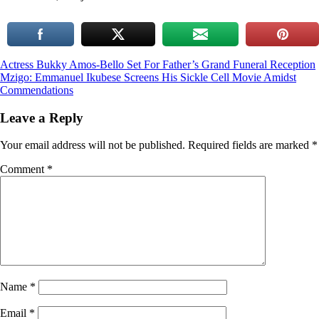
Post
Actress Bukky Amos-Bello Set For Father’s Grand Funeral Reception
Mzigo: Emmanuel Ikubese Screens His Sickle Cell Movie Amidst
navigation
Commendations
Leave a Reply
Your email address will not be published.
Required fields are marked
*
Comment
*
Name
*
Email
*