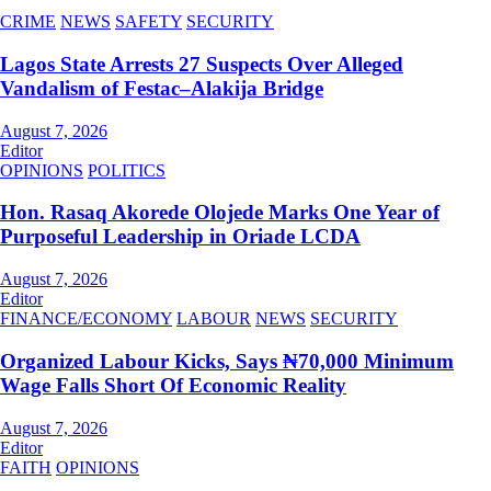
CRIME
NEWS
SAFETY
SECURITY
Lagos State Arrests 27 Suspects Over Alleged
Vandalism of Festac–Alakija Bridge
August 7, 2026
Editor
OPINIONS
POLITICS
Hon. Rasaq Akorede Olojede Marks One Year of
Purposeful Leadership in Oriade LCDA
August 7, 2026
Editor
FINANCE/ECONOMY
LABOUR
NEWS
SECURITY
Organized Labour Kicks, Says ₦70,000 Minimum
Wage Falls Short Of Economic Reality
August 7, 2026
Editor
FAITH
OPINIONS