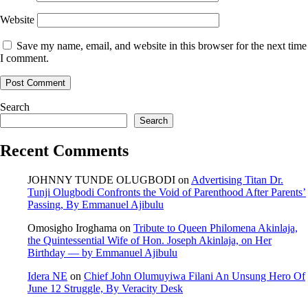
Website
Save my name, email, and website in this browser for the next time
I comment.
Search
Search
Recent Comments
JOHNNY TUNDE OLUGBODI
on
Advertising Titan Dr.
Tunji Olugbodi Confronts the Void of Parenthood After Parents’
Passing, By Emmanuel Ajibulu
Omosigho Iroghama
on
Tribute to Queen Philomena Akinlaja,
the Quintessential Wife of Hon. Joseph Akinlaja, on Her
Birthday — by Emmanuel Ajibulu
Idera NE
on
Chief John Olumuyiwa Filani An Unsung Hero Of
June 12 Struggle, By Veracity Desk