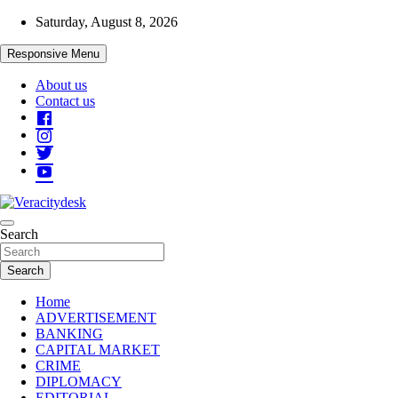
Skip
Saturday, August 8, 2026
to
content
Responsive Menu
About us
Contact us
Veracitydesknews
Search
Veracitydesk
Search
Home
ADVERTISEMENT
BANKING
CAPITAL MARKET
CRIME
DIPLOMACY
EDITORIAL