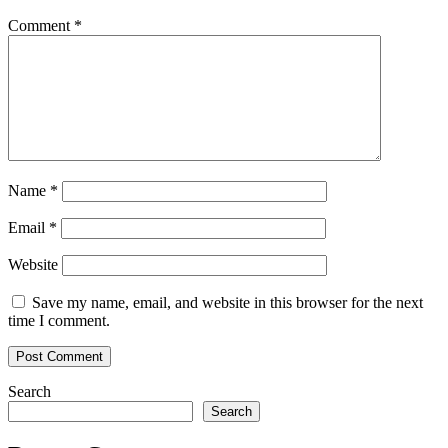
Comment
*
Name
*
Email
*
Website
Save my name, email, and website in this browser for the next
time I comment.
Search
Search