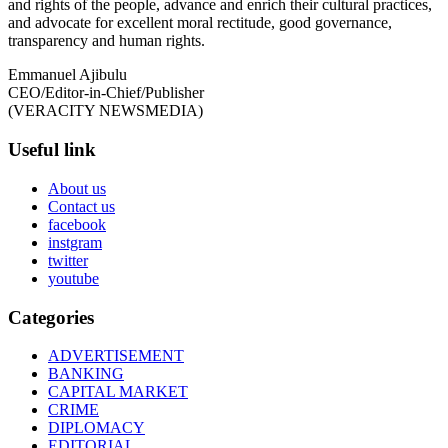
and rights of the people, advance and enrich their cultural practices,
and advocate for excellent moral rectitude, good governance,
transparency and human rights.
Emmanuel Ajibulu
CEO/Editor-in-Chief/Publisher
(VERACITY NEWSMEDIA)
Useful link
About us
Contact us
facebook
instgram
twitter
youtube
Categories
ADVERTISEMENT
BANKING
CAPITAL MARKET
CRIME
DIPLOMACY
EDITORIAL