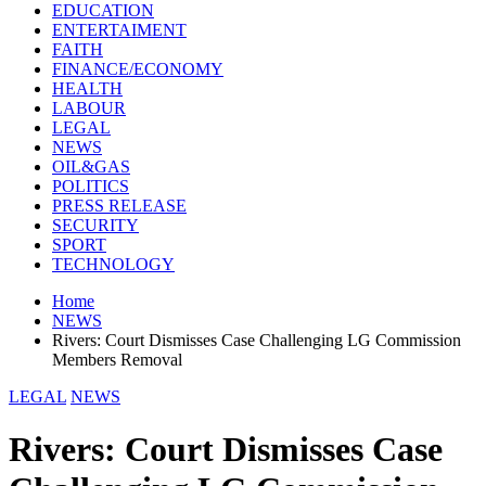
EDUCATION
ENTERTAIMENT
FAITH
FINANCE/ECONOMY
HEALTH
LABOUR
LEGAL
NEWS
OIL&GAS
POLITICS
PRESS RELEASE
SECURITY
SPORT
TECHNOLOGY
Home
NEWS
Rivers: Court Dismisses Case Challenging LG Commission
Members Removal
LEGAL
NEWS
Rivers: Court Dismisses Case