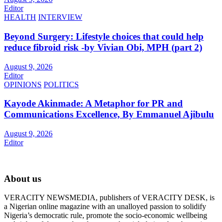
Editor
HEALTH
INTERVIEW
Beyond Surgery: Lifestyle choices that could help
reduce fibroid risk -by Vivian Obi, MPH (part 2)
August 9, 2026
Editor
OPINIONS
POLITICS
Kayode Akinmade: A Metaphor for PR and
Communications Excellence, By Emmanuel Ajibulu
August 9, 2026
Editor
About us
VERACITY NEWSMEDIA, publishers of VERACITY DESK, is
a Nigerian online magazine with an unalloyed passion to solidify
Nigeria’s democratic rule, promote the socio-economic wellbeing