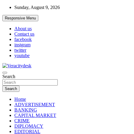
Skip
Sunday, August 9, 2026
to
content
Responsive Menu
About us
Contact us
facebook
instgram
twitter
youtube
Veracitydesknews
Search
Veracitydesk
Search
Home
ADVERTISEMENT
BANKING
CAPITAL MARKET
CRIME
DIPLOMACY
EDITORIAL