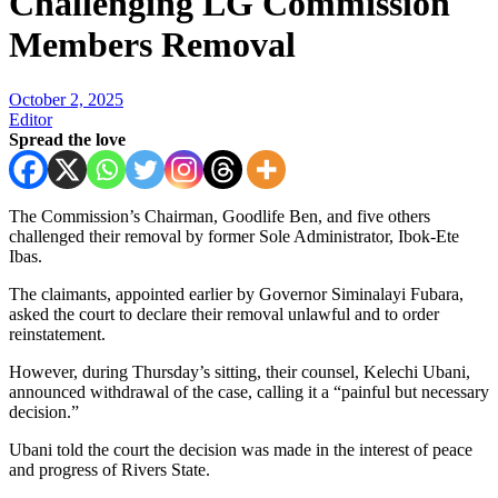
Challenging LG Commission
Members Removal
October 2, 2025
Editor
Spread the love
The Commission’s Chairman, Goodlife Ben, and five others
challenged their removal by former Sole Administrator, Ibok-Ete
Ibas.
The claimants, appointed earlier by Governor Siminalayi Fubara,
asked the court to declare their removal unlawful and to order
reinstatement.
However, during Thursday’s sitting, their counsel, Kelechi Ubani,
announced withdrawal of the case, calling it a “painful but necessary
decision.”
Ubani told the court the decision was made in the interest of peace
and progress of Rivers State.