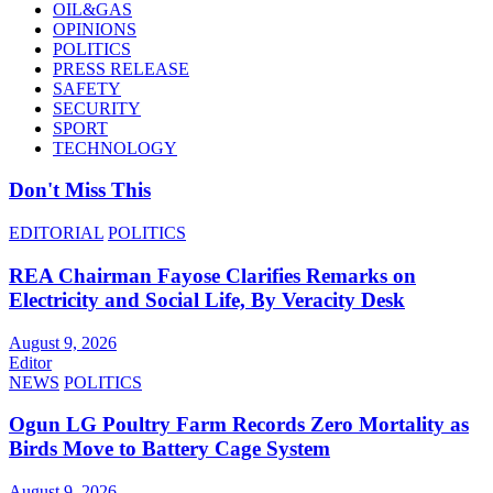
OIL&GAS
OPINIONS
POLITICS
PRESS RELEASE
SAFETY
SECURITY
SPORT
TECHNOLOGY
Don't Miss This
EDITORIAL
POLITICS
REA Chairman Fayose Clarifies Remarks on
Electricity and Social Life, By Veracity Desk
August 9, 2026
Editor
NEWS
POLITICS
Ogun LG Poultry Farm Records Zero Mortality as
Birds Move to Battery Cage System
August 9, 2026