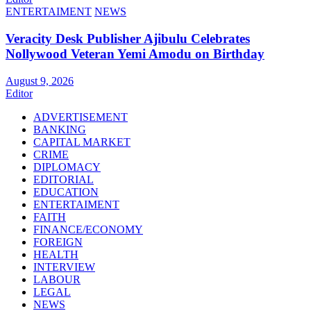
ENTERTAIMENT
NEWS
Veracity Desk Publisher Ajibulu Celebrates
Nollywood Veteran Yemi Amodu on Birthday
August 9, 2026
Editor
ADVERTISEMENT
BANKING
CAPITAL MARKET
CRIME
DIPLOMACY
EDITORIAL
EDUCATION
ENTERTAIMENT
FAITH
FINANCE/ECONOMY
FOREIGN
HEALTH
INTERVIEW
LABOUR
LEGAL
NEWS