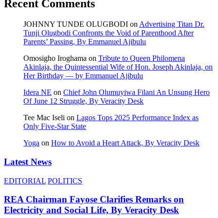
Recent Comments
JOHNNY TUNDE OLUGBODI
on
Advertising Titan Dr.
Tunji Olugbodi Confronts the Void of Parenthood After
Parents’ Passing, By Emmanuel Ajibulu
Omosigho Iroghama
on
Tribute to Queen Philomena
Akinlaja, the Quintessential Wife of Hon. Joseph Akinlaja, on
Her Birthday — by Emmanuel Ajibulu
Idera NE
on
Chief John Olumuyiwa Filani An Unsung Hero
Of June 12 Struggle, By Veracity Desk
Tee Mac Iseli
on
Lagos Tops 2025 Performance Index as
Only Five‑Star State
Yoga
on
How to Avoid a Heart Attack, By Veracity Desk
Latest News
EDITORIAL
POLITICS
REA Chairman Fayose Clarifies Remarks on
Electricity and Social Life, By Veracity Desk