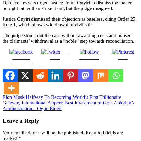
Defence lawyers urged Justice Frank Onyiri to dismiss the matter
outright rather than strike it out, but the judge disagreed.
Justice Onyiri dismissed their objection as baseless, citing Order 25,
Rule 1, which allows withdrawal of civil suits.
The judge struck out the case without awarding costs and praised
the claimants’ withdrawal as a “noble” step towards reconciliation.
Post
Share on
on X
Follow us
Save
Facebook
Post
Elon Musk Halfway To Becoming World’s First Trillionaire
Gateway International Airport: Best Investment of Gov. Abiodun’s
navigation
Administration – Ogun Elders
Leave a Reply
Your email address will not be published.
Required fields are
marked
*