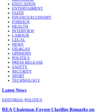
EDUCATION
ENTERTAIMENT
FAITH
FINANCE/ECONOMY
FOREIGN
HEALTH
INTERVIEW
LABOUR
LEGAL
NEWS
OIL&GAS
OPINIONS
POLITICS
PRESS RELEASE
SAFETY
SECURITY
SPORT
TECHNOLOGY
Latest News
EDITORIAL
POLITICS
REA Chairman Fayose Clarifies Remarks on