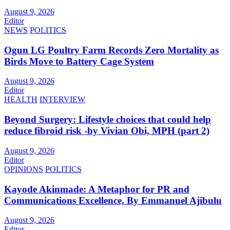
August 9, 2026
Editor
NEWS
POLITICS
Ogun LG Poultry Farm Records Zero Mortality as
Birds Move to Battery Cage System
August 9, 2026
Editor
HEALTH
INTERVIEW
Beyond Surgery: Lifestyle choices that could help
reduce fibroid risk -by Vivian Obi, MPH (part 2)
August 9, 2026
Editor
OPINIONS
POLITICS
Kayode Akinmade: A Metaphor for PR and
Communications Excellence, By Emmanuel Ajibulu
August 9, 2026
Editor