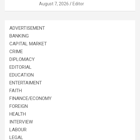
August 7, 2026
Editor
ADVERTISEMENT
BANKING
CAPITAL MARKET
CRIME
DIPLOMACY
EDITORIAL
EDUCATION
ENTERTAIMENT
FAITH
FINANCE/ECONOMY
FOREIGN
HEALTH
INTERVIEW
LABOUR
LEGAL