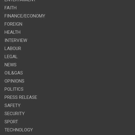
FAITH
FINANCE/ECONOMY
FOREIGN
HEALTH
INTERVIEW
LABOUR
LEGAL
NEWS
OIL&GAS
OPINIONS
POLITICS
PRESS RELEASE
SAFETY
SECURITY
SPORT
TECHNOLOGY