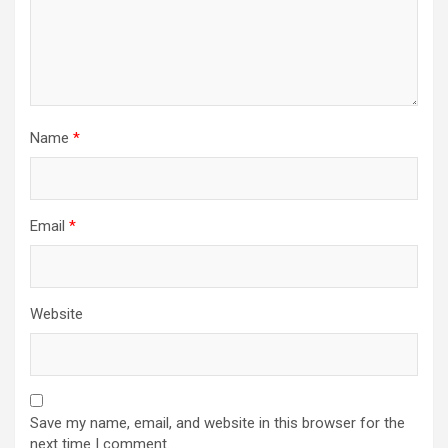
Name
*
Email
*
Website
Save my name, email, and website in this browser for the
next time I comment.