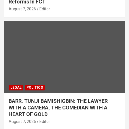
Reforms In FCT
August 7, 2026
Editor
LEGAL
POLITICS
BARR. TUNJI BAMISHIGBIN: THE LAWYER
WITH A CAMERA, THE COMEDIAN WITH A
HEART OF GOLD
August 7, 2026
Editor