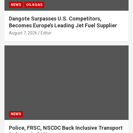
NEWS
OIL&GAS
Dangote Surpasses U.S. Competitors,
Becomes Europe’s Leading Jet Fuel Supplier
August 7, 2026
Editor
NEWS
Police, FRSC, NSCDC Back Inclusive Transport