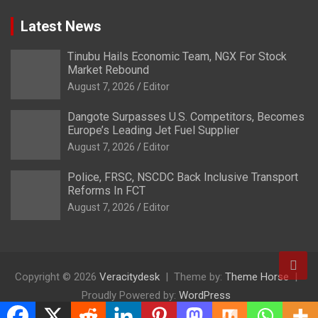
Latest News
Tinubu Hails Economic Team, NGX For Stock
Market Rebound
August 7, 2026
Editor
Dangote Surpasses U.S. Competitors, Becomes
Europe’s Leading Jet Fuel Supplier
August 7, 2026
Editor
Police, FRSC, NSCDC Back Inclusive Transport
Reforms In FCT
August 7, 2026
Editor
Copyright © 2026
Veracitydesk
Theme by:
Theme Horse
Proudly Powered by:
WordPress