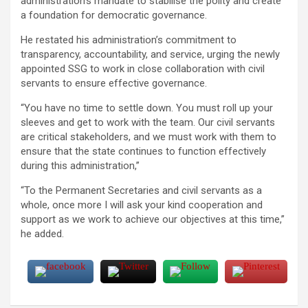
administration’s mandate to stabilise the polity and create
a foundation for democratic governance.
He restated his administration’s commitment to
transparency, accountability, and service, urging the newly
appointed SSG to work in close collaboration with civil
servants to ensure effective governance.
“You have no time to settle down. You must roll up your
sleeves and get to work with the team. Our civil servants
are critical stakeholders, and we must work with them to
ensure that the state continues to function effectively
during this administration,”
“To the Permanent Secretaries and civil servants as a
whole, once more I will ask your kind cooperation and
support as we work to achieve our objectives at this time,”
he added.