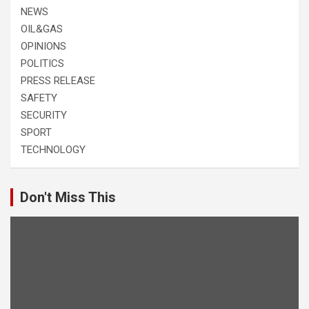
NEWS
OIL&GAS
OPINIONS
POLITICS
PRESS RELEASE
SAFETY
SECURITY
SPORT
TECHNOLOGY
Don't Miss This