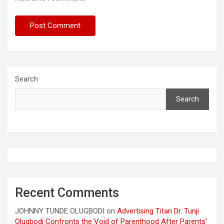
Search
Search
Recent Comments
JOHNNY TUNDE OLUGBODI
on
Advertising Titan Dr. Tunji
Olugbodi Confronts the Void of Parenthood After Parents’