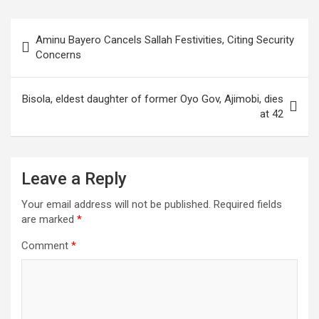
Post
Aminu Bayero Cancels Sallah Festivities, Citing Security
navigation
Concerns
Bisola, eldest daughter of former Oyo Gov, Ajimobi, dies
at 42
Leave a Reply
Your email address will not be published.
Required fields
are marked
*
Comment
*