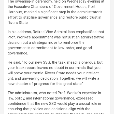
The swearing-in ceremony, held on Wednesday evening at
the Executive Chambers of Government House, Port
Harcourt, marked a significant step in the administrator’s
effort to stabilise governance and restore public trust in
Rivers State.
In his address, Retired Vice Admiral Ibas emphasiSed that
Prof. Worika’s appointment was not just an administrative
decision but a strategic move to reinforce the
government’s commitment to law, order, and good
governance.
He said, “To our new SSG, the task ahead is onerous, but
your track record leaves no doubt in our minds that you
will prove your mettle. Rivers State needs your intellect,
grit, and unweaving dedication. Together, we will write a
new chapter of progress for this great state.”
The administrator, who noted Prof. Worika’s expertise in
law, policy, and international governance, expressed
confidence that the new SSG would play a crucial role in
ensuring that policies and decisions align with the