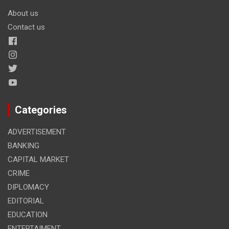
About us
Contact us
Categories
ADVERTISEMENT
BANKING
CAPITAL MARKET
CRIME
DIPLOMACY
EDITORIAL
EDUCATION
ENTERTAIMENT