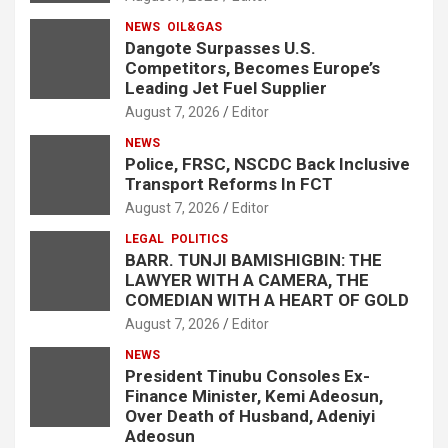
NEWS
OIL&GAS
Dangote Surpasses U.S.
Competitors, Becomes Europe’s
Leading Jet Fuel Supplier
August 7, 2026
Editor
NEWS
Police, FRSC, NSCDC Back Inclusive
Transport Reforms In FCT
August 7, 2026
Editor
LEGAL
POLITICS
BARR. TUNJI BAMISHIGBIN: THE
LAWYER WITH A CAMERA, THE
COMEDIAN WITH A HEART OF GOLD
August 7, 2026
Editor
NEWS
President Tinubu Consoles Ex-
Finance Minister, Kemi Adeosun,
Over Death of Husband, Adeniyi
Adeosun