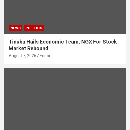
NEWS
POLITICS
Tinubu Hails Economic Team, NGX For Stock
Market Rebound
August 7, 2026
Editor