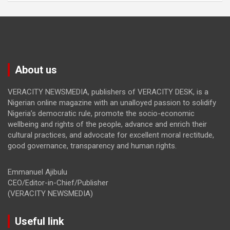
About us
VERACITY NEWSMEDIA, publishers of VERACITY DESK, is a
Nigerian online magazine with an unalloyed passion to solidify
Nigeria’s democratic rule, promote the socio-economic
wellbeing and rights of the people, advance and enrich their
cultural practices, and advocate for excellent moral rectitude,
good governance, transparency and human rights.
Emmanuel Ajibulu
CEO/Editor-in-Chief/Publisher
(VERACITY NEWSMEDIA)
Useful link