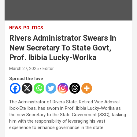
NEWS
POLITICS
Rivers Administrator Swears In
New Secretary To State Govt,
Prof. Ibibia Lucky-Worika
March 27, 2025
Editor
Spread the love
The Administrator of Rivers State, Retired Vice Admiral
Ibok-Ete Ibas, has sworn in Prof. Ibibia Lucky-Worika as
the new Secretary to the State Government (SSG), tasking
him with the responsibility of leveraging his vast
experience to enhance governance in the state.