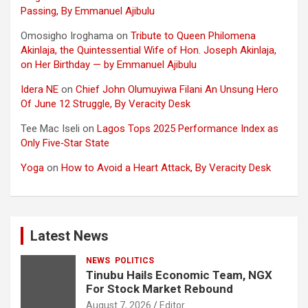
Passing, By Emmanuel Ajibulu
Omosigho Iroghama
on
Tribute to Queen Philomena
Akinlaja, the Quintessential Wife of Hon. Joseph Akinlaja,
on Her Birthday — by Emmanuel Ajibulu
Idera NE
on
Chief John Olumuyiwa Filani An Unsung Hero
Of June 12 Struggle, By Veracity Desk
Tee Mac Iseli
on
Lagos Tops 2025 Performance Index as
Only Five‑Star State
Yoga
on
How to Avoid a Heart Attack, By Veracity Desk
Latest News
NEWS
POLITICS
Tinubu Hails Economic Team, NGX
For Stock Market Rebound
August 7, 2026
Editor