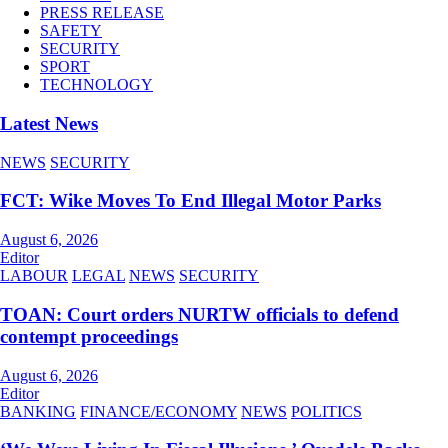
PRESS RELEASE
SAFETY
SECURITY
SPORT
TECHNOLOGY
Latest News
NEWS
SECURITY
FCT: Wike Moves To End Illegal Motor Parks
August 6, 2026
Editor
LABOUR
LEGAL
NEWS
SECURITY
TOAN: Court orders NURTW officials to defend
contempt proceedings
August 6, 2026
Editor
BANKING
FINANCE/ECONOMY
NEWS
POLITICS