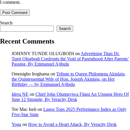
I comment.
Search
Search
Recent Comments
JOHNNY TUNDE OLUGBODI
on
Advertising Titan Dr.
Tunji Olugbodi Confronts the Void of Parenthood After Parents’
Passing, By Emmanuel Ajibulu
Omosigho Iroghama
on
Tribute to Queen Philomena Akinlaja,
the Quintessential Wife of Hon. Joseph Akinlaja, on Her
Birthday — by Emmanuel Ajibulu
Idera NE
on
Chief John Olumuyiwa Filani An Unsung Hero Of
June 12 Struggle, By Veracity Desk
Tee Mac Iseli
on
Lagos Tops 2025 Performance Index as Only
Five‑Star State
Yoga
on
How to Avoid a Heart Attack, By Veracity Desk