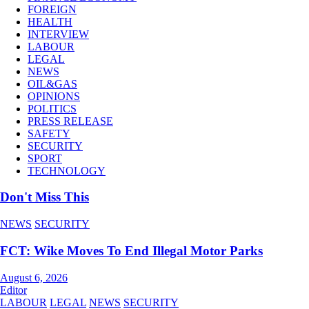
FOREIGN
HEALTH
INTERVIEW
LABOUR
LEGAL
NEWS
OIL&GAS
OPINIONS
POLITICS
PRESS RELEASE
SAFETY
SECURITY
SPORT
TECHNOLOGY
Don't Miss This
NEWS
SECURITY
FCT: Wike Moves To End Illegal Motor Parks
August 6, 2026
Editor
LABOUR
LEGAL
NEWS
SECURITY