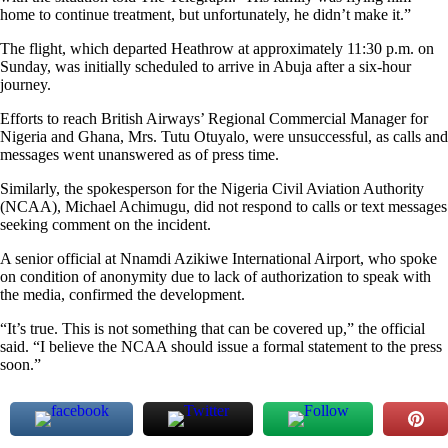
home to continue treatment, but unfortunately, he didn’t make it.”
The flight, which departed Heathrow at approximately 11:30 p.m. on
Sunday, was initially scheduled to arrive in Abuja after a six-hour
journey.
Efforts to reach British Airways’ Regional Commercial Manager for
Nigeria and Ghana, Mrs. Tutu Otuyalo, were unsuccessful, as calls and
messages went unanswered as of press time.
Similarly, the spokesperson for the Nigeria Civil Aviation Authority
(NCAA), Michael Achimugu, did not respond to calls or text messages
seeking comment on the incident.
A senior official at Nnamdi Azikiwe International Airport, who spoke
on condition of anonymity due to lack of authorization to speak with
the media, confirmed the development.
“It’s true. This is not something that can be covered up,” the official
said. “I believe the NCAA should issue a formal statement to the press
soon.”