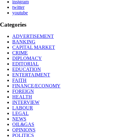
instgram
twitter
youtube
Categories
ADVERTISEMENT
BANKING
CAPITAL MARKET
CRIME
DIPLOMACY
EDITORIAL
EDUCATION
ENTERTAIMENT
FAITH
FINANCE/ECONOMY
FOREIGN
HEALTH
INTERVIEW
LABOUR
LEGAL
NEWS
OIL&GAS
OPINIONS
POLITICS