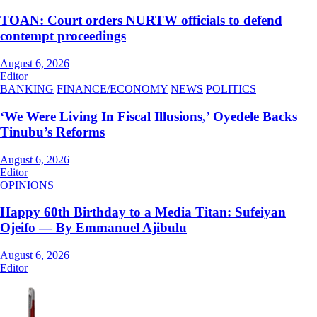
TOAN: Court orders NURTW officials to defend
contempt proceedings
August 6, 2026
Editor
BANKING
FINANCE/ECONOMY
NEWS
POLITICS
‘We Were Living In Fiscal Illusions,’ Oyedele Backs
Tinubu’s Reforms
August 6, 2026
Editor
OPINIONS
Happy 60th Birthday to a Media Titan: Sufeiyan
Ojeifo — By Emmanuel Ajibulu
August 6, 2026
Editor