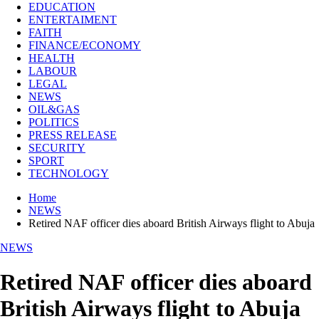
EDUCATION
ENTERTAIMENT
FAITH
FINANCE/ECONOMY
HEALTH
LABOUR
LEGAL
NEWS
OIL&GAS
POLITICS
PRESS RELEASE
SECURITY
SPORT
TECHNOLOGY
Home
NEWS
Retired NAF officer dies aboard British Airways flight to Abuja
NEWS
Retired NAF officer dies aboard
British Airways flight to Abuja