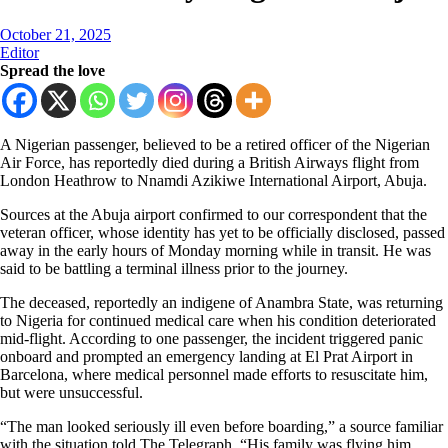
October 21, 2025
Editor
Spread the love
A Nigerian passenger, believed to be a retired officer of the Nigerian
Air Force, has reportedly died during a British Airways flight from
London Heathrow to Nnamdi Azikiwe International Airport, Abuja.
Sources at the Abuja airport confirmed to our correspondent that the
veteran officer, whose identity has yet to be officially disclosed, passed
away in the early hours of Monday morning while in transit. He was
said to be battling a terminal illness prior to the journey.
The deceased, reportedly an indigene of Anambra State, was returning
to Nigeria for continued medical care when his condition deteriorated
mid-flight. According to one passenger, the incident triggered panic
onboard and prompted an emergency landing at El Prat Airport in
Barcelona, where medical personnel made efforts to resuscitate him,
but were unsuccessful.
“The man looked seriously ill even before boarding,” a source familiar
with the situation told The Telegraph. “His family was flying him