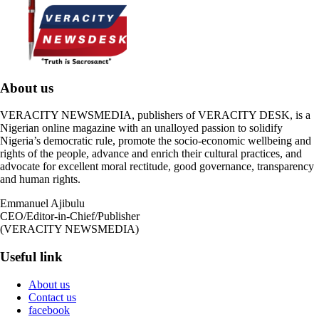
About us
VERACITY NEWSMEDIA, publishers of VERACITY DESK, is a
Nigerian online magazine with an unalloyed passion to solidify
Nigeria’s democratic rule, promote the socio-economic wellbeing and
rights of the people, advance and enrich their cultural practices, and
advocate for excellent moral rectitude, good governance, transparency
and human rights.
Emmanuel Ajibulu
CEO/Editor-in-Chief/Publisher
(VERACITY NEWSMEDIA)
Useful link
About us
Contact us
facebook