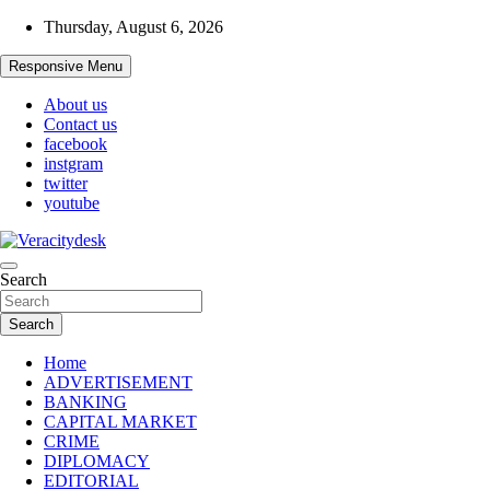
Skip
Thursday, August 6, 2026
to
content
Responsive Menu
About us
Contact us
facebook
instgram
twitter
youtube
Veracitydesknews
Search
Veracitydesk
Search
Home
ADVERTISEMENT
BANKING
CAPITAL MARKET
CRIME
DIPLOMACY
EDITORIAL