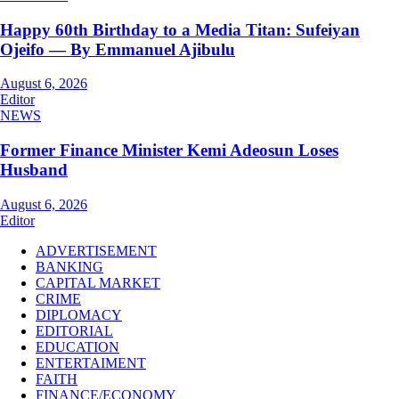
Happy 60th Birthday to a Media Titan: Sufeiyan
Ojeifo — By Emmanuel Ajibulu
August 6, 2026
Editor
NEWS
Former Finance Minister Kemi Adeosun Loses
Husband
August 6, 2026
Editor
ADVERTISEMENT
BANKING
CAPITAL MARKET
CRIME
DIPLOMACY
EDITORIAL
EDUCATION
ENTERTAIMENT
FAITH
FINANCE/ECONOMY