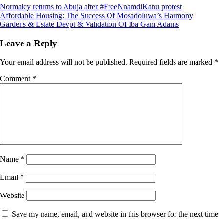
Post
Normalcy returns to Abuja after #FreeNnamdiKanu protest
Affordable Housing: The Success Of Mosadoluwa’s Harmony
navigation
Gardens & Estate Devpt & Validation Of Iba Gani Adams
Leave a Reply
Your email address will not be published.
Required fields are marked
*
Comment
*
Name
*
Email
*
Website
Save my name, email, and website in this browser for the next time