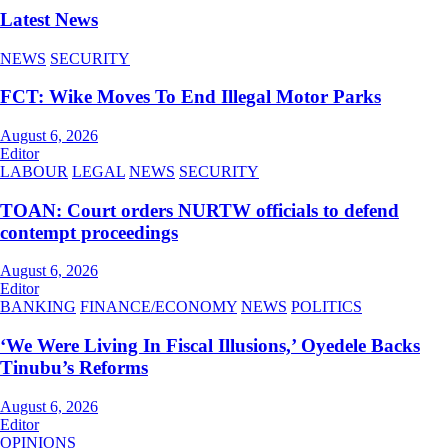
Latest News
NEWS
SECURITY
FCT: Wike Moves To End Illegal Motor Parks
August 6, 2026
Editor
LABOUR
LEGAL
NEWS
SECURITY
TOAN: Court orders NURTW officials to defend
contempt proceedings
August 6, 2026
Editor
BANKING
FINANCE/ECONOMY
NEWS
POLITICS
‘We Were Living In Fiscal Illusions,’ Oyedele Backs
Tinubu’s Reforms
August 6, 2026
Editor
OPINIONS