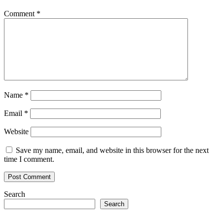
Comment
*
Name
*
Email
*
Website
Save my name, email, and website in this browser for the next
time I comment.
Search
Search