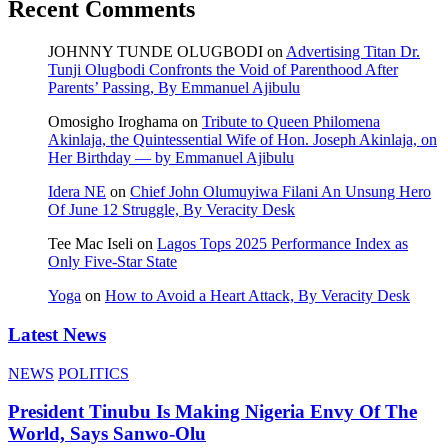
Recent Comments
JOHNNY TUNDE OLUGBODI
on
Advertising Titan Dr.
Tunji Olugbodi Confronts the Void of Parenthood After
Parents’ Passing, By Emmanuel Ajibulu
Omosigho Iroghama
on
Tribute to Queen Philomena
Akinlaja, the Quintessential Wife of Hon. Joseph Akinlaja, on
Her Birthday — by Emmanuel Ajibulu
Idera NE
on
Chief John Olumuyiwa Filani An Unsung Hero
Of June 12 Struggle, By Veracity Desk
Tee Mac Iseli
on
Lagos Tops 2025 Performance Index as
Only Five‑Star State
Yoga
on
How to Avoid a Heart Attack, By Veracity Desk
Latest News
NEWS
POLITICS
President Tinubu Is Making Nigeria Envy Of The
World, Says Sanwo-Olu