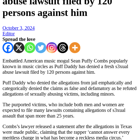
abuse lawsuit filed by 120
persons against him
October 3, 2024
Editor
Spread the love
Embattled American music mogul Sean Puffy Combs popularly
known in music circles as Puff Daddy has denied a fresh s3xual
abuse lawsuit filed by 120 persons against him.
Puff Daddy who denied the allegations from jail emphatically and
categorically denied the claims as false and defamatory as he refuted
allegations of sexually abusing victims, including minors.
The purported victims, who include both men and women are
expected to file many lawsuits containing allegations of s3xual
assault that span more than 25 years.
Combs’s lawyer released a statement after the allegations in Texas
were made public, claiming that the rapper ‘cannot answer every
meritless charge in what has become a reckless media circus.’