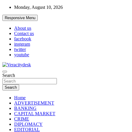
Skip
Monday, August 10, 2026
to
content
Responsive Menu
About us
Contact us
facebook
instgram
twitter
youtube
Veracitydesknews
Search
Veracitydesk
Search
Home
ADVERTISEMENT
BANKING
CAPITAL MARKET
CRIME
DIPLOMACY
EDITORIAL