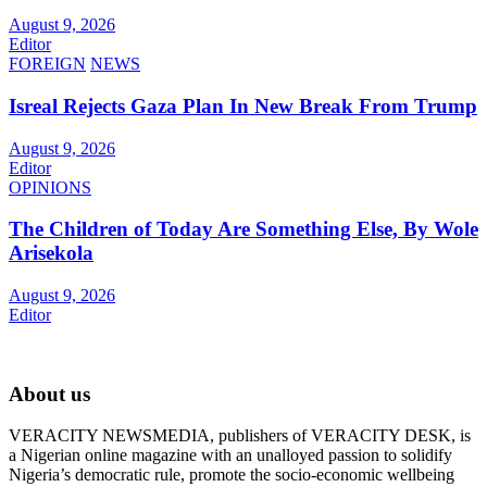
August 9, 2026
Editor
FOREIGN
NEWS
Isreal Rejects Gaza Plan In New Break From Trump
August 9, 2026
Editor
OPINIONS
The Children of Today Are Something Else, By Wole
Arisekola
August 9, 2026
Editor
About us
VERACITY NEWSMEDIA, publishers of VERACITY DESK, is
a Nigerian online magazine with an unalloyed passion to solidify
Nigeria’s democratic rule, promote the socio-economic wellbeing