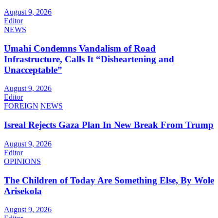
August 9, 2026
Editor
NEWS
Umahi Condemns Vandalism of Road
Infrastructure, Calls It “Disheartening and
Unacceptable”
August 9, 2026
Editor
FOREIGN
NEWS
Isreal Rejects Gaza Plan In New Break From Trump
August 9, 2026
Editor
OPINIONS
The Children of Today Are Something Else, By Wole
Arisekola
August 9, 2026