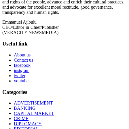
and rights of the people, advance and enrich their cultural practices,
and advocate for excellent moral rectitude, good governance,
transparency and human rights.
Emmanuel Ajibulu
CEO/Editor-in-Chief/Publisher
(VERACITY NEWSMEDIA)
Useful link
About us
Contact us
facebook
instgram
twitter
youtube
Categories
ADVERTISEMENT
BANKING
CAPITAL MARKET
CRIME
DIPLOMACY
EDITORIAL