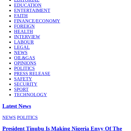
EDUCATION
ENTERTAIMENT
FAITH
FINANCE/ECONOMY
FOREIGN
HEALTH
INTERVIEW
LABOUR
LEGAL
NEWS
OIL&GAS
OPINIONS
POLITICS
PRESS RELEASE
SAFETY
SECURITY
SPORT
TECHNOLOGY
Latest News
NEWS
POLITICS
President Tinubu Is Making Nigeria Envy Of The