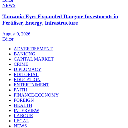
Editor
NEWS
Tanzania Eyes Expanded Dangote Investments in
Fertiliser, Energy, Infrastructure
August 9, 2026
Editor
ADVERTISEMENT
BANKING
CAPITAL MARKET
CRIME
DIPLOMACY
EDITORIAL
EDUCATION
ENTERTAIMENT
FAITH
FINANCE/ECONOMY
FOREIGN
HEALTH
INTERVIEW
LABOUR
LEGAL
NEWS