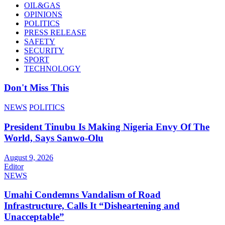
OIL&GAS
OPINIONS
POLITICS
PRESS RELEASE
SAFETY
SECURITY
SPORT
TECHNOLOGY
Don't Miss This
NEWS
POLITICS
President Tinubu Is Making Nigeria Envy Of The
World, Says Sanwo-Olu
August 9, 2026
Editor
NEWS
Umahi Condemns Vandalism of Road
Infrastructure, Calls It “Disheartening and
Unacceptable”