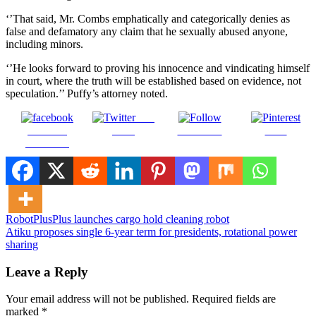
‘’That said, Mr. Combs emphatically and categorically denies as
false and defamatory any claim that he sexually abused anyone,
including minors.
‘’He looks forward to proving his innocence and vindicating himself
in court, where the truth will be established based on evidence, not
speculation.’’ Puffy’s attorney noted.
Post
Share on
on X
Follow us
Save
Facebook
Post
RobotPlusPlus launches cargo hold cleaning robot
Atiku proposes single 6-year term for presidents, rotational power
navigation
sharing
Leave a Reply
Your email address will not be published.
Required fields are
marked
*