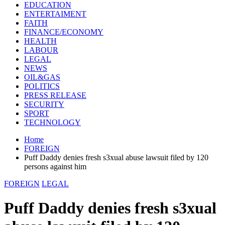
EDUCATION
ENTERTAIMENT
FAITH
FINANCE/ECONOMY
HEALTH
LABOUR
LEGAL
NEWS
OIL&GAS
POLITICS
PRESS RELEASE
SECURITY
SPORT
TECHNOLOGY
Home
FOREIGN
Puff Daddy denies fresh s3xual abuse lawsuit filed by 120
persons against him
FOREIGN
LEGAL
Puff Daddy denies fresh s3xual