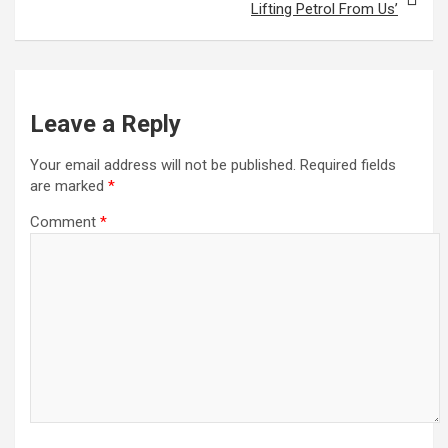
Lifting Petrol From Us’
Leave a Reply
Your email address will not be published.
Required fields
are marked
*
Comment
*