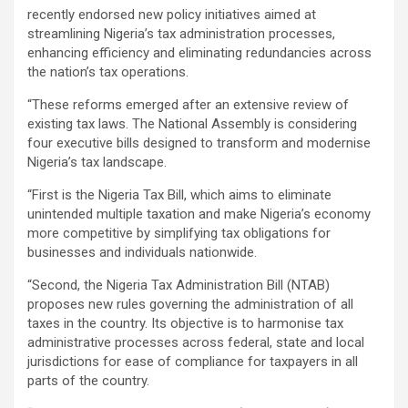
recently endorsed new policy initiatives aimed at
streamlining Nigeria’s tax administration processes,
enhancing efficiency and eliminating redundancies across
the nation’s tax operations.
“These reforms emerged after an extensive review of
existing tax laws. The National Assembly is considering
four executive bills designed to transform and modernise
Nigeria’s tax landscape.
“First is the Nigeria Tax Bill, which aims to eliminate
unintended multiple taxation and make Nigeria’s economy
more competitive by simplifying tax obligations for
businesses and individuals nationwide.
“Second, the Nigeria Tax Administration Bill (NTAB)
proposes new rules governing the administration of all
taxes in the country. Its objective is to harmonise tax
administrative processes across federal, state and local
jurisdictions for ease of compliance for taxpayers in all
parts of the country.