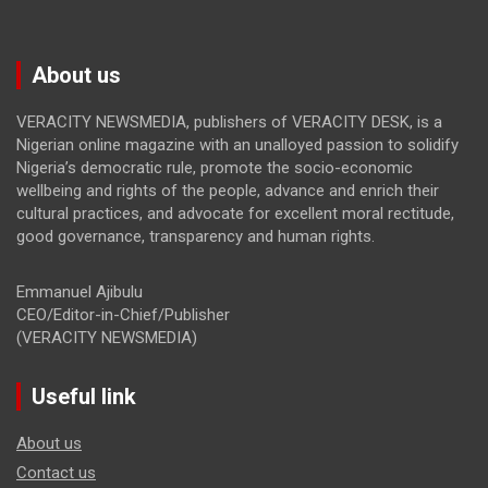
About us
VERACITY NEWSMEDIA, publishers of VERACITY DESK, is a
Nigerian online magazine with an unalloyed passion to solidify
Nigeria’s democratic rule, promote the socio-economic
wellbeing and rights of the people, advance and enrich their
cultural practices, and advocate for excellent moral rectitude,
good governance, transparency and human rights.
Emmanuel Ajibulu
CEO/Editor-in-Chief/Publisher
(VERACITY NEWSMEDIA)
Useful link
About us
Contact us