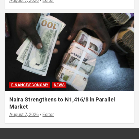
August 7, 2026
Editor
FINANCE/ECONOMY
NEWS
Naira Strengthens to ₦1,416/$ in Parallel
Market
August 7, 2026
Editor