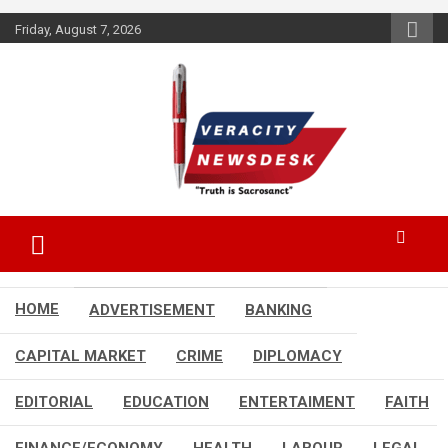
Skip
Friday, August 7, 2026
to
content
Veracitydesknews
Veracitydesk
HOME
ADVERTISEMENT
BANKING
CAPITAL MARKET
CRIME
DIPLOMACY
EDITORIAL
EDUCATION
ENTERTAIMENT
FAITH