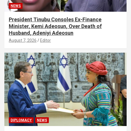
NEWS
President Tinubu Consoles Ex-Finance
Minister, Kemi Adeosun, Over Death of
Husband, Adeniyi Adeosun
August 7, 2026
Editor
DIPLOMACY
NEWS