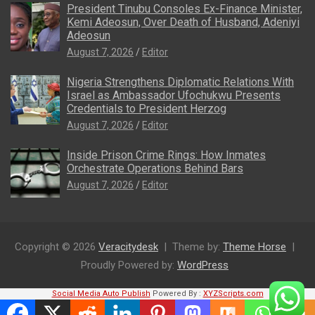
President Tinubu Consoles Ex-Finance Minister,
Kemi Adeosun, Over Death of Husband, Adeniyi
Adeosun
August 7, 2026
Editor
Nigeria Strengthens Diplomatic Relations With
Israel as Ambassador Ufochukwu Presents
Credentials to President Herzog
August 7, 2026
Editor
Inside Prison Crime Rings: How Inmates
Orchestrate Operations Behind Bars
August 7, 2026
Editor
Copyright © 2026
Veracitydesk
Theme by:
Theme Horse
Proudly Powered by:
WordPress
Social Media Auto Publish
Powered By :
XYZScripts.com