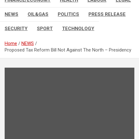
FINANCE/ECONOMY
HEALTH
LABOUR
LEGAL
NEWS
OIL&GAS
POLITICS
PRESS RELEASE
SECURITY
SPORT
TECHNOLOGY
Home
NEWS
Proposed Tax Reform Bill Not Against The North – Presidency