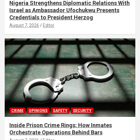
Nigeria Strengthens Diplomatic Relations With
Israel as Ambassador Ufochukwu Presents
Credentials to President Herzog
August 7, 2026
Editor
CRIME
OPINIONS
SAFETY
SECURITY
Inside Prison Crime Rings: How Inmates
Orchestrate Operations Behind Bars