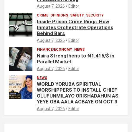
August 7, 2026
Editor
CRIME
OPINIONS
SAFETY
SECURITY
Inside Prison Crime Rings: How
Inmates Orchestrate Operations
Behind Bars
August 7, 2026
Editor
FINANCE/ECONOMY
NEWS
Naira Strengthens to ₦1,416/$ in
Parallel Market
August 7, 2026
Editor
NEWS
WORLD YORUBA SPIRITUAL
WORSHIPPERS TO INSTALL CHIEF
OLUFUNMILAYO ORISHADAHUN AS
YEYE OBA AALA AGBAYE ON OCT 3
August 7, 2026
Editor