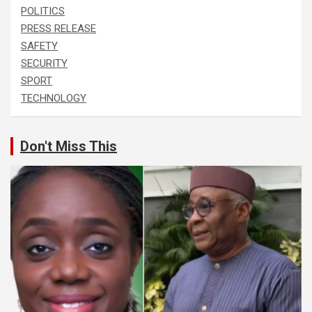
POLITICS
PRESS RELEASE
SAFETY
SECURITY
SPORT
TECHNOLOGY
Don't Miss This