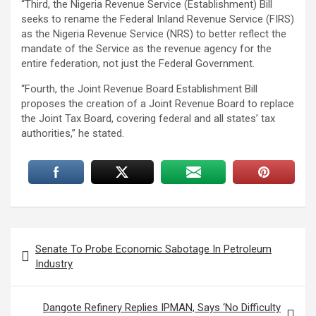
“Third, the Nigeria Revenue Service (Establishment) Bill
seeks to rename the Federal Inland Revenue Service (FIRS)
as the Nigeria Revenue Service (NRS) to better reflect the
mandate of the Service as the revenue agency for the
entire federation, not just the Federal Government.
“Fourth, the Joint Revenue Board Establishment Bill
proposes the creation of a Joint Revenue Board to replace
the Joint Tax Board, covering federal and all states’ tax
authorities,” he stated.
Post
Senate To Probe Economic Sabotage In Petroleum
navigation
Industry
Dangote Refinery Replies IPMAN, Says ‘No Difficulty