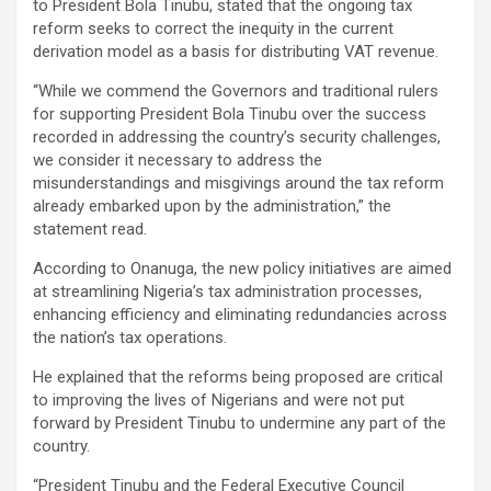
to President Bola Tinubu, stated that the ongoing tax
reform seeks to correct the inequity in the current
derivation model as a basis for distributing VAT revenue.
“While we commend the Governors and traditional rulers
for supporting President Bola Tinubu over the success
recorded in addressing the country’s security challenges,
we consider it necessary to address the
misunderstandings and misgivings around the tax reform
already embarked upon by the administration,” the
statement read.
According to Onanuga, the new policy initiatives are aimed
at streamlining Nigeria’s tax administration processes,
enhancing efficiency and eliminating redundancies across
the nation’s tax operations.
He explained that the reforms being proposed are critical
to improving the lives of Nigerians and were not put
forward by President Tinubu to undermine any part of the
country.
“President Tinubu and the Federal Executive Council