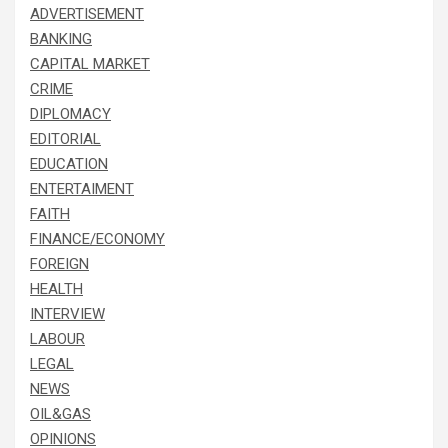
ADVERTISEMENT
BANKING
CAPITAL MARKET
CRIME
DIPLOMACY
EDITORIAL
EDUCATION
ENTERTAIMENT
FAITH
FINANCE/ECONOMY
FOREIGN
HEALTH
INTERVIEW
LABOUR
LEGAL
NEWS
OIL&GAS
OPINIONS