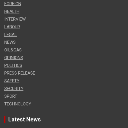
FOREIGN
HEALTH
INTERVIEW
LABOUR
LEGAL
NEWS
OIL&GAS
OPINIONS
POLITICS
PRESS RELEASE
SAFETY
SECURITY
SPORT
TECHNOLOGY
Latest News