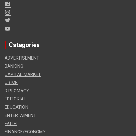
Categories
ADVERTISEMENT
BANKING
CAPITAL MARKET
CRIME
DIPLOMACY
EDITORIAL
EDUCATION
ENTERTAIMENT
FAITH
FINANCE/ECONOMY