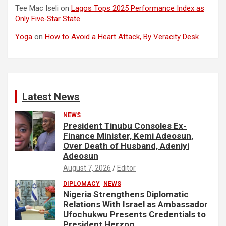
Tee Mac Iseli
on
Lagos Tops 2025 Performance Index as
Only Five‑Star State
Yoga
on
How to Avoid a Heart Attack, By Veracity Desk
Latest News
NEWS
President Tinubu Consoles Ex-
Finance Minister, Kemi Adeosun,
Over Death of Husband, Adeniyi
Adeosun
August 7, 2026
Editor
DIPLOMACY
NEWS
Nigeria Strengthens Diplomatic
Relations With Israel as Ambassador
Ufochukwu Presents Credentials to
President Herzog