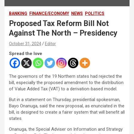
BANKING
FINANCE/ECONOMY
NEWS
POLITICS
Proposed Tax Reform Bill Not
Against The North – Presidency
October 31, 2024
Editor
Spread the love
The governors of the 19 Northern states had rejected the
bill, especially the proposed amendment to the distribution
of Value Added Tax (VAT) to a derivation-based model.
But in a statement on Thursday, presidential spokesman,
Bayo Onanuga, said the new proposal, as enunciated in the
bill, is designed to create a fairer system that will benefit all
states.
Onanuga, the Special Adviser on Information and Strategy