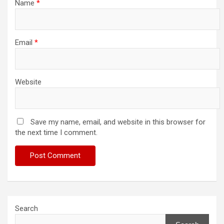
Name
*
Email
*
Website
Save my name, email, and website in this browser for
the next time I comment.
Search