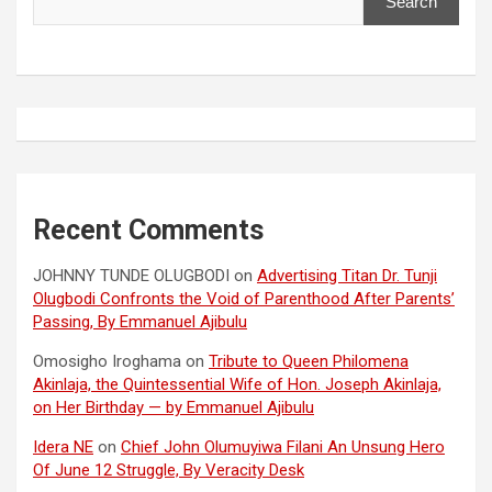
Search
Recent Comments
JOHNNY TUNDE OLUGBODI
on
Advertising Titan Dr. Tunji
Olugbodi Confronts the Void of Parenthood After Parents’
Passing, By Emmanuel Ajibulu
Omosigho Iroghama
on
Tribute to Queen Philomena
Akinlaja, the Quintessential Wife of Hon. Joseph Akinlaja,
on Her Birthday — by Emmanuel Ajibulu
Idera NE
on
Chief John Olumuyiwa Filani An Unsung Hero
Of June 12 Struggle, By Veracity Desk