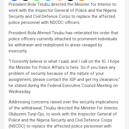
President Bola Tinubu directed the Minister for Interior to
work with the Inspector General of Police and the Nigeria
Security and Civil Defence Corps to replace the affected
police personnel with NSCDC officers.
President Bola Ahmed Tinubu has reiterated his order that
police officers currently attached to prominent individuals
be withdrawn and redeployed to areas ravaged by
insecurity.
“I honestly believe in what I said, and I call on the IG. I hope
the Minister for Police Affairs is here. So if you have any
problem of security because of the nature of your
assignment, please contact the IGP and get my clearance,”
he stated during the Federal Executive Council Meeting on
Wednesday.
Addressing concerns raised over the security implications
of the withdrawal, Tinubu directed the Minister for Interior,
Olubunmi Tunji-Ojo, to work with the Inspector General of
Police and the Nigeria Security and Civil Defence Corps
(NSCDC) to replace the affected police personnel with