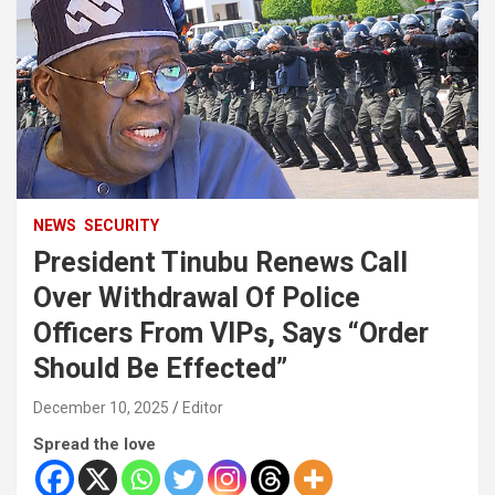
NEWS
SECURITY
President Tinubu Renews Call
Over Withdrawal Of Police
Officers From VIPs, Says “Order
Should Be Effected”
December 10, 2025
Editor
Spread the love