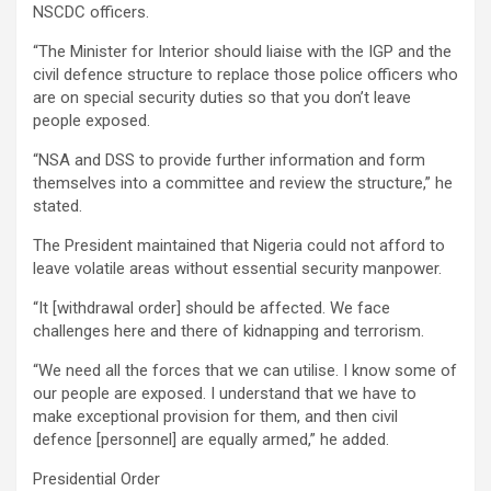
NSCDC officers.
“The Minister for Interior should liaise with the IGP and the
civil defence structure to replace those police officers who
are on special security duties so that you don’t leave
people exposed.
“NSA and DSS to provide further information and form
themselves into a committee and review the structure,” he
stated.
The President maintained that Nigeria could not afford to
leave volatile areas without essential security manpower.
“It [withdrawal order] should be affected. We face
challenges here and there of kidnapping and terrorism.
“We need all the forces that we can utilise. I know some of
our people are exposed. I understand that we have to
make exceptional provision for them, and then civil
defence [personnel] are equally armed,” he added.
Presidential Order