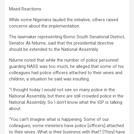
Mixed Reactions
While some Nigerians lauded the initiative, others raised
concerns about the implementation.
The lawmaker representing Borno South Senatorial District,
Senator Ali Ndume, said that the presidential directive
should be extended to the National Assembly.
Ndume noted that while the number of police personnel
guarding NASS was too much, he alleged that some of his
colleagues had police officers attached to their wives and
children, a situation he said was insulting.
“I thought today I would not see so many police in the
National Assembly, but there are still crowded police in the
National Assembly. So I don’t know what the IGP is talking
about.
“You can’t imagine what is happening. Some of our
colleagues, some ministers have police [officers] attached
to their wives. What is their business with that? [They] have