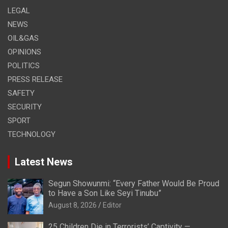
LEGAL
NEWS
OIL&GAS
OPINIONS
POLITICS
PRESS RELEASE
SAFETY
SECURITY
SPORT
TECHNOLOGY
Latest News
Segun Showunmi: “Every Father Would Be Proud
to Have a Son Like Seyi Tinubu”
August 8, 2026
Editor
25 Children Die in Terrorists’ Captivity —