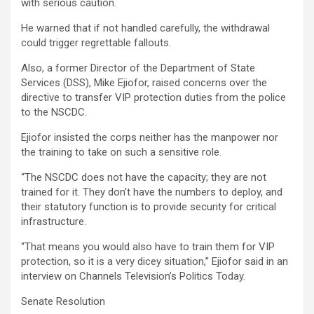
with serious caution.
He warned that if not handled carefully, the withdrawal
could trigger regrettable fallouts.
Also, a former Director of the Department of State
Services (DSS), Mike Ejiofor, raised concerns over the
directive to transfer VIP protection duties from the police
to the NSCDC.
Ejiofor insisted the corps neither has the manpower nor
the training to take on such a sensitive role.
“The NSCDC does not have the capacity; they are not
trained for it. They don’t have the numbers to deploy, and
their statutory function is to provide security for critical
infrastructure.
“That means you would also have to train them for VIP
protection, so it is a very dicey situation,” Ejiofor said in an
interview on Channels Television’s Politics Today.
Senate Resolution