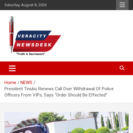
Skip
Saturday, August 8, 2026
to
content
Veracitydesknews
Veracitydesk
Home
NEWS
President Tinubu Renews Call Over Withdrawal Of Police
Officers From VIPs, Says “Order Should Be Effected”