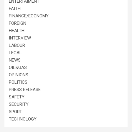
ENTERTAIMENT
FAITH
FINANCE/ECONOMY
FOREIGN
HEALTH
INTERVIEW
LABOUR
LEGAL
NEWS
OIL&GAS
OPINIONS
POLITICS
PRESS RELEASE
SAFETY
SECURITY
SPORT
TECHNOLOGY