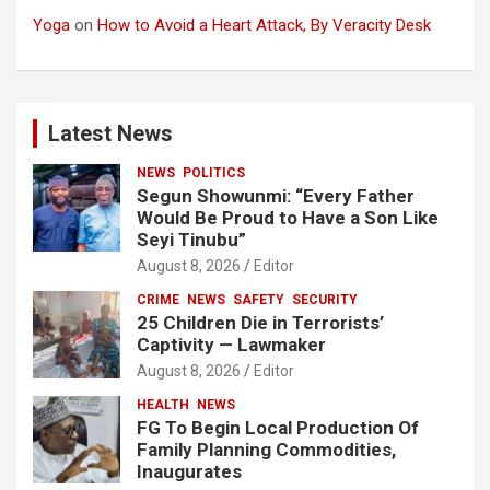
Yoga
on
How to Avoid a Heart Attack, By Veracity Desk
Latest News
NEWS
POLITICS
Segun Showunmi: “Every Father
Would Be Proud to Have a Son Like
Seyi Tinubu”
August 8, 2026
Editor
CRIME
NEWS
SAFETY
SECURITY
25 Children Die in Terrorists’
Captivity — Lawmaker
August 8, 2026
Editor
HEALTH
NEWS
FG To Begin Local Production Of
Family Planning Commodities,
Inaugurates