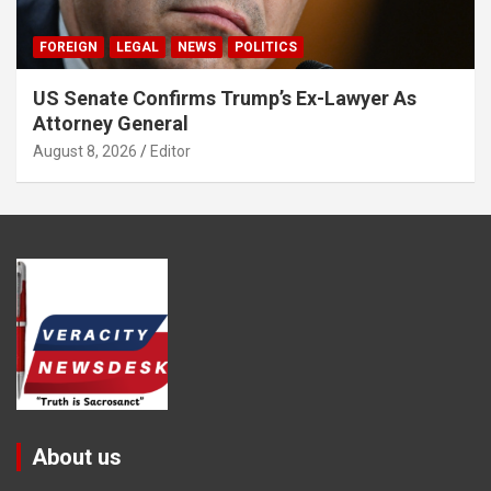
FOREIGN
LEGAL
NEWS
POLITICS
US Senate Confirms Trump’s Ex-Lawyer As
Attorney General
August 8, 2026
Editor
About us