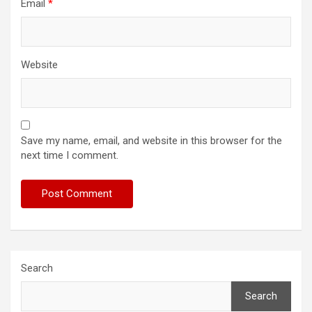
Email
*
Website
Save my name, email, and website in this browser for the
next time I comment.
Search
Search