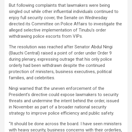
But following complaints that lawmakers were being
singled out while other influential individuals continued to
enjoy full security cover, the Senate on Wednesday
directed its Committee on Police Affairs to investigate the
alleged selective implementation of Tinubu’s order
withdrawing police escorts from VIPs.
The resolution was reached after Senator Abdul Ningi
(Bauchi Central) raised a point of order under Order 9
during plenary, expressing outrage that his only police
orderly had been withdrawn despite the continued
protection of ministers, business executives, political
families, and celebrities.
Ningi warned that the uneven enforcement of the
President’s directive could expose lawmakers to security
threats and undermine the intent behind the order, issued
in November as part of a broader national security
strategy to improve police efficiency and public safety.
“It should be done across the board. I have seen ministers
with heavy security, business concerns with their orderlies,