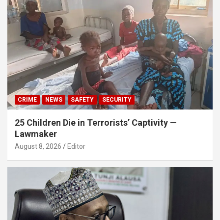
CRIME
NEWS
SAFETY
SECURITY
25 Children Die in Terrorists’ Captivity —
Lawmaker
August 8, 2026
Editor