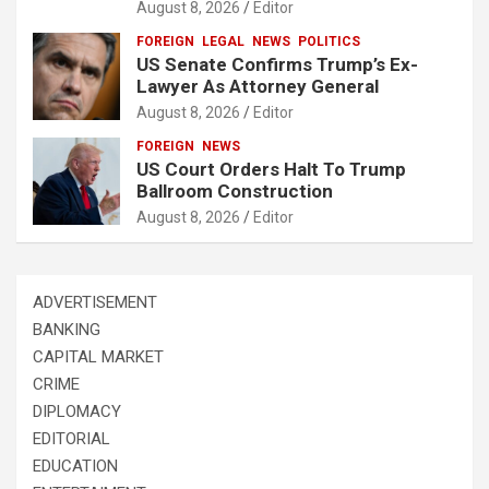
August 8, 2026
Editor
FOREIGN
LEGAL
NEWS
POLITICS
US Senate Confirms Trump’s Ex-
Lawyer As Attorney General
August 8, 2026
Editor
FOREIGN
NEWS
US Court Orders Halt To Trump
Ballroom Construction
August 8, 2026
Editor
ADVERTISEMENT
BANKING
CAPITAL MARKET
CRIME
DIPLOMACY
EDITORIAL
EDUCATION