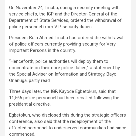
On November 24, Tinubu, during a security meeting with
service chiefs, the IGP and the Director-General of the
Department of State Services, ordered the withdrawal of
police personnel from VIP security duties.
President Bola Ahmed Tinubu has ordered the withdrawal
of police officers currently providing security for Very
Important Persons in the country.
“Henceforth, police authorities will deploy them to
concentrate on their core police duties,” a statement by
the Special Adviser on Information and Strategy, Bayo
Onanuga, partly read.
Three days later, the IGP, Kayode Egbetokun, said that
11,566 police personnel had been recalled following the
presidential directive.
Egbetokun, who disclosed this during the strategic officers
conference, also said that the redeployment of the
affected personnel to underserved communities had since
commenced.