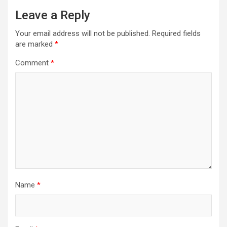
Leave a Reply
Your email address will not be published.
Required fields
are marked
*
Comment
*
Name
*