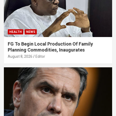
HEALTH
NEWS
FG To Begin Local Production Of Family
Planning Commodities, Inaugurates
August 8, 2026
Editor