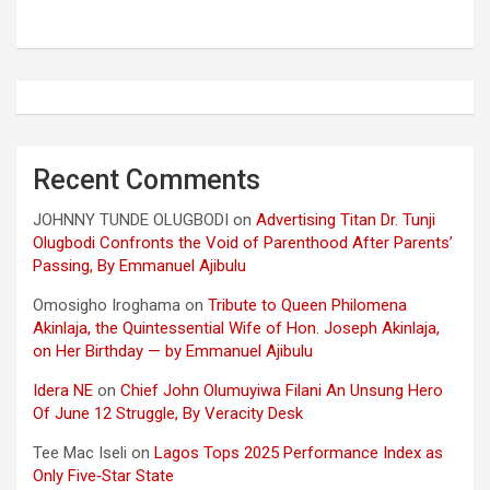
Recent Comments
JOHNNY TUNDE OLUGBODI
on
Advertising Titan Dr. Tunji
Olugbodi Confronts the Void of Parenthood After Parents’
Passing, By Emmanuel Ajibulu
Omosigho Iroghama
on
Tribute to Queen Philomena
Akinlaja, the Quintessential Wife of Hon. Joseph Akinlaja,
on Her Birthday — by Emmanuel Ajibulu
Idera NE
on
Chief John Olumuyiwa Filani An Unsung Hero
Of June 12 Struggle, By Veracity Desk
Tee Mac Iseli
on
Lagos Tops 2025 Performance Index as
Only Five‑Star State