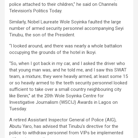
police attached to their children,” he said on Channels
Television’s Politics Today.
Similarly, Nobel Laureate Wole Soyinka faulted the large
number of armed security personnel accompanying Seyi
Tinubu, the son of the President.
“I looked around, and there was nearly a whole battalion
occupying the grounds of the hotel in Ikoyi.
“So, when I got back in my car, and I asked the driver who
that young man was, and he told me, and I saw this SWAT
team, a mixture; they were heavily armed, at least some 15
or so heavily armed to the teeth security personnel looked
sufficient to take over a small country neighbouring city
like Benin,” at the 20th Wole Soyinka Centre for
Investigative Journalism (WSCIJ) Awards in Lagos on
Tuesday.
A retired Assistant Inspector General of Police (AIG),
Abutu Yaro, has advised that Tinubu’s directive for the
police to withdraw personnel from VIPs be implemented