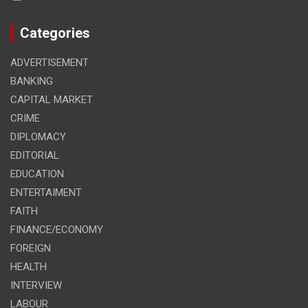
Categories
ADVERTISEMENT
BANKING
CAPITAL MARKET
CRIME
DIPLOMACY
EDITORIAL
EDUCATION
ENTERTAIMENT
FAITH
FINANCE/ECONOMY
FOREIGN
HEALTH
INTERVIEW
LABOUR