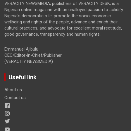
VERACITY NEWSMEDIA, publishers of VERACITY DESK, is a
Nigerian online magazine with an unalloyed passion to solidify
Nigeria’s democratic rule, promote the socio-economic
wellbeing and rights of the people, advance and enrich their
cultural practices, and advocate for excellent moral rectitude,
good governance, transparency and human rights.
Emmanuel Ajibulu
CEO/Editor-in-Chief/Publisher
(VERACITY NEWSMEDIA)
Useful link
About us
Contact us