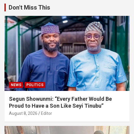
Don't Miss This
NEWS
POLITICS
Segun Showunmi: “Every Father Would Be
Proud to Have a Son Like Seyi Tinubu”
August 8, 2026
Editor