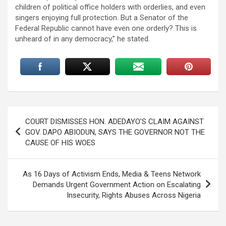
children of political office holders with orderlies, and even
singers enjoying full protection. But a Senator of the
Federal Republic cannot have even one orderly? This is
unheard of in any democracy,” he stated.
Post
COURT DISMISSES HON. ADEDAYO’S CLAIM AGAINST
navigation
GOV. DAPO ABIODUN, SAYS THE GOVERNOR NOT THE
CAUSE OF HIS WOES
As 16 Days of Activism Ends, Media & Teens Network
Demands Urgent Government Action on Escalating
Insecurity, Rights Abuses Across Nigeria