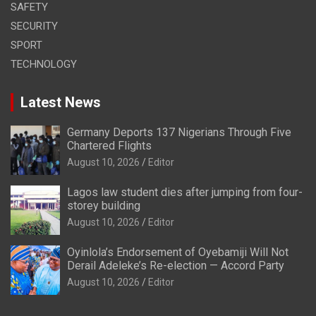
SAFETY
SECURITY
SPORT
TECHNOLOGY
Latest News
Germany Deports 137 Nigerians Through Five
Chartered Flights
August 10, 2026
Editor
Lagos law student dies after jumping from four-
storey building
August 10, 2026
Editor
Oyinlola’s Endorsement of Oyebamiji Will Not
Derail Adeleke’s Re-election — Accord Party
August 10, 2026
Editor