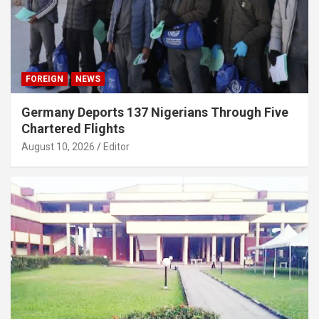
FOREIGN
NEWS
Germany Deports 137 Nigerians Through Five
Chartered Flights
August 10, 2026
Editor