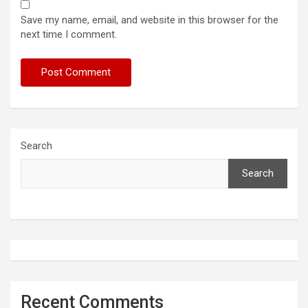
Save my name, email, and website in this browser for the
next time I comment.
Search
Search
Recent Comments