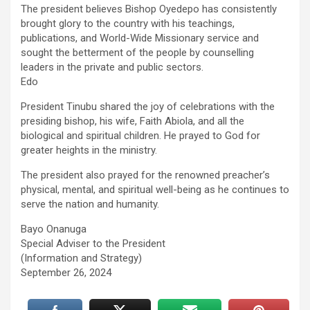
The president believes Bishop Oyedepo has consistently
brought glory to the country with his teachings,
publications, and World-Wide Missionary service and
sought the betterment of the people by counselling
leaders in the private and public sectors.
Edo
President Tinubu shared the joy of celebrations with the
presiding bishop, his wife, Faith Abiola, and all the
biological and spiritual children. He prayed to God for
greater heights in the ministry.
The president also prayed for the renowned preacher’s
physical, mental, and spiritual well-being as he continues to
serve the nation and humanity.
Bayo Onanuga
Special Adviser to the President
(Information and Strategy)
September 26, 2024