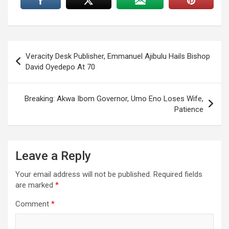
Post
Veracity Desk Publisher, Emmanuel Ajibulu Hails Bishop
navigation
David Oyedepo At 70
Breaking: Akwa Ibom Governor, Umo Eno Loses Wife,
Patience
Leave a Reply
Your email address will not be published.
Required fields
are marked
*
Comment
*