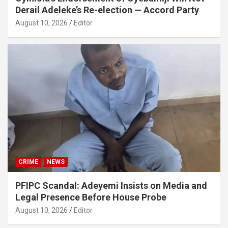
Derail Adeleke’s Re-election — Accord Party
August 10, 2026
Editor
CRIME
NEWS
PFIPC Scandal: Adeyemi Insists on Media and
Legal Presence Before House Probe
August 10, 2026
Editor