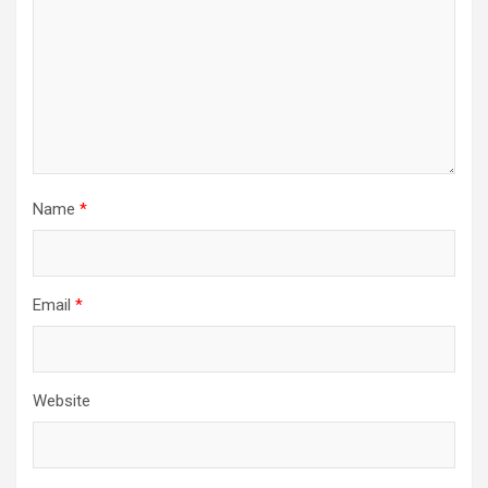
Name
*
Email
*
Website