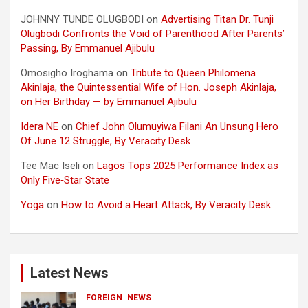
JOHNNY TUNDE OLUGBODI
on
Advertising Titan Dr. Tunji
Olugbodi Confronts the Void of Parenthood After Parents’
Passing, By Emmanuel Ajibulu
Omosigho Iroghama
on
Tribute to Queen Philomena
Akinlaja, the Quintessential Wife of Hon. Joseph Akinlaja,
on Her Birthday — by Emmanuel Ajibulu
Idera NE
on
Chief John Olumuyiwa Filani An Unsung Hero
Of June 12 Struggle, By Veracity Desk
Tee Mac Iseli
on
Lagos Tops 2025 Performance Index as
Only Five‑Star State
Yoga
on
How to Avoid a Heart Attack, By Veracity Desk
Latest News
FOREIGN
NEWS