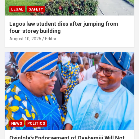
LEGAL
SAFETY
Lagos law student dies after jumping from
four-storey building
August 10, 2026
Editor
NEWS
POLITICS
Oyinlola’s Endorsement of Oyebamiji Will Not