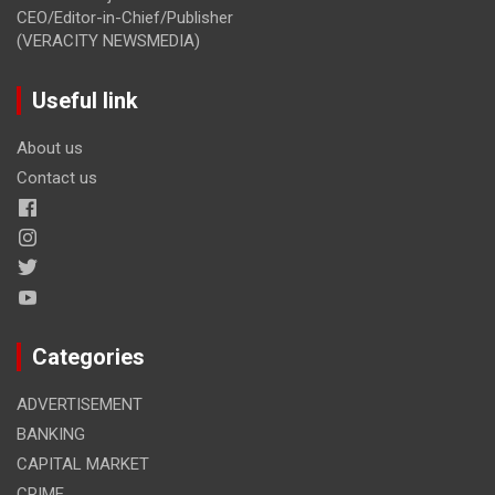
CEO/Editor-in-Chief/Publisher
(VERACITY NEWSMEDIA)
Useful link
About us
Contact us
Categories
ADVERTISEMENT
BANKING
CAPITAL MARKET
CRIME