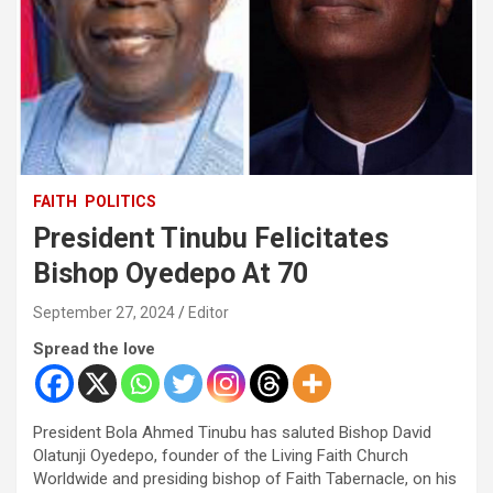
FAITH
POLITICS
President Tinubu Felicitates
Bishop Oyedepo At 70
September 27, 2024
Editor
Spread the love
President Bola Ahmed Tinubu has saluted Bishop David
Olatunji Oyedepo, founder of the Living Faith Church
Worldwide and presiding bishop of Faith Tabernacle, on his