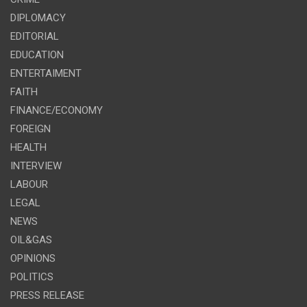
DIPLOMACY
EDITORIAL
EDUCATION
ENTERTAIMENT
FAITH
FINANCE/ECONOMY
FOREIGN
HEALTH
INTERVIEW
LABOUR
LEGAL
NEWS
OIL&GAS
OPINIONS
POLITICS
PRESS RELEASE