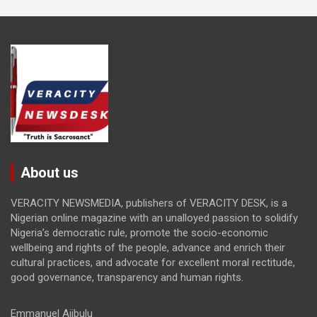
About us
VERACITY NEWSMEDIA, publishers of VERACITY DESK, is a
Nigerian online magazine with an unalloyed passion to solidify
Nigeria’s democratic rule, promote the socio-economic
wellbeing and rights of the people, advance and enrich their
cultural practices, and advocate for excellent moral rectitude,
good governance, transparency and human rights.
Emmanuel Ajibulu