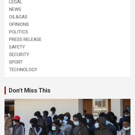
LEGAL
NEWS
OIL&GAS
OPINIONS
POLITICS
PRESS RELEASE
SAFETY
SECURITY
SPORT
TECHNOLOGY
Don't Miss This