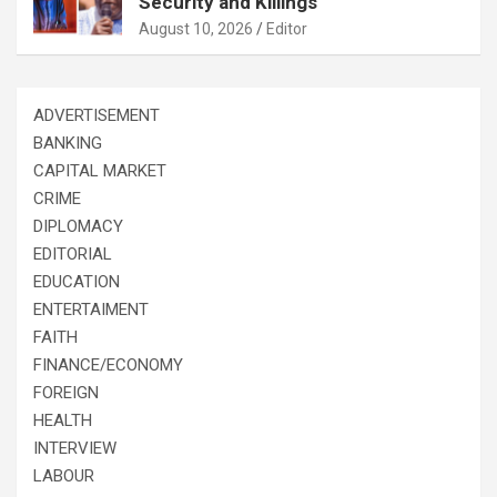
Security and Killings
August 10, 2026
Editor
ADVERTISEMENT
BANKING
CAPITAL MARKET
CRIME
DIPLOMACY
EDITORIAL
EDUCATION
ENTERTAIMENT
FAITH
FINANCE/ECONOMY
FOREIGN
HEALTH
INTERVIEW
LABOUR