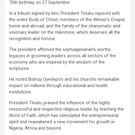
70th birthday on 27 September..
In a tribute signed by him, President Tinubu rejoiced with
the entire Body of Christ, members of the Winner’s Chapel,
home and abroad, and the family of the charismatic and
visionary leader on the milestone, which deserves all the
recognition and honour.
The president affirmed the septuagenarian’s worthy
legacies in grooming leaders across all sectors of the
economy who are inspired by the wisdom of the
scriptures.
He noted Bishop Oyedepo’s and his church’s remarkable
impact on millions through educational and health
institutions.
President Tinubu praised the influence of the highly
resourceful and respected religious leader by teaching the
Word of Faith, which has stimulated the entrepreneurial
spirit and reawakened a new movement for growth in
Nigeria, Africa and beyond.