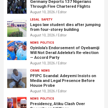
Germany Deports 137 Nigerians
Through Five Chartered Flights
August 10, 2026
Editor
LEGAL
SAFETY
Lagos law student dies after jumping
from four-storey building
August 10, 2026
Editor
NEWS
POLITICS
Oyinlola’s Endorsement of Oyebamiji
Will Not Derail Adeleke’s Re-election
— Accord Party
August 10, 2026
Editor
CRIME
NEWS
PFIPC Scandal: Adeyemi Insists on
Media and Legal Presence Before
House Probe
August 10, 2026
Editor
NEWS
POLITICS
Presidency, Atiku Clash Over