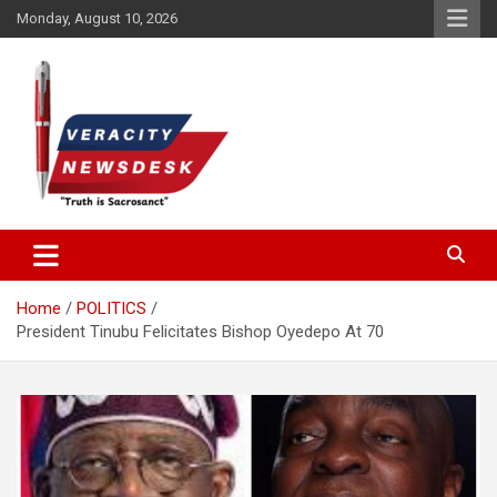
Skip
Monday, August 10, 2026
to
content
Veracitydesknews
Veracitydesk
Home
POLITICS
President Tinubu Felicitates Bishop Oyedepo At 70