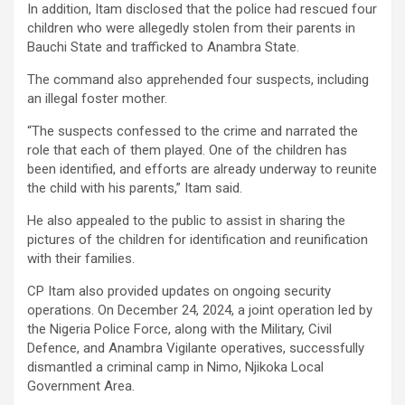
In addition, Itam disclosed that the police had rescued four
children who were allegedly stolen from their parents in
Bauchi State and trafficked to Anambra State.
The command also apprehended four suspects, including
an illegal foster mother.
“The suspects confessed to the crime and narrated the
role that each of them played. One of the children has
been identified, and efforts are already underway to reunite
the child with his parents,” Itam said.
He also appealed to the public to assist in sharing the
pictures of the children for identification and reunification
with their families.
CP Itam also provided updates on ongoing security
operations. On December 24, 2024, a joint operation led by
the Nigeria Police Force, along with the Military, Civil
Defence, and Anambra Vigilante operatives, successfully
dismantled a criminal camp in Nimo, Njikoka Local
Government Area.