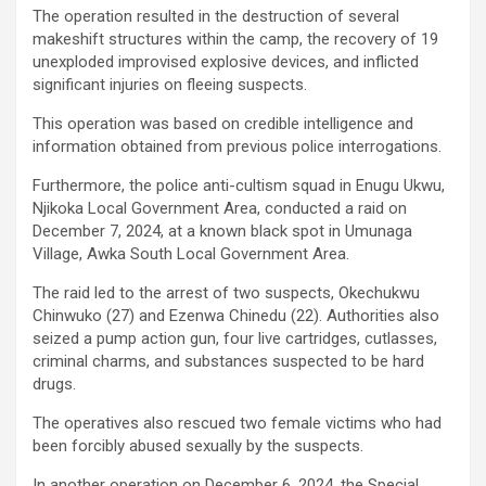
The operation resulted in the destruction of several
makeshift structures within the camp, the recovery of 19
unexploded improvised explosive devices, and inflicted
significant injuries on fleeing suspects.
This operation was based on credible intelligence and
information obtained from previous police interrogations.
Furthermore, the police anti-cultism squad in Enugu Ukwu,
Njikoka Local Government Area, conducted a raid on
December 7, 2024, at a known black spot in Umunaga
Village, Awka South Local Government Area.
The raid led to the arrest of two suspects, Okechukwu
Chinwuko (27) and Ezenwa Chinedu (22). Authorities also
seized a pump action gun, four live cartridges, cutlasses,
criminal charms, and substances suspected to be hard
drugs.
The operatives also rescued two female victims who had
been forcibly abused sexually by the suspects.
In another operation on December 6, 2024, the Special