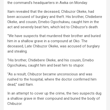
the command’s headquarters in Awka on Monday.
Itam revealed that the deceased, Chibuzor Okeke, had
been accused of burglary and theft. His brother, Chidiebere
Okeke, and cousin, Emebo Ogochukwu, caught him in the
act and severely beat him, which led to Chibuzor’s death.
“We have suspects that murdered their brother and buried
him in a shallow grave in a compound at Oko. The
deceased, Late Chibuzor Okeke, was accused of burglary
and stealing.
“His brother, Chidiebere Okeke, and his cousin, Emebo
Ogochukwu, caught him and beat him to stupor.
“As a result, Chibuzor became unconscious and was
rushed to the hospital, where the doctor confirmed him
dead,” said Itam.
In an attempt to cover up the crime, the two suspects dug
a shallow grave in their compound and buried the body of
Chibuzor.