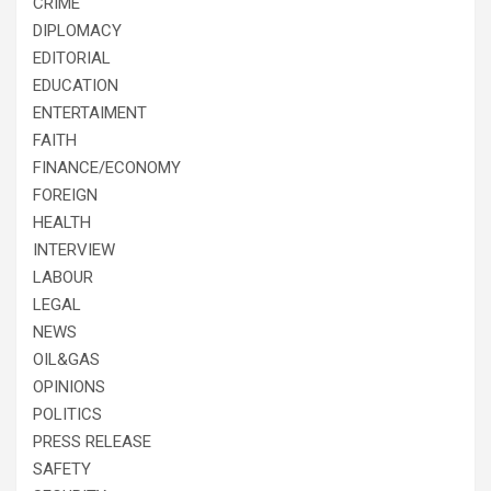
CRIME
DIPLOMACY
EDITORIAL
EDUCATION
ENTERTAIMENT
FAITH
FINANCE/ECONOMY
FOREIGN
HEALTH
INTERVIEW
LABOUR
LEGAL
NEWS
OIL&GAS
OPINIONS
POLITICS
PRESS RELEASE
SAFETY