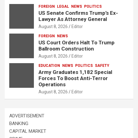
FOREIGN
LEGAL
NEWS
POLITICS
US Senate Confirms Trump’s Ex-
Lawyer As Attorney General
August 8, 2026
Editor
FOREIGN
NEWS
US Court Orders Halt To Trump
Ballroom Construction
August 8, 2026
Editor
EDUCATION
NEWS
POLITICS
SAFETY
Army Graduates 1,182 Special
Forces To Boost Anti-Terror
Operations
August 8, 2026
Editor
ADVERTISEMENT
BANKING
CAPITAL MARKET