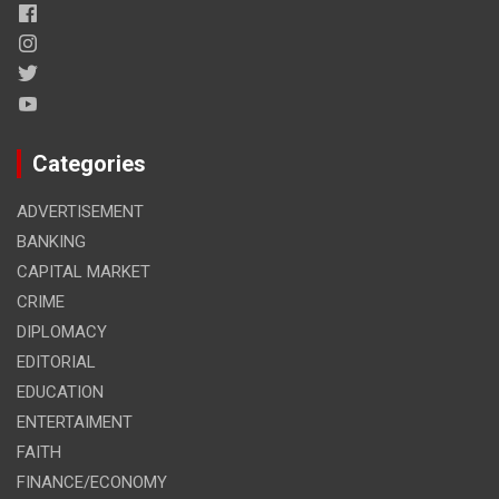
Categories
ADVERTISEMENT
BANKING
CAPITAL MARKET
CRIME
DIPLOMACY
EDITORIAL
EDUCATION
ENTERTAIMENT
FAITH
FINANCE/ECONOMY