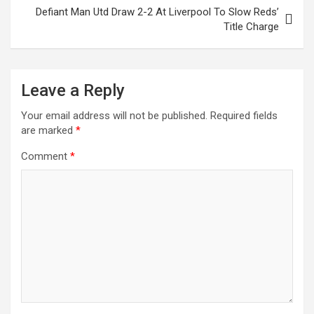
Defiant Man Utd Draw 2-2 At Liverpool To Slow Reds’
Title Charge
Leave a Reply
Your email address will not be published.
Required fields
are marked
*
Comment
*