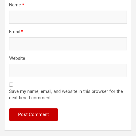
Name
*
Email
*
Website
Save my name, email, and website in this browser for the
next time I comment.