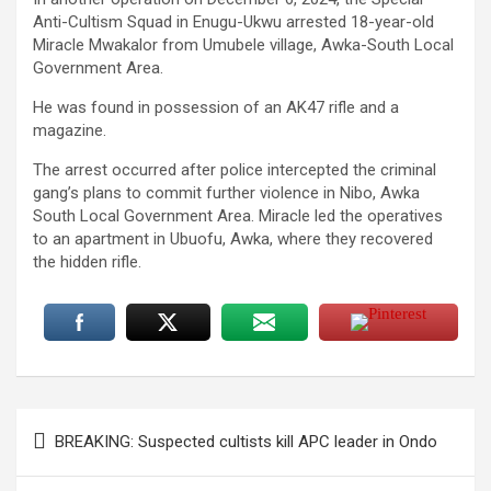
Anti-Cultism Squad in Enugu-Ukwu arrested 18-year-old
Miracle Mwakalor from Umubele village, Awka-South Local
Government Area.
He was found in possession of an AK47 rifle and a
magazine.
The arrest occurred after police intercepted the criminal
gang’s plans to commit further violence in Nibo, Awka
South Local Government Area. Miracle led the operatives
to an apartment in Ubuofu, Awka, where they recovered
the hidden rifle.
Post
BREAKING: Suspected cultists kill APC leader in Ondo
navigation