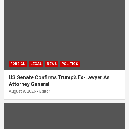
FOREIGN
LEGAL
NEWS
POLITICS
US Senate Confirms Trump’s Ex-Lawyer As
Attorney General
August 8, 2026
Editor