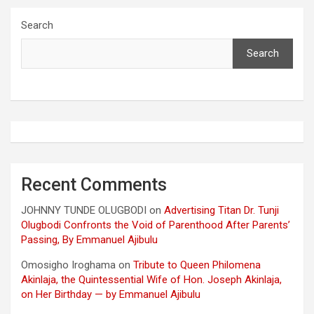
Search
Search
Recent Comments
JOHNNY TUNDE OLUGBODI
on
Advertising Titan Dr. Tunji
Olugbodi Confronts the Void of Parenthood After Parents’
Passing, By Emmanuel Ajibulu
Omosigho Iroghama
on
Tribute to Queen Philomena
Akinlaja, the Quintessential Wife of Hon. Joseph Akinlaja,
on Her Birthday — by Emmanuel Ajibulu