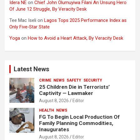
Idera NE
on
Chief John Olumuyiwa Filani An Unsung Hero
Of June 12 Struggle, By Veracity Desk
Tee Mac Iseli
on
Lagos Tops 2025 Performance Index as
Only Five‑Star State
Yoga
on
How to Avoid a Heart Attack, By Veracity Desk
Latest News
CRIME
NEWS
SAFETY
SECURITY
25 Children Die in Terrorists’
Captivity — Lawmaker
August 8, 2026
Editor
HEALTH
NEWS
FG To Begin Local Production Of
Family Planning Commodities,
Inaugurates
August 8, 2026
Editor