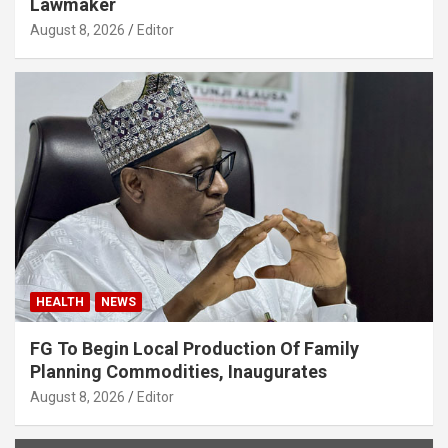
Lawmaker
August 8, 2026
Editor
HEALTH
NEWS
FG To Begin Local Production Of Family
Planning Commodities, Inaugurates
August 8, 2026
Editor