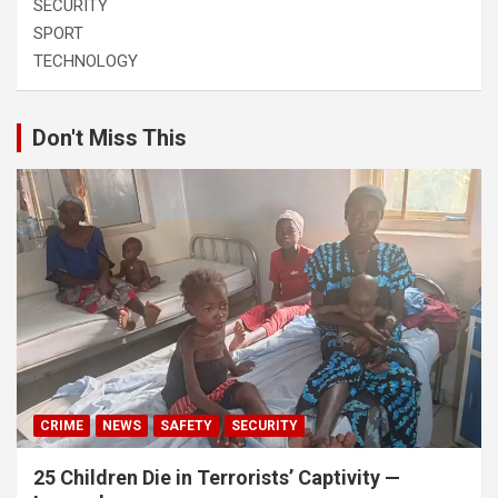
SECURITY
SPORT
TECHNOLOGY
Don't Miss This
CRIME
NEWS
SAFETY
SECURITY
25 Children Die in Terrorists’ Captivity —