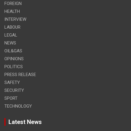
FOREIGN
HEALTH
INTERVIEW
LABOUR
LEGAL
NEWS
OIL&GAS
OPINIONS
POLITICS
PRESS RELEASE
SAFETY
SECURITY
SPORT
TECHNOLOGY
Latest News