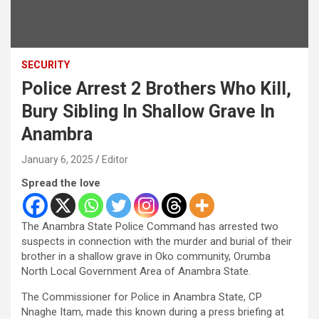
SECURITY
Police Arrest 2 Brothers Who Kill,
Bury Sibling In Shallow Grave In
Anambra
January 6, 2025
Editor
Spread the love
The Anambra State Police Command has arrested two
suspects in connection with the murder and burial of their
brother in a shallow grave in Oko community, Orumba
North Local Government Area of Anambra State.
The Commissioner for Police in Anambra State, CP
Nnaghe Itam, made this known during a press briefing at