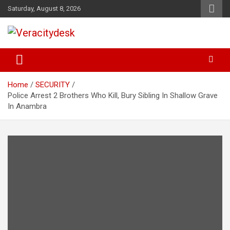
Skip
Saturday, August 8, 2026
to
content
Veracitydesknews
Veracitydesk
Home
SECURITY
Police Arrest 2 Brothers Who Kill, Bury Sibling In Shallow Grave
In Anambra