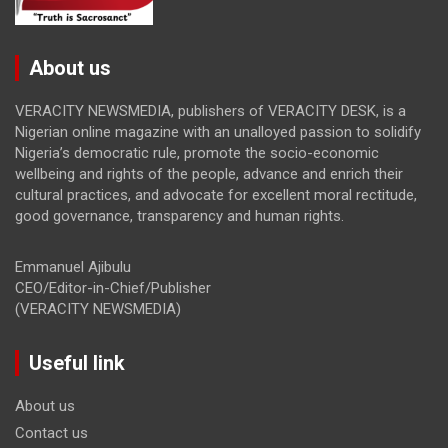
About us
VERACITY NEWSMEDIA, publishers of VERACITY DESK, is a
Nigerian online magazine with an unalloyed passion to solidify
Nigeria’s democratic rule, promote the socio-economic
wellbeing and rights of the people, advance and enrich their
cultural practices, and advocate for excellent moral rectitude,
good governance, transparency and human rights.
Emmanuel Ajibulu
CEO/Editor-in-Chief/Publisher
(VERACITY NEWSMEDIA)
Useful link
About us
Contact us