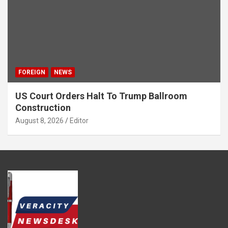
FOREIGN
NEWS
US Court Orders Halt To Trump Ballroom
Construction
August 8, 2026
Editor