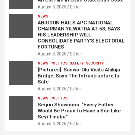
August 8, 2026
Editor
NEWS
ABIODUN HAILS APC NATIONAL
CHAIRMAN YILWATDA AT 58, SAYS
HIS LEADERSHIP WILL
CONSOLIDATE PARTY’S ELECTORAL
FORTUNES
August 8, 2026
Editor
NEWS
POLITICS
SAFETY
SECURITY
[Pictures]: Sanwo-Olu Visits Alakija
Bridge, Says The Infrastructure Is
Safe
August 8, 2026
Editor
NEWS
POLITICS
Segun Showunmi: “Every Father
Would Be Proud to Have a Son Like
Seyi Tinubu”
August 8, 2026
Editor