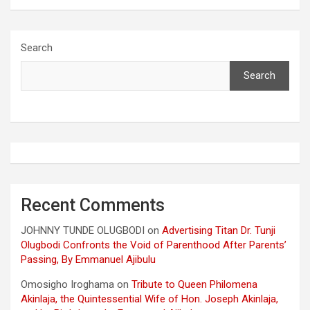
Search
Search
Recent Comments
JOHNNY TUNDE OLUGBODI
on
Advertising Titan Dr. Tunji
Olugbodi Confronts the Void of Parenthood After Parents’
Passing, By Emmanuel Ajibulu
Omosigho Iroghama
on
Tribute to Queen Philomena
Akinlaja, the Quintessential Wife of Hon. Joseph Akinlaja,