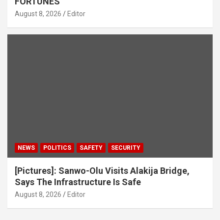
FORTUNES
August 8, 2026
Editor
NEWS
POLITICS
SAFETY
SECURITY
[Pictures]: Sanwo-Olu Visits Alakija Bridge,
Says The Infrastructure Is Safe
August 8, 2026
Editor