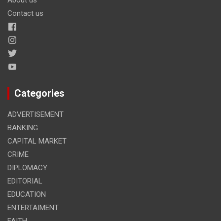
Contact us
Categories
ADVERTISEMENT
BANKING
CAPITAL MARKET
CRIME
DIPLOMACY
EDITORIAL
EDUCATION
ENTERTAIMENT
FAITH