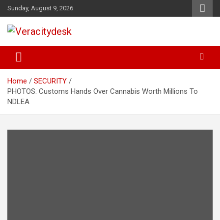
Skip
Sunday, August 9, 2026
to
content
Veracitydesknews
Veracitydesk
Home
SECURITY
PHOTOS: Customs Hands Over Cannabis Worth Millions To
NDLEA