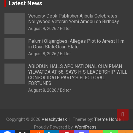
Latest News
Veracity Desk Publisher Ajibulu Celebrates
Nollywood Veteran Yemi Amodu on Birthday
August 9, 2026
Editor
Pelumi Olajengbesi Alleges Plot to Arrest Him
in Osun StateOsun State
August 8, 2026
Editor
ABIODUN HAILS APC NATIONAL CHAIRMAN
YILWATDA AT 58, SAYS HIS LEADERSHIP WILL
CONSOLIDATE PARTY’S ELECTORAL
FORTUNES
August 8, 2026
Editor
Copyright © 2026
Veracitydesk
Theme by:
Theme Horse
Proudly Powered by:
WordPress