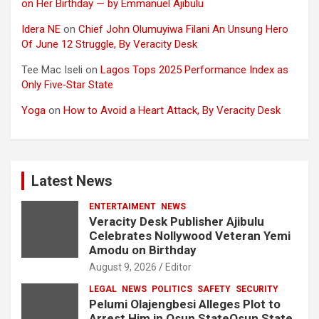
on Her Birthday — by Emmanuel Ajibulu
Idera NE
on
Chief John Olumuyiwa Filani An Unsung Hero
Of June 12 Struggle, By Veracity Desk
Tee Mac Iseli
on
Lagos Tops 2025 Performance Index as
Only Five‑Star State
Yoga
on
How to Avoid a Heart Attack, By Veracity Desk
Latest News
ENTERTAIMENT
NEWS
Veracity Desk Publisher Ajibulu
Celebrates Nollywood Veteran Yemi
Amodu on Birthday
August 9, 2026
Editor
LEGAL
NEWS
POLITICS
SAFETY
SECURITY
Pelumi Olajengbesi Alleges Plot to
Arrest Him in Osun StateOsun State