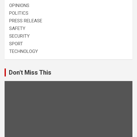
OPINIONS
POLITICS
PRESS RELEASE
SAFETY
SECURITY
SPORT
TECHNOLOGY
Don't Miss This