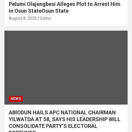
Pelumi Olajengbesi Alleges Plot to Arrest Him
in Osun StateOsun State
August 8, 2026
Editor
NEWS
ABIODUN HAILS APC NATIONAL CHAIRMAN
YILWATDA AT 58, SAYS HIS LEADERSHIP WILL
CONSOLIDATE PARTY’S ELECTORAL