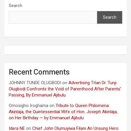
Search
Search
Recent Comments
JOHNNY TUNDE OLUGBODI
on
Advertising Titan Dr. Tunji
Olugbodi Confronts the Void of Parenthood After Parents’
Passing, By Emmanuel Ajibulu
Omosigho Iroghama
on
Tribute to Queen Philomena
Akinlaja, the Quintessential Wife of Hon. Joseph Akinlaja,
on Her Birthday — by Emmanuel Ajibulu
Idera NE
on
Chief John Olumuyiwa Filani An Unsung Hero