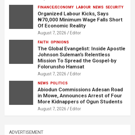
FINANCE/ECONOMY
LABOUR
NEWS
SECURITY
Organized Labour Kicks, Says
₦70,000 Minimum Wage Falls Short
Of Economic Reality
August 7, 2026
Editor
FAITH
OPINIONS
The Global Evangelist: Inside Apostle
Johnson Suleman’s Relentless
Mission To Spread the Gospel-by
Folorunsho Hamsat
August 7, 2026
Editor
NEWS
POLITICS
Abiodun Commissions Adesan Road
in Mowe, Announces Arrest of Four
More Kidnappers of Ogun Students
August 7, 2026
Editor
ADVERTISEMENT