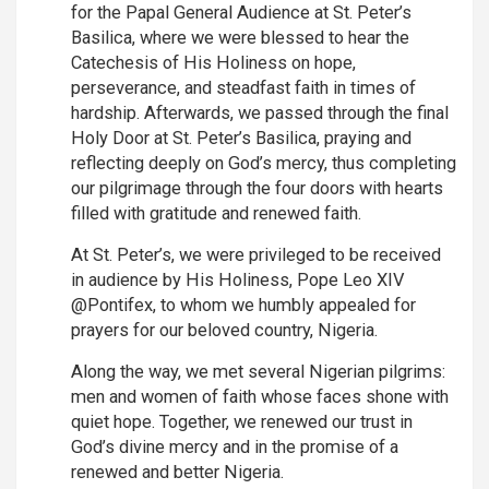
for the Papal General Audience at St. Peter’s
Basilica, where we were blessed to hear the
Catechesis of His Holiness on hope,
perseverance, and steadfast faith in times of
hardship. Afterwards, we passed through the final
Holy Door at St. Peter’s Basilica, praying and
reflecting deeply on God’s mercy, thus completing
our pilgrimage through the four doors with hearts
filled with gratitude and renewed faith.
At St. Peter’s, we were privileged to be received
in audience by His Holiness, Pope Leo XIV
@Pontifex, to whom we humbly appealed for
prayers for our beloved country, Nigeria.
Along the way, we met several Nigerian pilgrims:
men and women of faith whose faces shone with
quiet hope. Together, we renewed our trust in
God’s divine mercy and in the promise of a
renewed and better Nigeria.