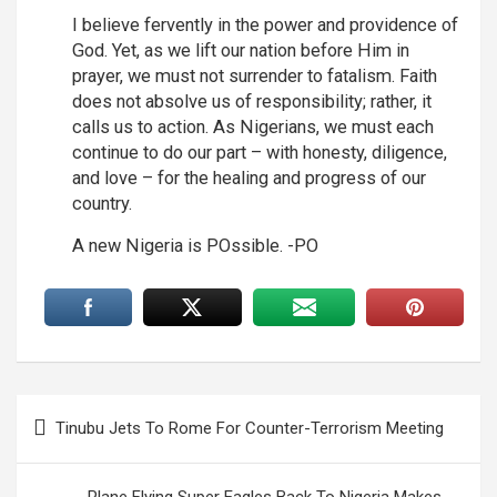
I believe fervently in the power and providence of
God. Yet, as we lift our nation before Him in
prayer, we must not surrender to fatalism. Faith
does not absolve us of responsibility; rather, it
calls us to action. As Nigerians, we must each
continue to do our part – with honesty, diligence,
and love – for the healing and progress of our
country.
A new Nigeria is POssible. -PO
Post
Tinubu Jets To Rome For Counter-Terrorism Meeting
navigation
Plane Flying Super Eagles Back To Nigeria Makes