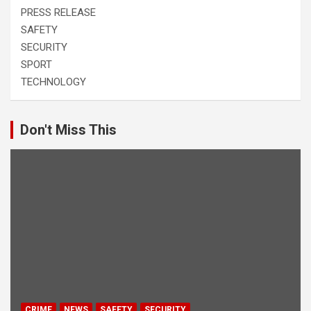
PRESS RELEASE
SAFETY
SECURITY
SPORT
TECHNOLOGY
Don't Miss This
CRIME
NEWS
SAFETY
SECURITY