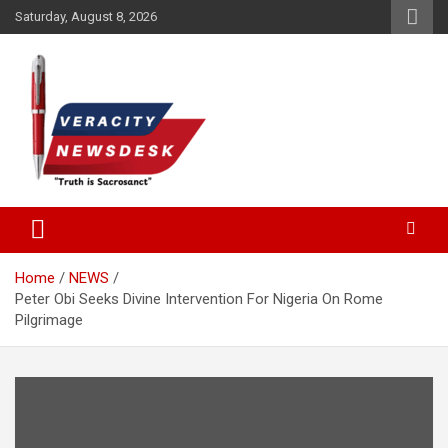
Skip
Saturday, August 8, 2026
to
content
Veracitydesknews
Veracitydesk
Home
NEWS
Peter Obi Seeks Divine Intervention For Nigeria On Rome
Pilgrimage