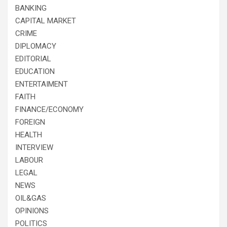
BANKING
CAPITAL MARKET
CRIME
DIPLOMACY
EDITORIAL
EDUCATION
ENTERTAIMENT
FAITH
FINANCE/ECONOMY
FOREIGN
HEALTH
INTERVIEW
LABOUR
LEGAL
NEWS
OIL&GAS
OPINIONS
POLITICS