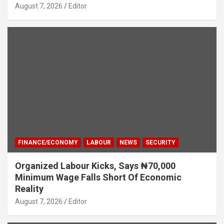
August 7, 2026
Editor
FINANCE/ECONOMY
LABOUR
NEWS
SECURITY
Organized Labour Kicks, Says ₦70,000
Minimum Wage Falls Short Of Economic
Reality
August 7, 2026
Editor