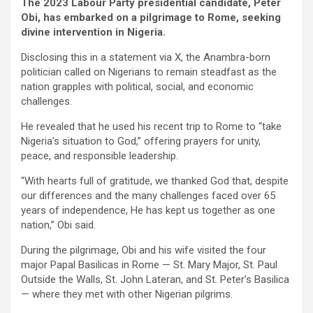
The 2023 Labour Party presidential candidate, Peter
Obi, has embarked on a pilgrimage to Rome, seeking
divine intervention in Nigeria.
Disclosing this in a statement via X, the Anambra-born
politician called on Nigerians to remain steadfast as the
nation grapples with political, social, and economic
challenges.
He revealed that he used his recent trip to Rome to “take
Nigeria’s situation to God,” offering prayers for unity,
peace, and responsible leadership.
“With hearts full of gratitude, we thanked God that, despite
our differences and the many challenges faced over 65
years of independence, He has kept us together as one
nation,” Obi said.
During the pilgrimage, Obi and his wife visited the four
major Papal Basilicas in Rome — St. Mary Major, St. Paul
Outside the Walls, St. John Lateran, and St. Peter’s Basilica
— where they met with other Nigerian pilgrims.