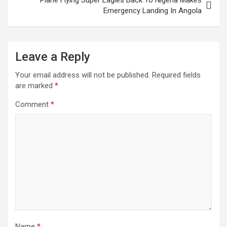
Emergency Landing In Angola
Leave a Reply
Your email address will not be published.
Required fields
are marked
*
Comment
*
Name
*