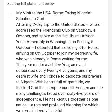
See the full statement below:
My Visit to the USA, Rome: Taking Nigeria’s
Situation to God.
After my 2-day trip to the United States – where I
addressed the Friendship Club on Saturday, 4
October, and spoke at the 1st Ubuntu African
Youth Assembly in Washington on Sunday, 5
October – I departed that same night for Rome,
arriving on 6th October to join my dearest wife,
who was already in Rome waiting for me.
This year marks a Jubilee Year, an event
celebrated every twenty-five years, and my
dearest wife and I chose to dedicate our prayers
to Nigeria. With hearts full of gratitude, we
thanked God that, despite our differences and the
many challenges faced over sixty-five years of
independence, He has kept us together as one
nation – a rare and profound blessing for which
we remain deeply thankful.