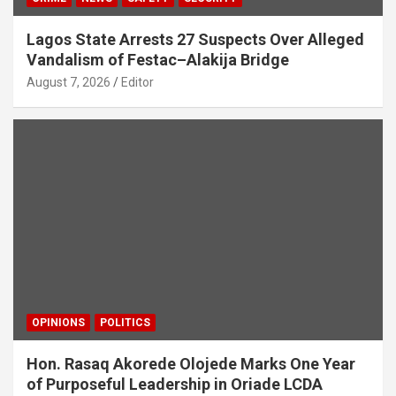
Lagos State Arrests 27 Suspects Over Alleged
Vandalism of Festac–Alakija Bridge
August 7, 2026
Editor
OPINIONS
POLITICS
Hon. Rasaq Akorede Olojede Marks One Year
of Purposeful Leadership in Oriade LCDA