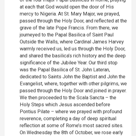
at each that God would open the door of His
mercy to Nigeria. At St. Mary Major, we prayed,
passed through the Holy Door, and reflected at the
grave of the late Pope Francis. From there, we
journeyed to the Papal Basilica of Saint Paul
Outside the Walls, where Cardinal James Harvey
warmly received us, led us through the Holy Door,
and shared the basilica’s rich history and the deep
significance of the Jubilee Year. Our third stop
was the Papal Basilica of St. John Lateran,
dedicated to Saints John the Baptist and John the
Evangelist, where, together with other pilgrims, we
passed through the Holy Door and joined in prayer.
We then proceeded to the Scala Sancta – the
Holy Steps which Jesus ascended before
Pontius Pilate – where we prayed with profound
reverence, completing a day of deep spiritual
reflection at some of Rome’s most sacred sites.
On Wednesday the 8th of October, we rose early