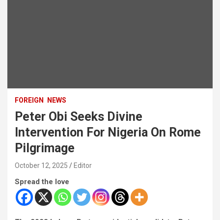
FOREIGN
NEWS
Peter Obi Seeks Divine
Intervention For Nigeria On Rome
Pilgrimage
October 12, 2025
Editor
Spread the love