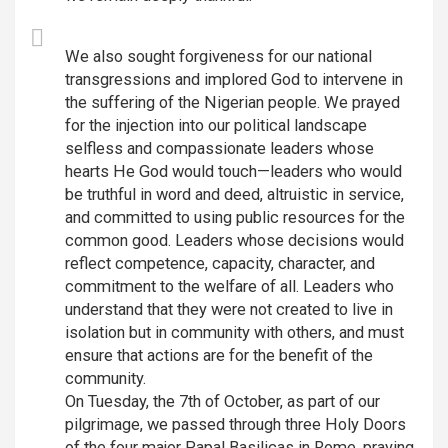
We also sought forgiveness for our national
transgressions and implored God to intervene in
the suffering of the Nigerian people. We prayed
for the injection into our political landscape
selfless and compassionate leaders whose
hearts He God would touch—leaders who would
be truthful in word and deed, altruistic in service,
and committed to using public resources for the
common good. Leaders whose decisions would
reflect competence, capacity, character, and
commitment to the welfare of all. Leaders who
understand that they were not created to live in
isolation but in community with others, and must
ensure that actions are for the benefit of the
community.
On Tuesday, the 7th of October, as part of our
pilgrimage, we passed through three Holy Doors
of the four major Papal Basilicas in Rome, praying