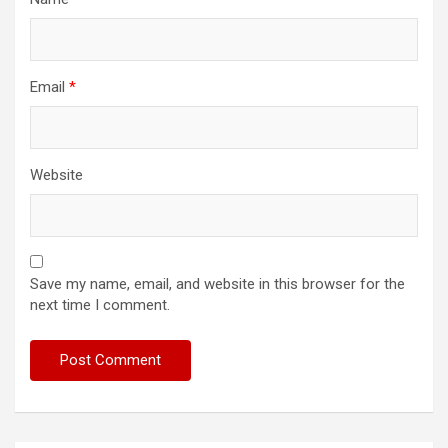
Email
*
Website
Save my name, email, and website in this browser for the
next time I comment.