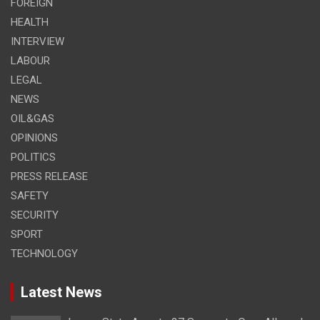
FOREIGN
HEALTH
INTERVIEW
LABOUR
LEGAL
NEWS
OIL&GAS
OPINIONS
POLITICS
PRESS RELEASE
SAFETY
SECURITY
SPORT
TECHNOLOGY
Latest News