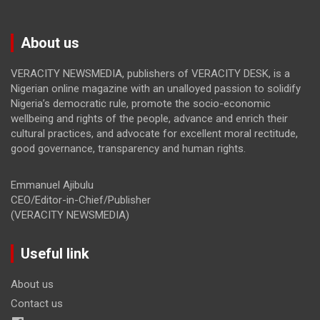
About us
VERACITY NEWSMEDIA, publishers of VERACITY DESK, is a
Nigerian online magazine with an unalloyed passion to solidify
Nigeria’s democratic rule, promote the socio-economic
wellbeing and rights of the people, advance and enrich their
cultural practices, and advocate for excellent moral rectitude,
good governance, transparency and human rights.
Emmanuel Ajibulu
CEO/Editor-in-Chief/Publisher
(VERACITY NEWSMEDIA)
Useful link
About us
Contact us