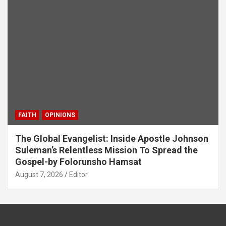
FAITH
OPINIONS
The Global Evangelist: Inside Apostle Johnson
Suleman’s Relentless Mission To Spread the
Gospel-by Folorunsho Hamsat
August 7, 2026
Editor