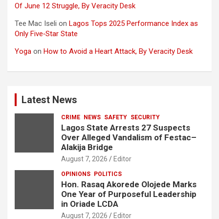
Of June 12 Struggle, By Veracity Desk
Tee Mac Iseli
on
Lagos Tops 2025 Performance Index as
Only Five‑Star State
Yoga
on
How to Avoid a Heart Attack, By Veracity Desk
Latest News
CRIME
NEWS
SAFETY
SECURITY
Lagos State Arrests 27 Suspects
Over Alleged Vandalism of Festac–
Alakija Bridge
August 7, 2026
Editor
OPINIONS
POLITICS
Hon. Rasaq Akorede Olojede Marks
One Year of Purposeful Leadership
in Oriade LCDA
August 7, 2026
Editor