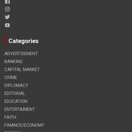
Categories
ADVERTISEMENT
BANKING
CAPITAL MARKET
CRIME
DIPLOMACY
EDITORIAL
EDUCATION
ENTERTAIMENT
FAITH
FINANCE/ECONOMY