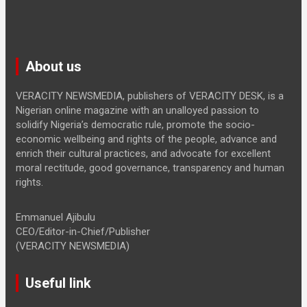
About us
VERACITY NEWSMEDIA, publishers of VERACITY DESK, is a
Nigerian online magazine with an unalloyed passion to
solidify Nigeria’s democratic rule, promote the socio-
economic wellbeing and rights of the people, advance and
enrich their cultural practices, and advocate for excellent
moral rectitude, good governance, transparency and human
rights.
Emmanuel Ajibulu
CEO/Editor-in-Chief/Publisher
(VERACITY NEWSMEDIA)
Useful link