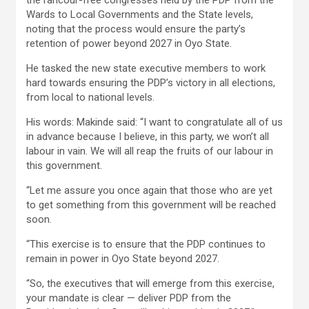
the rancour-free congresses held by the PDP from the
Wards to Local Governments and the State levels,
noting that the process would ensure the party’s
retention of power beyond 2027 in Oyo State.
He tasked the new state executive members to work
hard towards ensuring the PDP’s victory in all elections,
from local to national levels.
His words: Makinde said: “I want to congratulate all of us
in advance because I believe, in this party, we won’t all
labour in vain. We will all reap the fruits of our labour in
this government.
“Let me assure you once again that those who are yet
to get something from this government will be reached
soon.
“This exercise is to ensure that the PDP continues to
remain in power in Oyo State beyond 2027.
“So, the executives that will emerge from this exercise,
your mandate is clear — deliver PDP from the