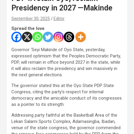
Presidency in 2027 —Makinde
September 30, 2025
Editor
Spread the love
Governor ‘Seyi Makinde of Oyo State, yesterday,
expressed optimism that the Peoples Democratic Party,
PDP, will remain in office beyond 2027 in the state, while
it will also reclaim the presidency and win massively in
the next general elections.
The governor stated this at the Oyo State PDP State
Congress, citing the party’s respect for internal
democracy and the amicable conduct of its congresses
as a pointer to its strength.
Addressing party faithful at the Basketball Area of the
Lekan Salami Sports Complex, Adamasingba, Ibadan,
venue of the state congress, the governor commended