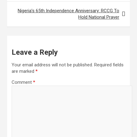
Nigeria’s 65th Independence Anniversary: RCCG To
Hold National Prayer
Leave a Reply
Your email address will not be published.
Required fields
are marked
*
Comment
*