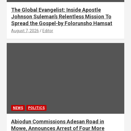
The Global Evangelist: Inside Apostle
Johnson Suleman’s Relentless Mission To
Spread the Gospel-by Folorunsho Hamsat
August 7, 2026
Editor
NEWS
POLITICS
Abiodun Commissions Adesan Road in
Mowe, Announces Arrest of Four More