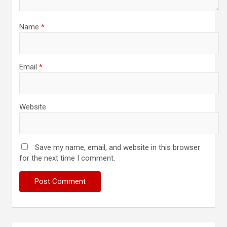
Name
*
Email
*
Website
Save my name, email, and website in this browser
for the next time I comment.