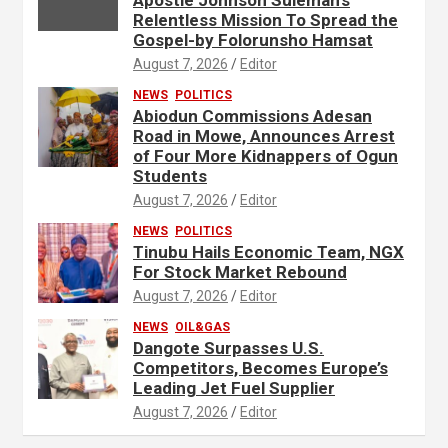
Relentless Mission To Spread the
Gospel-by Folorunsho Hamsat
August 7, 2026
Editor
NEWS
POLITICS
Abiodun Commissions Adesan
Road in Mowe, Announces Arrest
of Four More Kidnappers of Ogun
Students
August 7, 2026
Editor
NEWS
POLITICS
Tinubu Hails Economic Team, NGX
For Stock Market Rebound
August 7, 2026
Editor
NEWS
OIL&GAS
Dangote Surpasses U.S.
Competitors, Becomes Europe’s
Leading Jet Fuel Supplier
August 7, 2026
Editor