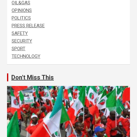
OIL&GAS
OPINIONS
POLITICS
PRESS RELEASE
SAFETY
SECURITY
SPORT
TECHNOLOGY
Don't Miss This