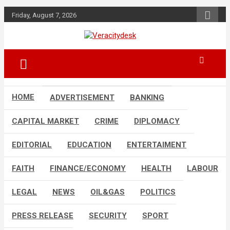
Skip
Friday, August 7, 2026
to
content
Veracitydesknews
Veracitydesk
HOME
ADVERTISEMENT
BANKING
CAPITAL MARKET
CRIME
DIPLOMACY
EDITORIAL
EDUCATION
ENTERTAIMENT
FAITH
FINANCE/ECONOMY
HEALTH
LABOUR
LEGAL
NEWS
OIL&GAS
POLITICS
PRESS RELEASE
SECURITY
SPORT