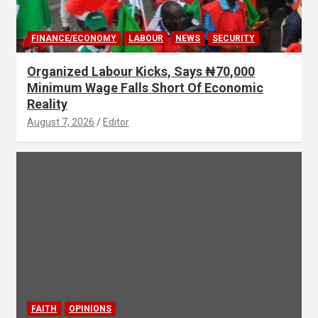
FINANCE/ECONOMY
LABOUR
NEWS
SECURITY
Organized Labour Kicks, Says ₦70,000
Minimum Wage Falls Short Of Economic
Reality
August 7, 2026
Editor
FAITH
OPINIONS