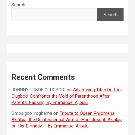
Search
Search
Recent Comments
JOHNNY TUNDE OLUGBODI
on
Advertising Titan Dr. Tunji
Olugbodi Confronts the Void of Parenthood After
Parents’ Passing, By Emmanuel Ajibulu
Omosigho Iroghama
on
Tribute to Queen Philomena
Akinlaja, the Quintessential Wife of Hon. Joseph Akinlaja,
on Her Birthday — by Emmanuel Ajibulu