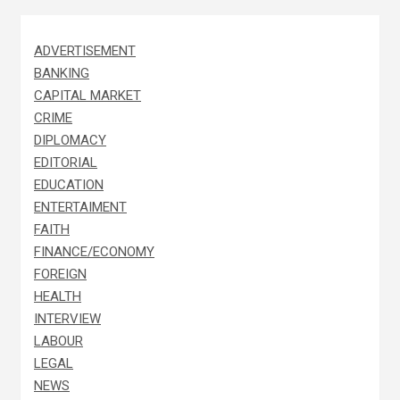
ADVERTISEMENT
BANKING
CAPITAL MARKET
CRIME
DIPLOMACY
EDITORIAL
EDUCATION
ENTERTAIMENT
FAITH
FINANCE/ECONOMY
FOREIGN
HEALTH
INTERVIEW
LABOUR
LEGAL
NEWS