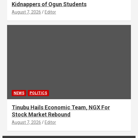
Kidnappers of Ogun Students
August 7, 2026
Editor
NEWS
POLITICS
Tinubu Hails Economic Team, NGX For
Stock Market Rebound
August 7, 2026
Editor