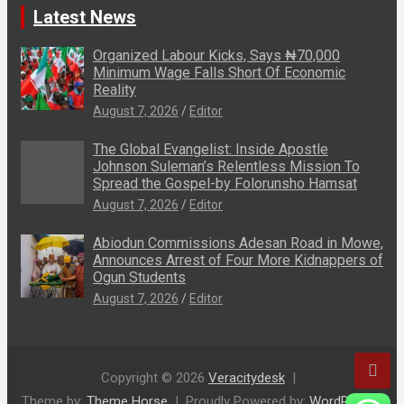
Latest News
Organized Labour Kicks, Says ₦70,000
Minimum Wage Falls Short Of Economic
Reality
August 7, 2026
Editor
The Global Evangelist: Inside Apostle
Johnson Suleman’s Relentless Mission To
Spread the Gospel-by Folorunsho Hamsat
August 7, 2026
Editor
Abiodun Commissions Adesan Road in Mowe,
Announces Arrest of Four More Kidnappers of
Ogun Students
August 7, 2026
Editor
Copyright © 2026
Veracitydesk
Theme by:
Theme Horse
Proudly Powered by:
WordPress