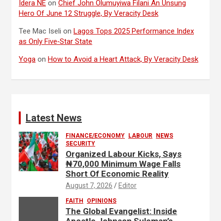
Idera NE
on
Chief John Olumuyiwa Filani An Unsung
Hero Of June 12 Struggle, By Veracity Desk
Tee Mac Iseli
on
Lagos Tops 2025 Performance Index
as Only Five‑Star State
Yoga
on
How to Avoid a Heart Attack, By Veracity Desk
Latest News
FINANCE/ECONOMY
LABOUR
NEWS
SECURITY
Organized Labour Kicks, Says
₦70,000 Minimum Wage Falls
Short Of Economic Reality
August 7, 2026
Editor
FAITH
OPINIONS
The Global Evangelist: Inside
Apostle Johnson Suleman’s