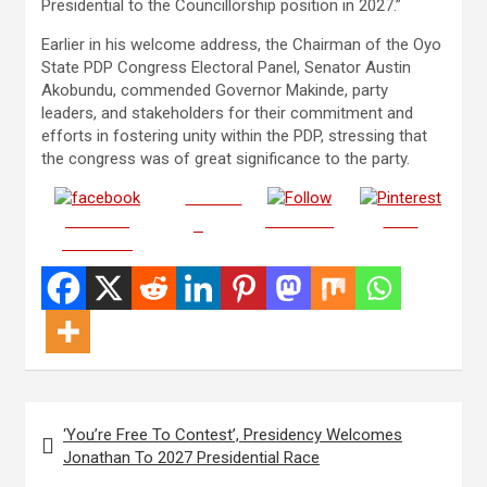
Presidential to the Councillorship position in 2027.”
Earlier in his welcome address, the Chairman of the Oyo
State PDP Congress Electoral Panel, Senator Austin
Akobundu, commended Governor Makinde, party
leaders, and stakeholders for their commitment and
efforts in fostering unity within the PDP, stressing that
the congress was of great significance to the party.
Post on
Share on
Follow us
Save
X
Facebook
Post
‘You’re Free To Contest’, Presidency Welcomes
navigation
Jonathan To 2027 Presidential Race