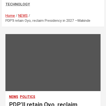
TECHNOLOGY
Home
NEWS
PDP’ll retain Oyo, reclaim Presidency in 2027 —Makinde
NEWS
POLITICS
PDP’ll retain Oyo, reclaim