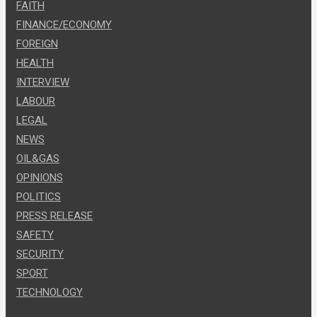
FAITH
FINANCE/ECONOMY
FOREIGN
HEALTH
INTERVIEW
LABOUR
LEGAL
NEWS
OIL&GAS
OPINIONS
POLITICS
PRESS RELEASE
SAFETY
SECURITY
SPORT
TECHNOLOGY