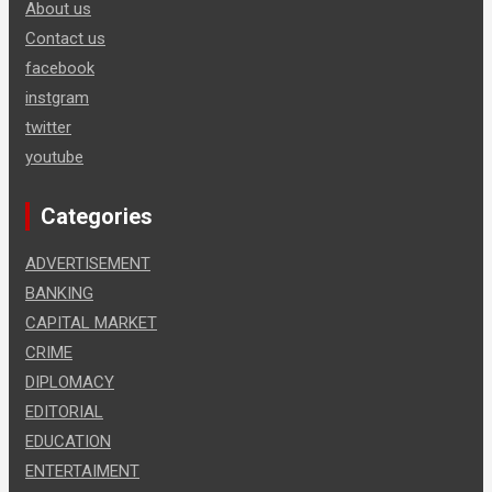
About us
Contact us
facebook
instgram
twitter
youtube
Categories
ADVERTISEMENT
BANKING
CAPITAL MARKET
CRIME
DIPLOMACY
EDITORIAL
EDUCATION
ENTERTAIMENT