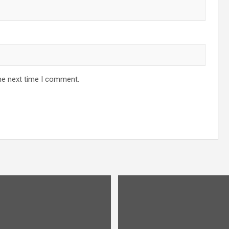
he next time I comment.