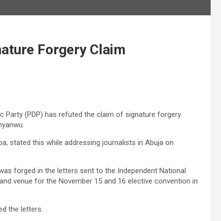
ature Forgery Claim
Party (PDP) has refuted the claim of signature forgery
Anyanwu.
a, stated this while addressing journalists in Abuja on
was forged in the letters sent to the Independent National
, and venue for the November 15 and 16 elective convention in
d the letters.