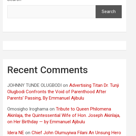
Search
Recent Comments
JOHNNY TUNDE OLUGBODI
on
Advertising Titan Dr. Tunji
Olugbodi Confronts the Void of Parenthood After
Parents’ Passing, By Emmanuel Ajibulu
Omosigho Iroghama
on
Tribute to Queen Philomena
Akinlaja, the Quintessential Wife of Hon. Joseph Akinlaja,
on Her Birthday — by Emmanuel Ajibulu
Idera NE
on
Chief John Olumuyiwa Filani An Unsung Hero