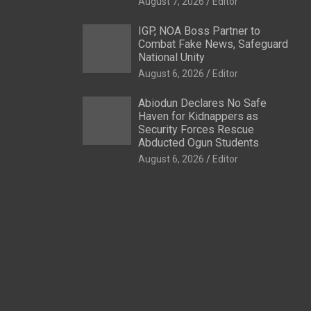
August 7, 2026
Editor
IGP, NOA Boss Partner to
Combat Fake News, Safeguard
National Unity
August 6, 2026
Editor
Abiodun Declares No Safe
Haven for Kidnappers as
Security Forces Rescue
Abducted Ogun Students
August 6, 2026
Editor