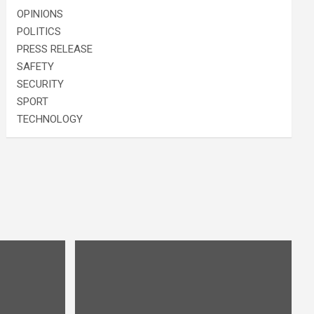
OPINIONS
POLITICS
PRESS RELEASE
SAFETY
SECURITY
SPORT
TECHNOLOGY