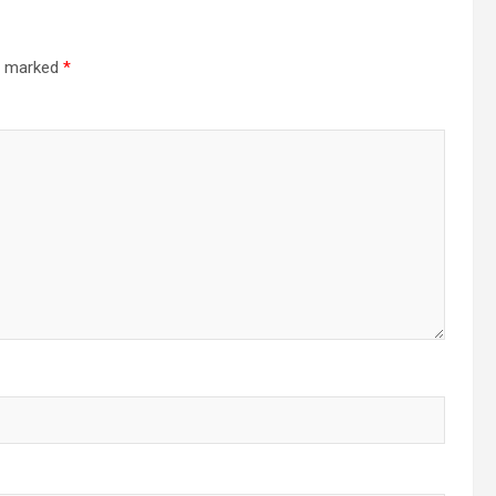
re marked
*