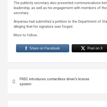
The publicity secretary also presented communications be
leadership, as well as his engagement with members of the
secretary.
Anyanwu had submitted a petition to the Department of Stat
alleging that his signature was forged.
More to follow…
Share on Facebook
Post on X
Post
FRSC introduces contactless driver’s license
navigation
system