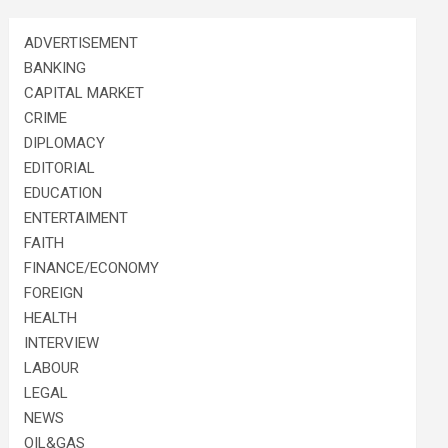
ADVERTISEMENT
BANKING
CAPITAL MARKET
CRIME
DIPLOMACY
EDITORIAL
EDUCATION
ENTERTAIMENT
FAITH
FINANCE/ECONOMY
FOREIGN
HEALTH
INTERVIEW
LABOUR
LEGAL
NEWS
OIL&GAS