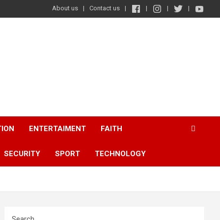
About us
Contact us
TION
ENTERTAIMENT
FAITH
SECURITY
SPORT
TECHNOLOGY
Search