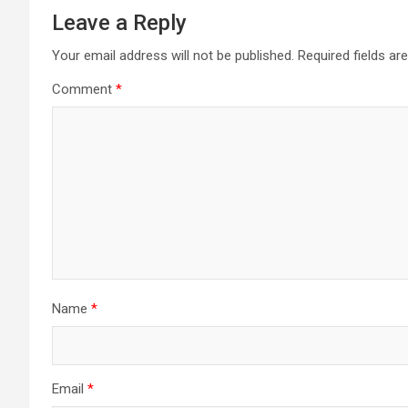
Leave a Reply
Your email address will not be published.
Required fields a
Comment
*
Name
*
Email
*