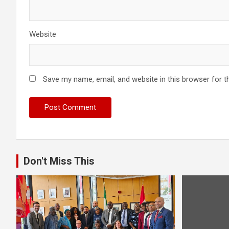
Website
Save my name, email, and website in this browser for t
Don't Miss This