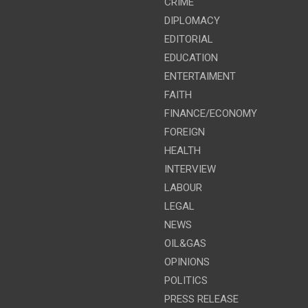
CRIME
DIPLOMACY
EDITORIAL
EDUCATION
ENTERTAIMENT
FAITH
FINANCE/ECONOMY
FOREIGN
HEALTH
INTERVIEW
LABOUR
LEGAL
NEWS
OIL&GAS
OPINIONS
POLITICS
PRESS RELEASE