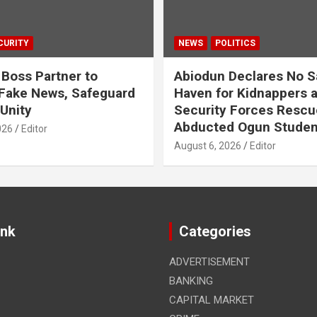
CURITY
NEWS
POLITICS
 Boss Partner to
Abiodun Declares No S
Fake News, Safeguard
Haven for Kidnappers 
 Unity
Security Forces Rescu
Abducted Ogun Studen
026
Editor
August 6, 2026
Editor
ink
Categories
ADVERTISEMENT
BANKING
CAPITAL MARKET