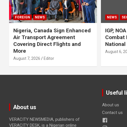
FOREIGN
NEWS
NEWS
SE
Nigeria, Canada Sign Enhanced
IGP, NOA
Air Transport Agreement
Combat 
Covering Direct Flights and
National
More
August 6, 2
August 7, 2026
Editor
Useful l
About us
About us
Contact us
VERACITY NEWSMEDIA, publishers of
VERACITY DESK, is a Nigerian online