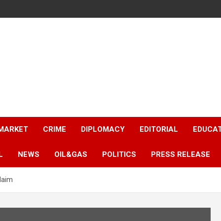
 MARKET
CRIME
DIPLOMACY
EDITORIAL
EDUCA
L
NEWS
OIL&GAS
POLITICS
PRESS RELEASE
laim