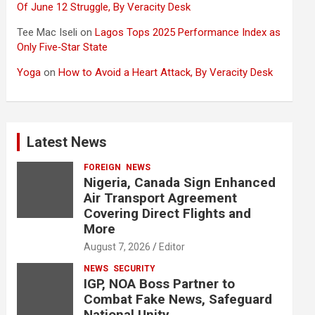
Of June 12 Struggle, By Veracity Desk
Tee Mac Iseli
on
Lagos Tops 2025 Performance Index as
Only Five‑Star State
Yoga
on
How to Avoid a Heart Attack, By Veracity Desk
Latest News
FOREIGN
NEWS
Nigeria, Canada Sign Enhanced
Air Transport Agreement
Covering Direct Flights and
More
August 7, 2026
Editor
NEWS
SECURITY
IGP, NOA Boss Partner to
Combat Fake News, Safeguard
National Unity