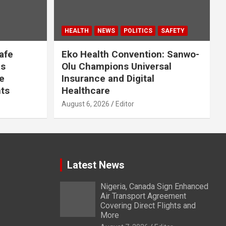
HEALTH
NEWS
POLITICS
SAFETY
afe
Eko Health Convention: Sanwo-
as
Olu Champions Universal
e
Insurance and Digital
ts
Healthcare
August 6, 2026
Editor
Latest News
Nigeria, Canada Sign Enhanced
Air Transport Agreement
Covering Direct Flights and
More