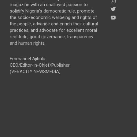
magazine with an unalloyed passion to
solidify Nigeria’s democratic rule, promote
the socio-economic wellbeing and rights of
the people, advance and enrich their cultural
practices, and advocate for excellent moral
rectitude, good governance, transparency
and human rights.
Emmanuel Ajibulu
CEO/Editor-in-Chief/Publisher
(VERACITY NEWSMEDIA)