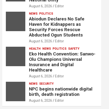
August 6, 2026
Editor
NEWS
POLITICS
Abiodun Declares No Safe
Haven for Kidnappers as
Security Forces Rescue
Abducted Ogun Students
August 6, 2026
Editor
HEALTH
NEWS
POLITICS
SAFETY
Eko Health Convention: Sanwo-
Olu Champions Universal
Insurance and Digital
Healthcare
August 6, 2026
Editor
NEWS
SECURITY
NPC begins nationwide digital
birth, death registration
August 6, 2026
Editor