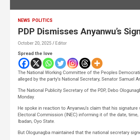
NEWS
POLITICS
PDP Dismisses Anyanwu’s Sign
October 20, 2025
Editor
Spread the love
The National Working Committee of the Peoples Democratic 
alleged by the party’s National Secretary, Senator Samuel 
The National Publicity Secretary of the PDP, Debo Ologunagb
Monday.
He spoke in reaction to Anyanwu’s claim that his signature 
Electoral Commission (INEC) informing it of the date, time
Ibadan, Oyo State.
But Ologunagba maintained that the national secretary signe