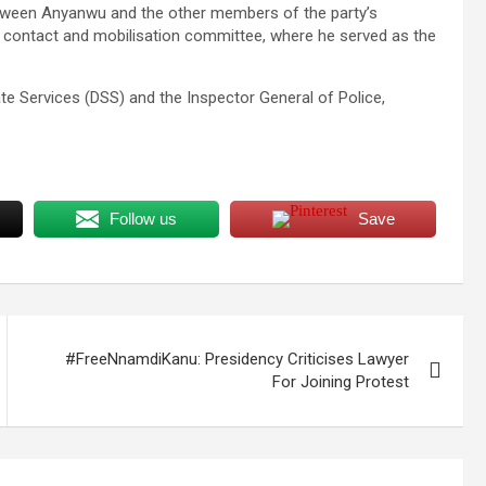
tween Anyanwu and the other members of the party’s
 contact and mobilisation committee, where he served as the
e Services (DSS) and the Inspector General of Police,
Follow us
Save
#FreeNnamdiKanu: Presidency Criticises Lawyer
For Joining Protest