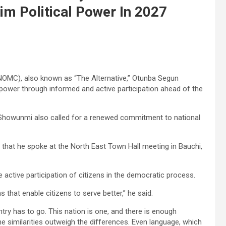
aim Political Power In 2027
NOMC), also known as “The Alternative,” Otunba Segun
l power through informed and active participation ahead of the
 Showunmi also called for a renewed commitment to national
that he spoke at the North East Town Hall meeting in Bauchi,
active participation of citizens in the democratic process.
ms that enable citizens to serve better,” he said.
ntry has to go. This nation is one, and there is enough
the similarities outweigh the differences. Even language, which