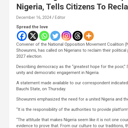
Nigeria, Tells Citizens To Recl
December 16, 2024
Editor
Spread the love
Convener of the National Opposition Movement Coalition (
Showunmi, has called on Nigerians to reclaim their politica
2027 election.
Describing democracy as the “greatest hope for the poor,”
unity and democratic engagement in Nigeria.
A statement made available to our correspondent indicated 
Bauchi State, on Thursday.
Showunmi emphasized the need for a united Nigeria and the 
“It is the responsibility of the authorities to provide platfor
“The attitude that makes Nigeria seem like it is not one cou
evidence to prove that. From our culture to our traditions, 