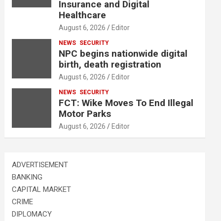
Insurance and Digital
Healthcare
August 6, 2026
Editor
NEWS
SECURITY
NPC begins nationwide digital
birth, death registration
August 6, 2026
Editor
NEWS
SECURITY
FCT: Wike Moves To End Illegal
Motor Parks
August 6, 2026
Editor
ADVERTISEMENT
BANKING
CAPITAL MARKET
CRIME
DIPLOMACY