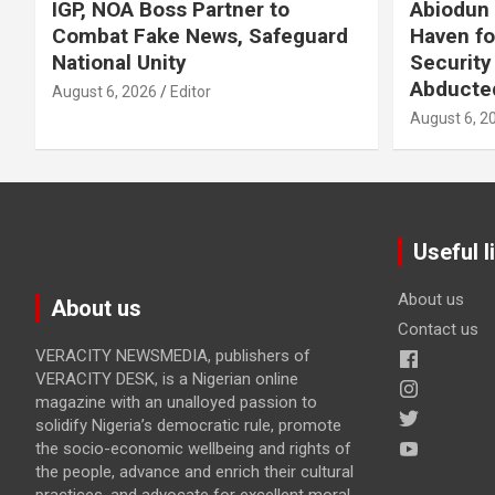
IGP, NOA Boss Partner to
Abiodun 
Combat Fake News, Safeguard
Haven fo
National Unity
Security
Abducte
August 6, 2026
Editor
August 6, 2
Useful l
About us
About us
Contact us
VERACITY NEWSMEDIA, publishers of
VERACITY DESK, is a Nigerian online
magazine with an unalloyed passion to
solidify Nigeria’s democratic rule, promote
the socio-economic wellbeing and rights of
the people, advance and enrich their cultural
practices, and advocate for excellent moral