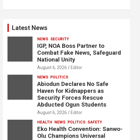
Latest News
NEWS
SECURITY
IGP, NOA Boss Partner to
Combat Fake News, Safeguard
National Unity
August 6, 2026
Editor
NEWS
POLITICS
Abiodun Declares No Safe
Haven for Kidnappers as
Security Forces Rescue
Abducted Ogun Students
August 6, 2026
Editor
HEALTH
NEWS
POLITICS
SAFETY
Eko Health Convention: Sanwo-
Olu Champions Universal