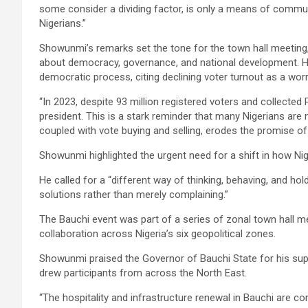
some consider a dividing factor, is only a means of commun
Nigerians.”
Showunmi’s remarks set the tone for the town hall meeting
about democracy, governance, and national development. He
democratic process, citing declining voter turnout as a worr
“In 2023, despite 93 million registered voters and collected 
president. This is a stark reminder that many Nigerians are n
coupled with vote buying and selling, erodes the promise o
Showunmi highlighted the urgent need for a shift in how N
He called for a “different way of thinking, behaving, and hol
solutions rather than merely complaining.”
The Bauchi event was part of a series of zonal town hall 
collaboration across Nigeria’s six geopolitical zones.
Showunmi praised the Governor of Bauchi State for his supp
drew participants from across the North East.
“The hospitality and infrastructure renewal in Bauchi are co