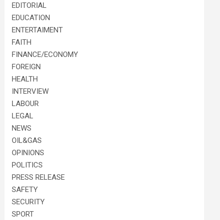
EDITORIAL
EDUCATION
ENTERTAIMENT
FAITH
FINANCE/ECONOMY
FOREIGN
HEALTH
INTERVIEW
LABOUR
LEGAL
NEWS
OIL&GAS
OPINIONS
POLITICS
PRESS RELEASE
SAFETY
SECURITY
SPORT