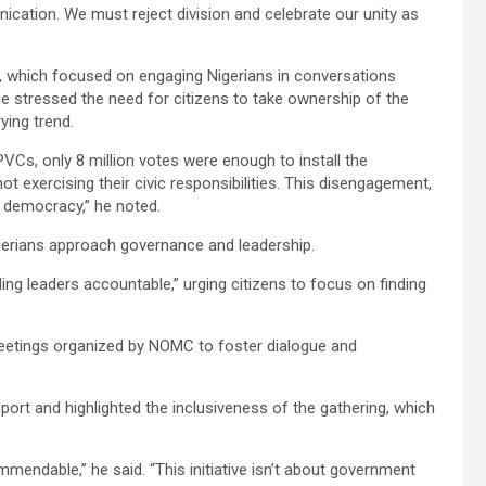
ication. We must reject division and celebrate our unity as
, which focused on engaging Nigerians in conversations
 stressed the need for citizens to take ownership of the
ying trend.
PVCs, only 8 million votes were enough to install the
ot exercising their civic responsibilities. This disengagement,
f democracy,” he noted.
igerians approach governance and leadership.
ding leaders accountable,” urging citizens to focus on finding
meetings organized by NOMC to foster dialogue and
ort and highlighted the inclusiveness of the gathering, which
mmendable,” he said. “This initiative isn’t about government