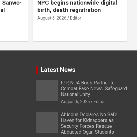
: Sanwo-
NPC begins nationwide digital
al
birth, death registration
August 6, 2026
Editor
Latest News
IGP, NOA Boss Partner to
Combat Fake News, Safeguard
National Unity
August 6, 2026
Editor
Abiodun Declares No Safe
Haven for Kidnappers as
Security Forces Rescue
Abducted Ogun Students