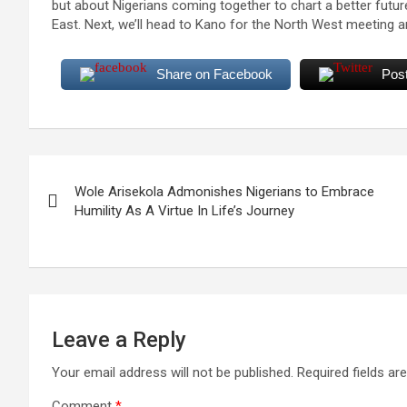
but about Nigerians coming together to chart a better futu
East. Next, we’ll head to Kano for the North West meeting 
Share on Facebook
Pos
Post
Wole Arisekola Admonishes Nigerians to Embrace
navigation
Humility As A Virtue In Life’s Journey
Leave a Reply
Your email address will not be published.
Required fields a
Comment
*