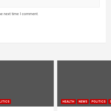
he next time I comment.
LITICS
HEALTH
NEWS
POLITICS