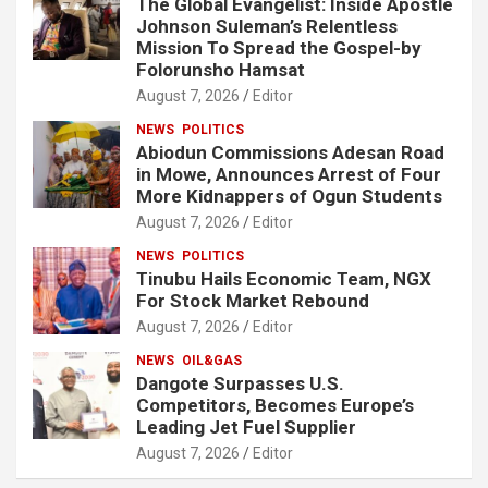
The Global Evangelist: Inside Apostle
Johnson Suleman’s Relentless
Mission To Spread the Gospel-by
Folorunsho Hamsat
August 7, 2026
Editor
NEWS
POLITICS
Abiodun Commissions Adesan Road
in Mowe, Announces Arrest of Four
More Kidnappers of Ogun Students
August 7, 2026
Editor
NEWS
POLITICS
Tinubu Hails Economic Team, NGX
For Stock Market Rebound
August 7, 2026
Editor
NEWS
OIL&GAS
Dangote Surpasses U.S.
Competitors, Becomes Europe’s
Leading Jet Fuel Supplier
August 7, 2026
Editor