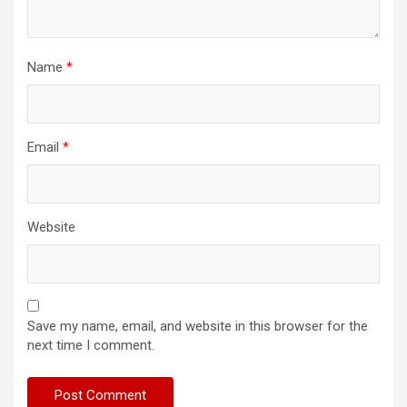
Name
*
Email
*
Website
Save my name, email, and website in this browser for the
next time I comment.