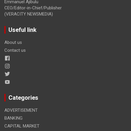
Emmanuel Ajibulu
CEO/Editor-in-Chief/Publisher
(VERACITY NEWSMEDIA)
Useful link
About us
Contact us
Categories
ADVERTISEMENT
BANKING
CAPITAL MARKET