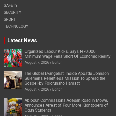
SAFETY
SECURITY
SPORT
TECHNOLOGY
Latest News
Organized Labour Kicks, Says ₦70,000
Minimum Wage Falls Short Of Economic Reality
August 7, 2026
Editor
The Global Evangelist: Inside Apostle Johnson
Suleman’s Relentless Mission To Spread the
Gospel-by Folorunsho Hamsat
August 7, 2026
Editor
Abiodun Commissions Adesan Road in Mowe,
Announces Arrest of Four More Kidnappers of
Ogun Students