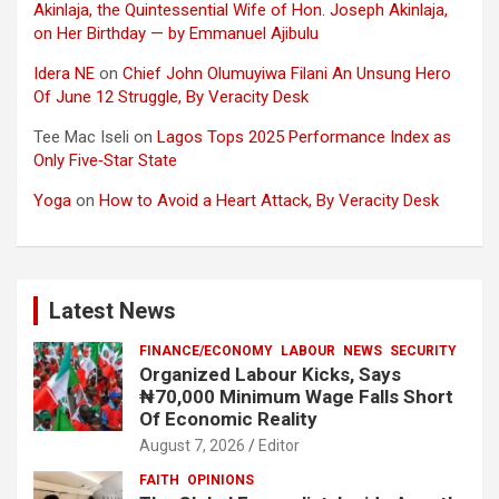
Akinlaja, the Quintessential Wife of Hon. Joseph Akinlaja,
on Her Birthday — by Emmanuel Ajibulu
Idera NE
on
Chief John Olumuyiwa Filani An Unsung Hero
Of June 12 Struggle, By Veracity Desk
Tee Mac Iseli
on
Lagos Tops 2025 Performance Index as
Only Five‑Star State
Yoga
on
How to Avoid a Heart Attack, By Veracity Desk
Latest News
FINANCE/ECONOMY
LABOUR
NEWS
SECURITY
Organized Labour Kicks, Says
₦70,000 Minimum Wage Falls Short
Of Economic Reality
August 7, 2026
Editor
FAITH
OPINIONS