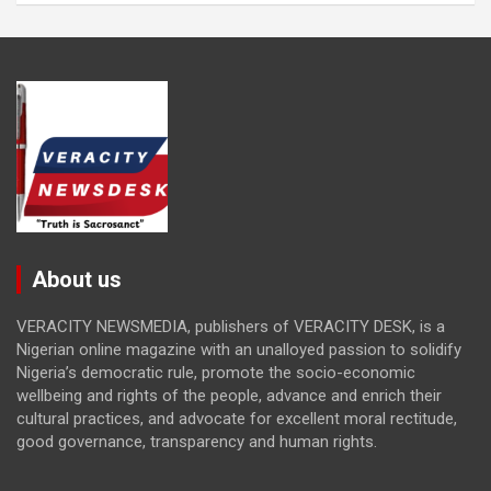
About us
VERACITY NEWSMEDIA, publishers of VERACITY DESK, is a
Nigerian online magazine with an unalloyed passion to solidify
Nigeria’s democratic rule, promote the socio-economic
wellbeing and rights of the people, advance and enrich their
cultural practices, and advocate for excellent moral rectitude,
good governance, transparency and human rights.