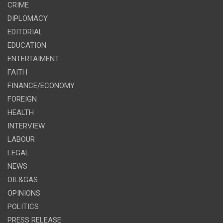
CRIME
DIPLOMACY
EDITORIAL
EDUCATION
ENTERTAIMENT
FAITH
FINANCE/ECONOMY
FOREIGN
HEALTH
INTERVIEW
LABOUR
LEGAL
NEWS
OIL&GAS
OPINIONS
POLITICS
PRESS RELEASE