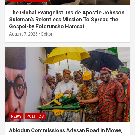
The Global Evangelist: Inside Apostle Johnson
Suleman’s Relentless Mission To Spread the
Gospel-by Folorunsho Hamsat
August 7, 2026
Editor
NEWS
POLITICS
Abiodun Commissions Adesan Road in Mowe,