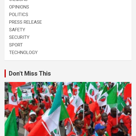
OPINIONS
POLITICS
PRESS RELEASE
SAFETY
SECURITY
SPORT
TECHNOLOGY
Don't Miss This