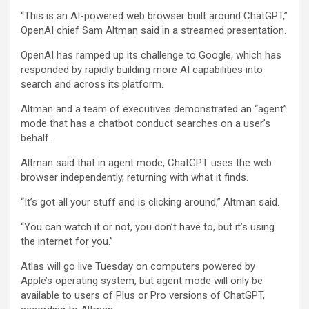
“This is an AI-powered web browser built around ChatGPT,”
OpenAI chief Sam Altman said in a streamed presentation.
OpenAI has ramped up its challenge to Google, which has
responded by rapidly building more AI capabilities into
search and across its platform.
Altman and a team of executives demonstrated an “agent”
mode that has a chatbot conduct searches on a user’s
behalf.
Altman said that in agent mode, ChatGPT uses the web
browser independently, returning with what it finds.
“It’s got all your stuff and is clicking around,” Altman said.
“You can watch it or not, you don’t have to, but it’s using
the internet for you.”
Atlas will go live Tuesday on computers powered by
Apple’s operating system, but agent mode will only be
available to users of Plus or Pro versions of ChatGPT,