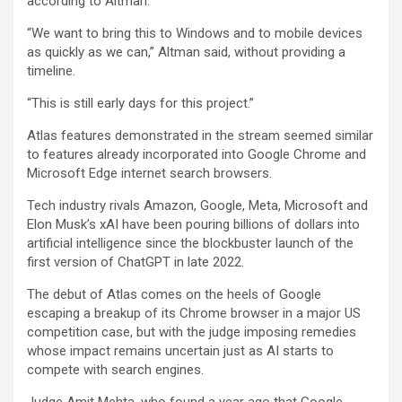
according to Altman.
“We want to bring this to Windows and to mobile devices
as quickly as we can,” Altman said, without providing a
timeline.
“This is still early days for this project.”
Atlas features demonstrated in the stream seemed similar
to features already incorporated into Google Chrome and
Microsoft Edge internet search browsers.
Tech industry rivals Amazon, Google, Meta, Microsoft and
Elon Musk’s xAI have been pouring billions of dollars into
artificial intelligence since the blockbuster launch of the
first version of ChatGPT in late 2022.
The debut of Atlas comes on the heels of Google
escaping a breakup of its Chrome browser in a major US
competition case, but with the judge imposing remedies
whose impact remains uncertain just as AI starts to
compete with search engines.
Judge Amit Mehta, who found a year ago that Google