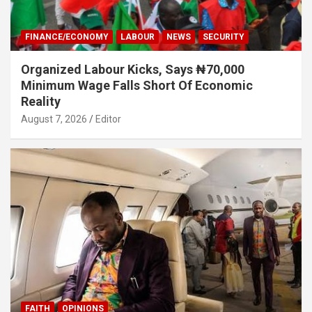
FINANCE/ECONOMY
LABOUR
NEWS
SECURITY
Organized Labour Kicks, Says ₦70,000
Minimum Wage Falls Short Of Economic
Reality
August 7, 2026
Editor
FAITH
OPINIONS