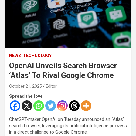
NEWS
TECHNOLOGY
OpenAI Unveils Search Browser
‘Atlas’ To Rival Google Chrome
October 21, 2025
Editor
Spread the love
ChatGPT-maker OpenAI on Tuesday announced an “Atlas”
search browser, leveraging its artificial intelligence prowess
in a direct challenge to Google Chrome.