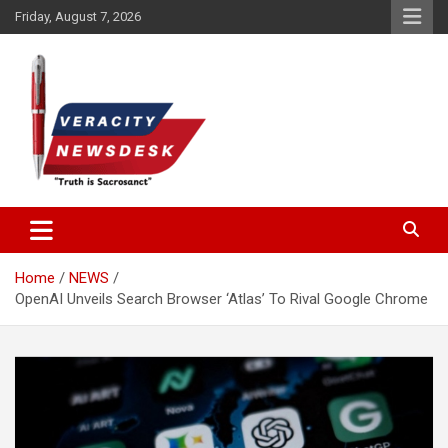
Skip
Friday, August 7, 2026
to
content
Veracitydesknews
Veracitydesk
Home
NEWS
OpenAI Unveils Search Browser ‘Atlas’ To Rival Google Chrome