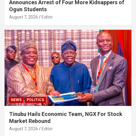
Announces Arrest of Four More Kidnappers of
Ogun Students
August 7, 2026
Editor
NEWS
POLITICS
Tinubu Hails Economic Team, NGX For Stock
Market Rebound
August 7, 2026
Editor