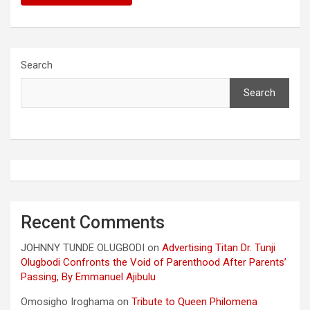
Search
Search
Recent Comments
JOHNNY TUNDE OLUGBODI
on
Advertising Titan Dr. Tunji
Olugbodi Confronts the Void of Parenthood After Parents’
Passing, By Emmanuel Ajibulu
Omosigho Iroghama
on
Tribute to Queen Philomena