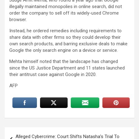
illegally maintained monopolies in online search, did not
order the company to sell off its widely-used Chrome
browser.
Instead, he ordered remedies including requirements to
share data with other firms so they could develop their
own search products, and barring exclusive deals to make
Google the only search engine on a device or service.
Mehta himself noted that the landscape has changed
since the US Justice Department and 11 states launched
their antitrust case against Google in 2020.
AFP
Post
Alleged Cybercrime: Court Shifts Natasha’s Trial To