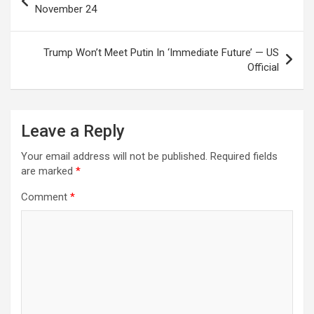
navigation
November 24
Trump Won’t Meet Putin In ‘Immediate Future’ — US
Official
Leave a Reply
Your email address will not be published.
Required fields
are marked
*
Comment
*