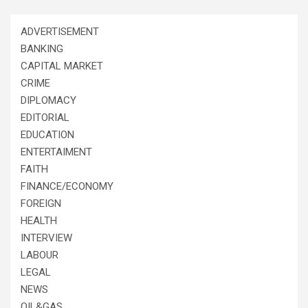
ADVERTISEMENT
BANKING
CAPITAL MARKET
CRIME
DIPLOMACY
EDITORIAL
EDUCATION
ENTERTAIMENT
FAITH
FINANCE/ECONOMY
FOREIGN
HEALTH
INTERVIEW
LABOUR
LEGAL
NEWS
OIL&GAS