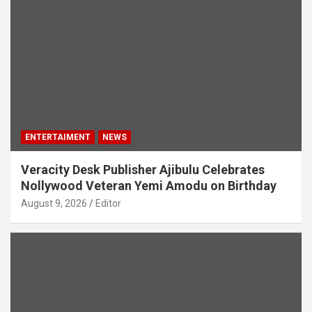
ENTERTAIMENT
NEWS
Veracity Desk Publisher Ajibulu Celebrates
Nollywood Veteran Yemi Amodu on Birthday
August 9, 2026
Editor