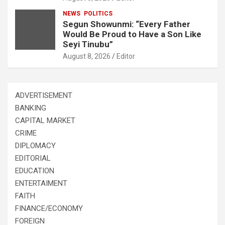
NEWS
POLITICS
Segun Showunmi: “Every Father
Would Be Proud to Have a Son Like
Seyi Tinubu”
August 8, 2026
Editor
ADVERTISEMENT
BANKING
CAPITAL MARKET
CRIME
DIPLOMACY
EDITORIAL
EDUCATION
ENTERTAIMENT
FAITH
FINANCE/ECONOMY
FOREIGN