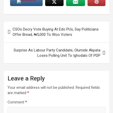
Post
CSOs Decry Vote Buying At Edo PUs, Say Politicians
navigation
Offer Bread, ₦5,000 To Woo Voters
Surprise As Labour Party Candidate, Olumide Akpata
Loses Polling Unit To Ighodalo Of PDP
Leave a Reply
Your email address will not be published.
Required fields
are marked
*
Comment
*