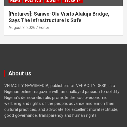
NEWS
POLITICS
SAFETY
SECURITY
[Pictures]: Sanwo-Olu Visits Alakija Bridge,
Says The Infrastructure Is Safe
August 8, 2026
Editor
About us
VERACITY NEWSMEDIA, publishers of VERACITY DESK, is a
Nigerian online magazine with an unalloyed passion to solidify
Nigeria’s democratic rule, promote the socio-economic
wellbeing and rights of the people, advance and enrich their
cultural practices, and advocate for excellent moral rectitude,
good governance, transparency and human rights.