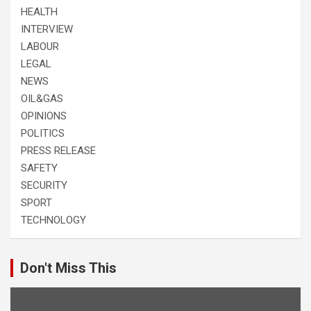
HEALTH
INTERVIEW
LABOUR
LEGAL
NEWS
OIL&GAS
OPINIONS
POLITICS
PRESS RELEASE
SAFETY
SECURITY
SPORT
TECHNOLOGY
Don't Miss This