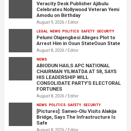
Veracity Desk Publisher Ajibulu
Celebrates Nollywood Veteran Yemi
Amodu on Birthday
August 9, 2026
Editor
LEGAL
NEWS
POLITICS
SAFETY
SECURITY
Pelumi Olajengbesi Alleges Plot to
Arrest Him in Osun StateOsun State
August 8, 2026
Editor
NEWS
ABIODUN HAILS APC NATIONAL
CHAIRMAN YILWATDA AT 58, SAYS
HIS LEADERSHIP WILL
CONSOLIDATE PARTY’S ELECTORAL
FORTUNES
August 8, 2026
Editor
NEWS
POLITICS
SAFETY
SECURITY
[Pictures]: Sanwo-Olu Visits Alakija
Bridge, Says The Infrastructure Is
Safe
August 8, 2026
Editor