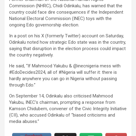
Commission (NHRC), Chidi Odinkalu, has warned that the
country could face dire consequences if the Independent
National Electoral Commission (INEC) toys with the
ongoing Edo governorship election.
In a post on his X (formerly Twitter) account on Saturday,
Odinkalu noted how strategic Edo state was in the country,
saying that disruption in the election process could impact
the country negatively.
He said, “If Mahmood Yakubu & @inecnigeria mess with
#EdoDecides2024, all of #Nigeria will suffer it: there is
hardly anywhere you can go in Nigeria without passing
through Edo.”
On September 14, Odinkalu also criticised Mahmood
Yakubu, INEC’s chairman, prompting a response from
Kamson Chidubem, convener of the Civic Integrity Initiative
(CII), who accused Odinkalu of “biased criticisms and
media abuses.”