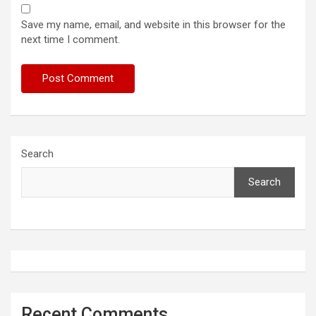
Save my name, email, and website in this browser for the
next time I comment.
Search
Search
Recent Comments