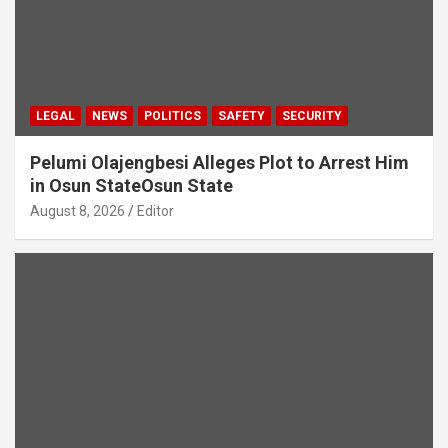
LEGAL
NEWS
POLITICS
SAFETY
SECURITY
Pelumi Olajengbesi Alleges Plot to Arrest Him
in Osun StateOsun State
August 8, 2026
Editor