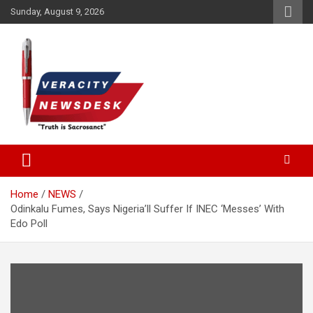
Skip
Sunday, August 9, 2026
to
content
Veracitydesknews
Veracitydesk
Home
NEWS
Odinkalu Fumes, Says Nigeria’ll Suffer If INEC ‘Messes’ With
Edo Poll