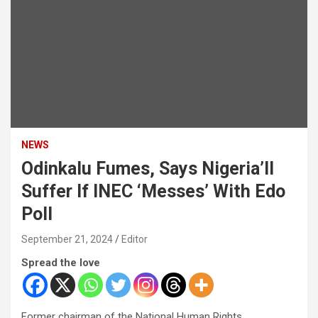
NEWS
Odinkalu Fumes, Says Nigeria’ll
Suffer If INEC ‘Messes’ With Edo
Poll
September 21, 2024
Editor
Spread the love
Former chairman of the National Human Rights