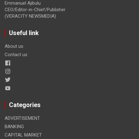
Emmanuel Ajibulu
CEO/Editor-in-Chief/Publisher
(VERACITY NEWSMEDIA)
Useful link
About us
Contact us
Categories
ADVERTISEMENT
BANKING
CAPITAL MARKET