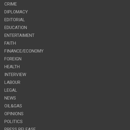
CRIME
DIPLOMACY
EDITORIAL
EDUCATION
ENTERTAIMENT
FAITH
FINANCE/ECONOMY
FOREIGN
HEALTH
INTERVIEW
LABOUR
LEGAL
NEWS
OIL&GAS
OPINIONS
POLITICS
PRESS RELEASE