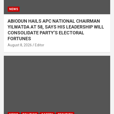
NEWS
ABIODUN HAILS APC NATIONAL CHAIRMAN
YILWATDA AT 58, SAYS HIS LEADERSHIP WILL
CONSOLIDATE PARTY’S ELECTORAL
FORTUNES
August 8, 2026
Editor