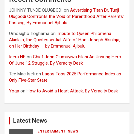
JOHNNY TUNDE OLUGBODI
on
Advertising Titan Dr. Tunji
Olugbodi Confronts the Void of Parenthood After Parents’
Passing, By Emmanuel Ajibulu
Omosigho Iroghama
on
Tribute to Queen Philomena
Akinlaja, the Quintessential Wife of Hon. Joseph Akinlaja,
on Her Birthday — by Emmanuel Ajibulu
Idera NE
on
Chief John Olumuyiwa Filani An Unsung Hero
Of June 12 Struggle, By Veracity Desk
Tee Mac Iseli
on
Lagos Tops 2025 Performance Index as
Only Five‑Star State
Yoga
on
How to Avoid a Heart Attack, By Veracity Desk
Latest News
ENTERTAIMENT
NEWS