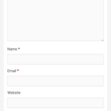
Name
*
Email
*
Website