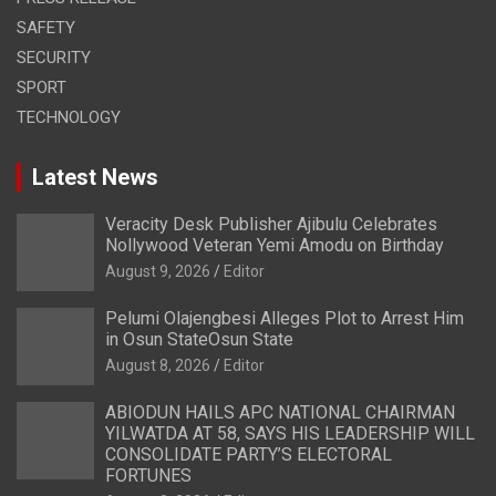
SAFETY
SECURITY
SPORT
TECHNOLOGY
Latest News
Veracity Desk Publisher Ajibulu Celebrates
Nollywood Veteran Yemi Amodu on Birthday
August 9, 2026
Editor
Pelumi Olajengbesi Alleges Plot to Arrest Him
in Osun StateOsun State
August 8, 2026
Editor
ABIODUN HAILS APC NATIONAL CHAIRMAN
YILWATDA AT 58, SAYS HIS LEADERSHIP WILL
CONSOLIDATE PARTY’S ELECTORAL
FORTUNES