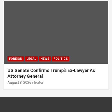
FOREIGN
LEGAL
NEWS
POLITICS
US Senate Confirms Trump’s Ex-Lawyer As
Attorney General
August 8, 2026
Editor