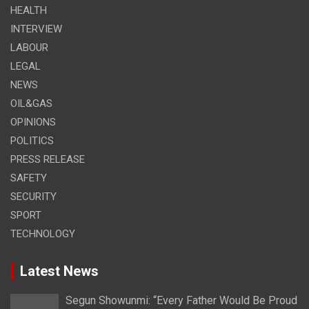
HEALTH
INTERVIEW
LABOUR
LEGAL
NEWS
OIL&GAS
OPINIONS
POLITICS
PRESS RELEASE
SAFETY
SECURITY
SPORT
TECHNOLOGY
Latest News
Segun Showunmi: “Every Father Would Be Proud