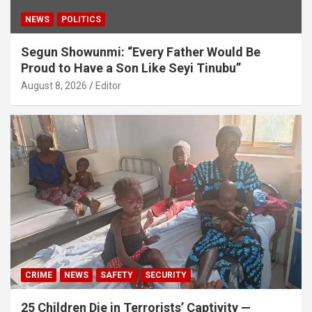
NEWS
POLITICS
Segun Showunmi: “Every Father Would Be
Proud to Have a Son Like Seyi Tinubu”
August 8, 2026
Editor
CRIME
NEWS
SAFETY
SECURITY
25 Children Die in Terrorists’ Captivity —