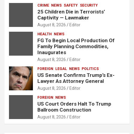
CRIME
NEWS
SAFETY
SECURITY
25 Children Die in Terrorists’
Captivity — Lawmaker
August 8, 2026
Editor
HEALTH
NEWS
FG To Begin Local Production Of
Family Planning Commodities,
Inaugurates
August 8, 2026
Editor
FOREIGN
LEGAL
NEWS
POLITICS
US Senate Confirms Trump’s Ex-
Lawyer As Attorney General
August 8, 2026
Editor
FOREIGN
NEWS
US Court Orders Halt To Trump
Ballroom Construction
August 8, 2026
Editor