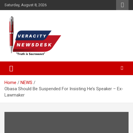
Skip
Saturday, August 8, 2026
to
content
Veracitydesknews
Veracitydesk
Home
NEWS
Obasa Should Be Suspended For Insisting He’s Speaker – Ex-
Lawmaker