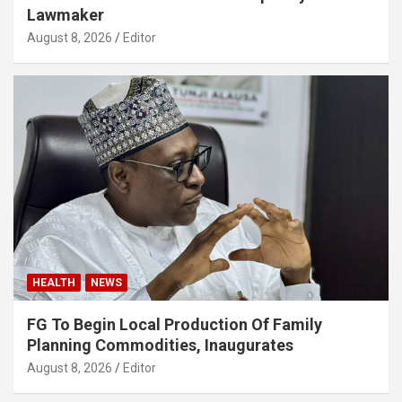
Lawmaker
August 8, 2026
Editor
HEALTH
NEWS
FG To Begin Local Production Of Family
Planning Commodities, Inaugurates
August 8, 2026
Editor