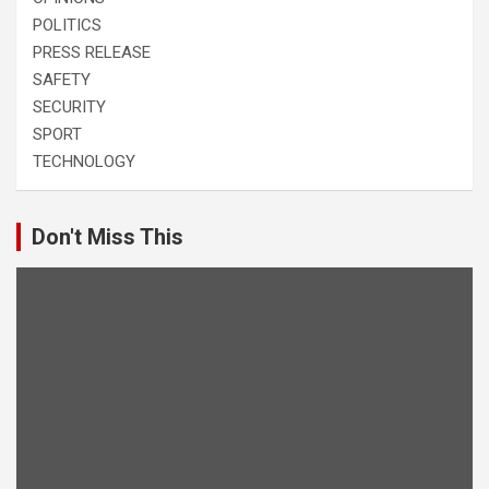
POLITICS
PRESS RELEASE
SAFETY
SECURITY
SPORT
TECHNOLOGY
Don't Miss This