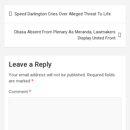
Post
Speed Darlington Cries Over Alleged Threat To Life
navigation
Obasa Absent From Plenary As Meranda, Lawmakers
Display United Front
Leave a Reply
Your email address will not be published.
Required fields
are marked
*
Comment
*