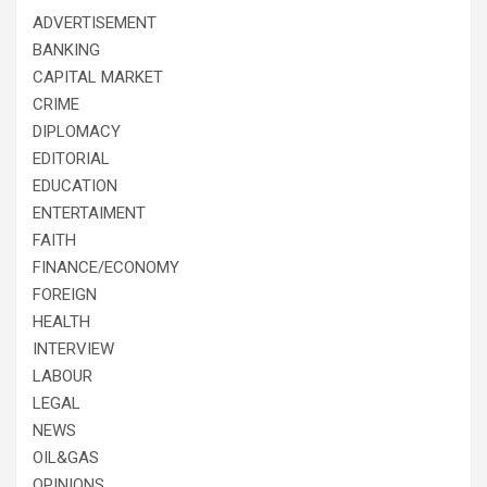
ADVERTISEMENT
BANKING
CAPITAL MARKET
CRIME
DIPLOMACY
EDITORIAL
EDUCATION
ENTERTAIMENT
FAITH
FINANCE/ECONOMY
FOREIGN
HEALTH
INTERVIEW
LABOUR
LEGAL
NEWS
OIL&GAS
OPINIONS