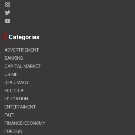
Categories
ADVERTISEMENT
BANKING
CAPITAL MARKET
CRIME
DIPLOMACY
EDITORIAL
EDUCATION
ENTERTAIMENT
FAITH
FINANCE/ECONOMY
FOREIGN