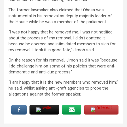
The former lawmaker also claimed that Obasa was
instrumental in his removal as deputy majority leader of
the House while he was a member of the parliament.
“I was not happy that he removed me. I was not notified
about the process of my removal. I didn’t contend it
because he coerced and intimidated members to sign for
my removal. I took it in good fate,” Jimoh said.
On the reason for his removal, Jimoh said it was “because
I do challenge him on some of his policies that were anti-
democratic and anti-due process.”
“I am happy that it is the new members who removed him,”
he said, whilst asking anti-graft agencies to probe the
allegations against the former speaker.