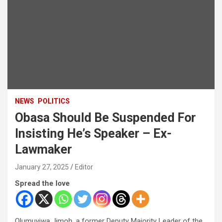
NEWS
POLITICS
Obasa Should Be Suspended For
Insisting He’s Speaker – Ex-
Lawmaker
January 27, 2025
Editor
Spread the love
Olumuyiwa Jimoh, a former Deputy Majority Leader of the