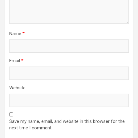
Name
*
Email
*
Website
Save my name, email, and website in this browser for the
next time I comment.