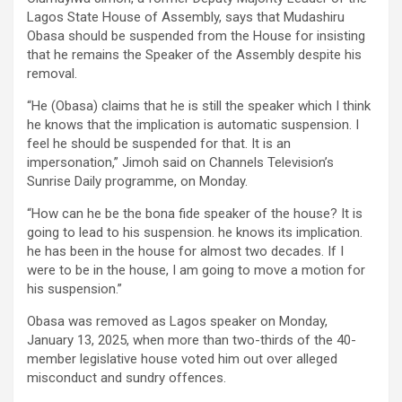
Lagos State House of Assembly, says that Mudashiru
Obasa should be suspended from the House for insisting
that he remains the Speaker of the Assembly despite his
removal.
“He (Obasa) claims that he is still the speaker which I think
he knows that the implication is automatic suspension. I
feel he should be suspended for that. It is an
impersonation,” Jimoh said on Channels Television’s
Sunrise Daily programme, on Monday.
“How can he be the bona fide speaker of the house? It is
going to lead to his suspension. he knows its implication.
he has been in the house for almost two decades. If I
were to be in the house, I am going to move a motion for
his suspension.”
Obasa was removed as Lagos speaker on Monday,
January 13, 2025, when more than two-thirds of the 40-
member legislative house voted him out over alleged
misconduct and sundry offences.