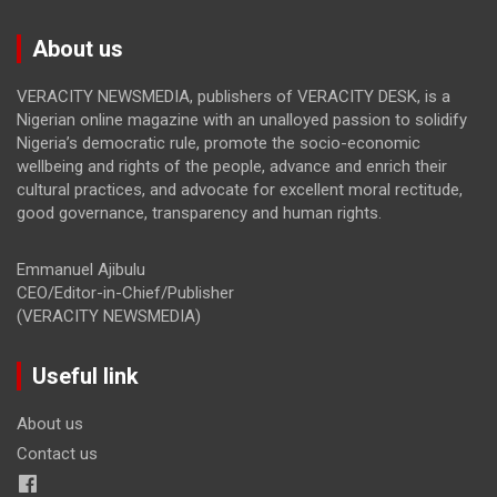
About us
VERACITY NEWSMEDIA, publishers of VERACITY DESK, is a
Nigerian online magazine with an unalloyed passion to solidify
Nigeria’s democratic rule, promote the socio-economic
wellbeing and rights of the people, advance and enrich their
cultural practices, and advocate for excellent moral rectitude,
good governance, transparency and human rights.
Emmanuel Ajibulu
CEO/Editor-in-Chief/Publisher
(VERACITY NEWSMEDIA)
Useful link
About us
Contact us