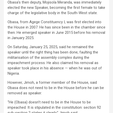
Obasa’s then deputy, Mojisola Meranda, was immediately
elected the new Speaker, becoming the first female to take
charge of the legislative body in the South-West state.
Obasa, from Agege Constituency I, was first elected into
the House in 2007. He has since been in the chamber since
then. He emerged speaker in June 2015 before his removal
in January 2025.
On Saturday, January 25, 2025, said he remained the
speaker until the right thing has been done, faulting the
militarisation of the assembly complex during the
impeachment process. He also claimed his removal as
speaker took place in his absence — when he was out of
Nigeria.
However, Jimoh, a former member of the House, said
Obasa does not need to be in the House before he can be
removed as speaker.
“He (Obasa) doesn’t need to be in the House to be
impeached. It is stipulated in the constitution: section 92
sub-section 2 states it clearly,” Jimoh said.