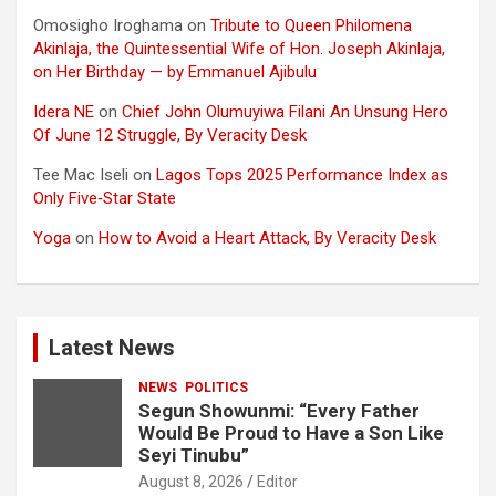
Omosigho Iroghama
on
Tribute to Queen Philomena
Akinlaja, the Quintessential Wife of Hon. Joseph Akinlaja,
on Her Birthday — by Emmanuel Ajibulu
Idera NE
on
Chief John Olumuyiwa Filani An Unsung Hero
Of June 12 Struggle, By Veracity Desk
Tee Mac Iseli
on
Lagos Tops 2025 Performance Index as
Only Five‑Star State
Yoga
on
How to Avoid a Heart Attack, By Veracity Desk
Latest News
NEWS
POLITICS
Segun Showunmi: “Every Father
Would Be Proud to Have a Son Like
Seyi Tinubu”
August 8, 2026
Editor