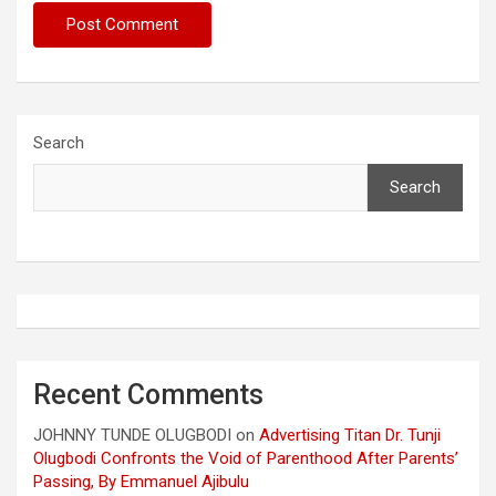
Search
Search
Recent Comments
JOHNNY TUNDE OLUGBODI
on
Advertising Titan Dr. Tunji
Olugbodi Confronts the Void of Parenthood After Parents’
Passing, By Emmanuel Ajibulu