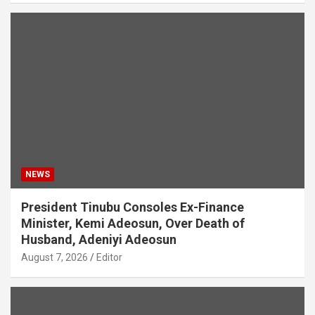
NEWS
President Tinubu Consoles Ex-Finance
Minister, Kemi Adeosun, Over Death of
Husband, Adeniyi Adeosun
August 7, 2026
Editor