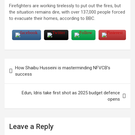
Firefighters are working tirelessly to put out the fires, but
the situation remains dire, with over 137,000 people forced
to evacuate their homes, according to BBC.
Post
How Shaibu Husseini is masterminding NFVCB’s
navigation
success
Edun, Idris take first shot as 2025 budget defence
opens
Leave a Reply