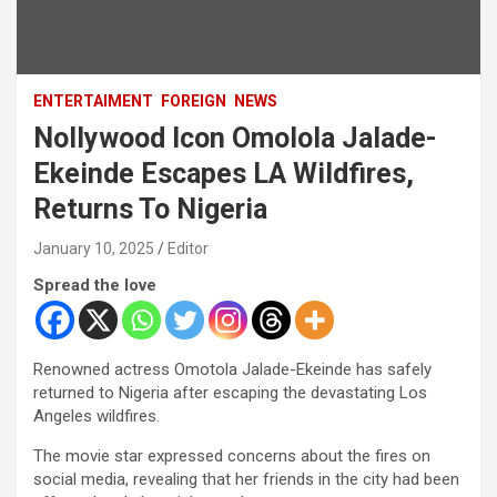
ENTERTAIMENT
FOREIGN
NEWS
Nollywood Icon Omolola Jalade-
Ekeinde Escapes LA Wildfires,
Returns To Nigeria
January 10, 2025
Editor
Spread the love
Renowned actress Omotola Jalade-Ekeinde has safely
returned to Nigeria after escaping the devastating Los
Angeles wildfires.
The movie star expressed concerns about the fires on
social media, revealing that her friends in the city had been