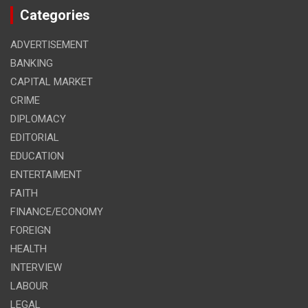
Categories
ADVERTISEMENT
BANKING
CAPITAL MARKET
CRIME
DIPLOMACY
EDITORIAL
EDUCATION
ENTERTAIMENT
FAITH
FINANCE/ECONOMY
FOREIGN
HEALTH
INTERVIEW
LABOUR
LEGAL