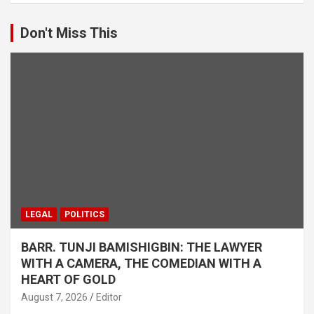
Don't Miss This
LEGAL
POLITICS
BARR. TUNJI BAMISHIGBIN: THE LAWYER
WITH A CAMERA, THE COMEDIAN WITH A
HEART OF GOLD
August 7, 2026
Editor