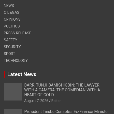
NEWS
OIL&GAS
OPINIONS
POLITICS
PRESS RELEASE
SAFETY
SECURITY
SPORT
TECHNOLOGY
Latest News
BARR. TUNJI BAMISHIGBIN: THE LAWYER
WITH A CAMERA, THE COMEDIAN WITH A
HEART OF GOLD
August 7, 2026
Editor
President Tinubu Consoles Ex-Finance Minister,