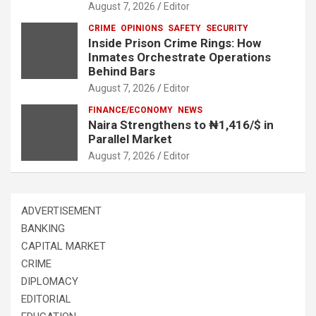
August 7, 2026
Editor
CRIME
OPINIONS
SAFETY
SECURITY
Inside Prison Crime Rings: How
Inmates Orchestrate Operations
Behind Bars
August 7, 2026
Editor
FINANCE/ECONOMY
NEWS
Naira Strengthens to ₦1,416/$ in
Parallel Market
August 7, 2026
Editor
ADVERTISEMENT
BANKING
CAPITAL MARKET
CRIME
DIPLOMACY
EDITORIAL