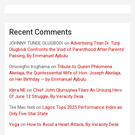
Recent Comments
JOHNNY TUNDE OLUGBODI
on
Advertising Titan Dr. Tunji
Olugbodi Confronts the Void of Parenthood After Parents’
Passing, By Emmanuel Ajibulu
Omosigho Iroghama
on
Tribute to Queen Philomena
Akinlaja, the Quintessential Wife of Hon. Joseph Akinlaja,
on Her Birthday — by Emmanuel Ajibulu
Idera NE
on
Chief John Olumuyiwa Filani An Unsung Hero
Of June 12 Struggle, By Veracity Desk
Tee Mac Iseli
on
Lagos Tops 2025 Performance Index as
Only Five‑Star State
Yoga
on
How to Avoid a Heart Attack, By Veracity Desk