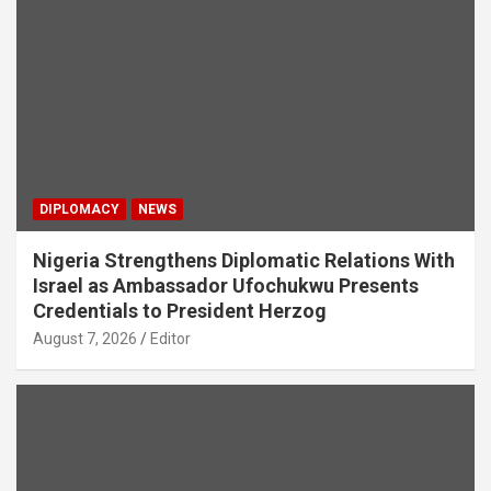
DIPLOMACY
NEWS
Nigeria Strengthens Diplomatic Relations With
Israel as Ambassador Ufochukwu Presents
Credentials to President Herzog
August 7, 2026
Editor