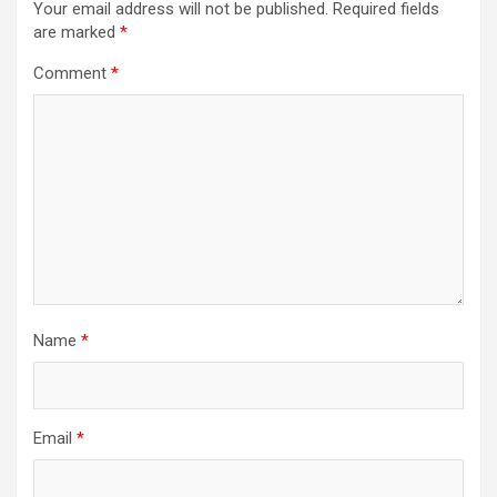
Your email address will not be published.
Required fields
are marked
*
Comment
*
Name
*
Email
*