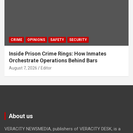
CRIME
OPINIONS
SAFETY
SECURITY
Inside Prison Crime Rings: How Inmates
Orchestrate Operations Behind Bars
August 7, 2026
Editor
About us
VERACITY NEWSMEDIA, publishers of VERACITY DESK, is a