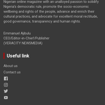
Nigerian online magazine with an unalloyed passion to solidify
Nigeria’s democratic rule, promote the socio-economic
wellbeing and rights of the people, advance and enrich their
cultural practices, and advocate for excellent moral rectitude,
good governance, transparency and human rights.
Emmanuel Ajibulu
CEO/Editor-in-Chief/Publisher
(VERACITY NEWSMEDIA)
Useful link
About us
Contact us