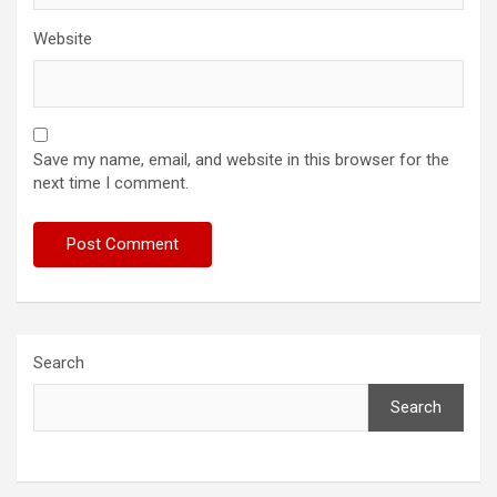
Website
Save my name, email, and website in this browser for the
next time I comment.
Search
Search