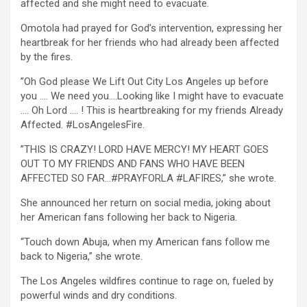
affected and she might need to evacuate.
Omotola had prayed for God’s intervention, expressing her
heartbreak for her friends who had already been affected
by the fires.
”Oh God please We Lift Out City Los Angeles up before
you …. We need you….Looking like I might have to evacuate
…. Oh Lord …. ! This is heartbreaking for my friends Already
Affected. #LosAngelesFire.
”THIS IS CRAZY! LORD HAVE MERCY! MY HEART GOES
OUT TO MY FRIENDS AND FANS WHO HAVE BEEN
AFFECTED SO FAR…#PRAYFORLA #LAFIRES,” she wrote.
She announced her return on social media, joking about
her American fans following her back to Nigeria.
“Touch down Abuja, when my American fans follow me
back to Nigeria,” she wrote.
The Los Angeles wildfires continue to rage on, fueled by
powerful winds and dry conditions.