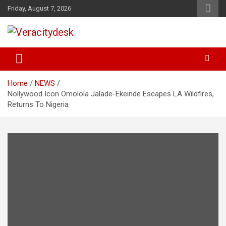
Skip
Friday, August 7, 2026
to
content
Veracitydesknews
Veracitydesk
Home
NEWS
Nollywood Icon Omolola Jalade-Ekeinde Escapes LA Wildfires,
Returns To Nigeria