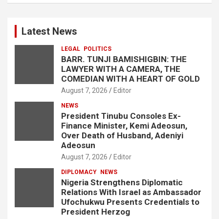
Latest News
LEGAL
POLITICS
BARR. TUNJI BAMISHIGBIN: THE
LAWYER WITH A CAMERA, THE
COMEDIAN WITH A HEART OF GOLD
August 7, 2026
Editor
NEWS
President Tinubu Consoles Ex-
Finance Minister, Kemi Adeosun,
Over Death of Husband, Adeniyi
Adeosun
August 7, 2026
Editor
DIPLOMACY
NEWS
Nigeria Strengthens Diplomatic
Relations With Israel as Ambassador
Ufochukwu Presents Credentials to
President Herzog