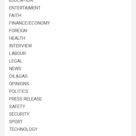
EDUCATION
ENTERTAIMENT
FAITH
FINANCE/ECONOMY
FOREIGN
HEALTH
INTERVIEW
LABOUR
LEGAL
NEWS
OIL&GAS
OPINIONS
POLITICS
PRESS RELEASE
SAFETY
SECURITY
SPORT
TECHNOLOGY