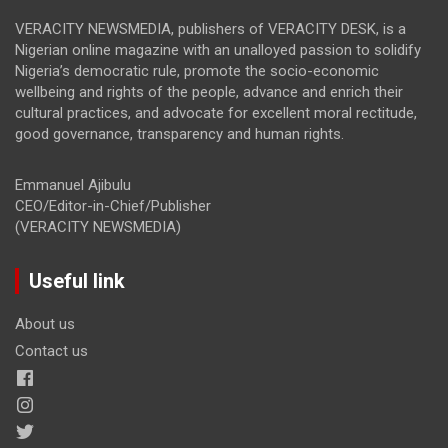
VERACITY NEWSMEDIA, publishers of VERACITY DESK, is a
Nigerian online magazine with an unalloyed passion to solidify
Nigeria’s democratic rule, promote the socio-economic
wellbeing and rights of the people, advance and enrich their
cultural practices, and advocate for excellent moral rectitude,
good governance, transparency and human rights.
Emmanuel Ajibulu
CEO/Editor-in-Chief/Publisher
(VERACITY NEWSMEDIA)
Useful link
About us
Contact us