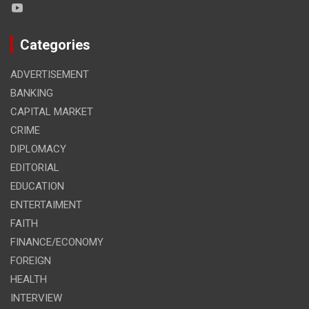
Categories
ADVERTISEMENT
BANKING
CAPITAL MARKET
CRIME
DIPLOMACY
EDITORIAL
EDUCATION
ENTERTAIMENT
FAITH
FINANCE/ECONOMY
FOREIGN
HEALTH
INTERVIEW