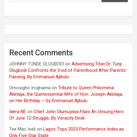
Recent Comments
JOHNNY TUNDE OLUGBODI
on
Advertising Titan Dr. Tunji
Olugbodi Confronts the Void of Parenthood After Parents’
Passing, By Emmanuel Ajibulu
Omosigho Iroghama
on
Tribute to Queen Philomena
Akinlaja, the Quintessential Wife of Hon. Joseph Akinlaja,
on Her Birthday — by Emmanuel Ajibulu
Idera NE
on
Chief John Olumuyiwa Filani An Unsung Hero
Of June 12 Struggle, By Veracity Desk
Tee Mac Iseli
on
Lagos Tops 2025 Performance Index as
Only Five‑Star State