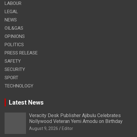
LABOUR
LEGAL
NEWS
OIL&GAS
OPINIONS
POLITICS
PRESS RELEASE
SAFETY
SECURITY
SPORT
TECHNOLOGY
Latest News
Veracity Desk Publisher Ajibulu Celebrates
Nollywood Veteran Yemi Amodu on Birthday
August 9, 2026
Editor