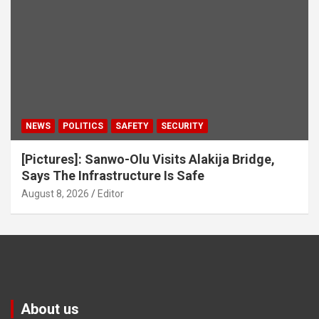
NEWS
POLITICS
SAFETY
SECURITY
[Pictures]: Sanwo-Olu Visits Alakija Bridge,
Says The Infrastructure Is Safe
August 8, 2026
Editor
About us