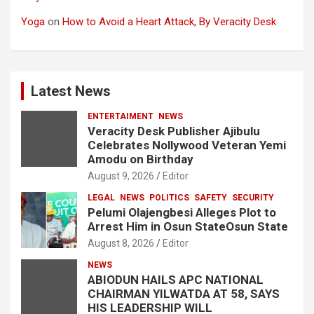
Yoga
on
How to Avoid a Heart Attack, By Veracity Desk
Latest News
ENTERTAIMENT
NEWS
Veracity Desk Publisher Ajibulu
Celebrates Nollywood Veteran Yemi
Amodu on Birthday
August 9, 2026
Editor
LEGAL
NEWS
POLITICS
SAFETY
SECURITY
Pelumi Olajengbesi Alleges Plot to
Arrest Him in Osun StateOsun State
August 8, 2026
Editor
NEWS
ABIODUN HAILS APC NATIONAL
CHAIRMAN YILWATDA AT 58, SAYS
HIS LEADERSHIP WILL