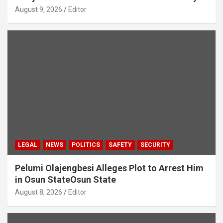
August 9, 2026
Editor
LEGAL
NEWS
POLITICS
SAFETY
SECURITY
Pelumi Olajengbesi Alleges Plot to Arrest Him
in Osun StateOsun State
August 8, 2026
Editor