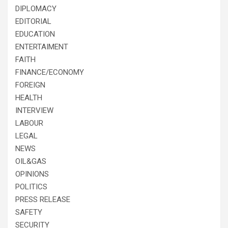
DIPLOMACY
EDITORIAL
EDUCATION
ENTERTAIMENT
FAITH
FINANCE/ECONOMY
FOREIGN
HEALTH
INTERVIEW
LABOUR
LEGAL
NEWS
OIL&GAS
OPINIONS
POLITICS
PRESS RELEASE
SAFETY
SECURITY