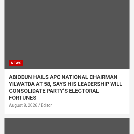
NEWS
ABIODUN HAILS APC NATIONAL CHAIRMAN
YILWATDA AT 58, SAYS HIS LEADERSHIP WILL
CONSOLIDATE PARTY’S ELECTORAL
FORTUNES
August 8, 2026
Editor