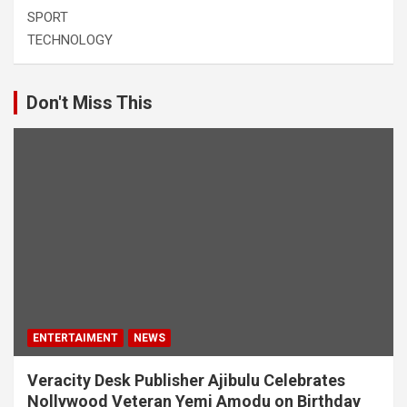
SPORT
TECHNOLOGY
Don't Miss This
ENTERTAIMENT
NEWS
Veracity Desk Publisher Ajibulu Celebrates
Nollywood Veteran Yemi Amodu on Birthday