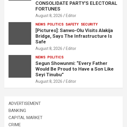
CONSOLIDATE PARTY’S ELECTORAL
FORTUNES
August 8, 2026
Editor
NEWS
POLITICS
SAFETY
SECURITY
[Pictures]: Sanwo-Olu Visits Alakija
Bridge, Says The Infrastructure Is
Safe
August 8, 2026
Editor
NEWS
POLITICS
Segun Showunmi: “Every Father
Would Be Proud to Have a Son Like
Seyi Tinubu”
August 8, 2026
Editor
ADVERTISEMENT
BANKING
CAPITAL MARKET
CRIME