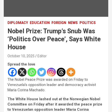
DIPLOMACY
EDUCATION
FOREIGN
NEWS
POLITICS
Nobel Prize: Trump’s Snub Was
‘Politics Over Peace’, Says White
House
October 10, 2025
Editor
Spread the love
The Nobel Peace Prize was awarded on Friday to
Venezuela’s opposition leader and democracy activist
Maria Corina Machado.
The White House lashed out at the Norwegian Nobel
Committee on Friday after it awarded the peace prize
to Venezuelan opposition leader Maria Corina