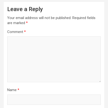
Leave a Reply
Your email address will not be published.
Required fields
are marked
*
Comment
*
Name
*