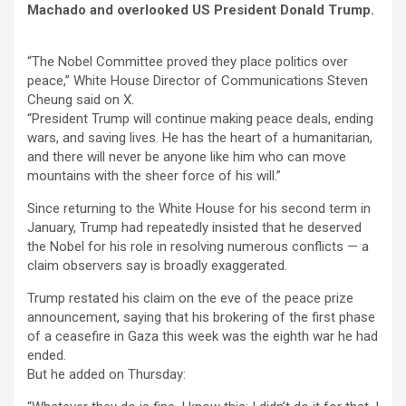
Machado and overlooked US President Donald Trump.
“The Nobel Committee proved they place politics over
peace,” White House Director of Communications Steven
Cheung said on X.
“President Trump will continue making peace deals, ending
wars, and saving lives. He has the heart of a humanitarian,
and there will never be anyone like him who can move
mountains with the sheer force of his will.”
Since returning to the White House for his second term in
January, Trump had repeatedly insisted that he deserved
the Nobel for his role in resolving numerous conflicts — a
claim observers say is broadly exaggerated.
Trump restated his claim on the eve of the peace prize
announcement, saying that his brokering of the first phase
of a ceasefire in Gaza this week was the eighth war he had
ended.
But he added on Thursday: