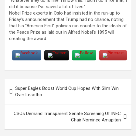
“Whatever they do is fine. I know this: I didn’t do it for that, I
did it because I’ve saved a lot of lives.”
Nobel Prize experts in Oslo had insisted in the run-up to
Friday’s announcement that Trump had no chance, noting
that his “America First” policies run counter to the ideals of
the Peace Prize as laid out in Alfred Nobel’s 1895 will
creating the award.
Post
Super Eagles Boost World Cup Hopes With Slim Win
navigation
Over Lesotho
CSOs Demand Transparent Senate Screening Of INEC
Chair Nominee Amupitan