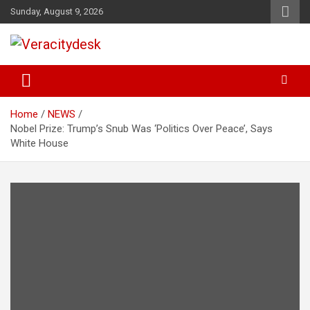
Skip
Sunday, August 9, 2026
to
content
Veracitydesknews
Veracitydesk
Home
NEWS
Nobel Prize: Trump’s Snub Was ‘Politics Over Peace’, Says
White House