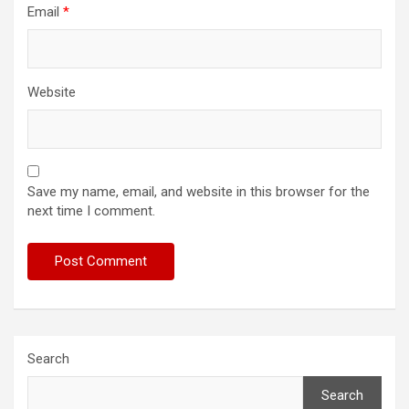
Email
*
Website
Save my name, email, and website in this browser for the
next time I comment.
Search
Search