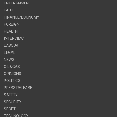
ENTERTAIMENT
FAITH
FINANCE/ECONOMY
FOREIGN
HEALTH
INTERVIEW
LABOUR
LEGAL
NEWS
OIL&GAS
OPINIONS
POLITICS
PRESS RELEASE
SAFETY
SECURITY
SPORT
TECHNOLOGY