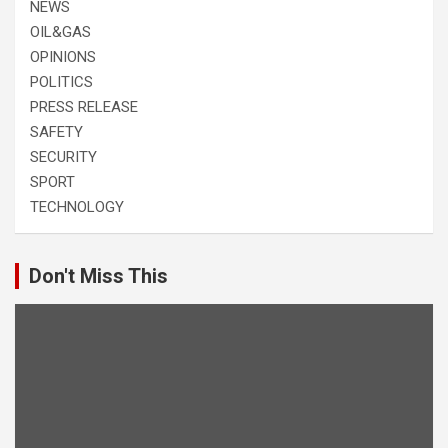
NEWS
OIL&GAS
OPINIONS
POLITICS
PRESS RELEASE
SAFETY
SECURITY
SPORT
TECHNOLOGY
Don't Miss This