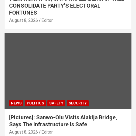
CONSOLIDATE PARTY’S ELECTORAL
FORTUNES
August 8, 2026
Editor
NEWS
POLITICS
SAFETY
SECURITY
[Pictures]: Sanwo-Olu Visits Alakija Bridge,
Says The Infrastructure Is Safe
August 8, 2026
Editor