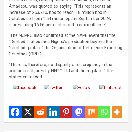
Amadasu, was quoted as saying: “This represents an
increase of 253,710, bpd to reach 1.8 million bpd in
October, up from 1.54 million bpd in September 2024,
representing 16.56 per cent month-on-month rise”.
“The NUPRC also confirmed at the NAPE event that the
1.8mbpd feat pushed Nigeria’s production beyond the
1.5mbpd quota of the Organisation of Petroleum Exporting
Countries (OPEC).
“There is, therefore, no disparity or discrepancy in the
production figures by NNPC Ltd and the regulator,” the
statement added.
Share on
Post on X
Follow us
Save
Facebook