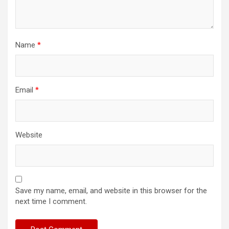
Name
*
Email
*
Website
Save my name, email, and website in this browser for the
next time I comment.