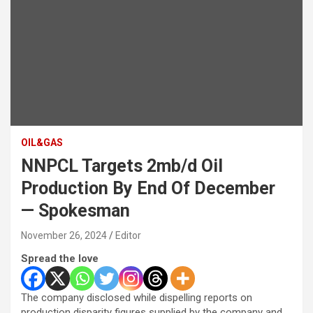
OIL&GAS
NNPCL Targets 2mb/d Oil
Production By End Of December
— Spokesman
November 26, 2024
Editor
Spread the love
The company disclosed while dispelling reports on
production disparity figures supplied by the company and