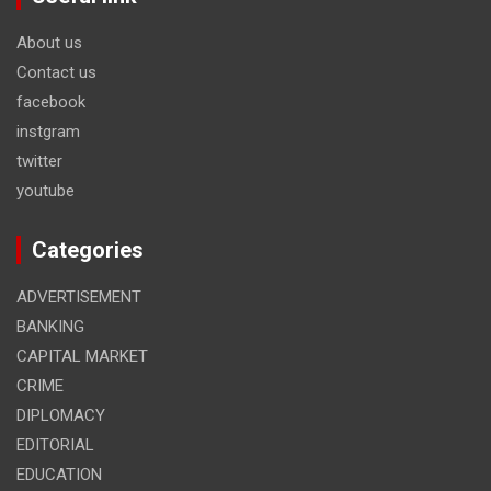
About us
Contact us
facebook
instgram
twitter
youtube
Categories
ADVERTISEMENT
BANKING
CAPITAL MARKET
CRIME
DIPLOMACY
EDITORIAL
EDUCATION