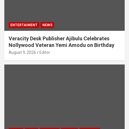
ENTERTAIMENT
NEWS
Veracity Desk Publisher Ajibulu Celebrates
Nollywood Veteran Yemi Amodu on Birthday
August 9, 2026
Editor