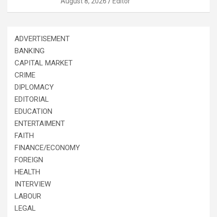
August 8, 2026
Editor
ADVERTISEMENT
BANKING
CAPITAL MARKET
CRIME
DIPLOMACY
EDITORIAL
EDUCATION
ENTERTAIMENT
FAITH
FINANCE/ECONOMY
FOREIGN
HEALTH
INTERVIEW
LABOUR
LEGAL