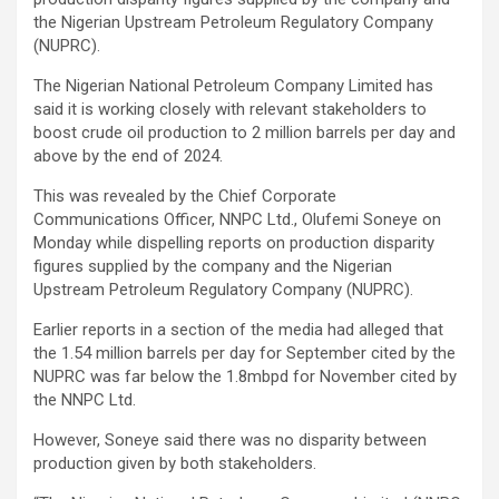
the Nigerian Upstream Petroleum Regulatory Company
(NUPRC).
The Nigerian National Petroleum Company Limited has
said it is working closely with relevant stakeholders to
boost crude oil production to 2 million barrels per day and
above by the end of 2024.
This was revealed by the Chief Corporate
Communications Officer, NNPC Ltd., Olufemi Soneye on
Monday while dispelling reports on production disparity
figures supplied by the company and the Nigerian
Upstream Petroleum Regulatory Company (NUPRC).
Earlier reports in a section of the media had alleged that
the 1.54 million barrels per day for September cited by the
NUPRC was far below the 1.8mbpd for November cited by
the NNPC Ltd.
However, Soneye said there was no disparity between
production given by both stakeholders.