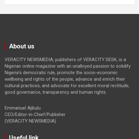
About us
VERACITY NEWSMEDIA, publishers of VERACITY DESK, is a
Nigerian online magazine with an unalloyed passion to solidify
Nigeria’s democratic rule, promote the socio-economic
wellbeing and rights of the people, advance and enrich their
cultural practices, and advocate for excellent moral rectitude,
good governance, transparency and human rights.
Emmanuel Ajibulu
CEO/Editor-in-Chief/Publisher
(VERACITY NEWSMEDIA)
Useful link