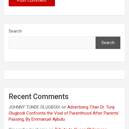
Search
Search
Recent Comments
JOHNNY TUNDE OLUGBODI
on
Advertising Titan Dr. Tunji
Olugbodi Confronts the Void of Parenthood After Parents’
Passing, By Emmanuel Ajibulu