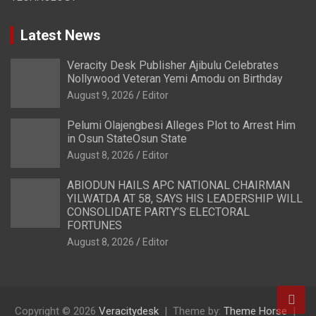
Latest News
Veracity Desk Publisher Ajibulu Celebrates
Nollywood Veteran Yemi Amodu on Birthday
August 9, 2026
Editor
Pelumi Olajengbesi Alleges Plot to Arrest Him
in Osun StateOsun State
August 8, 2026
Editor
ABIODUN HAILS APC NATIONAL CHAIRMAN
YILWATDA AT 58, SAYS HIS LEADERSHIP WILL
CONSOLIDATE PARTY’S ELECTORAL
FORTUNES
August 8, 2026
Editor
Copyright © 2026
Veracitydesk
Theme by:
Theme Horse