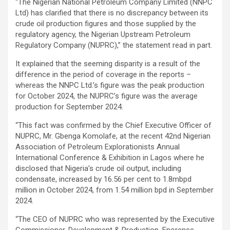
“The Nigerian National Petroleum Company Limited (NNPC
Ltd) has clarified that there is no discrepancy between its
crude oil production figures and those supplied by the
regulatory agency, the Nigerian Upstream Petroleum
Regulatory Company (NUPRC),” the statement read in part.
It explained that the seeming disparity is a result of the
difference in the period of coverage in the reports –
whereas the NNPC Ltd.’s figure was the peak production
for October 2024, the NUPRC’s figure was the average
production for September 2024.
“This fact was confirmed by the Chief Executive Officer of
NUPRC, Mr. Gbenga Komolafe, at the recent 42nd Nigerian
Association of Petroleum Explorationists Annual
International Conference & Exhibition in Lagos where he
disclosed that Nigeria’s crude oil output, including
condensate, increased by 16.56 per cent to 1.8mbpd
million in October 2024, from 1.54 million bpd in September
2024.
“The CEO of NUPRC who was represented by the Executive
Commissioner, Development & Production, Enorense