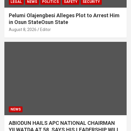
LEGAL
NEWS
POLITICS
SAFETY
SECURITY
Pelumi Olajengbesi Alleges Plot to Arrest Him
in Osun StateOsun State
August 8, 2026
Editor
NEWS
ABIODUN HAILS APC NATIONAL CHAIRMAN
YILWATDA AT 58, SAYS HIS LEADERSHIP WILL