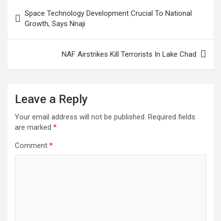
Post
Space Technology Development Crucial To National
navigation
Growth, Says Nnaji
NAF Airstrikes Kill Terrorists In Lake Chad
Leave a Reply
Your email address will not be published.
Required fields
are marked
*
Comment
*