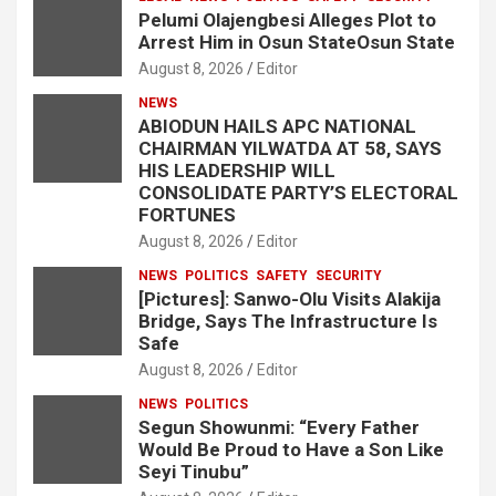
Pelumi Olajengbesi Alleges Plot to
Arrest Him in Osun StateOsun State
August 8, 2026
Editor
NEWS
ABIODUN HAILS APC NATIONAL
CHAIRMAN YILWATDA AT 58, SAYS
HIS LEADERSHIP WILL
CONSOLIDATE PARTY’S ELECTORAL
FORTUNES
August 8, 2026
Editor
NEWS
POLITICS
SAFETY
SECURITY
[Pictures]: Sanwo-Olu Visits Alakija
Bridge, Says The Infrastructure Is
Safe
August 8, 2026
Editor
NEWS
POLITICS
Segun Showunmi: “Every Father
Would Be Proud to Have a Son Like
Seyi Tinubu”