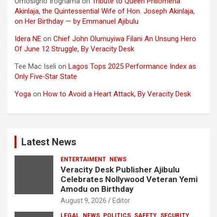
Omosigho Iroghama
on
Tribute to Queen Philomena
Akinlaja, the Quintessential Wife of Hon. Joseph Akinlaja,
on Her Birthday — by Emmanuel Ajibulu
Idera NE
on
Chief John Olumuyiwa Filani An Unsung Hero
Of June 12 Struggle, By Veracity Desk
Tee Mac Iseli
on
Lagos Tops 2025 Performance Index as
Only Five‑Star State
Yoga
on
How to Avoid a Heart Attack, By Veracity Desk
Latest News
ENTERTAIMENT
NEWS
Veracity Desk Publisher Ajibulu
Celebrates Nollywood Veteran Yemi
Amodu on Birthday
August 9, 2026
Editor
LEGAL
NEWS
POLITICS
SAFETY
SECURITY