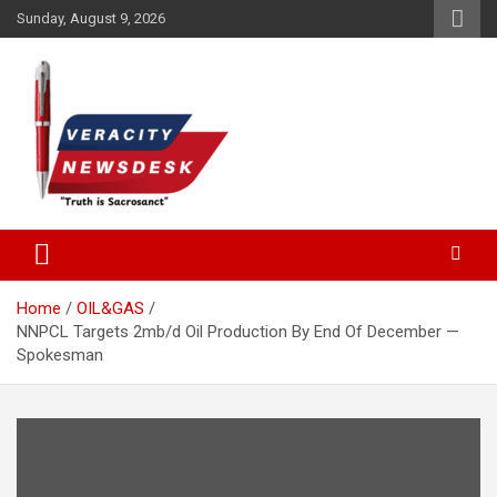
Skip
Sunday, August 9, 2026
to
content
Veracitydesknews
Veracitydesk
Home
OIL&GAS
NNPCL Targets 2mb/d Oil Production By End Of December —
Spokesman