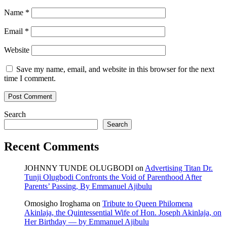
Name
*
Email
*
Website
Save my name, email, and website in this browser for the next
time I comment.
Search
Search
Recent Comments
JOHNNY TUNDE OLUGBODI
on
Advertising Titan Dr.
Tunji Olugbodi Confronts the Void of Parenthood After
Parents’ Passing, By Emmanuel Ajibulu
Omosigho Iroghama
on
Tribute to Queen Philomena
Akinlaja, the Quintessential Wife of Hon. Joseph Akinlaja, on
Her Birthday — by Emmanuel Ajibulu