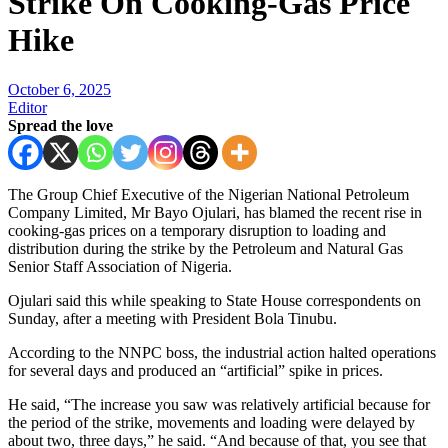
Strike On Cooking-Gas Price
Hike
October 6, 2025
Editor
Spread the love
The Group Chief Executive of the Nigerian National Petroleum
Company Limited, Mr Bayo Ojulari, has blamed the recent rise in
cooking-gas prices on a temporary disruption to loading and
distribution during the strike by the Petroleum and Natural Gas
Senior Staff Association of Nigeria.
Ojulari said this while speaking to State House correspondents on
Sunday, after a meeting with President Bola Tinubu.
According to the NNPC boss, the industrial action halted operations
for several days and produced an “artificial” spike in prices.
He said, “The increase you saw was relatively artificial because for
the period of the strike, movements and loading were delayed by
about two, three days,” he said. “And because of that, you see that