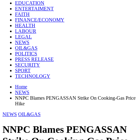
EDUCATION
ENTERTAIMENT
FAITH
FINANCE/ECONOMY
HEALTH
LABOUR
LEGAL
NEWS
OIL&GAS
POLITICS
PRESS RELEASE
SECURITY
SPORT
TECHNOLOGY
Home
NEWS
NNPC Blames PENGASSAN Strike On Cooking-Gas Price
Hike
NEWS
OIL&GAS
NNPC Blames PENGASSAN