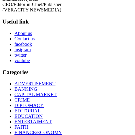
CEO/Editor-in-Chief/Publisher
(VERACITY NEWSMEDIA)
Useful link
About us
Contact us
facebook
instgram
twitter
youtube
Categories
ADVERTISEMENT
BANKING
CAPITAL MARKET
CRIME
DIPLOMACY
EDITORIAL
EDUCATION
ENTERTAIMENT
FAITH
FINANCE/ECONOMY