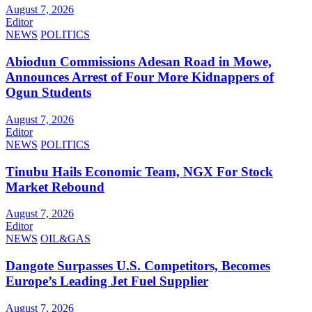
August 7, 2026
Editor
NEWS
POLITICS
Abiodun Commissions Adesan Road in Mowe,
Announces Arrest of Four More Kidnappers of
Ogun Students
August 7, 2026
Editor
NEWS
POLITICS
Tinubu Hails Economic Team, NGX For Stock
Market Rebound
August 7, 2026
Editor
NEWS
OIL&GAS
Dangote Surpasses U.S. Competitors, Becomes
Europe’s Leading Jet Fuel Supplier
August 7, 2026