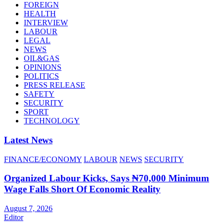
FOREIGN
HEALTH
INTERVIEW
LABOUR
LEGAL
NEWS
OIL&GAS
OPINIONS
POLITICS
PRESS RELEASE
SAFETY
SECURITY
SPORT
TECHNOLOGY
Latest News
FINANCE/ECONOMY
LABOUR
NEWS
SECURITY
Organized Labour Kicks, Says ₦70,000 Minimum
Wage Falls Short Of Economic Reality
August 7, 2026
Editor