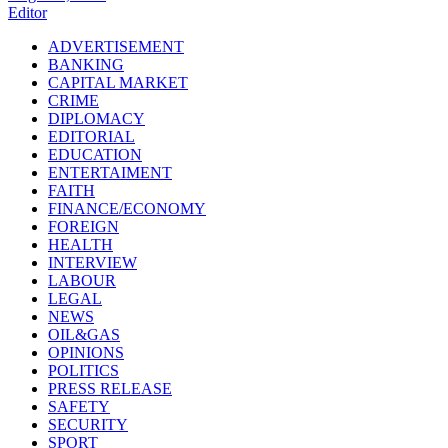
Editor
ADVERTISEMENT
BANKING
CAPITAL MARKET
CRIME
DIPLOMACY
EDITORIAL
EDUCATION
ENTERTAIMENT
FAITH
FINANCE/ECONOMY
FOREIGN
HEALTH
INTERVIEW
LABOUR
LEGAL
NEWS
OIL&GAS
OPINIONS
POLITICS
PRESS RELEASE
SAFETY
SECURITY
SPORT