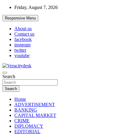
Skip
Friday, August 7, 2026
to
content
Responsive Menu
About us
Contact us
facebook
instgram
twitter
youtube
Veracitydesknews
Search
Veracitydesk
Search
Home
ADVERTISEMENT
BANKING
CAPITAL MARKET
CRIME
DIPLOMACY
EDITORIAL