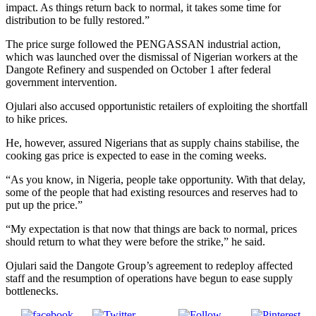
impact. As things return back to normal, it takes some time for
distribution to be fully restored.”
The price surge followed the PENGASSAN industrial action,
which was launched over the dismissal of Nigerian workers at the
Dangote Refinery and suspended on October 1 after federal
government intervention.
Ojulari also accused opportunistic retailers of exploiting the shortfall
to hike prices.
He, however, assured Nigerians that as supply chains stabilise, the
cooking gas price is expected to ease in the coming weeks.
“As you know, in Nigeria, people take opportunity. With that delay,
some of the people that had existing resources and reserves had to
put up the price.”
“My expectation is that now that things are back to normal, prices
should return to what they were before the strike,” he said.
Ojulari said the Dangote Group’s agreement to redeploy affected
staff and the resumption of operations have begun to ease supply
bottlenecks.
Post