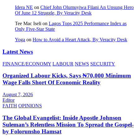
Idera NE
on
Chief John Olumuyiwa Filani An Unsung Hero
Of June 12 Struggle, By Veracity Desk
Tee Mac Iseli
on
Lagos Tops 2025 Performance Index as
Only Five‑Star State
Yoga
on
How to Avoid a Heart Attack, By Veracity Desk
Latest News
FINANCE/ECONOMY
LABOUR
NEWS
SECURITY
Organized Labour Kicks, Says ₦70,000 Minimum
Wage Falls Short Of Economic Reality
August 7, 2026
Editor
FAITH
OPINIONS
The Global Evangelist: Inside Apostle Johnson
Suleman’s Relentless Mission To Spread the Gospel-
by Folorunsho Hamsat