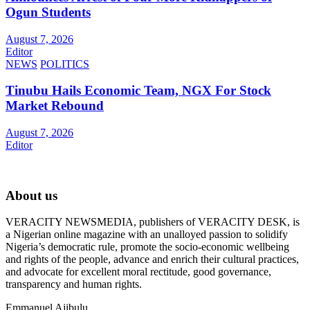
Ogun Students
August 7, 2026
Editor
NEWS
POLITICS
Tinubu Hails Economic Team, NGX For Stock
Market Rebound
August 7, 2026
Editor
About us
VERACITY NEWSMEDIA, publishers of VERACITY DESK, is
a Nigerian online magazine with an unalloyed passion to solidify
Nigeria’s democratic rule, promote the socio-economic wellbeing
and rights of the people, advance and enrich their cultural practices,
and advocate for excellent moral rectitude, good governance,
transparency and human rights.
Emmanuel Ajibulu