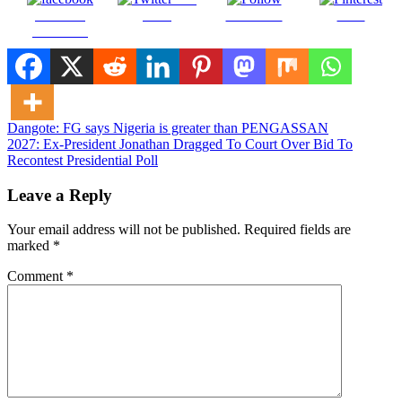
Share on
on X
Follow us
Save
Facebook
Post
Dangote: FG says Nigeria is greater than PENGASSAN
2027: Ex-President Jonathan Dragged To Court Over Bid To
navigation
Recontest Presidential Poll
Leave a Reply
Your email address will not be published.
Required fields are
marked
*
Comment
*