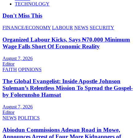
TECHNOLOGY
Don't Miss This
FINANCE/ECONOMY
LABOUR
NEWS
SECURITY
Organized Labour Kicks, Says ₦70,000 Minimum
Wage Falls Short Of Economic Reality
August 7, 2026
Editor
FAITH
OPINIONS
The Global Evangelist: Inside Apostle Johnson
Suleman’s Relentless Mission To Spread the Gospel-
by Folorunsho Hamsat
August 7, 2026
Editor
NEWS
POLITICS
Abiodun Commissions Adesan Road in Mowe,
Announces Arrest of Four More Kidnappers of