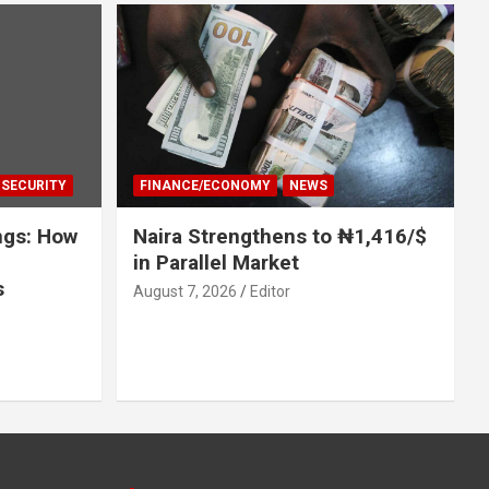
SECURITY
FINANCE/ECONOMY
NEWS
ngs: How
Naira Strengthens to ₦1,416/$
in Parallel Market
s
August 7, 2026
Editor