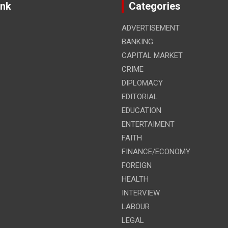
ink
Categories
ADVERTISEMENT
BANKING
CAPITAL MARKET
CRIME
DIPLOMACY
EDITORIAL
EDUCATION
ENTERTAIMENT
FAITH
FINANCE/ECONOMY
FOREIGN
HEALTH
INTERVIEW
LABOUR
LEGAL