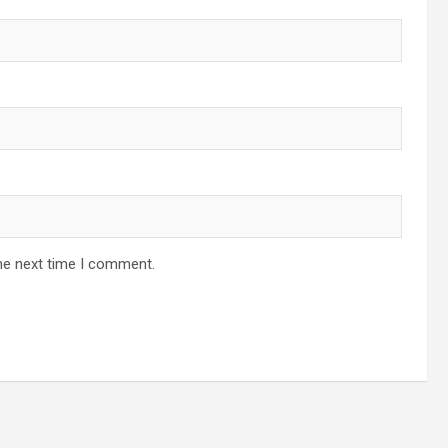
he next time I comment.