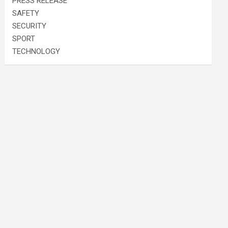
PRESS RELEASE
SAFETY
SECURITY
SPORT
TECHNOLOGY