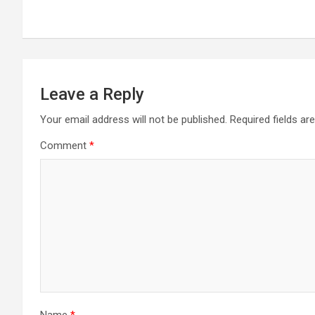
navigation
Leave a Reply
Your email address will not be published.
Required fields a
Comment
*
Name
*