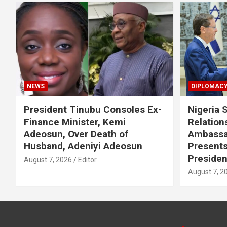
NEWS
DIPLOMAC
President Tinubu Consoles Ex-
Nigeria 
Finance Minister, Kemi
Relations
Adeosun, Over Death of
Ambassa
Husband, Adeniyi Adeosun
Presents
Presiden
August 7, 2026
Editor
August 7, 2