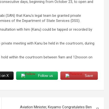
consecutive days, beginning from October 23, to open and
gabi (SAN) that Kanu’s legal team be granted private
remises of the Department of State Services (DSS).
onsultation with him (Kanu) could be tapped or recorded by
private meeting with Kanu be held in the courtroom, during
 will hold within the courtroom between 9am and 12nooon on
t on X
Follow us
Save
Aviation Minister, Keyamo Congratulates Ben