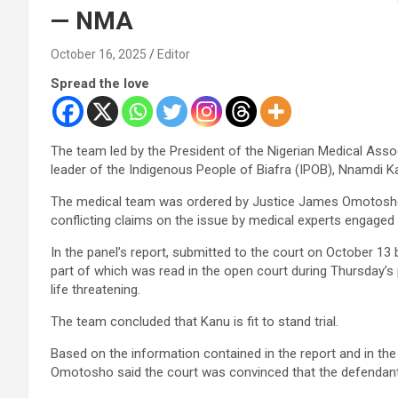
— NMA
October 16, 2025
Editor
Spread the love
The team led by the President of the Nigerian Medical Asso
leader of the Indigenous People of Biafra (IPOB), Nnamdi Kan
The medical team was ordered by Justice James Omotosho, 
conflicting claims on the issue by medical experts engaged
In the panel’s report, submitted to the court on October 
part of which was read in the open court during Thursday’s 
life threatening.
The team concluded that Kanu is fit to stand trial.
Based on the information contained in the report and in the
Omotosho said the court was convinced that the defendant c