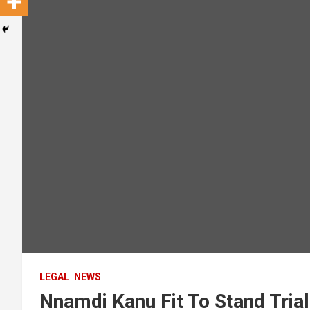
LEGAL
NEWS
Nnamdi Kanu Fit To Stand Trial