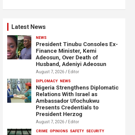
Latest News
NEWS
President Tinubu Consoles Ex-
Finance Minister, Kemi
Adeosun, Over Death of
Husband, Adeniyi Adeosun
August 7, 2026
Editor
DIPLOMACY
NEWS
Nigeria Strengthens Diplomatic
Relations With Israel as
Ambassador Ufochukwu
Presents Credentials to
President Herzog
August 7, 2026
Editor
CRIME
OPINIONS
SAFETY
SECURITY