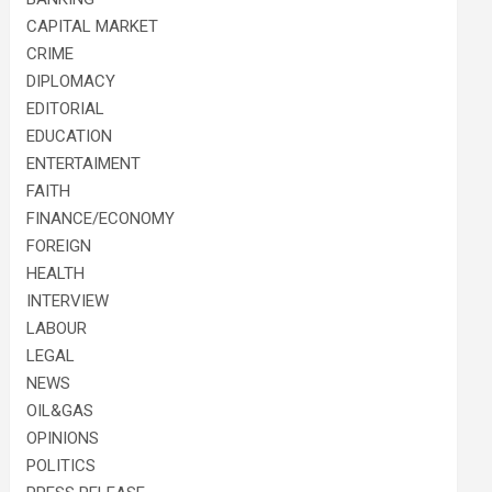
CAPITAL MARKET
CRIME
DIPLOMACY
EDITORIAL
EDUCATION
ENTERTAIMENT
FAITH
FINANCE/ECONOMY
FOREIGN
HEALTH
INTERVIEW
LABOUR
LEGAL
NEWS
OIL&GAS
OPINIONS
POLITICS