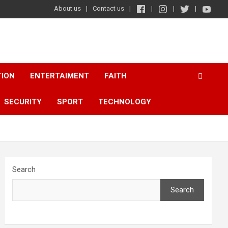
About us
Contact us
TION
ENTERTAIMENT
FAITH
SECURITY
SPORT
TECHNOLOGY
Search
Search