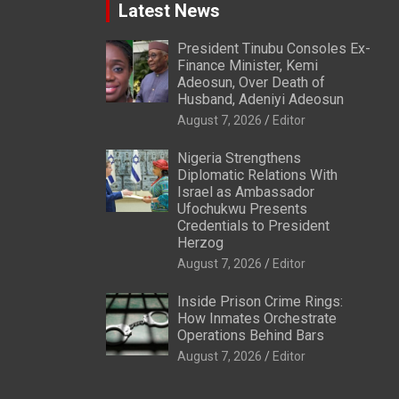
Latest News
President Tinubu Consoles Ex-
Finance Minister, Kemi
Adeosun, Over Death of
Husband, Adeniyi Adeosun
August 7, 2026
Editor
Nigeria Strengthens
Diplomatic Relations With
Israel as Ambassador
Ufochukwu Presents
Credentials to President
Herzog
August 7, 2026
Editor
Inside Prison Crime Rings:
How Inmates Orchestrate
Operations Behind Bars
August 7, 2026
Editor