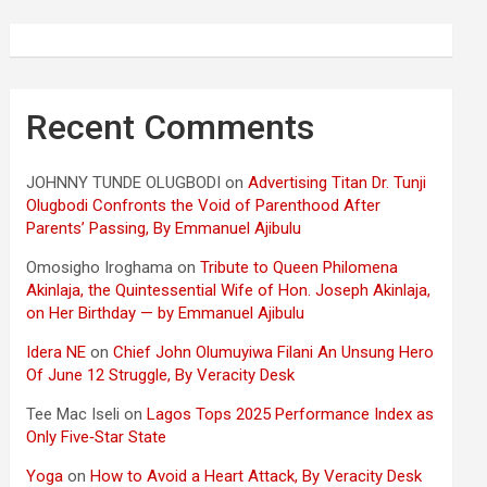
Recent Comments
JOHNNY TUNDE OLUGBODI
on
Advertising Titan Dr. Tunji
Olugbodi Confronts the Void of Parenthood After
Parents’ Passing, By Emmanuel Ajibulu
Omosigho Iroghama
on
Tribute to Queen Philomena
Akinlaja, the Quintessential Wife of Hon. Joseph Akinlaja,
on Her Birthday — by Emmanuel Ajibulu
Idera NE
on
Chief John Olumuyiwa Filani An Unsung Hero
Of June 12 Struggle, By Veracity Desk
Tee Mac Iseli
on
Lagos Tops 2025 Performance Index as
Only Five‑Star State
Yoga
on
How to Avoid a Heart Attack, By Veracity Desk