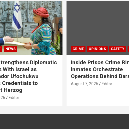
Y
NEWS
CRIME
OPINIONS
SAFETY
Strengthens Diplomatic
Inside Prison Crime Ri
 With Israel as
Inmates Orchestrate
dor Ufochukwu
Operations Behind Bar
 Credentials to
August 7, 2026
Editor
t Herzog
026
Editor