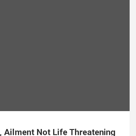
, Ailment Not Life Threatening