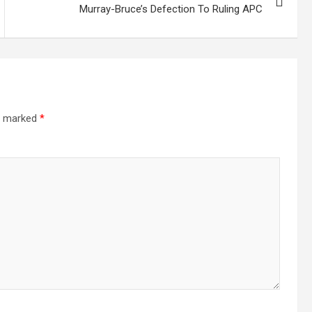
Murray-Bruce’s Defection To Ruling APC
re marked
*