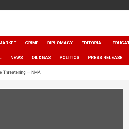
 MARKET
CRIME
DIPLOMACY
EDITORIAL
EDUCA
L
NEWS
OIL&GAS
POLITICS
PRESS RELEASE
ife Threatening — NMA