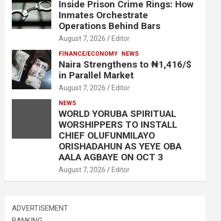
Inside Prison Crime Rings: How
Inmates Orchestrate
Operations Behind Bars
August 7, 2026
Editor
FINANCE/ECONOMY
NEWS
Naira Strengthens to ₦1,416/$
in Parallel Market
August 7, 2026
Editor
NEWS
WORLD YORUBA SPIRITUAL
WORSHIPPERS TO INSTALL
CHIEF OLUFUNMILAYO
ORISHADAHUN AS YEYE OBA
AALA AGBAYE ON OCT 3
August 7, 2026
Editor
ADVERTISEMENT
BANKING