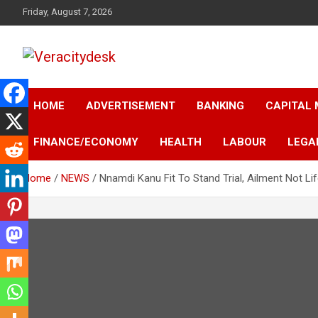
Skip
Friday, August 7, 2026
to
content
Veracitydesknews
Veracitydesk
HOME
ADVERTISEMENT
BANKING
CAPITAL
FINANCE/ECONOMY
HEALTH
LABOUR
LEGA
Home
NEWS
Nnamdi Kanu Fit To Stand Trial, Ailment Not L