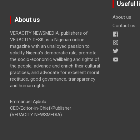
Useful l
About us
About us
Contact us
VERACITY NEWSMEDIA, publishers of
VERACITY DESK, is a Nigerian online
magazine with an unalloyed passion to
solidify Nigeria’s democratic rule, promote
the socio-economic wellbeing and rights of
the people, advance and enrich their cultural
practices, and advocate for excellent moral
rectitude, good governance, transparency
and human rights.
Emmanuel Ajibulu
CEO/Editor-in-Chief/Publisher
(VERACITY NEWSMEDIA)