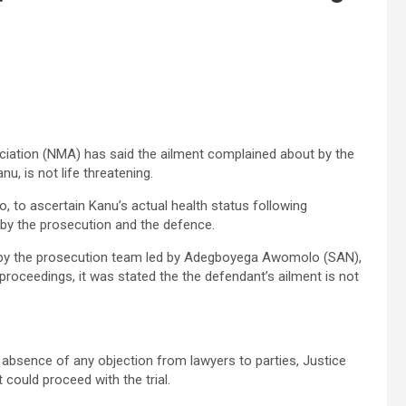
ciation (NMA) has said the ailment complained about by the
u, is not life threatening.
to ascertain Kanu’s actual health status following
 by the prosecution and the defence.
13 by the prosecution team led by Adegboyega Awomolo (SAN),
proceedings, it was stated the the defendant’s ailment is not
 absence of any objection from lawyers to parties, Justice
ould proceed with the trial.