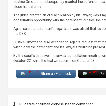
Justice Omotosho subsequently granted the defendant six 
close his defence.
The judge granted an oral application by his lawyer, Kanu A
consultation opportunity with the defendant, outside the p
Agabi said the defendant’s legal team was afraid that its c
the DSS.
Justice Omotosho also acceded to Agabi’s request that the 
which only the defendant and his lawyers would be present.
By the court’s directive, the private consultation meeting
October 22, while the trial will resume on October 23.
Share on Facebook
Pos
Post
PDP state chairmen endorse Ibadan convention