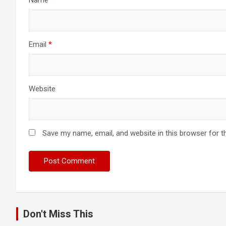
Email
*
Website
Save my name, email, and website in this browser for t
Don't Miss This