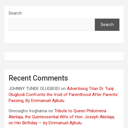
Search
Search
Recent Comments
JOHNNY TUNDE OLUGBODI
on
Advertising Titan Dr. Tunji
Olugbodi Confronts the Void of Parenthood After Parents’
Passing, By Emmanuel Ajibulu
Omosigho Iroghama
on
Tribute to Queen Philomena
Akinlaja, the Quintessential Wife of Hon. Joseph Akinlaja,
on Her Birthday — by Emmanuel Ajibulu