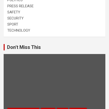
PRESS RELEASE
SAFETY
SECURITY
SPORT
TECHNOLOGY
Don't Miss This