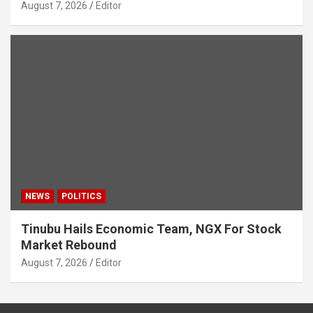
August 7, 2026
Editor
NEWS
POLITICS
Tinubu Hails Economic Team, NGX For Stock
Market Rebound
August 7, 2026
Editor