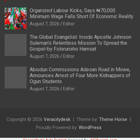
Organized Labour Kicks, Says ₦70,000
Minimum Wage Falls Short Of Economic Reality
August 7, 2026
Editor
The Global Evangelist: Inside Apostle Johnson
Suleman’s Relentless Mission To Spread the
Gospel-by Folorunsho Hamsat
August 7, 2026
Editor
Abiodun Commissions Adesan Road in Mowe,
Announces Arrest of Four More Kidnappers of
Ogun Students
August 7, 2026
Editor
Copyright © 2026
Veracitydesk
Theme by:
Theme Horse
Proudly Powered by:
WordPress