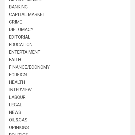
BANKING
CAPITAL MARKET
CRIME
DIPLOMACY
EDITORIAL
EDUCATION
ENTERTAIMENT
FAITH
FINANCE/ECONOMY
FOREIGN
HEALTH
INTERVIEW
LABOUR
LEGAL
NEWS
OIL&GAS
OPINIONS
POLITICS