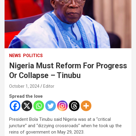
NEWS
POLITICS
Nigeria Must Reform For Progress
Or Collapse – Tinubu
October 1, 2024
Editor
Spread the love
President Bola Tinubu said Nigeria was at a “critical
juncture” and “dizzying crossroads” when he took up the
reins of government on May 29, 2023.