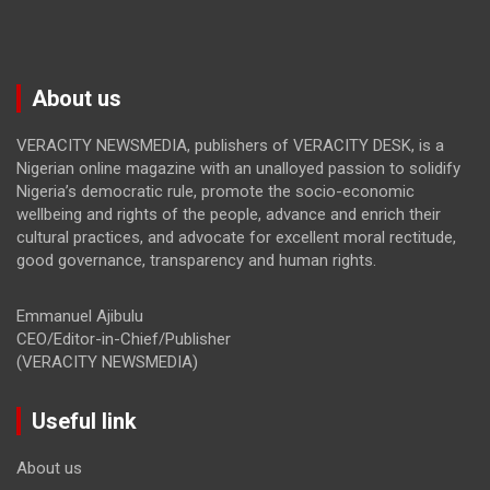
About us
VERACITY NEWSMEDIA, publishers of VERACITY DESK, is a
Nigerian online magazine with an unalloyed passion to solidify
Nigeria’s democratic rule, promote the socio-economic
wellbeing and rights of the people, advance and enrich their
cultural practices, and advocate for excellent moral rectitude,
good governance, transparency and human rights.
Emmanuel Ajibulu
CEO/Editor-in-Chief/Publisher
(VERACITY NEWSMEDIA)
Useful link
About us