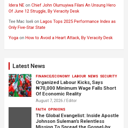
Idera NE
on
Chief John Olumuyiwa Filani An Unsung Hero
Of June 12 Struggle, By Veracity Desk
Tee Mac Iseli
on
Lagos Tops 2025 Performance Index as
Only Five‑Star State
Yoga
on
How to Avoid a Heart Attack, By Veracity Desk
Latest News
FINANCE/ECONOMY
LABOUR
NEWS
SECURITY
Organized Labour Kicks, Says
₦70,000 Minimum Wage Falls Short
Of Economic Reality
August 7, 2026
Editor
FAITH
OPINIONS
The Global Evangelist: Inside Apostle
Johnson Suleman’s Relentless
Mission To Spread the Gospel-by