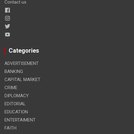
Contact us
Categories
ADVERTISEMENT
BANKING
CAPITAL MARKET
CRIME
DIPLOMACY
EDITORIAL
EDUCATION
ENTERTAIMENT
FAITH