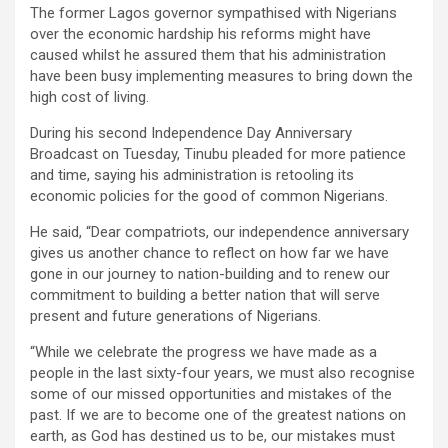
The former Lagos governor sympathised with Nigerians
over the economic hardship his reforms might have
caused whilst he assured them that his administration
have been busy implementing measures to bring down the
high cost of living.
During his second Independence Day Anniversary
Broadcast on Tuesday, Tinubu pleaded for more patience
and time, saying his administration is retooling its
economic policies for the good of common Nigerians.
He said, “Dear compatriots, our independence anniversary
gives us another chance to reflect on how far we have
gone in our journey to nation-building and to renew our
commitment to building a better nation that will serve
present and future generations of Nigerians.
“While we celebrate the progress we have made as a
people in the last sixty-four years, we must also recognise
some of our missed opportunities and mistakes of the
past. If we are to become one of the greatest nations on
earth, as God has destined us to be, our mistakes must