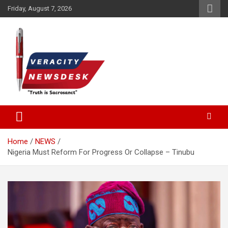
Skip
Friday, August 7, 2026
to
content
Veracitydesknews
Veracitydesk
Home
NEWS
Nigeria Must Reform For Progress Or Collapse – Tinubu