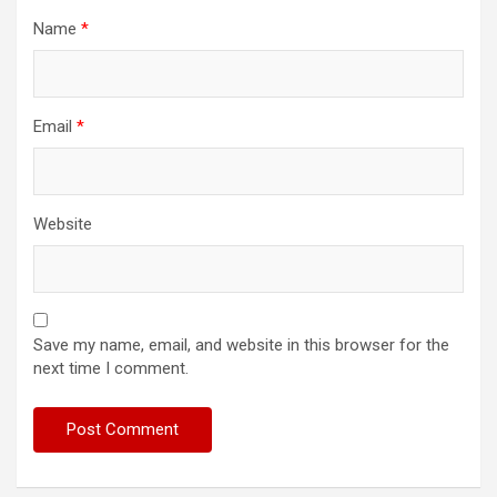
Name
*
Email
*
Website
Save my name, email, and website in this browser for the
next time I comment.