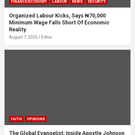
FINANCE/ECONOMY
LABOUR
NEWS
SECURITY
Organized Labour Kicks, Says ₦70,000
Minimum Wage Falls Short Of Economic
Reality
August 7, 2026
Editor
FAITH
OPINIONS
The Global Evangelist: Inside Apostle Johnson