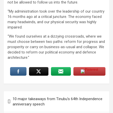
not be allowed to follow us into the future.
“My administration took over the leadership of our country
16 months ago at a critical juncture. The economy faced
many headwinds, and our physical security was highly
impaired.
“We found ourselves at a dizzying crossroads, where we
must choose between two paths: reform for progress and
prosperity or carry on business-as-usual and collapse. We
decided to reform our political economy and defence
architecture.”
Post
10 major takeaways from Tinubu’s 64th Independence
navigation
anniversary speech