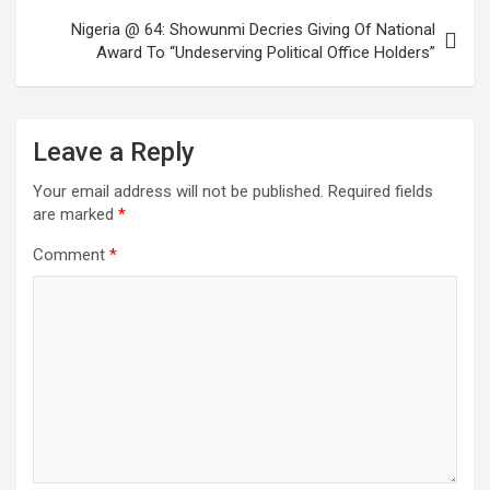
Nigeria @ 64: Showunmi Decries Giving Of National
Award To “Undeserving Political Office Holders”
Leave a Reply
Your email address will not be published.
Required fields
are marked
*
Comment
*