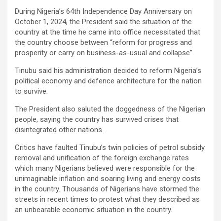
During Nigeria’s 64th Independence Day Anniversary on
October 1, 2024, the President said the situation of the
country at the time he came into office necessitated that
the country choose between “reform for progress and
prosperity or carry on business-as-usual and collapse”.
Tinubu said his administration decided to reform Nigeria’s
political economy and defence architecture for the nation
to survive.
The President also saluted the doggedness of the Nigerian
people, saying the country has survived crises that
disintegrated other nations.
Critics have faulted Tinubu’s twin policies of petrol subsidy
removal and unification of the foreign exchange rates
which many Nigerians believed were responsible for the
unimaginable inflation and soaring living and energy costs
in the country. Thousands of Nigerians have stormed the
streets in recent times to protest what they described as
an unbearable economic situation in the country.