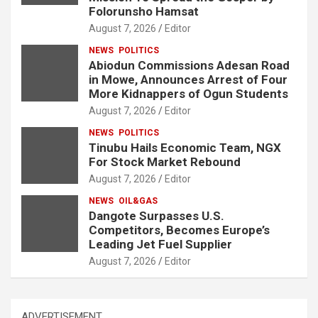
Folorunsho Hamsat
August 7, 2026
Editor
NEWS
POLITICS
Abiodun Commissions Adesan Road
in Mowe, Announces Arrest of Four
More Kidnappers of Ogun Students
August 7, 2026
Editor
NEWS
POLITICS
Tinubu Hails Economic Team, NGX
For Stock Market Rebound
August 7, 2026
Editor
NEWS
OIL&GAS
Dangote Surpasses U.S.
Competitors, Becomes Europe’s
Leading Jet Fuel Supplier
August 7, 2026
Editor
ADVERTISEMENT