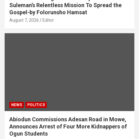
Suleman’s Relentless Mission To Spread the
Gospel-by Folorunsho Hamsat
August 7, 2026
Editor
NEWS
POLITICS
Abiodun Commissions Adesan Road in Mowe,
Announces Arrest of Four More Kidnappers of
Ogun Students