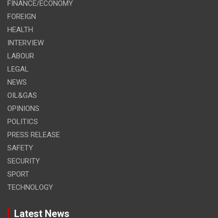
FINANCE/ECONOMY
FOREIGN
HEALTH
INTERVIEW
LABOUR
LEGAL
NEWS
OIL&GAS
OPINIONS
POLITICS
PRESS RELEASE
SAFETY
SECURITY
SPORT
TECHNOLOGY
Latest News