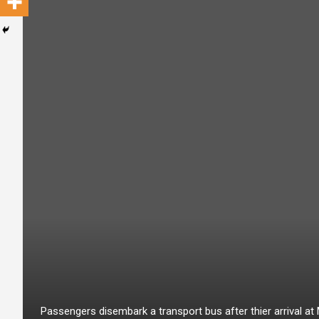
Passengers disembark a transport bus after thier arrival a