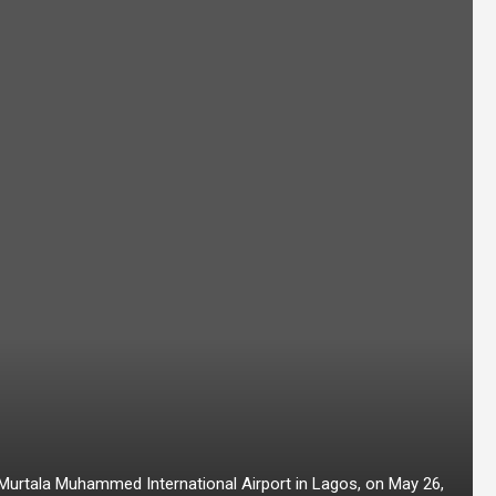
t Murtala Muhammed International Airport in Lagos, on May 26,