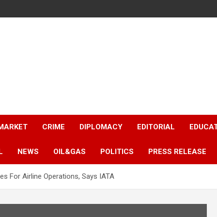
 MARKET
CRIME
DIPLOMACY
EDITORIAL
EDUCA
L
NEWS
OIL&GAS
POLITICS
PRESS RELEASE
s For Airline Operations, Says IATA