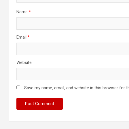
Name
*
Email
*
Website
Save my name, email, and website in this browser for t