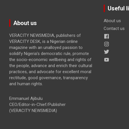
Useful l
About us
About us
Contact us
VERACITY NEWSMEDIA, publishers of
VERACITY DESK, is a Nigerian online
magazine with an unalloyed passion to
solidify Nigeria’s democratic rule, promote
the socio-economic wellbeing and rights of
the people, advance and enrich their cultural
practices, and advocate for excellent moral
rectitude, good governance, transparency
and human rights.
Emmanuel Ajibulu
CEO/Editor-in-Chief/Publisher
(VERACITY NEWSMEDIA)