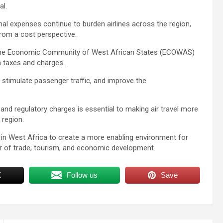
al.
al expenses continue to burden airlines across the region,
rom a cost perspective.
 the Economic Community of West African States (ECOWAS)
n taxes and charges.
, stimulate passenger traffic, and improve the
and regulatory charges is essential to making air travel more
 region.
in West Africa to create a more enabling environment for
ver of trade, tourism, and economic development.
X
Follow us
Save