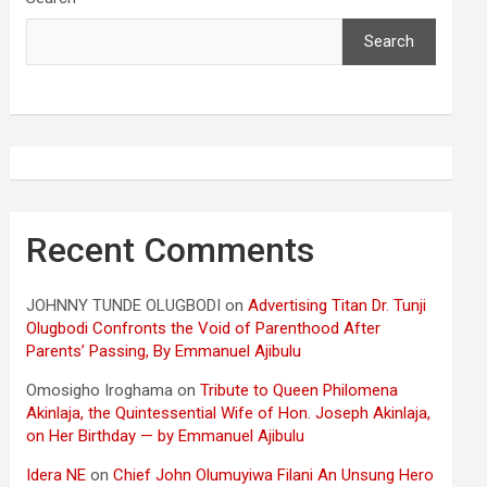
Search
Recent Comments
JOHNNY TUNDE OLUGBODI
on
Advertising Titan Dr. Tunji
Olugbodi Confronts the Void of Parenthood After
Parents’ Passing, By Emmanuel Ajibulu
Omosigho Iroghama
on
Tribute to Queen Philomena
Akinlaja, the Quintessential Wife of Hon. Joseph Akinlaja,
on Her Birthday — by Emmanuel Ajibulu
Idera NE
on
Chief John Olumuyiwa Filani An Unsung Hero