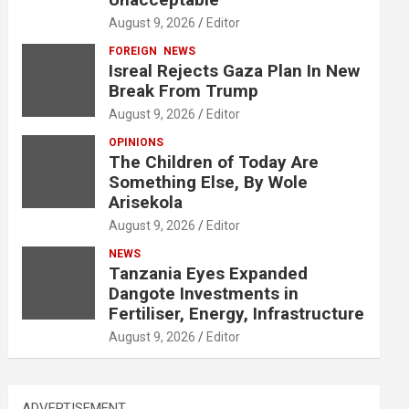
August 9, 2026
Editor
FOREIGN
NEWS
Isreal Rejects Gaza Plan In New
Break From Trump
August 9, 2026
Editor
OPINIONS
The Children of Today Are
Something Else, By Wole
Arisekola
August 9, 2026
Editor
NEWS
Tanzania Eyes Expanded
Dangote Investments in
Fertiliser, Energy, Infrastructure
August 9, 2026
Editor
ADVERTISEMENT