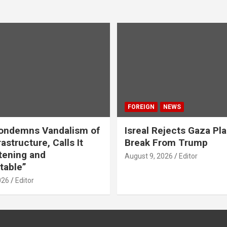
FOREIGN
NEWS
ondemns Vandalism of
Isreal Rejects Gaza Pl
astructure, Calls It
Break From Trump
tening and
August 9, 2026
Editor
table”
026
Editor