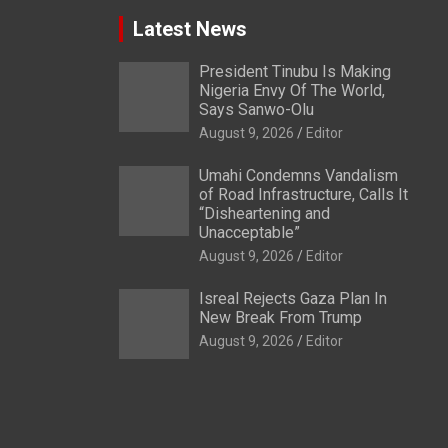
Latest News
President Tinubu Is Making
Nigeria Envy Of The World,
Says Sanwo-Olu
August 9, 2026
Editor
Umahi Condemns Vandalism
of Road Infrastructure, Calls It
“Disheartening and
Unacceptable”
August 9, 2026
Editor
Isreal Rejects Gaza Plan In
New Break From Trump
August 9, 2026
Editor