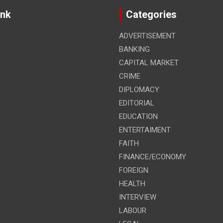
ink
Categories
ADVERTISEMENT
BANKING
CAPITAL MARKET
CRIME
DIPLOMACY
EDITORIAL
EDUCATION
ENTERTAIMENT
FAITH
FINANCE/ECONOMY
FOREIGN
HEALTH
INTERVIEW
LABOUR