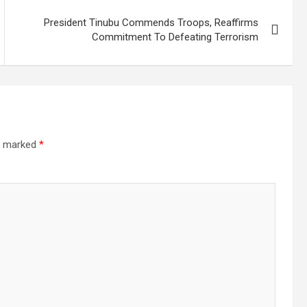
President Tinubu Commends Troops, Reaffirms
Commitment To Defeating Terrorism
re marked
*