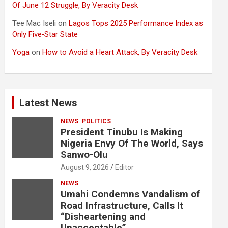
Of June 12 Struggle, By Veracity Desk
Tee Mac Iseli
on
Lagos Tops 2025 Performance Index as
Only Five‑Star State
Yoga
on
How to Avoid a Heart Attack, By Veracity Desk
Latest News
NEWS
POLITICS
President Tinubu Is Making
Nigeria Envy Of The World, Says
Sanwo-Olu
August 9, 2026
Editor
NEWS
Umahi Condemns Vandalism of
Road Infrastructure, Calls It
“Disheartening and
Unacceptable”