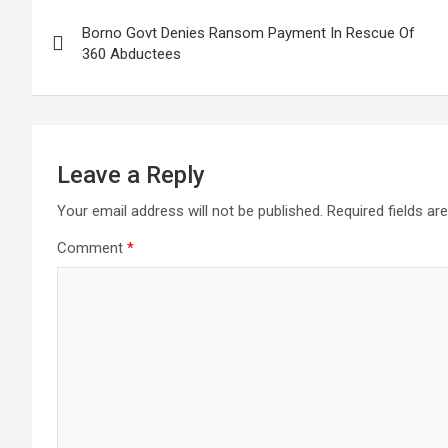
Post
Borno Govt Denies Ransom Payment In Rescue Of
navigation
360 Abductees
Leave a Reply
Your email address will not be published.
Required fields a
Comment
*