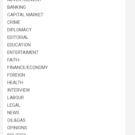
BANKING
CAPITAL MARKET
CRIME
DIPLOMACY
EDITORIAL
EDUCATION
ENTERTAIMENT
FAITH
FINANCE/ECONOMY
FOREIGN
HEALTH
INTERVIEW
LABOUR
LEGAL
NEWS
OIL&GAS
OPINIONS