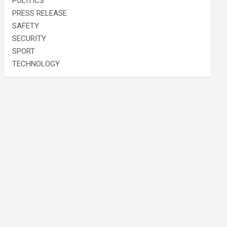
POLITICS
PRESS RELEASE
SAFETY
SECURITY
SPORT
TECHNOLOGY