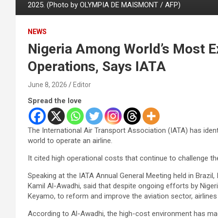
2025. (Photo by OLYMPIA DE MAISMONT / AFP)
NEWS
Nigeria Among World’s Most Ex
Operations, Says IATA
June 8, 2026
Editor
Spread the love
The International Air Transport Association (IATA) has iden
world to operate an airline.
It cited high operational costs that continue to challenge the
Speaking at the IATA Annual General Meeting held in Brazil, 
Kamil Al-Awadhi, said that despite ongoing efforts by Nige
Keyamo, to reform and improve the aviation sector, airlines i
According to Al-Awadhi, the high-cost environment has made 