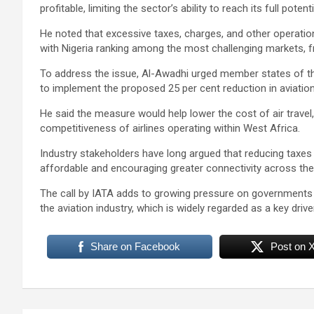
profitable, limiting the sector’s ability to reach its full potenti
He noted that excessive taxes, charges, and other operation
with Nigeria ranking among the most challenging markets, f
To address the issue, Al-Awadhi urged member states of
to implement the proposed 25 per cent reduction in aviatio
He said the measure would help lower the cost of air travel
competitiveness of airlines operating within West Africa.
Industry stakeholders have long argued that reducing taxes 
affordable and encouraging greater connectivity across the
The call by IATA adds to growing pressure on governments 
the aviation industry, which is widely regarded as a key dri
Share on Facebook
Post on 