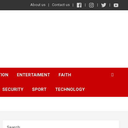
About us
Contact us
TION
ENTERTAIMENT
FAITH
SECURITY
SPORT
TECHNOLOGY
Search