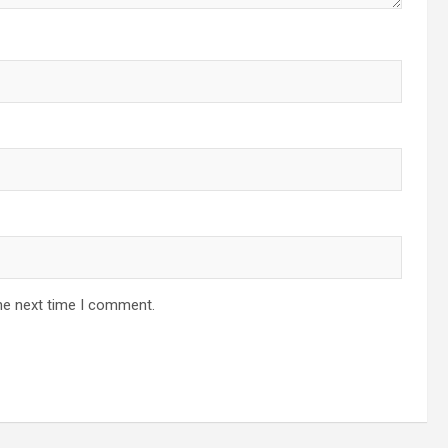
he next time I comment.