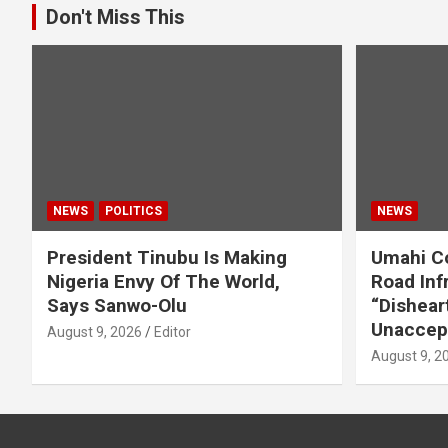
Don't Miss This
NEWS
POLITICS
NEWS
President Tinubu Is Making
Umahi C
Nigeria Envy Of The World,
Road Infr
Says Sanwo-Olu
“Dishear
Unaccep
August 9, 2026
Editor
August 9, 2