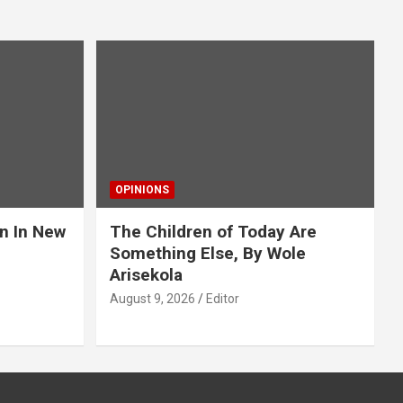
OPINIONS
an In New
The Children of Today Are
Something Else, By Wole
Arisekola
August 9, 2026
Editor