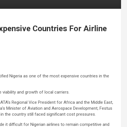
pensive Countries For Airline
tified Nigeria as one of the most expensive countries in the
 viability and growth of local carriers.
IATA’s Regional Vice President for Africa and the Middle East,
ria’s Minister of Aviation and Aerospace Development, Festus
n the country still faced significant cost pressures.
it difficult for Nigerian airlines to remain competitive and