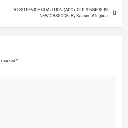
ATIKU DEVICE COALITION (ADC): OLD SINNERS IN
NEW CASSOCK, By Kassim Afegbua
re marked
*