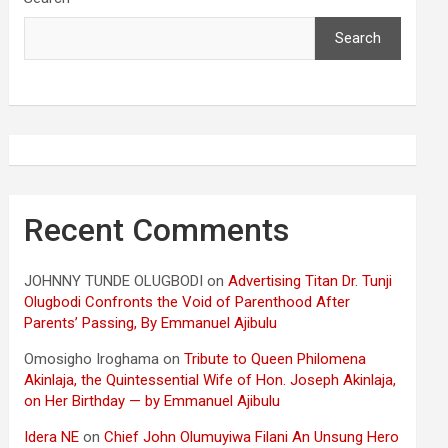
Search
Recent Comments
JOHNNY TUNDE OLUGBODI
on
Advertising Titan Dr. Tunji
Olugbodi Confronts the Void of Parenthood After
Parents’ Passing, By Emmanuel Ajibulu
Omosigho Iroghama
on
Tribute to Queen Philomena
Akinlaja, the Quintessential Wife of Hon. Joseph Akinlaja,
on Her Birthday — by Emmanuel Ajibulu
Idera NE
on
Chief John Olumuyiwa Filani An Unsung Hero