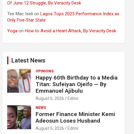
Of June 12 Struggle, By Veracity Desk
Tee Mac Iseli
on
Lagos Tops 2025 Performance Index as
Only Five‑Star State
Yoga
on
How to Avoid a Heart Attack, By Veracity Desk
Latest News
OPINIONS
Happy 60th Birthday to a Media
Titan: Sufeiyan Ojeifo — By
Emmanuel Ajibulu
August 6, 2026
Editor
NEWS
Former Finance Minister Kemi
Adeosun Loses Husband
August 6, 2026
Editor