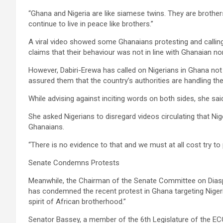
“Ghana and Nigeria are like siamese twins. They are brother
continue to live in peace like brothers.”
A viral video showed some Ghanaians protesting and calling 
claims that their behaviour was not in line with Ghanaian n
However, Dabiri-Erewa has called on Nigerians in Ghana not 
assured them that the country’s authorities are handling the
While advising against inciting words on both sides, she 
She asked Nigerians to disregard videos circulating that Ni
Ghanaians.
“There is no evidence to that and we must at all cost try to
Senate Condemns Protests
Meanwhile, the Chairman of the Senate Committee on Dias
has condemned the recent protest in Ghana targeting Nigeria
spirit of African brotherhood.”
Senator Bassey, a member of the 6th Legislature of the EC