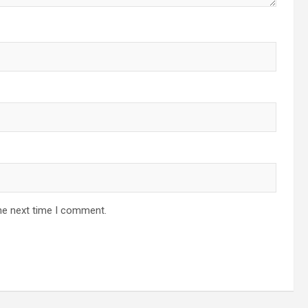
he next time I comment.