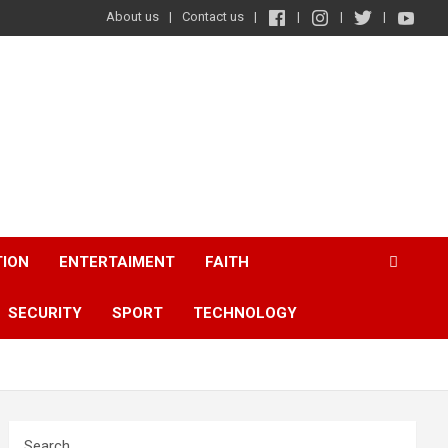
About us
Contact us
TION
ENTERTAIMENT
FAITH
SECURITY
SPORT
TECHNOLOGY
Search