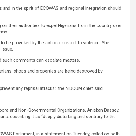
s and in the spirit of ECOWAS and regional integration should
on their authorities to expel Nigerians from the country over
orms.
to be provoked by the action or resort to violence. She
 issue.
said such comments can escalate matters.
gerians’ shops and properties are being destroyed by
 prevent any reprisal attacks,” the NiDCOM chief said.
pora and Non-Governmental Organizations, Aniekan Bassey,
ns, describing it as “deeply disturbing and contrary to the
OWAS Parliament, in a statement on Tuesday, called on both