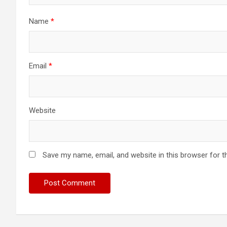
Name
*
Email
*
Website
Save my name, email, and website in this browser for t