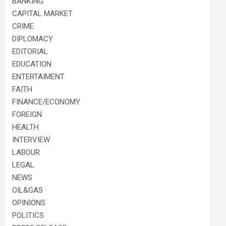
BANKING
CAPITAL MARKET
CRIME
DIPLOMACY
EDITORIAL
EDUCATION
ENTERTAIMENT
FAITH
FINANCE/ECONOMY
FOREIGN
HEALTH
INTERVIEW
LABOUR
LEGAL
NEWS
OIL&GAS
OPINIONS
POLITICS