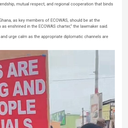
endship, mutual respect, and regional cooperation that binds
d Ghana, as key members of ECOWAS, should be at the
on as enshrined in the ECOWAS charter,” the lawmaker said.
a and urge calm as the appropriate diplomatic channels are