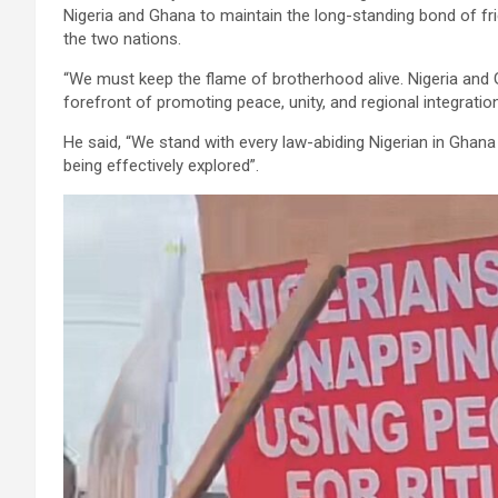
Nigeria and Ghana to maintain the long-standing bond of fri
the two nations.
“We must keep the flame of brotherhood alive. Nigeria an
forefront of promoting peace, unity, and regional integrati
He said, “We stand with every law-abiding Nigerian in Ghan
being effectively explored”.