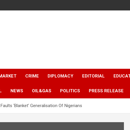
 MARKET
CRIME
DIPLOMACY
EDITORIAL
EDUCA
L
NEWS
OIL&GAS
POLITICS
PRESS RELEASE
aults ‘Blanket’ Generalisation Of Nigerians