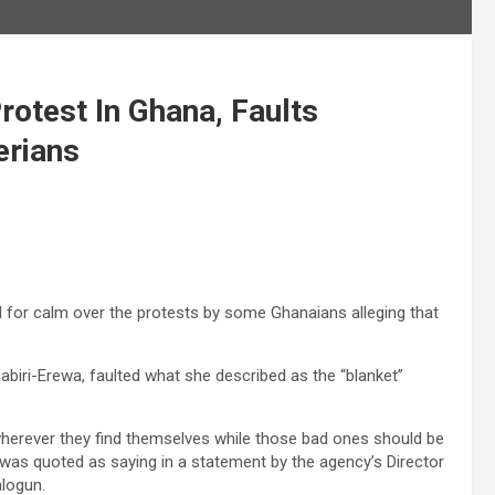
otest In Ghana, Faults
erians
for calm over the protests by some Ghanaians alleging that
iri-Erewa, faulted what she described as the “blanket”
herever they find themselves while those bad ones should be
was quoted as saying in a statement by the agency’s Director
logun.