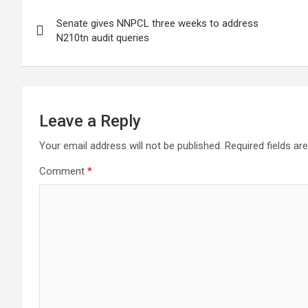
Post
Senate gives NNPCL three weeks to address
navigation
N210tn audit queries
Leave a Reply
Your email address will not be published.
Required fields a
Comment
*