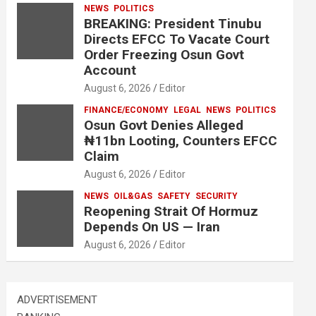
NEWS
POLITICS
BREAKING: President Tinubu
Directs EFCC To Vacate Court
Order Freezing Osun Govt
Account
August 6, 2026
Editor
FINANCE/ECONOMY
LEGAL
NEWS
POLITICS
Osun Govt Denies Alleged
₦11bn Looting, Counters EFCC
Claim
August 6, 2026
Editor
NEWS
OIL&GAS
SAFETY
SECURITY
Reopening Strait Of Hormuz
Depends On US — Iran
August 6, 2026
Editor
ADVERTISEMENT