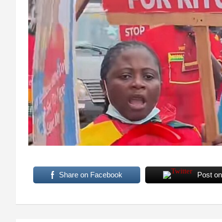
Share on Facebook
Post on