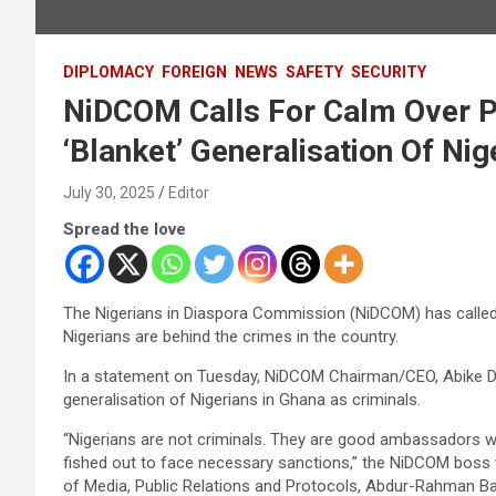
DIPLOMACY
FOREIGN
NEWS
SAFETY
SECURITY
NiDCOM Calls For Calm Over Pr
‘Blanket’ Generalisation Of Nig
July 30, 2025
Editor
Spread the love
The Nigerians in Diaspora Commission (NiDCOM) has called 
Nigerians are behind the crimes in the country.
In a statement on Tuesday, NiDCOM Chairman/CEO, Abike Dab
generalisation of Nigerians in Ghana as criminals.
“Nigerians are not criminals. They are good ambassadors w
fished out to face necessary sanctions,” the NiDCOM boss 
of Media, Public Relations and Protocols, Abdur-Rahman Ba