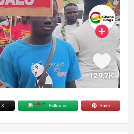
 X
Follow us
Save