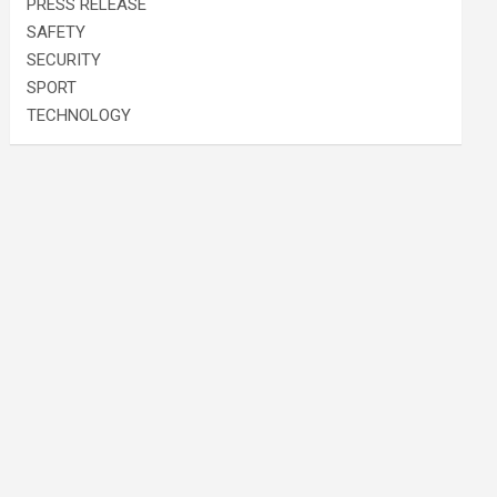
PRESS RELEASE
SAFETY
SECURITY
SPORT
TECHNOLOGY