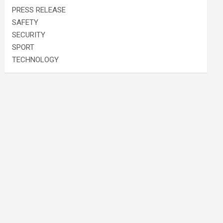
PRESS RELEASE
SAFETY
SECURITY
SPORT
TECHNOLOGY