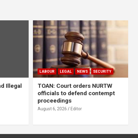
LABOUR
LEGAL
NEWS
SECURITY
 Illegal
TOAN: Court orders NURTW
officials to defend contempt
proceedings
August 6, 2026
Editor