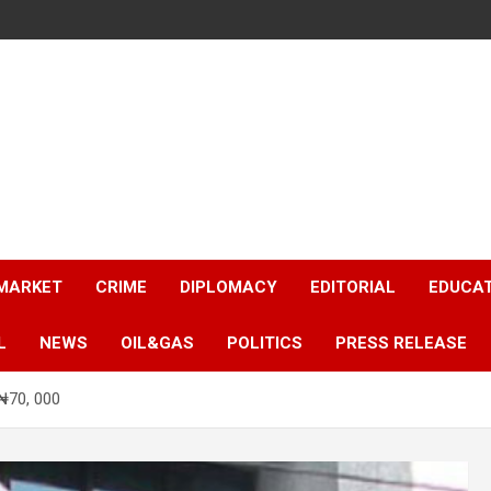
 MARKET
CRIME
DIPLOMACY
EDITORIAL
EDUCA
L
NEWS
OIL&GAS
POLITICS
PRESS RELEASE
₦70, 000