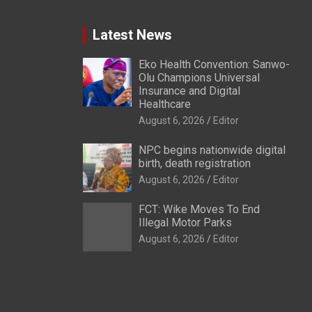
Latest News
Eko Health Convention: Sanwo-
Olu Champions Universal
Insurance and Digital
Healthcare
August 6, 2026
Editor
NPC begins nationwide digital
birth, death registration
August 6, 2026
Editor
FCT: Wike Moves To End
Illegal Motor Parks
August 6, 2026
Editor