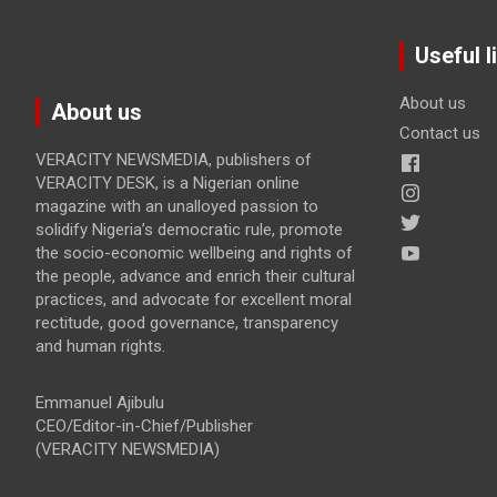
Useful l
About us
About us
Contact us
VERACITY NEWSMEDIA, publishers of
VERACITY DESK, is a Nigerian online
magazine with an unalloyed passion to
solidify Nigeria’s democratic rule, promote
the socio-economic wellbeing and rights of
the people, advance and enrich their cultural
practices, and advocate for excellent moral
rectitude, good governance, transparency
and human rights.
Emmanuel Ajibulu
CEO/Editor-in-Chief/Publisher
(VERACITY NEWSMEDIA)