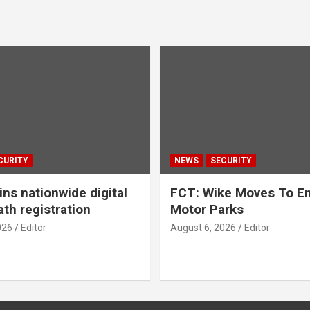
CURITY
NEWS
SECURITY
ns nationwide digital
FCT: Wike Moves To End
ath registration
Motor Parks
026
Editor
August 6, 2026
Editor