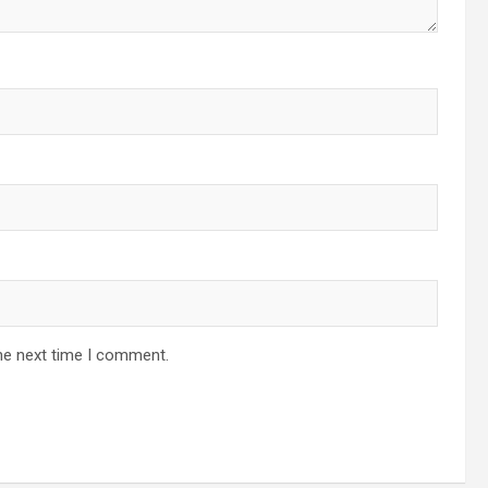
he next time I comment.