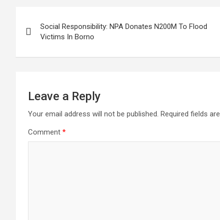
Post
Social Responsibility: NPA Donates N200M To Flood
navigation
Victims In Borno
Leave a Reply
Your email address will not be published.
Required fields a
Comment
*