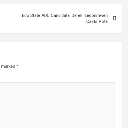
Edo State ADC Candidate, Derek Izedonmwen
Casts Vote
re marked
*