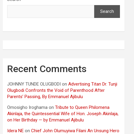
Search
Recent Comments
JOHNNY TUNDE OLUGBODI
on
Advertising Titan Dr. Tunji
Olugbodi Confronts the Void of Parenthood After
Parents’ Passing, By Emmanuel Ajibulu
Omosigho Iroghama
on
Tribute to Queen Philomena
Akinlaja, the Quintessential Wife of Hon. Joseph Akinlaja,
on Her Birthday — by Emmanuel Ajibulu
Idera NE
on
Chief John Olumuyiwa Filani An Unsung Hero