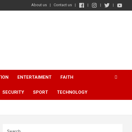
About us
Contact us
TION
ENTERTAIMENT
FAITH
SECURITY
SPORT
TECHNOLOGY
Search