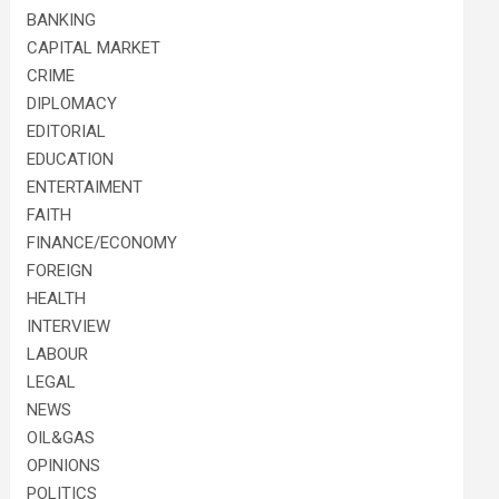
BANKING
CAPITAL MARKET
CRIME
DIPLOMACY
EDITORIAL
EDUCATION
ENTERTAIMENT
FAITH
FINANCE/ECONOMY
FOREIGN
HEALTH
INTERVIEW
LABOUR
LEGAL
NEWS
OIL&GAS
OPINIONS
POLITICS