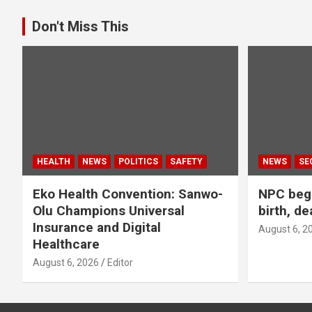
Don't Miss This
HEALTH
NEWS
POLITICS
SAFETY
NEWS
SE
Eko Health Convention: Sanwo-
NPC begi
Olu Champions Universal
birth, de
Insurance and Digital
August 6, 2
Healthcare
August 6, 2026
Editor