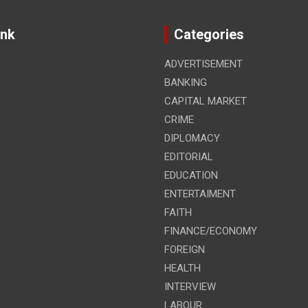
ink
Categories
ADVERTISEMENT
BANKING
CAPITAL MARKET
CRIME
DIPLOMACY
EDITORIAL
EDUCATION
ENTERTAIMENT
FAITH
FINANCE/ECONOMY
FOREIGN
HEALTH
INTERVIEW
LABOUR