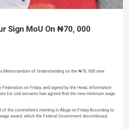
r Sign MoU On ₦70, 000
d a Memorandum of Understanding on the ₦70, 000 new
he Federation on Friday, and signed by the Head, Information
ries for civil servants has agreed that the new minimum wage
d of the committee’s meeting in Abuja on Friday.According to
wage award, which the Federal Government discontinued,