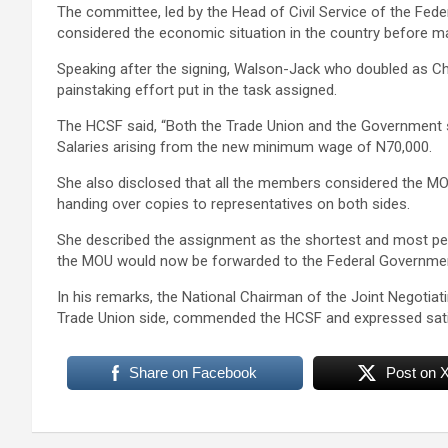
The committee, led by the Head of Civil Service of the Fed
considered the economic situation in the country before ma
Speaking after the signing, Walson-Jack who doubled as
painstaking effort put in the task assigned.
The HCSF said, “Both the Trade Union and the Government 
Salaries arising from the new minimum wage of N70,000.
She also disclosed that all the members considered the MOU
handing over copies to representatives on both sides.
She described the assignment as the shortest and most peac
the MOU would now be forwarded to the Federal Government
In his remarks, the National Chairman of the Joint Negotia
Trade Union side, commended the HCSF and expressed satis
Share on Facebook
Post on 