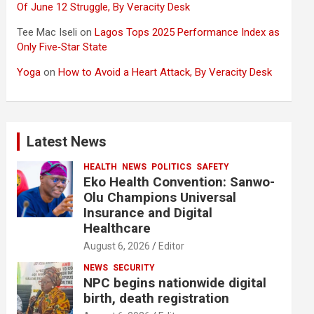
Of June 12 Struggle, By Veracity Desk
Tee Mac Iseli
on
Lagos Tops 2025 Performance Index as
Only Five‑Star State
Yoga
on
How to Avoid a Heart Attack, By Veracity Desk
Latest News
HEALTH
NEWS
POLITICS
SAFETY
Eko Health Convention: Sanwo-
Olu Champions Universal
Insurance and Digital
Healthcare
August 6, 2026
Editor
NEWS
SECURITY
NPC begins nationwide digital
birth, death registration