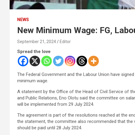
NEWS
New Minimum Wage: FG, Labou
September 21, 2024
Editor
Spread the love
The Federal Government and the Labour Union have signe
minimum wage.
A statement by the Office of the Head of Civil Service of t
and Public Relations, Eno Olotu said the committee on sala
will be implemented from 29 July 2024.
The agreement is part of the resolutions reached at the en
the statement, the committee also recommended that the 
should be paid until 28 July 2024.