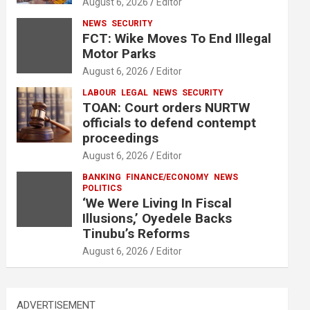
August 6, 2026
Editor
NEWS
SECURITY
FCT: Wike Moves To End Illegal
Motor Parks
August 6, 2026
Editor
LABOUR
LEGAL
NEWS
SECURITY
TOAN: Court orders NURTW
officials to defend contempt
proceedings
August 6, 2026
Editor
BANKING
FINANCE/ECONOMY
NEWS
POLITICS
‘We Were Living In Fiscal
Illusions,’ Oyedele Backs
Tinubu’s Reforms
August 6, 2026
Editor
ADVERTISEMENT