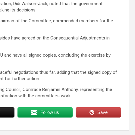
eration, Didi Walson-Jack, noted that the government
king its decisions.
 Chairman of the Committee, commended members for the
sides have agreed on the Consequential Adjustments in
 and have all signed copies, concluding the exercise by
eful negotiations thus far, adding that the signed copy of
 for further action.
ting Council, Comrade Benjamin Anthony, representing the
faction with the committee’s work.
X
Follow us
Save