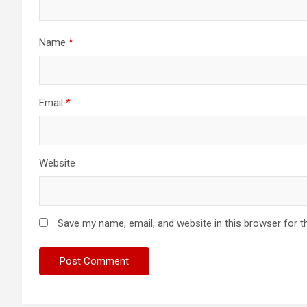
Name
*
Email
*
Website
Save my name, email, and website in this browser for t