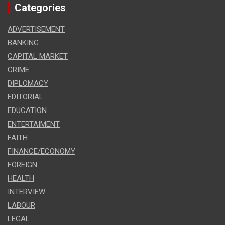
Categories
ADVERTISEMENT
BANKING
CAPITAL MARKET
CRIME
DIPLOMACY
EDITORIAL
EDUCATION
ENTERTAIMENT
FAITH
FINANCE/ECONOMY
FOREIGN
HEALTH
INTERVIEW
LABOUR
LEGAL