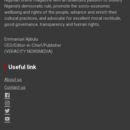
Nigeria’s democratic rule, promote the socio-economic
wellbeing and rights of the people, advance and enrich their
cultural practices, and advocate for excellent moral rectitude,
good governance, transparency and human rights.
Emmanuel Ajibulu
CEO/Editor-in-Chief/Publisher
(VERACITY NEWSMEDIA)
Useful link
About us
Contact us