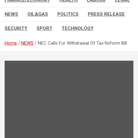
FINANCE/ECONOMY
HEALTH
LABOUR
LEGAL
NEWS
OIL&GAS
POLITICS
PRESS RELEASE
SECURITY
SPORT
TECHNOLOGY
Home
NEWS
NEC Calls For Withdrawal Of Tax Reform Bill