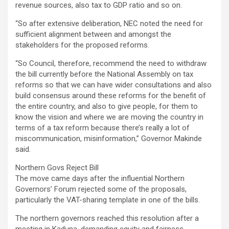
revenue sources, also tax to GDP ratio and so on.
“So after extensive deliberation, NEC noted the need for
sufficient alignment between and amongst the
stakeholders for the proposed reforms.
“So Council, therefore, recommend the need to withdraw
the bill currently before the National Assembly on tax
reforms so that we can have wider consultations and also
build consensus around these reforms for the benefit of
the entire country, and also to give people, for them to
know the vision and where we are moving the country in
terms of a tax reform because there’s really a lot of
miscommunication, misinformation,” Governor Makinde
said.
Northern Govs Reject Bill
The move came days after the influential Northern
Governors’ Forum rejected some of the proposals,
particularly the VAT-sharing template in one of the bills.
The northern governors reached this resolution after a
meeting in Kaduna, demanding equity and fairness.