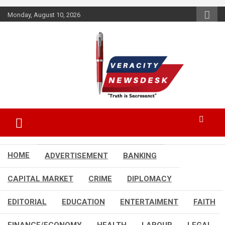
Skip
Monday, August 10, 2026
to
content
Veracitydesknews
Veracitydesk
HOME
ADVERTISEMENT
BANKING
CAPITAL MARKET
CRIME
DIPLOMACY
EDITORIAL
EDUCATION
ENTERTAIMENT
FAITH