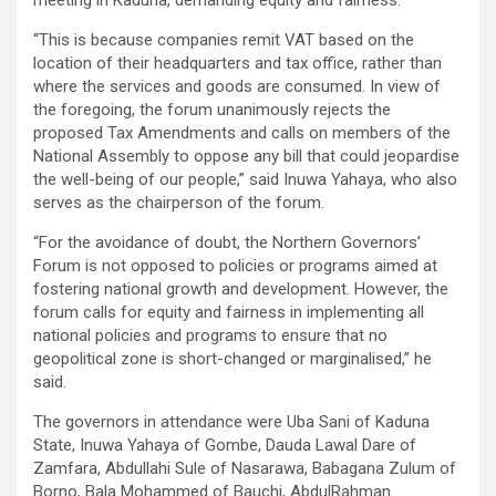
“This is because companies remit VAT based on the
location of their headquarters and tax office, rather than
where the services and goods are consumed. In view of
the foregoing, the forum unanimously rejects the
proposed Tax Amendments and calls on members of the
National Assembly to oppose any bill that could jeopardise
the well-being of our people,” said Inuwa Yahaya, who also
serves as the chairperson of the forum.
“For the avoidance of doubt, the Northern Governors’
Forum is not opposed to policies or programs aimed at
fostering national growth and development. However, the
forum calls for equity and fairness in implementing all
national policies and programs to ensure that no
geopolitical zone is short-changed or marginalised,” he
said.
The governors in attendance were Uba Sani of Kaduna
State, Inuwa Yahaya of Gombe, Dauda Lawal Dare of
Zamfara, Abdullahi Sule of Nasarawa, Babagana Zulum of
Borno, Bala Mohammed of Bauchi, AbdulRahman