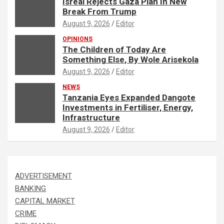
Isreal Rejects Gaza Plan In New
Break From Trump
August 9, 2026
Editor
OPINIONS
The Children of Today Are
Something Else, By Wole Arisekola
August 9, 2026
Editor
NEWS
Tanzania Eyes Expanded Dangote
Investments in Fertiliser, Energy,
Infrastructure
August 9, 2026
Editor
ADVERTISEMENT
BANKING
CAPITAL MARKET
CRIME