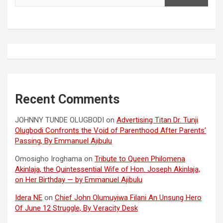
Recent Comments
JOHNNY TUNDE OLUGBODI
on
Advertising Titan Dr. Tunji
Olugbodi Confronts the Void of Parenthood After Parents’
Passing, By Emmanuel Ajibulu
Omosigho Iroghama
on
Tribute to Queen Philomena
Akinlaja, the Quintessential Wife of Hon. Joseph Akinlaja,
on Her Birthday — by Emmanuel Ajibulu
Idera NE
on
Chief John Olumuyiwa Filani An Unsung Hero
Of June 12 Struggle, By Veracity Desk