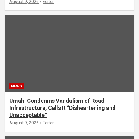
August 9, 2026
Editor
NEWS
Umahi Condemns Vandalism of Road
Infrastructure, Calls It “Disheartening and
Unacceptable”
August 9, 2026
Editor