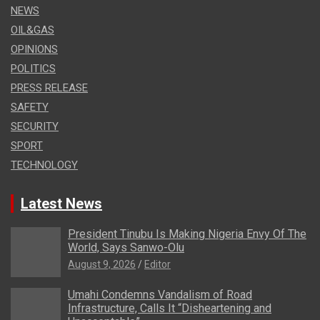
NEWS
OIL&GAS
OPINIONS
POLITICS
PRESS RELEASE
SAFETY
SECURITY
SPORT
TECHNOLOGY
Latest News
President Tinubu Is Making Nigeria Envy Of The
World, Says Sanwo-Olu
August 9, 2026
Editor
Umahi Condemns Vandalism of Road
Infrastructure, Calls It “Disheartening and