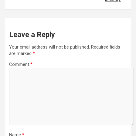
Leave a Reply
Your email address will not be published.
Required fields
are marked
*
Comment
*
Name
*