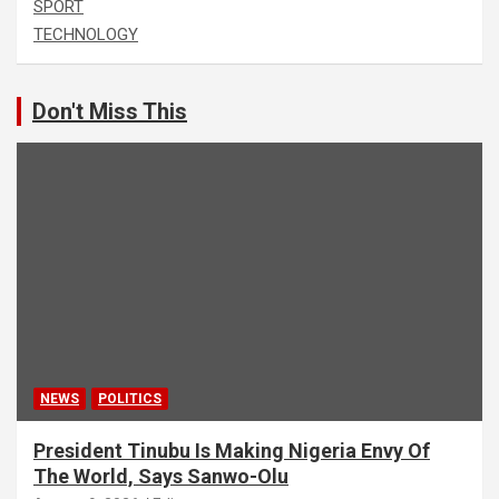
SPORT
TECHNOLOGY
Don't Miss This
NEWS
POLITICS
President Tinubu Is Making Nigeria Envy Of
The World, Says Sanwo-Olu