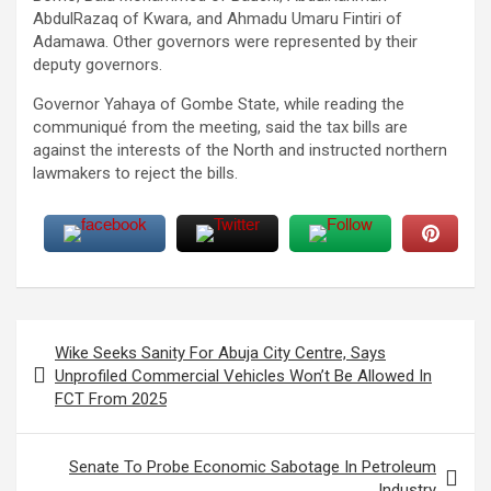
AbdulRazaq of Kwara, and Ahmadu Umaru Fintiri of
Adamawa. Other governors were represented by their
deputy governors.
Governor Yahaya of Gombe State, while reading the
communiqué from the meeting, said the tax bills are
against the interests of the North and instructed northern
lawmakers to reject the bills.
Post
Wike Seeks Sanity For Abuja City Centre, Says
navigation
Unprofiled Commercial Vehicles Won’t Be Allowed In
FCT From 2025
Senate To Probe Economic Sabotage In Petroleum
Industry