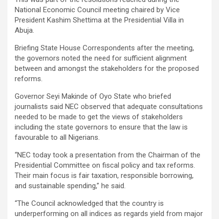
National Economic Council meeting chaired by Vice
President Kashim Shettima at the Presidential Villa in
Abuja.
Briefing State House Correspondents after the meeting,
the governors noted the need for sufficient alignment
between and amongst the stakeholders for the proposed
reforms.
Governor Seyi Makinde of Oyo State who briefed
journalists said NEC observed that adequate consultations
needed to be made to get the views of stakeholders
including the state governors to ensure that the law is
favourable to all Nigerians.
“NEC today took a presentation from the Chairman of the
Presidential Committee on fiscal policy and tax reforms.
Their main focus is fair taxation, responsible borrowing,
and sustainable spending,” he said.
“The Council acknowledged that the country is
underperforming on all indices as regards yield from major