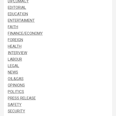
DIPLOMACY
EDITORIAL
EDUCATION
ENTERTAIMENT
FAITH
FINANCE/ECONOMY
FOREIGN
HEALTH
INTERVIEW
LABOUR
LEGAL
NEWS
OIL&GAS
OPINIONS
POLITICS
PRESS RELEASE
SAFETY
SECURITY