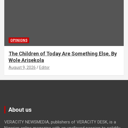
OPINIONS
The Children of Today Are Something Else, By
Wole Arisekola
August 9, 2026
Editor
About us
VERACITY NEWSMEDIA, publishers of VERACITY DESK, is a
Nigerian online magazine with an unalloyed passion to solidify