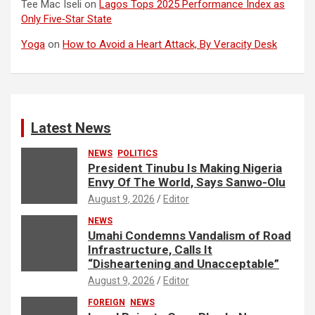
Tee Mac Iseli
on
Lagos Tops 2025 Performance Index as
Only Five‑Star State
Yoga
on
How to Avoid a Heart Attack, By Veracity Desk
Latest News
NEWS
POLITICS
President Tinubu Is Making Nigeria
Envy Of The World, Says Sanwo-Olu
August 9, 2026
Editor
NEWS
Umahi Condemns Vandalism of Road
Infrastructure, Calls It
“Disheartening and Unacceptable”
August 9, 2026
Editor
FOREIGN
NEWS