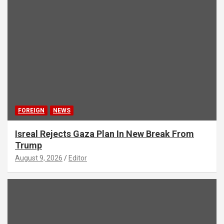
FOREIGN
NEWS
Isreal Rejects Gaza Plan In New Break From
Trump
August 9, 2026
Editor