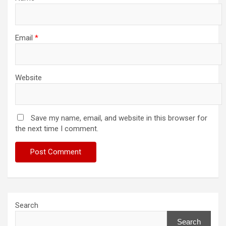
Email
*
Website
Save my name, email, and website in this browser for
the next time I comment.
Search
Search