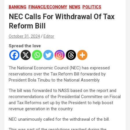
BANKING
FINANCE/ECONOMY
NEWS
POLITICS
NEC Calls For Withdrawal Of Tax
Reform Bill
October 31, 2024
Editor
Spread the love
The National Economic Council (NEC) has expressed
reservations over the Tax Reform Bill forwarded by
President Bola Tinubu to the National Assembly.
The bill was forwarded to NASS based on the report and
recommendations of the Presidential Committee on Fiscal
and Tax Reforms set up by the President to help boost
revenue generation in the country.
NEC unanimously called for the withdrawal of the bill.
This was part of the resolutions reached during the