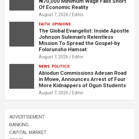
₦70,000 Minimum Wage Falls Short
Of Economic Reality
August 7, 2026
Editor
FAITH
OPINIONS
The Global Evangelist: Inside Apostle
Johnson Suleman’s Relentless
Mission To Spread the Gospel-by
Folorunsho Hamsat
August 7, 2026
Editor
NEWS
POLITICS
Abiodun Commissions Adesan Road
in Mowe, Announces Arrest of Four
More Kidnappers of Ogun Students
August 7, 2026
Editor
ADVERTISEMENT
BANKING
CAPITAL MARKET