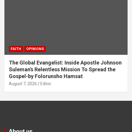
FAITH
OPINIONS
The Global Evangelist: Inside Apostle Johnson
Suleman’s Relentless Mission To Spread the
Gospel-by Folorunsho Hamsat
August 7, 2026
Editor
About us