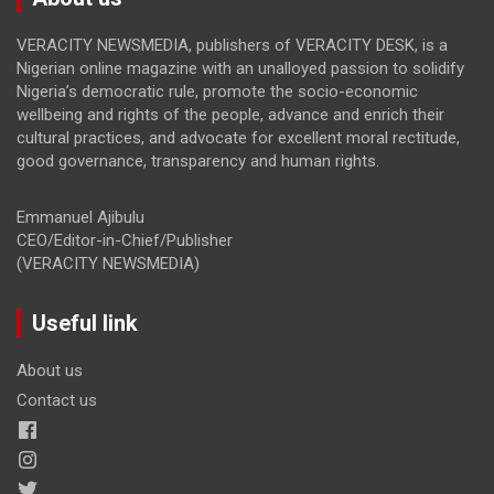
VERACITY NEWSMEDIA, publishers of VERACITY DESK, is a
Nigerian online magazine with an unalloyed passion to solidify
Nigeria’s democratic rule, promote the socio-economic
wellbeing and rights of the people, advance and enrich their
cultural practices, and advocate for excellent moral rectitude,
good governance, transparency and human rights.
Emmanuel Ajibulu
CEO/Editor-in-Chief/Publisher
(VERACITY NEWSMEDIA)
Useful link
About us
Contact us