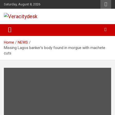
Skip
Saturday, August 8, 2026
to
content
Veracitydesknews
Veracitydesk
Home
NEWS
Missing Lagos banker’s body found in morgue with machete
cuts