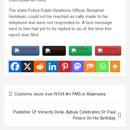
The state Police Public Relations Officer, Benjamin
Hundeyin, could not be reached as calls made to his
telephone line were not responded to. A text message
sent to him had yet to be replied to as of the time this
report was filed.
Post
Customs seize over N104.4m PMS in Adamawa
navigation
Publisher Of Veracity Desk, Ajibulu Celebrates St. Paul
Peters On His Birthday