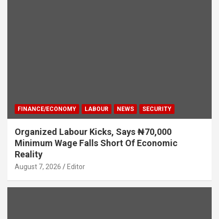
FINANCE/ECONOMY
LABOUR
NEWS
SECURITY
Organized Labour Kicks, Says ₦70,000
Minimum Wage Falls Short Of Economic
Reality
August 7, 2026
Editor