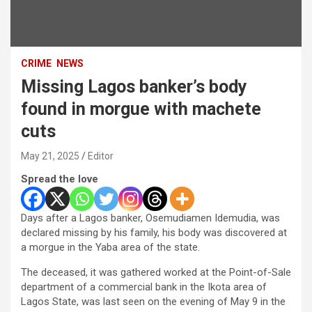
CRIME
NEWS
Missing Lagos banker’s body
found in morgue with machete
cuts
May 21, 2025
Editor
Spread the love
Days after a Lagos banker, Osemudiamen Idemudia, was
declared missing by his family, his body was discovered at
a morgue in the Yaba area of the state.
The deceased, it was gathered worked at the Point-of-Sale
department of a commercial bank in the Ikota area of
Lagos State, was last seen on the evening of May 9 in the