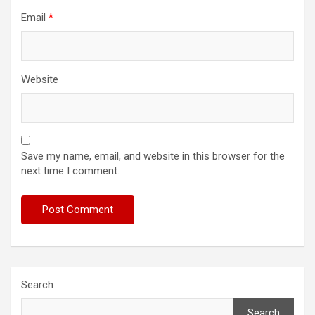
Email
*
Website
Save my name, email, and website in this browser for the
next time I comment.
Search
Search