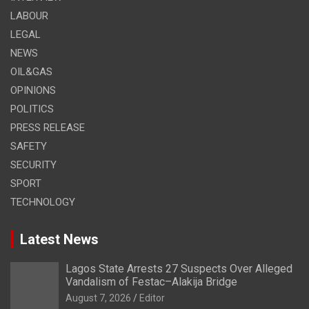
LABOUR
LEGAL
NEWS
OIL&GAS
OPINIONS
POLITICS
PRESS RELEASE
SAFETY
SECURITY
SPORT
TECHNOLOGY
Latest News
Lagos State Arrests 27 Suspects Over Alleged
Vandalism of Festac–Alakija Bridge
August 7, 2026
Editor