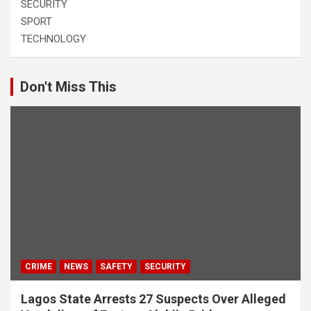
SECURITY
SPORT
TECHNOLOGY
Don't Miss This
CRIME
NEWS
SAFETY
SECURITY
Lagos State Arrests 27 Suspects Over Alleged