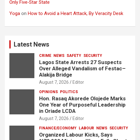
Only Five‑Star State
Yoga
on
How to Avoid a Heart Attack, By Veracity Desk
Latest News
CRIME
NEWS
SAFETY
SECURITY
Lagos State Arrests 27 Suspects
Over Alleged Vandalism of Festac–
Alakija Bridge
August 7, 2026
Editor
OPINIONS
POLITICS
Hon. Rasaq Akorede Olojede Marks
One Year of Purposeful Leadership
in Oriade LCDA
August 7, 2026
Editor
FINANCE/ECONOMY
LABOUR
NEWS
SECURITY
Organized Labour Kicks, Says