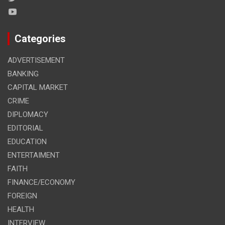
Categories
ADVERTISEMENT
BANKING
CAPITAL MARKET
CRIME
DIPLOMACY
EDITORIAL
EDUCATION
ENTERTAIMENT
FAITH
FINANCE/ECONOMY
FOREIGN
HEALTH
INTERVIEW