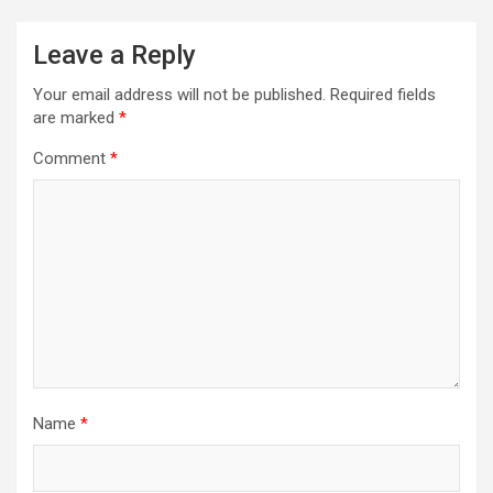
Leave a Reply
Your email address will not be published.
Required fields
are marked
*
Comment
*
Name
*