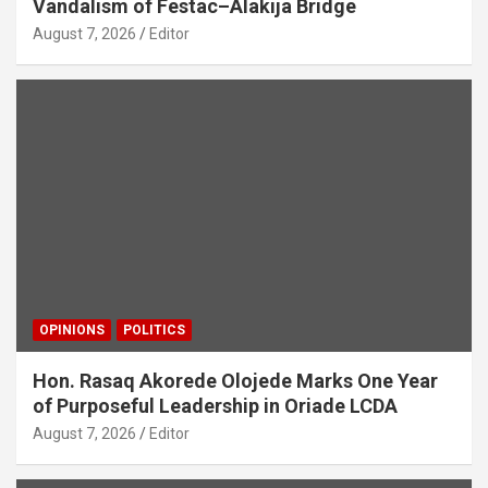
Vandalism of Festac–Alakija Bridge
August 7, 2026
Editor
OPINIONS
POLITICS
Hon. Rasaq Akorede Olojede Marks One Year
of Purposeful Leadership in Oriade LCDA
August 7, 2026
Editor