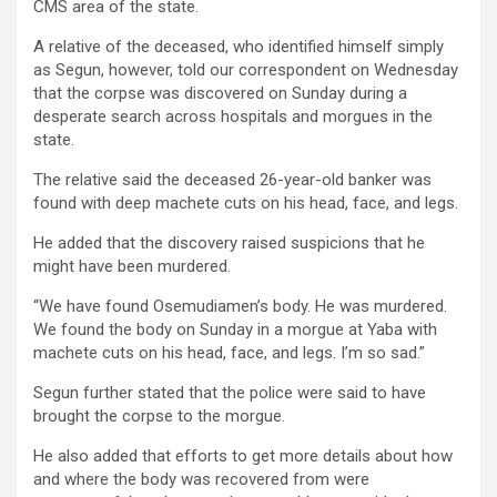
CMS area of the state.
A relative of the deceased, who identified himself simply
as Segun, however, told our correspondent on Wednesday
that the corpse was discovered on Sunday during a
desperate search across hospitals and morgues in the
state.
The relative said the deceased 26-year-old banker was
found with deep machete cuts on his head, face, and legs.
He added that the discovery raised suspicions that he
might have been murdered.
“We have found Osemudiamen’s body. He was murdered.
We found the body on Sunday in a morgue at Yaba with
machete cuts on his head, face, and legs. I’m so sad.”
Segun further stated that the police were said to have
brought the corpse to the morgue.
He also added that efforts to get more details about how
and where the body was recovered from were