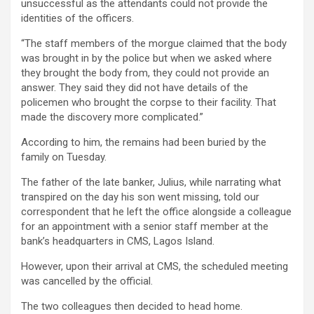
unsuccessful as the attendants could not provide the
identities of the officers.
“The staff members of the morgue claimed that the body
was brought in by the police but when we asked where
they brought the body from, they could not provide an
answer. They said they did not have details of the
policemen who brought the corpse to their facility. That
made the discovery more complicated.”
According to him, the remains had been buried by the
family on Tuesday.
The father of the late banker, Julius, while narrating what
transpired on the day his son went missing, told our
correspondent that he left the office alongside a colleague
for an appointment with a senior staff member at the
bank’s headquarters in CMS, Lagos Island.
However, upon their arrival at CMS, the scheduled meeting
was cancelled by the official.
The two colleagues then decided to head home.