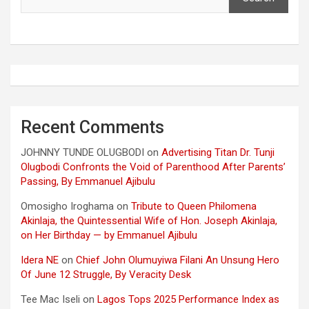
Recent Comments
JOHNNY TUNDE OLUGBODI
on
Advertising Titan Dr. Tunji
Olugbodi Confronts the Void of Parenthood After Parents’
Passing, By Emmanuel Ajibulu
Omosigho Iroghama
on
Tribute to Queen Philomena
Akinlaja, the Quintessential Wife of Hon. Joseph Akinlaja,
on Her Birthday — by Emmanuel Ajibulu
Idera NE
on
Chief John Olumuyiwa Filani An Unsung Hero
Of June 12 Struggle, By Veracity Desk
Tee Mac Iseli
on
Lagos Tops 2025 Performance Index as