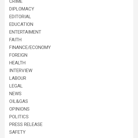
CRIME
DIPLOMACY
EDITORIAL
EDUCATION
ENTERTAIMENT
FAITH
FINANCE/ECONOMY
FOREIGN
HEALTH
INTERVIEW
LABOUR
LEGAL
NEWS
OIL&GAS
OPINIONS
POLITICS
PRESS RELEASE
SAFETY