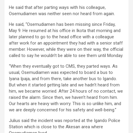
He said that after parting ways with his colleague,
Osemudiamen was neither seen nor heard from again.
He said, “Osemudiamen has been missing since Friday,
May 9. He resumed at his office in Ikota that morning and
later planned to go to the head office with a colleague
after work for an appointment they had with a senior staff
member. However, while they were on their way, the official
called to say he wouldn’t be able to see them until Monday.
“When they eventually got to CMS, they parted ways. As
usual, Osemudiamen was expected to board a bus to
Iyana Ipaja, and from there, take another bus to Igando.
But when it started getting late and we hadn’t heard from
him, we became worried. After 24 hours of no contact, we
raised the alarm. Since then, we haven’t heard from him.
Our hearts are heavy with worry. This is so unlike him, and
we are deeply concerned for his safety and well-being.”
Julius said the incident was reported at the Igando Police
Station which is close to the Akesan area where
Osemudiamen lived.