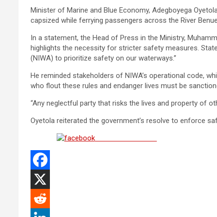
Minister of Marine and Blue Economy, Adegboyega Oyetola
capsized while ferrying passengers across the River Ben
In a statement, the Head of Press in the Ministry, Muhamma
highlights the necessity for stricter safety measures. Sta
(NIWA) to prioritize safety on our waterways.’’
He reminded stakeholders of NIWA’s operational code, whi
who flout these rules and endanger lives must be sanction
“Any neglectful party that risks the lives and property of o
Oyetola reiterated the government’s resolve to enforce saf
Share on Facebook