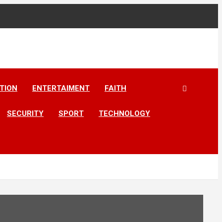
TION
ENTERTAIMENT
FAITH
SECURITY
SPORT
TECHNOLOGY