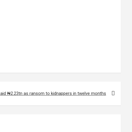
paid ₦2.23tn as ransom to kidnappers in twelve months