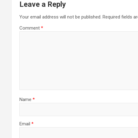
Leave a Reply
Your email address will not be published.
Required fields 
Comment
*
Name
*
Email
*