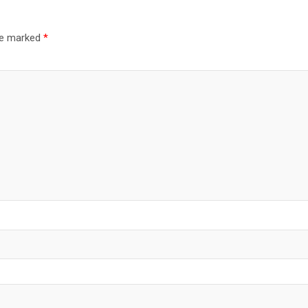
are marked
*