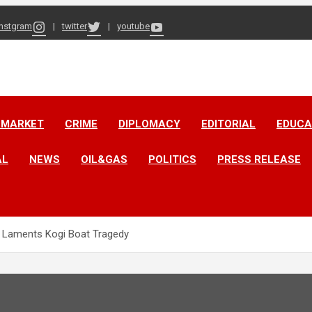
instgram
twitter
youtube
 MARKET
CRIME
DIPLOMACY
EDITORIAL
EDUCA
AL
NEWS
OIL&GAS
POLITICS
PRESS RELEASE
a Laments Kogi Boat Tragedy