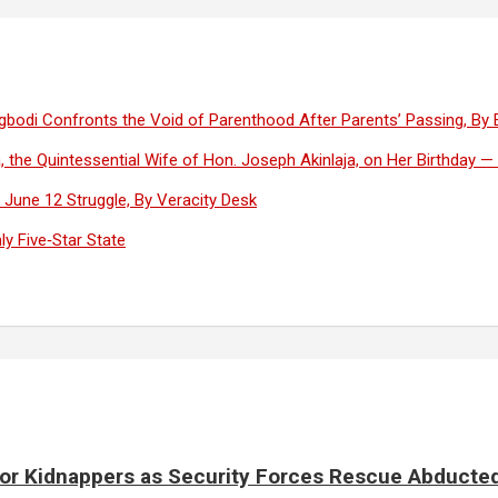
Olugbodi Confronts the Void of Parenthood After Parents’ Passing, By
, the Quintessential Wife of Hon. Joseph Akinlaja, on Her Birthday 
June 12 Struggle, By Veracity Desk
y Five‑Star State
for Kidnappers as Security Forces Rescue Abducte