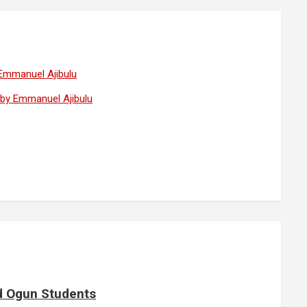
 Emmanuel Ajibulu
— by Emmanuel Ajibulu
d Ogun Students