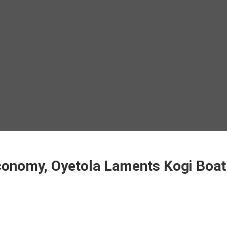
Economy, Oyetola Laments Kogi Boa