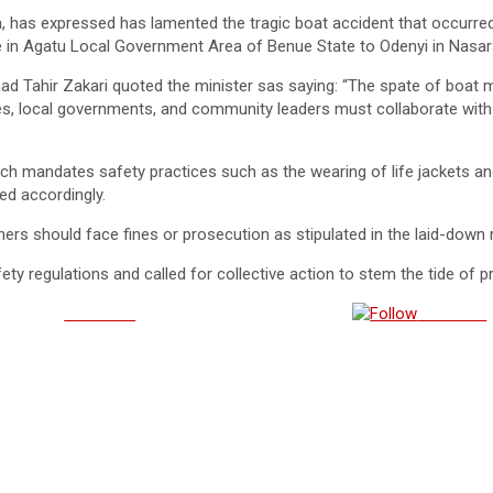
, has expressed has lamented the tragic boat accident that occur
ue in Agatu Local Government Area of Benue State to Odenyi in Nas
d Tahir Zakari quoted the minister sas saying: “The spate of boat mis
tes, local governments, and community leaders must collaborate with
ch mandates safety practices such as the wearing of life jackets an
ed accordingly.
thers should face fines or prosecution as stipulated in the laid-down 
ety regulations and called for collective action to stem the tide of 
Post on X
Follow us