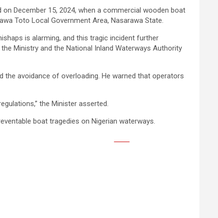
red on December 15, 2024, when a commercial wooden boat
arawa Toto Local Government Area, Nasarawa State.
haps is alarming, and this tragic incident further
 the Ministry and the National Inland Waterways Authority
d the avoidance of overloading. He warned that operators
regulations,” the Minister asserted.
preventable boat tragedies on Nigerian waterways.
Save