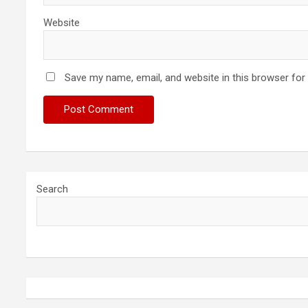
Website
Save my name, email, and website in this browser for
Search