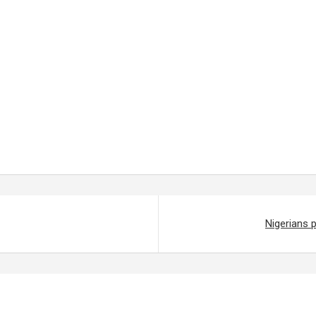
Nigerians 