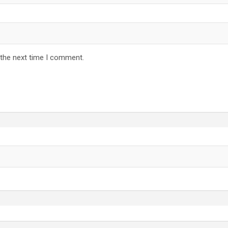
 the next time I comment.