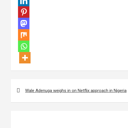
Post
navigation
Wale Adenuga weighs in on Netflix approach in Nigeria