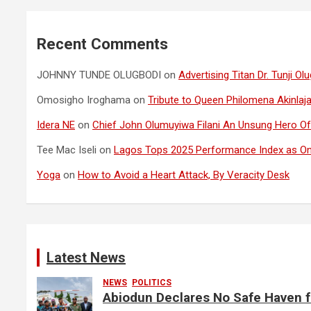
Recent Comments
JOHNNY TUNDE OLUGBODI
on
Advertising Titan Dr. Tunji 
Omosigho Iroghama
on
Tribute to Queen Philomena Akinlaja
Idera NE
on
Chief John Olumuyiwa Filani An Unsung Hero Of 
Tee Mac Iseli
on
Lagos Tops 2025 Performance Index as Onl
Yoga
on
How to Avoid a Heart Attack, By Veracity Desk
Latest News
NEWS
POLITICS
Abiodun Declares No Safe Haven 