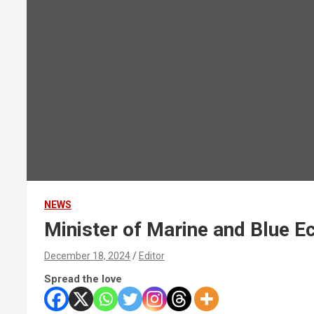
NEWS
Minister of Marine and Blue 
December 18, 2024
Editor
Spread the love