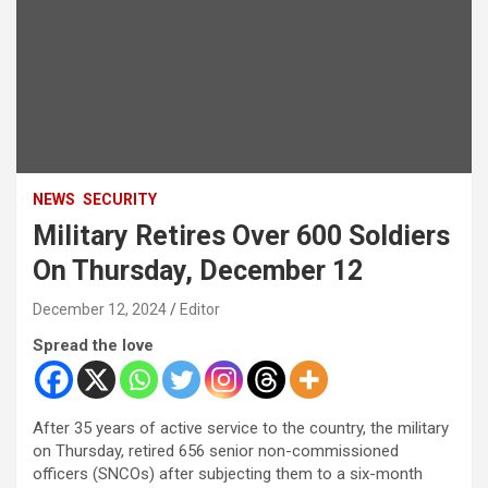
NEWS
SECURITY
Military Retires Over 600 Soldiers
On Thursday, December 12
December 12, 2024
Editor
Spread the love
After 35 years of active service to the country, the military
on Thursday, retired 656 senior non-commissioned
officers (SNCOs) after subjecting them to a six-month