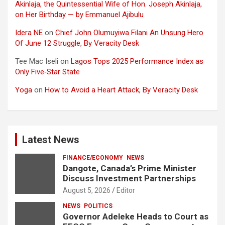
Akinlaja, the Quintessential Wife of Hon. Joseph Akinlaja,
on Her Birthday — by Emmanuel Ajibulu
Idera NE
on
Chief John Olumuyiwa Filani An Unsung Hero
Of June 12 Struggle, By Veracity Desk
Tee Mac Iseli
on
Lagos Tops 2025 Performance Index as
Only Five‑Star State
Yoga
on
How to Avoid a Heart Attack, By Veracity Desk
Latest News
FINANCE/ECONOMY
NEWS
Dangote, Canada’s Prime Minister
Discuss Investment Partnerships
August 5, 2026
Editor
NEWS
POLITICS
Governor Adeleke Heads to Court as