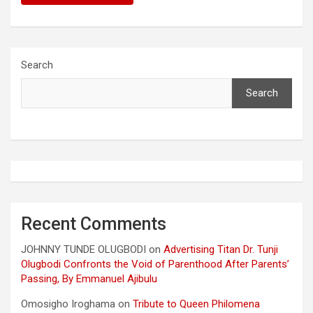
Search
Search
Recent Comments
JOHNNY TUNDE OLUGBODI
on
Advertising Titan Dr. Tunji
Olugbodi Confronts the Void of Parenthood After Parents’
Passing, By Emmanuel Ajibulu
Omosigho Iroghama
on
Tribute to Queen Philomena