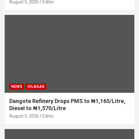
August 5, 2026
Editor
NEWS
OIL&GAS
Dangote Refinery Drops PMS to ₦1,165/Litre,
Diesel to ₦1,570/Litre
August 5, 2026
Editor