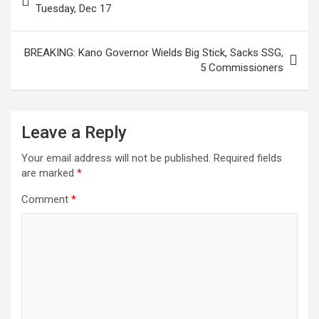
navigation
Tuesday, Dec 17
BREAKING: Kano Governor Wields Big Stick, Sacks SSG,
5 Commissioners
Leave a Reply
Your email address will not be published.
Required fields
are marked
*
Comment
*