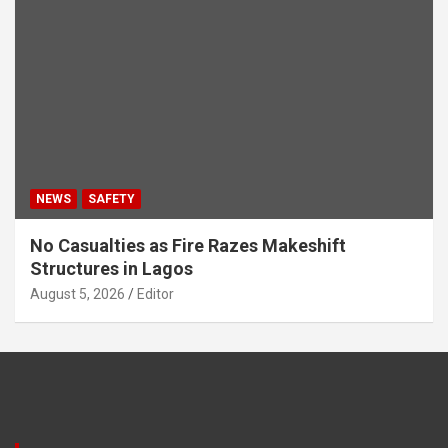
NEWS
SAFETY
No Casualties as Fire Razes Makeshift
Structures in Lagos
August 5, 2026
Editor