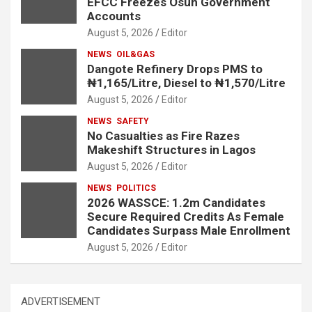
EFCC Freezes Osun Government
Accounts
August 5, 2026
Editor
NEWS
OIL&GAS
Dangote Refinery Drops PMS to
₦1,165/Litre, Diesel to ₦1,570/Litre
August 5, 2026
Editor
NEWS
SAFETY
No Casualties as Fire Razes
Makeshift Structures in Lagos
August 5, 2026
Editor
NEWS
POLITICS
2026 WASSCE: 1.2m Candidates
Secure Required Credits As Female
Candidates Surpass Male Enrollment
August 5, 2026
Editor
ADVERTISEMENT