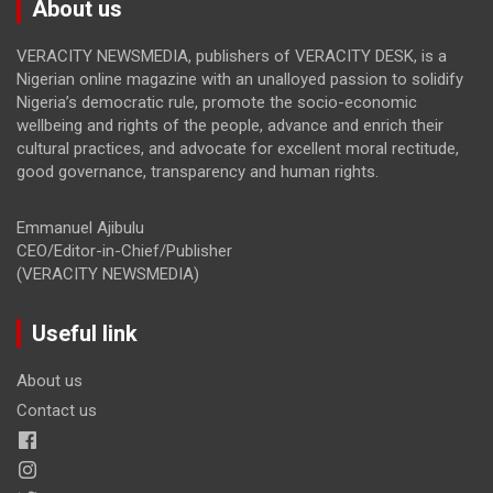
About us
VERACITY NEWSMEDIA, publishers of VERACITY DESK, is a
Nigerian online magazine with an unalloyed passion to solidify
Nigeria’s democratic rule, promote the socio-economic
wellbeing and rights of the people, advance and enrich their
cultural practices, and advocate for excellent moral rectitude,
good governance, transparency and human rights.
Emmanuel Ajibulu
CEO/Editor-in-Chief/Publisher
(VERACITY NEWSMEDIA)
Useful link
About us
Contact us