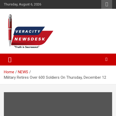
Skip
Thursday, August 6, 2026
to
content
Veracitydesknews
Veracitydesk
Home
NEWS
Military Retires Over 600 Soldiers On Thursday, December 12