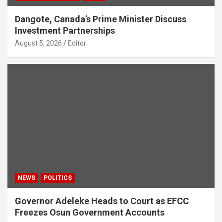
Dangote, Canada’s Prime Minister Discuss
Investment Partnerships
August 5, 2026
Editor
NEWS
POLITICS
Governor Adeleke Heads to Court as EFCC
Freezes Osun Government Accounts