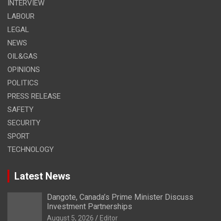
INTERVIEW
LABOUR
LEGAL
NEWS
OIL&GAS
OPINIONS
POLITICS
PRESS RELEASE
SAFETY
SECURITY
SPORT
TECHNOLOGY
Latest News
Dangote, Canada’s Prime Minister Discuss
Investment Partnerships
August 5, 2026
Editor