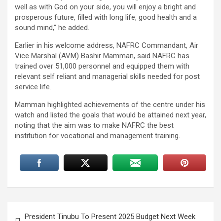
well as with God on your side, you will enjoy a bright and
prosperous future, filled with long life, good health and a
sound mind,” he added.
Earlier in his welcome address, NAFRC Commandant, Air
Vice Marshal (AVM) Bashir Mamman, said NAFRC has
trained over 51,000 personnel and equipped them with
relevant self reliant and managerial skills needed for post
service life.
Mamman highlighted achievements of the centre under his
watch and listed the goals that would be attained next year,
noting that the aim was to make NAFRC the best
institution for vocational and management training.
Post
President Tinubu To Present 2025 Budget Next Week