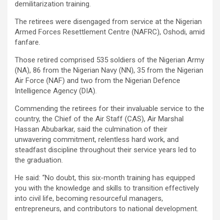
demilitarization training.
The retirees were disengaged from service at the Nigerian
Armed Forces Resettlement Centre (NAFRC), Oshodi, amid
fanfare.
Those retired comprised 535 soldiers of the Nigerian Army
(NA), 86 from the Nigerian Navy (NN), 35 from the Nigerian
Air Force (NAF) and two from the Nigerian Defence
Intelligence Agency (DIA).
Commending the retirees for their invaluable service to the
country, the Chief of the Air Staff (CAS), Air Marshal
Hassan Abubarkar, said the culmination of their
unwavering commitment, relentless hard work, and
steadfast discipline throughout their service years led to
the graduation.
He said: “No doubt, this six-month training has equipped
you with the knowledge and skills to transition effectively
into civil life, becoming resourceful managers,
entrepreneurs, and contributors to national development.