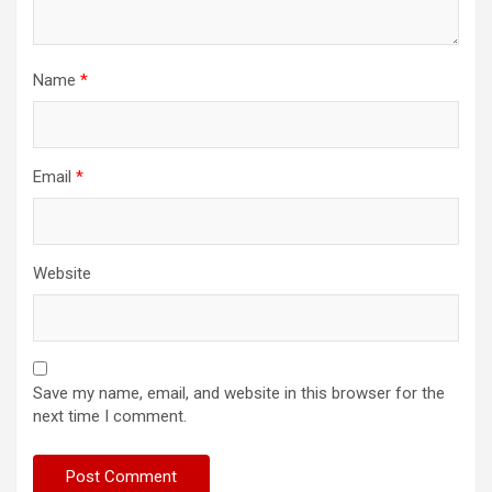
Name
*
Email
*
Website
Save my name, email, and website in this browser for the
next time I comment.