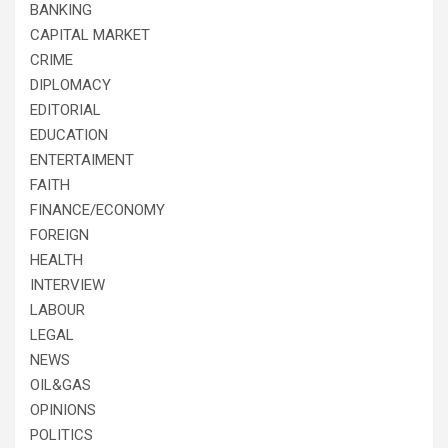
BANKING
CAPITAL MARKET
CRIME
DIPLOMACY
EDITORIAL
EDUCATION
ENTERTAIMENT
FAITH
FINANCE/ECONOMY
FOREIGN
HEALTH
INTERVIEW
LABOUR
LEGAL
NEWS
OIL&GAS
OPINIONS
POLITICS