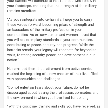
your careers will continue to inspire those who follow in
your footsteps, ensuring that the strength of the military
remains steadfast.
“As you reintegrate into civilian life, I urge you to carry
these values forward, becoming pillars of strength and
ambassadors of the military profession in your
communities. As ex-servicemen and women, I trust that
you will set exemplary standards in your communities,
contributing to peace, security, and progress. While the
barracks remain, your legacy will resonate far beyond its
walls, fostering security, peace, and development in our
nation.”
He reminded them that retirement from active service
marked the beginning of a new chapter of their lives filled
with opportunities and challenges.
“Do not entertain fears about your future, do not be
discouraged about leaving the profession, comrades, and
the environment in which you have lived for so long.
“With the discipline, training and skills you have received, as