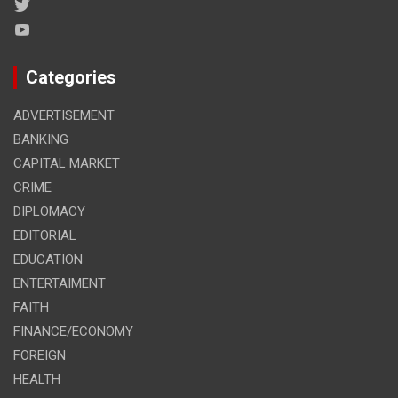
Categories
ADVERTISEMENT
BANKING
CAPITAL MARKET
CRIME
DIPLOMACY
EDITORIAL
EDUCATION
ENTERTAIMENT
FAITH
FINANCE/ECONOMY
FOREIGN
HEALTH