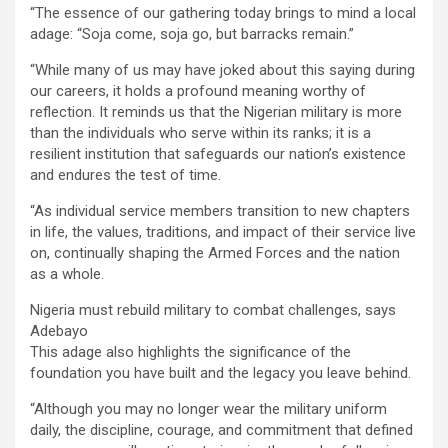
“The essence of our gathering today brings to mind a local
adage: “Soja come, soja go, but barracks remain.”
“While many of us may have joked about this saying during
our careers, it holds a profound meaning worthy of
reflection. It reminds us that the Nigerian military is more
than the individuals who serve within its ranks; it is a
resilient institution that safeguards our nation’s existence
and endures the test of time.
“As individual service members transition to new chapters
in life, the values, traditions, and impact of their service live
on, continually shaping the Armed Forces and the nation
as a whole.
Nigeria must rebuild military to combat challenges, says
Adebayo
This adage also highlights the significance of the
foundation you have built and the legacy you leave behind.
“Although you may no longer wear the military uniform
daily, the discipline, courage, and commitment that defined