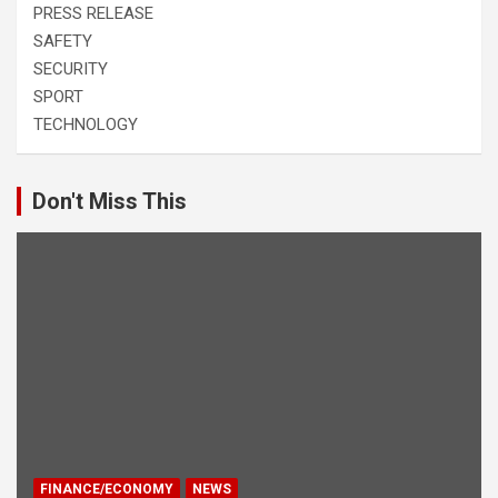
PRESS RELEASE
SAFETY
SECURITY
SPORT
TECHNOLOGY
Don't Miss This
FINANCE/ECONOMY
NEWS