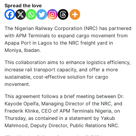
Spread the love
The Nigerian Railway Corporation (NRC) has partnered
with APM Terminals to expand cargo movement from
Apapa Port in Lagos to the NRC freight yard in
Moniya, Ibadan.
This collaboration aims to enhance logistics efficiency,
increase rail transport capacity, and offer a more
sustainable, cost-effective solution for cargo
movement.
This agreement follows a brief meeting between Dr.
Kayode Opeifa, Managing Director of the NRC, and
Frederik Klinke, CEO of APM Terminals Nigeria, on
Thursday, as contained in a statement by Yakub
Mahmood, Deputy Director, Public Relations NRC.