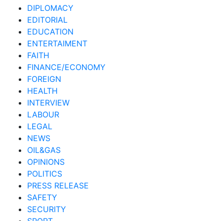
DIPLOMACY
EDITORIAL
EDUCATION
ENTERTAIMENT
FAITH
FINANCE/ECONOMY
FOREIGN
HEALTH
INTERVIEW
LABOUR
LEGAL
NEWS
OIL&GAS
OPINIONS
POLITICS
PRESS RELEASE
SAFETY
SECURITY