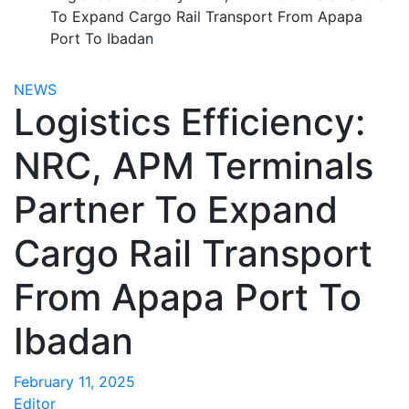
To Expand Cargo Rail Transport From Apapa
Port To Ibadan
NEWS
Logistics Efficiency:
NRC, APM Terminals
Partner To Expand
Cargo Rail Transport
From Apapa Port To
Ibadan
February 11, 2025
Editor