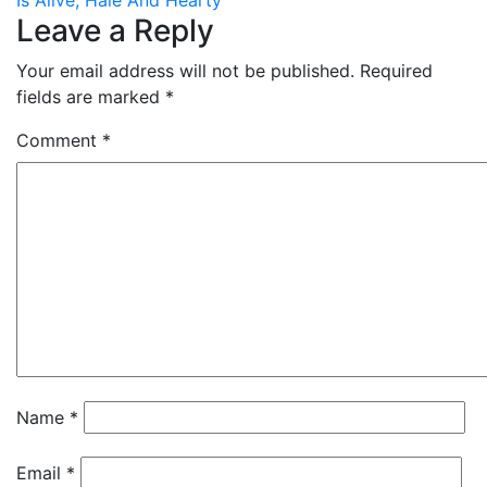
Is Alive, Hale And Hearty
Leave a Reply
Your email address will not be published.
Required
fields are marked
*
Comment
*
Name
*
Email
*