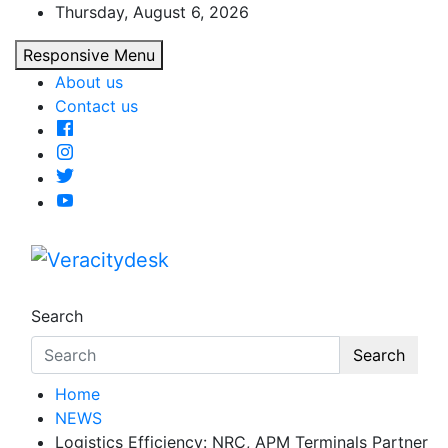
Skip
Thursday, August 6, 2026
to
Responsive Menu
content
About us
Contact us
Veracitydesk
Veracitydesknews
Search
Search
Home
NEWS
Logistics Efficiency: NRC, APM Terminals Partner