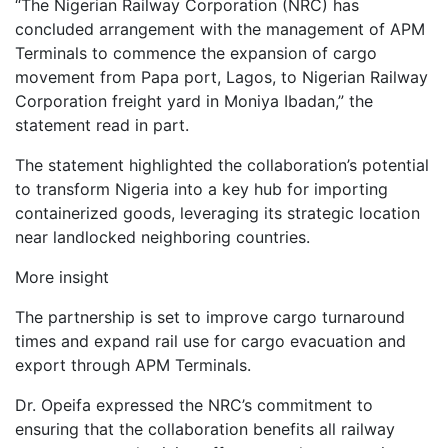
“The Nigerian Railway Corporation (NRC) has
concluded arrangement with the management of APM
Terminals to commence the expansion of cargo
movement from Papa port, Lagos, to Nigerian Railway
Corporation freight yard in Moniya Ibadan,” the
statement read in part.
The statement highlighted the collaboration’s potential
to transform Nigeria into a key hub for importing
containerized goods, leveraging its strategic location
near landlocked neighboring countries.
More insight
The partnership is set to improve cargo turnaround
times and expand rail use for cargo evacuation and
export through APM Terminals.
Dr. Opeifa expressed the NRC’s commitment to
ensuring that the collaboration benefits all railway