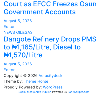
Court as EFCC Freezes Osun
Government Accounts
August 5, 2026
Editor
NEWS
OIL&GAS
Dangote Refinery Drops PMS
to ₦1,165/Litre, Diesel to
₦1,570/Litre
August 5, 2026
Editor
Copyright © 2026
Veracitydesk
Theme by:
Theme Horse
Proudly Powered by:
WordPress
Social Media Auto Publish
Powered By :
XYZScripts.com