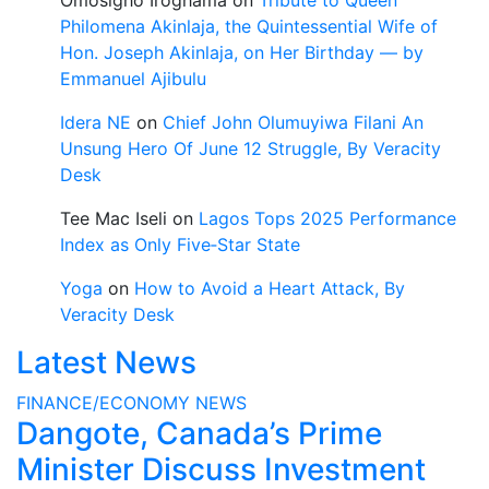
Omosigho Iroghama
on
Tribute to Queen
Philomena Akinlaja, the Quintessential Wife of
Hon. Joseph Akinlaja, on Her Birthday — by
Emmanuel Ajibulu
Idera NE
on
Chief John Olumuyiwa Filani An
Unsung Hero Of June 12 Struggle, By Veracity
Desk
Tee Mac Iseli
on
Lagos Tops 2025 Performance
Index as Only Five‑Star State
Yoga
on
How to Avoid a Heart Attack, By
Veracity Desk
Latest News
FINANCE/ECONOMY
NEWS
Dangote, Canada’s Prime
Minister Discuss Investment