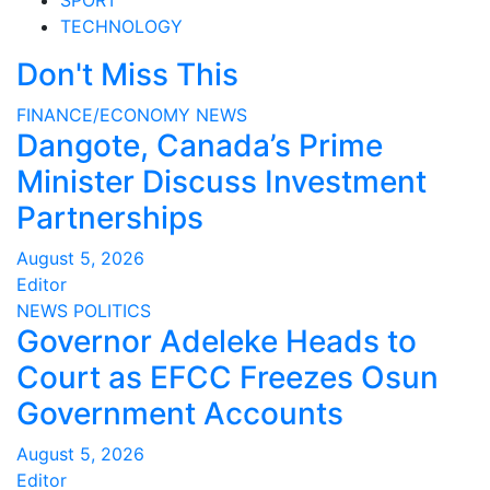
SPORT
TECHNOLOGY
Don't Miss This
FINANCE/ECONOMY
NEWS
Dangote, Canada’s Prime
Minister Discuss Investment
Partnerships
August 5, 2026
Editor
NEWS
POLITICS
Governor Adeleke Heads to
Court as EFCC Freezes Osun
Government Accounts
August 5, 2026
Editor