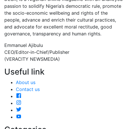
passion to solidify Nigeria’s democratic rule, promote
the socio-economic wellbeing and rights of the
people, advance and enrich their cultural practices,
and advocate for excellent moral rectitude, good
governance, transparency and human rights.
Emmanuel Ajibulu
CEO/Editor-in-Chief/Publisher
(VERACITY NEWSMEDIA)
Useful link
About us
Contact us