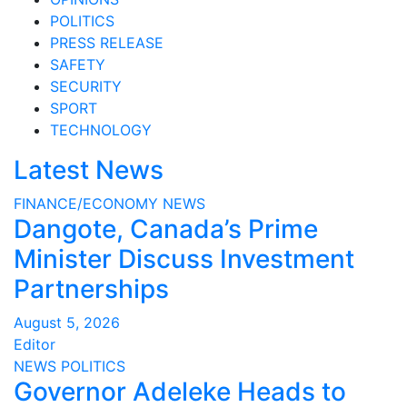
POLITICS
PRESS RELEASE
SAFETY
SECURITY
SPORT
TECHNOLOGY
Latest News
FINANCE/ECONOMY
NEWS
Dangote, Canada’s Prime
Minister Discuss Investment
Partnerships
August 5, 2026
Editor
NEWS
POLITICS
Governor Adeleke Heads to