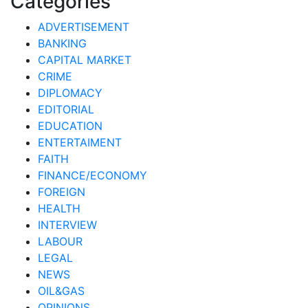
Categories
ADVERTISEMENT
BANKING
CAPITAL MARKET
CRIME
DIPLOMACY
EDITORIAL
EDUCATION
ENTERTAIMENT
FAITH
FINANCE/ECONOMY
FOREIGN
HEALTH
INTERVIEW
LABOUR
LEGAL
NEWS
OIL&GAS
OPINIONS