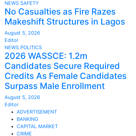
NEWS
SAFETY
No Casualties as Fire Razes
Makeshift Structures in Lagos
August 5, 2026
Editor
NEWS
POLITICS
2026 WASSCE: 1.2m
Candidates Secure Required
Credits As Female Candidates
Surpass Male Enrollment
August 5, 2026
Editor
ADVERTISEMENT
BANKING
CAPITAL MARKET
CRIME