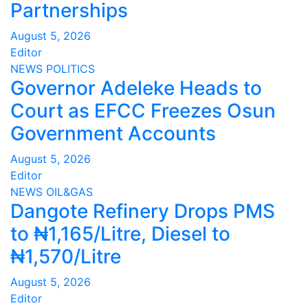
Partnerships
August 5, 2026
Editor
NEWS
POLITICS
Governor Adeleke Heads to
Court as EFCC Freezes Osun
Government Accounts
August 5, 2026
Editor
NEWS
OIL&GAS
Dangote Refinery Drops PMS
to ₦1,165/Litre, Diesel to
₦1,570/Litre
August 5, 2026
Editor