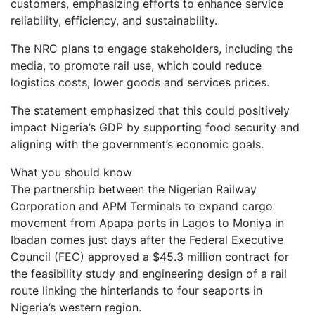
customers, emphasizing efforts to enhance service
reliability, efficiency, and sustainability.
The NRC plans to engage stakeholders, including the
media, to promote rail use, which could reduce
logistics costs, lower goods and services prices.
The statement emphasized that this could positively
impact Nigeria’s GDP by supporting food security and
aligning with the government’s economic goals.
What you should know
The partnership between the Nigerian Railway
Corporation and APM Terminals to expand cargo
movement from Apapa ports in Lagos to Moniya in
Ibadan comes just days after the Federal Executive
Council (FEC) approved a $45.3 million contract for
the feasibility study and engineering design of a rail
route linking the hinterlands to four seaports in
Nigeria’s western region.