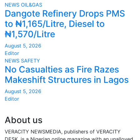
NEWS
OIL&GAS
Dangote Refinery Drops PMS
to ₦1,165/Litre, Diesel to
₦1,570/Litre
August 5, 2026
Editor
NEWS
SAFETY
No Casualties as Fire Razes
Makeshift Structures in Lagos
August 5, 2026
Editor
About us
VERACITY NEWSMEDIA, publishers of VERACITY
DESK, is a Nigerian online magazine with an unalloyed