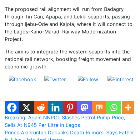
The proposed rail alignment will run from Badagry
through Tin Can, Apapa, and Lekki seaports, passing
through Ijebu-Ode and Kajola, where it will connect to
the Lagos-Kano-Maradi Railway Modernization
Project.
The aim is to integrate the western seaports into the
national rail network, boosting freight movement and
economic growth.
Share on
Post on X
Follow us
Save
Facebook
Post
Breaking: Again NNPCL Slashes Petrol Pump Price,
Sells At N945 Per Litre In Lagos
navigation
Prince Akinruntan Debunks Death Rumors, Says Father