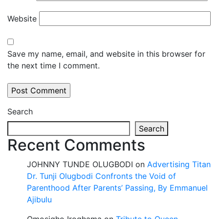
Website
Save my name, email, and website in this browser for
the next time I comment.
Search
Search
Recent Comments
JOHNNY TUNDE OLUGBODI
on
Advertising Titan
Dr. Tunji Olugbodi Confronts the Void of
Parenthood After Parents’ Passing, By Emmanuel
Ajibulu