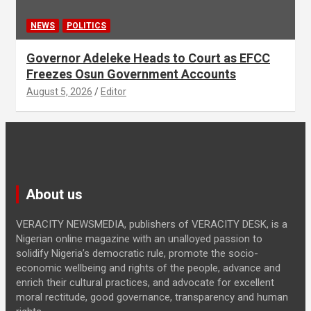
NEWS
POLITICS
Governor Adeleke Heads to Court as EFCC
Freezes Osun Government Accounts
August 5, 2026
Editor
About us
VERACITY NEWSMEDIA, publishers of VERACITY DESK, is a
Nigerian online magazine with an unalloyed passion to
solidify Nigeria’s democratic rule, promote the socio-
economic wellbeing and rights of the people, advance and
enrich their cultural practices, and advocate for excellent
moral rectitude, good governance, transparency and human