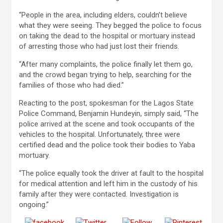
“People in the area, including elders, couldn’t believe
what they were seeing. They begged the police to focus
on taking the dead to the hospital or mortuary instead
of arresting those who had just lost their friends.
“After many complaints, the police finally let them go,
and the crowd began trying to help, searching for the
families of those who had died.”
Reacting to the post, spokesman for the Lagos State
Police Command, Benjamin Hundeyin, simply said, “The
police arrived at the scene and took occupants of the
vehicles to the hospital. Unfortunately, three were
certified dead and the police took their bodies to Yaba
mortuary.
“The police equally took the driver at fault to the hospital
for medical attention and left him in the custody of his
family after they were contacted. Investigation is
ongoing.”