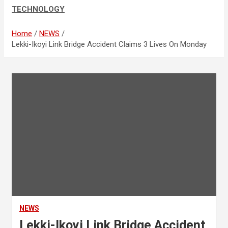
TECHNOLOGY
Home
NEWS
Lekki-Ikoyi Link Bridge Accident Claims 3 Lives On Monday
NEWS
Lekki-Ikoyi Link Bridge Accident