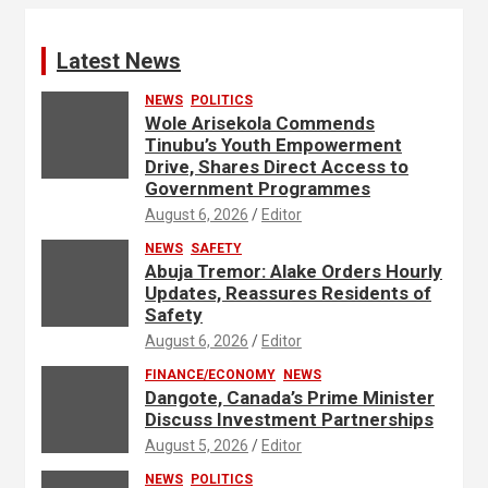
Latest News
NEWS
POLITICS
Wole Arisekola Commends
Tinubu’s Youth Empowerment
Drive, Shares Direct Access to
Government Programmes
August 6, 2026
Editor
NEWS
SAFETY
Abuja Tremor: Alake Orders Hourly
Updates, Reassures Residents of
Safety
August 6, 2026
Editor
FINANCE/ECONOMY
NEWS
Dangote, Canada’s Prime Minister
Discuss Investment Partnerships
August 5, 2026
Editor
NEWS
POLITICS