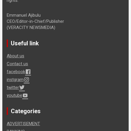
rights.
Emmanuel Ajibulu
CEO/Editor-in-Chief/Publisher
(VERACITY NEWSMEDIA)
Useful link
About us
Contact us
facebook
instgram
twitter
youtube
Categories
ADVERTISEMENT