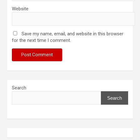
Website
Save my name, email, and website in this browser
for the next time I comment.
Search
Search