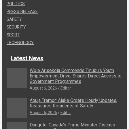
POLITICS
PRESS RELEASE
SAFETY
SECURITY
SPORT
TECHNOLOGY
Latest News
Wole Arisekola Commends Tinubu’s Youth
Empowerment Drive, Shares Direct Access to
Government Programmes
August 6, 2026
Editor
Abuja Tremor: Alake Orders Hourly Updates,
Reassures Residents of Safety
August 6, 2026
Editor
Dangote, Canada’s Prime Minister Discuss