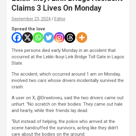
Claims 3 Lives On Monday
September 23, 2024
Editor
Spread the love
Three persons died early Monday in an accident that
occurred at the Lekki-Ikoyi Link Bridge Toll Gate in Lagos
State.
The accident, which occurred around 1 am on Monday,
involved two cars whose drivers incidentally survived the
crash.
A user on X, @Drweloveu, said the two drivers came out
unhurt. “No scratch on their bodies. They came out hale
and hearty, while their friends lay dead.
“But instead of helping, the police who arrived at the
scene handcuffed the survivors, acting like they didn’t
care about the bodies on the ground.