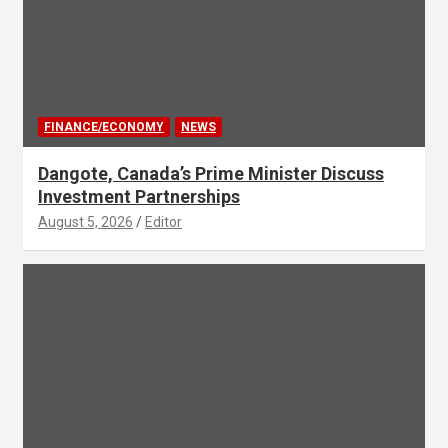
FINANCE/ECONOMY
NEWS
Dangote, Canada’s Prime Minister Discuss
Investment Partnerships
August 5, 2026
Editor