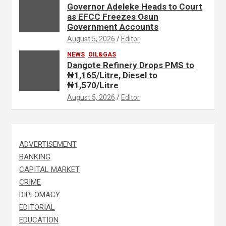
Governor Adeleke Heads to Court
as EFCC Freezes Osun
Government Accounts
August 5, 2026
Editor
NEWS
OIL&GAS
Dangote Refinery Drops PMS to
₦1,165/Litre, Diesel to
₦1,570/Litre
August 5, 2026
Editor
ADVERTISEMENT
BANKING
CAPITAL MARKET
CRIME
DIPLOMACY
EDITORIAL
EDUCATION