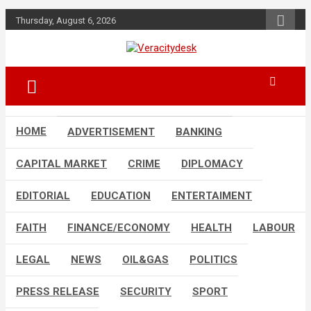
Skip
Thursday, August 6, 2026
to
content
Veracitydesknews
Veracitydesk
HOME
ADVERTISEMENT
BANKING
CAPITAL MARKET
CRIME
DIPLOMACY
EDITORIAL
EDUCATION
ENTERTAIMENT
FAITH
FINANCE/ECONOMY
HEALTH
LABOUR
LEGAL
NEWS
OIL&GAS
POLITICS
PRESS RELEASE
SECURITY
SPORT