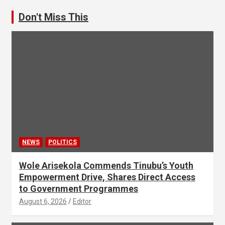
Don't Miss This
NEWS
POLITICS
Wole Arisekola Commends Tinubu’s Youth
Empowerment Drive, Shares Direct Access
to Government Programmes
August 6, 2026
Editor