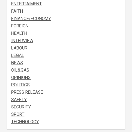
ENTERTAIMENT
FAITH
FINANCE/ECONOMY
FOREIGN
HEALTH
INTERVIEW
LABOUR
LEGAL
NEWS
OIL&GAS
OPINIONS
POLITICS
PRESS RELEASE
SAFETY
SECURITY
SPORT
TECHNOLOGY