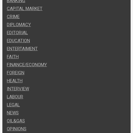
BANKING
CAPITAL MARKET
CRIME
DIPLOMACY
EDITORIAL
EDUCATION
ENTERTAIMENT
FAITH
FINANCE/ECONOMY
FOREIGN
HEALTH
INTERVIEW
LABOUR
LEGAL
NEWS
OIL&GAS
OPINIONS