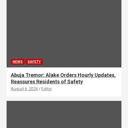
NEWS
SAFETY
Abuja Tremor: Alake Orders Hourly Updates,
Reassures Residents of Safety
August 6, 2026
Editor