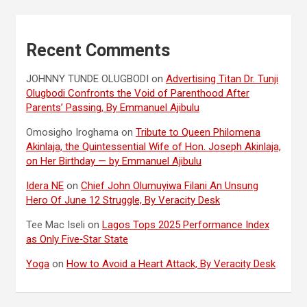
Recent Comments
JOHNNY TUNDE OLUGBODI
on
Advertising Titan Dr. Tunji
Olugbodi Confronts the Void of Parenthood After
Parents’ Passing, By Emmanuel Ajibulu
Omosigho Iroghama
on
Tribute to Queen Philomena
Akinlaja, the Quintessential Wife of Hon. Joseph Akinlaja,
on Her Birthday — by Emmanuel Ajibulu
Idera NE
on
Chief John Olumuyiwa Filani An Unsung
Hero Of June 12 Struggle, By Veracity Desk
Tee Mac Iseli
on
Lagos Tops 2025 Performance Index
as Only Five‑Star State
Yoga
on
How to Avoid a Heart Attack, By Veracity Desk