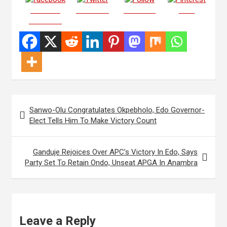
Share on
Post on X
Follow us
Save
Facebook
Post
Sanwo-Olu Congratulates Okpebholo, Edo Governor-
navigation
Elect Tells Him To Make Victory Count
Ganduje Rejoices Over APC’s Victory In Edo, Says
Party Set To Retain Ondo, Unseat APGA In Anambra
Leave a Reply