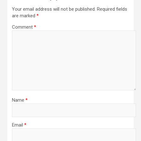
Your email address will not be published.
Required fields
are marked
*
Comment
*
Name
*
Email
*