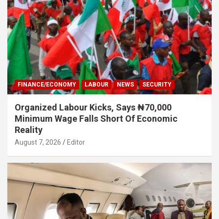
FINANCE/ECONOMY
LABOUR
NEWS
SECURITY
Organized Labour Kicks, Says ₦70,000
Minimum Wage Falls Short Of Economic
Reality
August 7, 2026
Editor