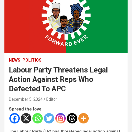
NEWS
POLITICS
Labour Party Threatens Legal
Action Against Reps Who
Defected To APC
December 5, 2024
Editor
Spread the love
The Labour Party (LP) has threatened legal action against