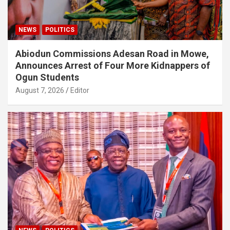
NEWS
POLITICS
Abiodun Commissions Adesan Road in Mowe,
Announces Arrest of Four More Kidnappers of
Ogun Students
August 7, 2026
Editor