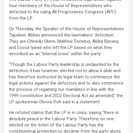
four members of the House of Representatives who
defected to the ruling All Progressives Congress (APC)
from the LP.
On Thursday, the Speaker of the House of Representatives
Tajudeen Abbas announced the lawmakers’ defection.
They are Chinedu Okere, Mathew Donatus, Akiba Bassey,
and Esosa Iyawe who left the LP based on what they
described as an “internal crisis” within the party.
“Though the Labour Party leadership is undaunted by the
defection, it has however, elected not to allow it slide and
has therefore instructed its legal team to commence the
legal actions against the defectors and to also commence
the process of regaining our mandates in line with the
1999 constitution and 2022 Electoral Act as amended,” the
LP spokesman Obiora Ifoh said in a statement.
He refuted claims that the LP is in crisis, saying “there is
absolute peace in the Labour Party. Therefore, no one
elected on the ticket of the Labour Party has the
constitutional protection to decamp from the party along