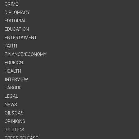
CRIME
DIPLOMACY
EDITORIAL
EDUCATION
ENTERTAIMENT
FAITH
FINANCE/ECONOMY
FOREIGN
HEALTH
INTERVIEW
LABOUR
LEGAL
NEWS
OIL&GAS
OPINIONS
POLITICS
PRESS RELEASE