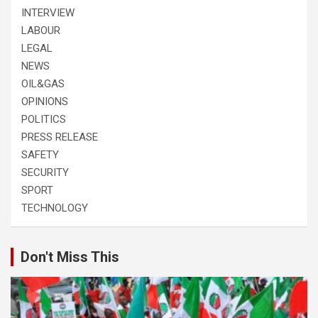
INTERVIEW
LABOUR
LEGAL
NEWS
OIL&GAS
OPINIONS
POLITICS
PRESS RELEASE
SAFETY
SECURITY
SPORT
TECHNOLOGY
Don't Miss This