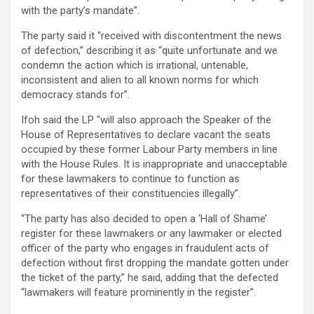
with the party’s mandate”.
The party said it “received with discontentment the news
of defection,” describing it as “quite unfortunate and we
condemn the action which is irrational, untenable,
inconsistent and alien to all known norms for which
democracy stands for”.
Ifoh said the LP “will also approach the Speaker of the
House of Representatives to declare vacant the seats
occupied by these former Labour Party members in line
with the House Rules. It is inappropriate and unacceptable
for these lawmakers to continue to function as
representatives of their constituencies illegally”.
“The party has also decided to open a ‘Hall of Shame’
register for these lawmakers or any lawmaker or elected
officer of the party who engages in fraudulent acts of
defection without first dropping the mandate gotten under
the ticket of the party,” he said, adding that the defected
“lawmakers will feature prominently in the register”.