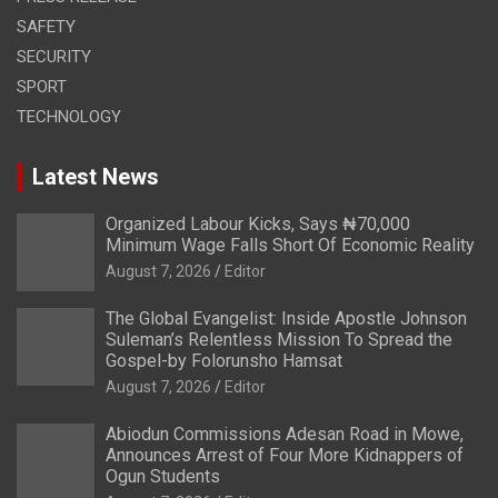
SAFETY
SECURITY
SPORT
TECHNOLOGY
Latest News
Organized Labour Kicks, Says ₦70,000
Minimum Wage Falls Short Of Economic Reality
August 7, 2026
Editor
The Global Evangelist: Inside Apostle Johnson
Suleman’s Relentless Mission To Spread the
Gospel-by Folorunsho Hamsat
August 7, 2026
Editor
Abiodun Commissions Adesan Road in Mowe,
Announces Arrest of Four More Kidnappers of
Ogun Students