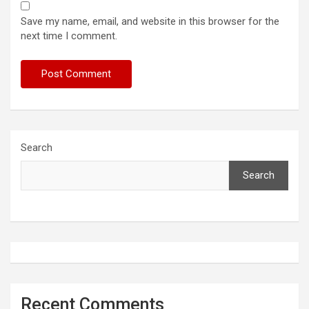
Save my name, email, and website in this browser for the
next time I comment.
Search
Search
Recent Comments