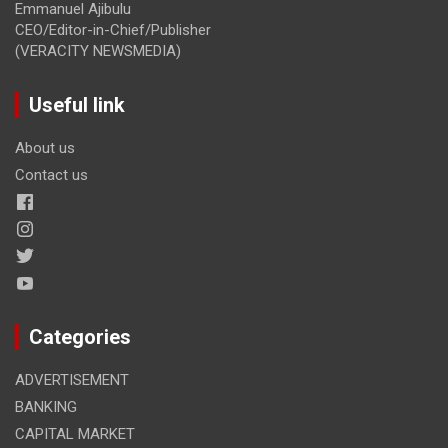
Emmanuel Ajibulu
CEO/Editor-in-Chief/Publisher
(VERACITY NEWSMEDIA)
Useful link
About us
Contact us
Categories
ADVERTISEMENT
BANKING
CAPITAL MARKET