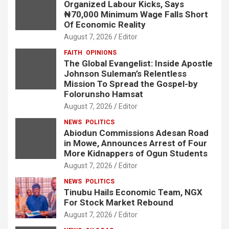
Organized Labour Kicks, Says
₦70,000 Minimum Wage Falls Short
Of Economic Reality
August 7, 2026
Editor
FAITH
OPINIONS
The Global Evangelist: Inside Apostle
Johnson Suleman’s Relentless
Mission To Spread the Gospel-by
Folorunsho Hamsat
August 7, 2026
Editor
NEWS
POLITICS
Abiodun Commissions Adesan Road
in Mowe, Announces Arrest of Four
More Kidnappers of Ogun Students
August 7, 2026
Editor
NEWS
POLITICS
Tinubu Hails Economic Team, NGX
For Stock Market Rebound
August 7, 2026
Editor