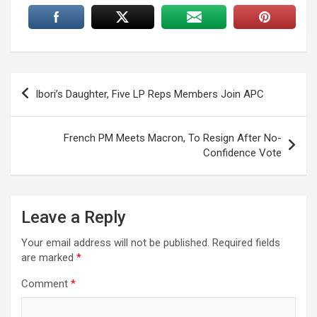
Post
Ibori’s Daughter, Five LP Reps Members Join APC
navigation
French PM Meets Macron, To Resign After No-
Confidence Vote
Leave a Reply
Your email address will not be published.
Required fields
are marked
*
Comment
*