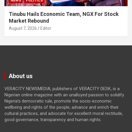
NEWS
POLITICS
Tinubu Hails Economic Team, NGX For Stock
Market Rebound
August 7, 2026
Editor
About us
VERACITY NEWSMEDIA, publishers of VERACITY DESK, is a
Nigerian online magazine with an unalloyed passion to solidify
Nigeria’s democratic rule, promote the socio-economic
wellbeing and rights of the people, advance and enrich their
cultural practices, and advocate for excellent moral rectitude,
good governance, transparency and human rights.