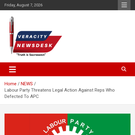
Skip
Friday, August 7, 2026
to
content
Veracitydesknews
Veracitydesk
Home
NEWS
Labour Party Threatens Legal Action Against Reps Who
Defected To APC