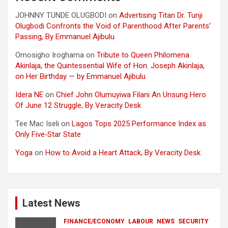
JOHNNY TUNDE OLUGBODI
on
Advertising Titan Dr. Tunji
Olugbodi Confronts the Void of Parenthood After Parents’
Passing, By Emmanuel Ajibulu
Omosigho Iroghama
on
Tribute to Queen Philomena
Akinlaja, the Quintessential Wife of Hon. Joseph Akinlaja,
on Her Birthday — by Emmanuel Ajibulu
Idera NE
on
Chief John Olumuyiwa Filani An Unsung Hero
Of June 12 Struggle, By Veracity Desk
Tee Mac Iseli
on
Lagos Tops 2025 Performance Index as
Only Five‑Star State
Yoga
on
How to Avoid a Heart Attack, By Veracity Desk
Latest News
FINANCE/ECONOMY
LABOUR
NEWS
SECURITY