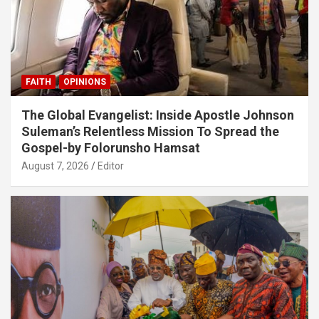
FAITH
OPINIONS
The Global Evangelist: Inside Apostle Johnson
Suleman’s Relentless Mission To Spread the
Gospel-by Folorunsho Hamsat
August 7, 2026
Editor