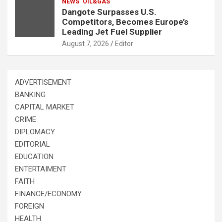
NEWS
OIL&GAS
Dangote Surpasses U.S.
Competitors, Becomes Europe’s
Leading Jet Fuel Supplier
August 7, 2026
Editor
ADVERTISEMENT
BANKING
CAPITAL MARKET
CRIME
DIPLOMACY
EDITORIAL
EDUCATION
ENTERTAIMENT
FAITH
FINANCE/ECONOMY
FOREIGN
HEALTH