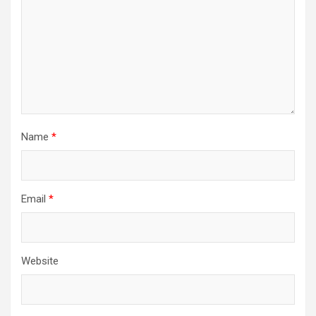
Name
*
Email
*
Website