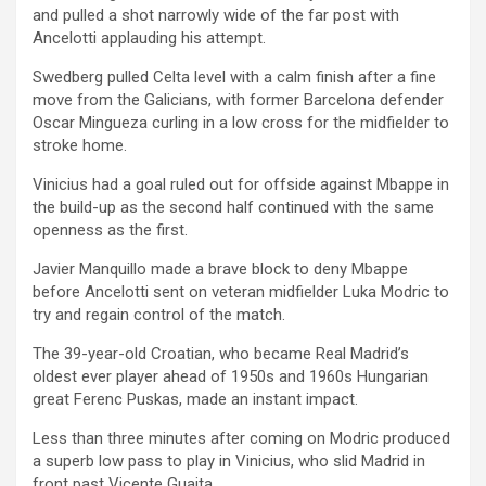
and pulled a shot narrowly wide of the far post with
Ancelotti applauding his attempt.
Swedberg pulled Celta level with a calm finish after a fine
move from the Galicians, with former Barcelona defender
Oscar Mingueza curling in a low cross for the midfielder to
stroke home.
Vinicius had a goal ruled out for offside against Mbappe in
the build-up as the second half continued with the same
openness as the first.
Javier Manquillo made a brave block to deny Mbappe
before Ancelotti sent on veteran midfielder Luka Modric to
try and regain control of the match.
The 39-year-old Croatian, who became Real Madrid’s
oldest ever player ahead of 1950s and 1960s Hungarian
great Ferenc Puskas, made an instant impact.
Less than three minutes after coming on Modric produced
a superb low pass to play in Vinicius, who slid Madrid in
front past Vicente Guaita.