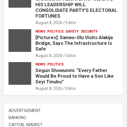
HIS LEADERSHIP WILL
CONSOLIDATE PARTY’S ELECTORAL
FORTUNES
August 8, 2026
Editor
NEWS
POLITICS
SAFETY
SECURITY
[Pictures]: Sanwo-Olu Visits Alakija
Bridge, Says The Infrastructure Is
Safe
August 8, 2026
Editor
NEWS
POLITICS
Segun Showunmi: “Every Father
Would Be Proud to Have a Son Like
Seyi Tinubu”
August 8, 2026
Editor
ADVERTISEMENT
BANKING
CAPITAL MARKET