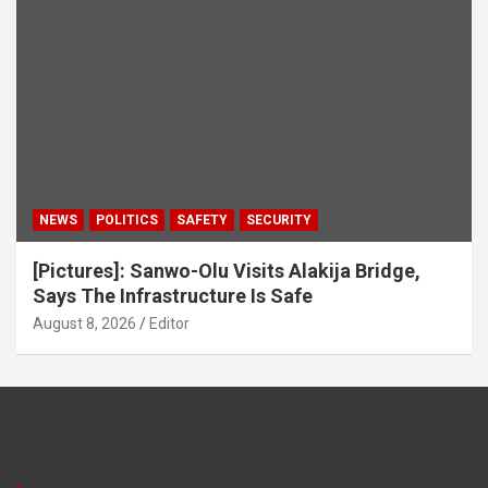
NEWS
POLITICS
SAFETY
SECURITY
[Pictures]: Sanwo-Olu Visits Alakija Bridge,
Says The Infrastructure Is Safe
August 8, 2026
Editor