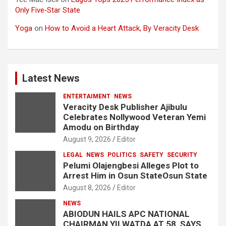
Only Five‑Star State
Yoga
on
How to Avoid a Heart Attack, By Veracity Desk
Latest News
ENTERTAIMENT
NEWS
Veracity Desk Publisher Ajibulu
Celebrates Nollywood Veteran Yemi
Amodu on Birthday
August 9, 2026
Editor
LEGAL
NEWS
POLITICS
SAFETY
SECURITY
Pelumi Olajengbesi Alleges Plot to
Arrest Him in Osun StateOsun State
August 8, 2026
Editor
NEWS
ABIODUN HAILS APC NATIONAL
CHAIRMAN YILWATDA AT 58, SAYS