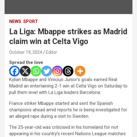
NEWS
SPORT
La Liga: Mbappe strikes as Madrid
claim win at Celta Vigo
October 19, 2024
Editor
Spread the love
Kylian Mbappe and Vinicius Junior’s goals earned Real
Madrid an entertaining 2-1 win at Celta Vigo on Saturday to
pull them level with La Liga leaders Barcelona.
France striker Mbappe started and sent the Spanish
champions ahead amid reports he is being investigated for
an alleged rape during a visit to Sweden.
The 25-year-old was criticised in his homeland for not
appearing in his country’s recent Nations League matches