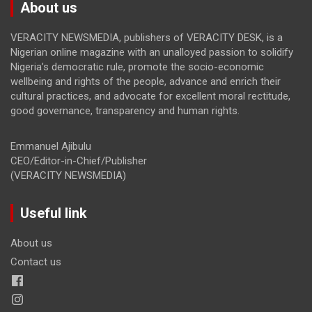
About us
VERACITY NEWSMEDIA, publishers of VERACITY DESK, is a
Nigerian online magazine with an unalloyed passion to solidify
Nigeria’s democratic rule, promote the socio-economic
wellbeing and rights of the people, advance and enrich their
cultural practices, and advocate for excellent moral rectitude,
good governance, transparency and human rights.
Emmanuel Ajibulu
CEO/Editor-in-Chief/Publisher
(VERACITY NEWSMEDIA)
Useful link
About us
Contact us