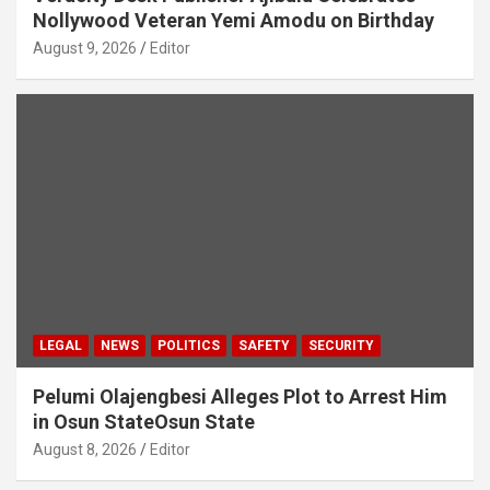
Nollywood Veteran Yemi Amodu on Birthday
August 9, 2026
Editor
LEGAL
NEWS
POLITICS
SAFETY
SECURITY
Pelumi Olajengbesi Alleges Plot to Arrest Him
in Osun StateOsun State
August 8, 2026
Editor