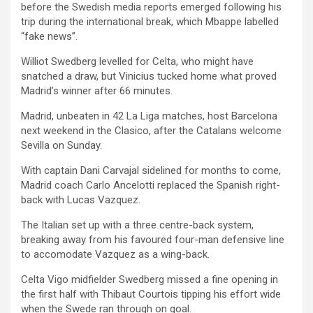
before the Swedish media reports emerged following his
trip during the international break, which Mbappe labelled
“fake news”.
Williot Swedberg levelled for Celta, who might have
snatched a draw, but Vinicius tucked home what proved
Madrid’s winner after 66 minutes.
Madrid, unbeaten in 42 La Liga matches, host Barcelona
next weekend in the Clasico, after the Catalans welcome
Sevilla on Sunday.
With captain Dani Carvajal sidelined for months to come,
Madrid coach Carlo Ancelotti replaced the Spanish right-
back with Lucas Vazquez.
The Italian set up with a three centre-back system,
breaking away from his favoured four-man defensive line
to accomodate Vazquez as a wing-back.
Celta Vigo midfielder Swedberg missed a fine opening in
the first half with Thibaut Courtois tipping his effort wide
when the Swede ran through on goal.