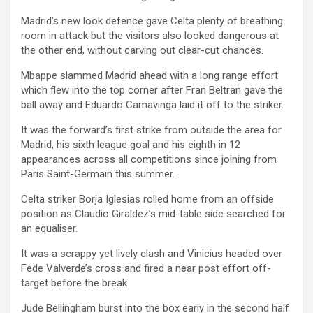
Madrid’s new look defence gave Celta plenty of breathing
room in attack but the visitors also looked dangerous at
the other end, without carving out clear-cut chances.
Mbappe slammed Madrid ahead with a long range effort
which flew into the top corner after Fran Beltran gave the
ball away and Eduardo Camavinga laid it off to the striker.
It was the forward’s first strike from outside the area for
Madrid, his sixth league goal and his eighth in 12
appearances across all competitions since joining from
Paris Saint-Germain this summer.
Celta striker Borja Iglesias rolled home from an offside
position as Claudio Giraldez’s mid-table side searched for
an equaliser.
It was a scrappy yet lively clash and Vinicius headed over
Fede Valverde’s cross and fired a near post effort off-
target before the break.
Jude Bellingham burst into the box early in the second half