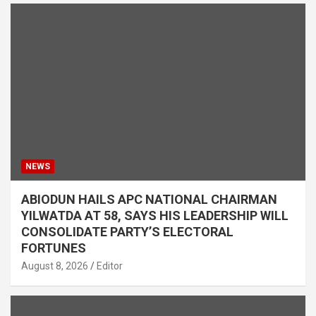
NEWS
ABIODUN HAILS APC NATIONAL CHAIRMAN
YILWATDA AT 58, SAYS HIS LEADERSHIP WILL
CONSOLIDATE PARTY’S ELECTORAL
FORTUNES
August 8, 2026
Editor