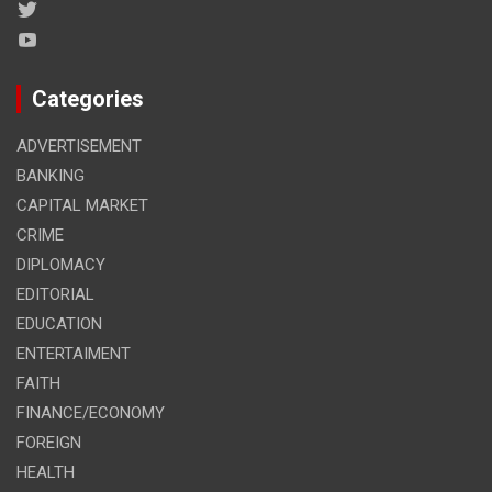
Categories
ADVERTISEMENT
BANKING
CAPITAL MARKET
CRIME
DIPLOMACY
EDITORIAL
EDUCATION
ENTERTAIMENT
FAITH
FINANCE/ECONOMY
FOREIGN
HEALTH