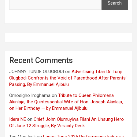
Search
Recent Comments
JOHNNY TUNDE OLUGBODI
on
Advertising Titan Dr. Tunji
Olugbodi Confronts the Void of Parenthood After Parents’
Passing, By Emmanuel Ajibulu
Omosigho Iroghama
on
Tribute to Queen Philomena
Akinlaja, the Quintessential Wife of Hon. Joseph Akinlaja,
on Her Birthday — by Emmanuel Ajibulu
Idera NE
on
Chief John Olumuyiwa Filani An Unsung Hero
Of June 12 Struggle, By Veracity Desk
Tee Mac Iseli
on
Lagos Tops 2025 Performance Index as