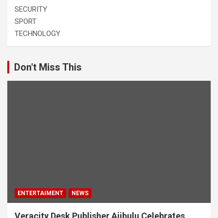
SECURITY
SPORT
TECHNOLOGY
Don't Miss This
ENTERTAIMENT
NEWS
Veracity Desk Publisher Ajibulu Celebrates