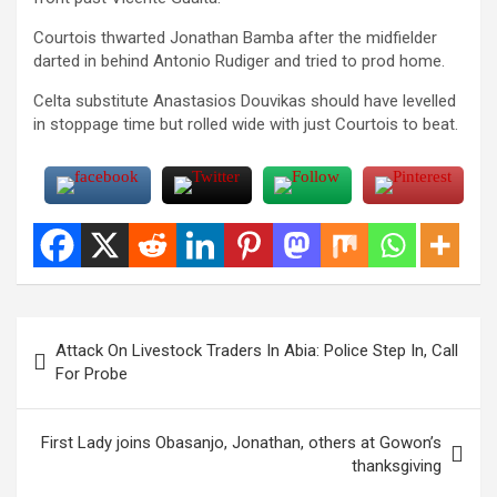
Courtois thwarted Jonathan Bamba after the midfielder
darted in behind Antonio Rudiger and tried to prod home.
Celta substitute Anastasios Douvikas should have levelled
in stoppage time but rolled wide with just Courtois to beat.
Post
Attack On Livestock Traders In Abia: Police Step In, Call
navigation
For Probe
First Lady joins Obasanjo, Jonathan, others at Gowon’s
thanksgiving