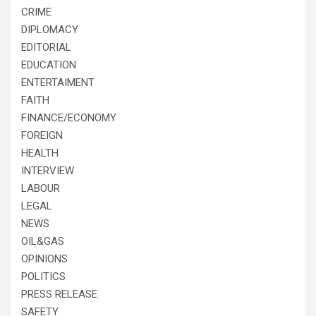
CRIME
DIPLOMACY
EDITORIAL
EDUCATION
ENTERTAIMENT
FAITH
FINANCE/ECONOMY
FOREIGN
HEALTH
INTERVIEW
LABOUR
LEGAL
NEWS
OIL&GAS
OPINIONS
POLITICS
PRESS RELEASE
SAFETY