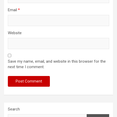
Email
*
Website
Save my name, email, and website in this browser for the
next time I comment.
Search