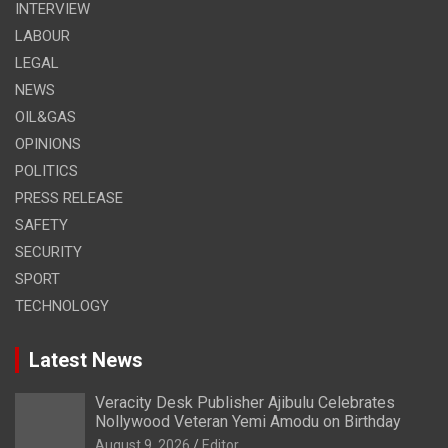
INTERVIEW
LABOUR
LEGAL
NEWS
OIL&GAS
OPINIONS
POLITICS
PRESS RELEASE
SAFETY
SECURITY
SPORT
TECHNOLOGY
Latest News
Veracity Desk Publisher Ajibulu Celebrates
Nollywood Veteran Yemi Amodu on Birthday
August 9, 2026
Editor