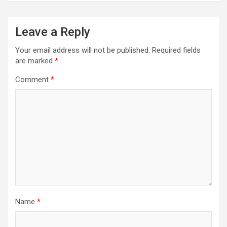
Leave a Reply
Your email address will not be published.
Required fields
are marked
*
Comment
*
Name
*