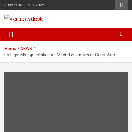
Skip
Sunday, August 9, 2026
to
content
Veracitydesknews
Veracitydesk
Home
NEWS
La Liga: Mbappe strikes as Madrid claim win at Celta Vigo