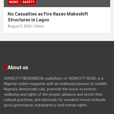
NEWS
SAFETY
No Casualties as Fire Razes Makeshift
Structures in Lagos
August 5, 2026
Editor
About us
VERACITY NEWSMEDIA, publishers of VERACITY DESK, is a
Nigerian online magazine with an unalloyed passion to solidify
Nigeria’s democratic rule, promote the socio-economic
wellbeing and rights of the people, advance and enrich their
cultural practices, and advocate for excellent moral rectitude,
good governance, transparency and human rights.