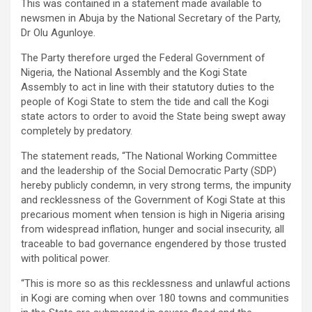
This was contained in a statement made available to
newsmen in Abuja by the National Secretary of the Party,
Dr Olu Agunloye.
The Party therefore urged the Federal Government of
Nigeria, the National Assembly and the Kogi State
Assembly to act in line with their statutory duties to the
people of Kogi State to stem the tide and call the Kogi
state actors to order to avoid the State being swept away
completely by predatory.
The statement reads, “The National Working Committee
and the leadership of the Social Democratic Party (SDP)
hereby publicly condemn, in very strong terms, the impunity
and recklessness of the Government of Kogi State at this
precarious moment when tension is high in Nigeria arising
from widespread inflation, hunger and social insecurity, all
traceable to bad governance engendered by those trusted
with political power.
“This is more so as this recklessness and unlawful actions
in Kogi are coming when over 180 towns and communities