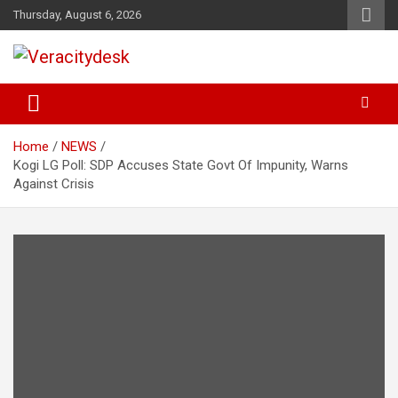
Skip
Thursday, August 6, 2026
to
content
Veracitydesknews
Veracitydesk
Home
NEWS
Kogi LG Poll: SDP Accuses State Govt Of Impunity, Warns
Against Crisis