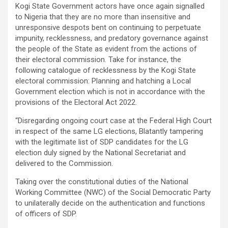
Kogi State Government actors have once again signalled
to Nigeria that they are no more than insensitive and
unresponsive despots bent on continuing to perpetuate
impunity, recklessness, and predatory governance against
the people of the State as evident from the actions of
their electoral commission. Take for instance, the
following catalogue of recklessness by the Kogi State
electoral commission: Planning and hatching a Local
Government election which is not in accordance with the
provisions of the Electoral Act 2022.
“Disregarding ongoing court case at the Federal High Court
in respect of the same LG elections, Blatantly tampering
with the legitimate list of SDP candidates for the LG
election duly signed by the National Secretariat and
delivered to the Commission.
Taking over the constitutional duties of the National
Working Committee (NWC) of the Social Democratic Party
to unilaterally decide on the authentication and functions
of officers of SDP.