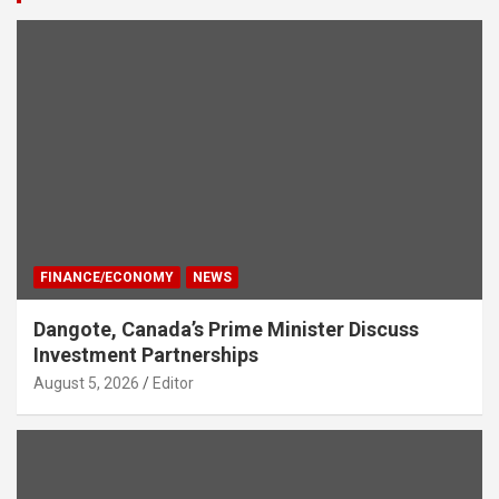
FINANCE/ECONOMY
NEWS
Dangote, Canada’s Prime Minister Discuss
Investment Partnerships
August 5, 2026
Editor