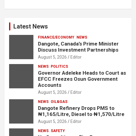
Latest News
FINANCE/ECONOMY
NEWS
Dangote, Canada’s Prime Minister
Discuss Investment Partnerships
August 5, 2026
Editor
NEWS
POLITICS
Governor Adeleke Heads to Court as
EFCC Freezes Osun Government
Accounts
August 5, 2026
Editor
NEWS
OIL&GAS
Dangote Refinery Drops PMS to
₦1,165/Litre, Diesel to ₦1,570/Litre
August 5, 2026
Editor
NEWS
SAFETY