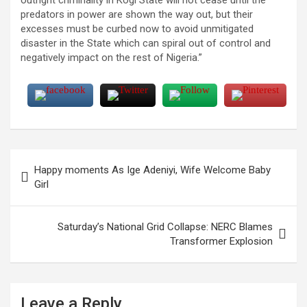
predators in power are shown the way out, but their
excesses must be curbed now to avoid unmitigated
disaster in the State which can spiral out of control and
negatively impact on the rest of Nigeria.”
Post
Happy moments As Ige Adeniyi, Wife Welcome Baby
navigation
Girl
Saturday’s National Grid Collapse: NERC Blames
Transformer Explosion
Leave a Reply