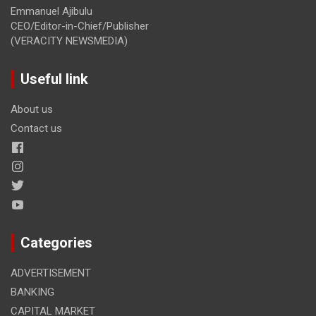
Emmanuel Ajibulu
CEO/Editor-in-Chief/Publisher
(VERACITY NEWSMEDIA)
Useful link
About us
Contact us
Categories
ADVERTISEMENT
BANKING
CAPITAL MARKET