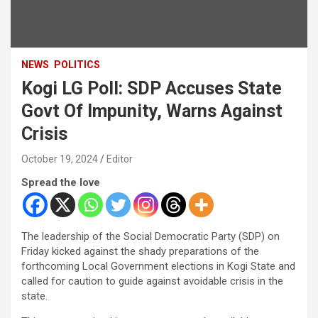
NEWS
POLITICS
Kogi LG Poll: SDP Accuses State
Govt Of Impunity, Warns Against
Crisis
October 19, 2024
Editor
Spread the love
The leadership of the Social Democratic Party (SDP) on
Friday kicked against the shady preparations of the
forthcoming Local Government elections in Kogi State and
called for caution to guide against avoidable crisis in the
state.