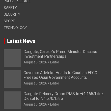
PRESS RELEASE
SAFETY
SECURITY
SPORT
TECHNOLOGY
Latest News
Dangote, Canada’s Prime Minister Discuss
Investment Partnerships
August 5, 2026
Editor
Governor Adeleke Heads to Court as EFCC
Freezes Osun Government Accounts
August 5, 2026
Editor
Dangote Refinery Drops PMS to ₦1,165/Litre,
Diesel to ₦1,570/Litre
August 5, 2026
Editor