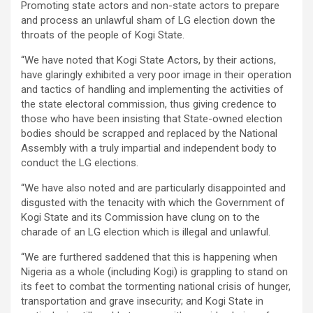
Promoting state actors and non-state actors to prepare
and process an unlawful sham of LG election down the
throats of the people of Kogi State.
“We have noted that Kogi State Actors, by their actions,
have glaringly exhibited a very poor image in their operation
and tactics of handling and implementing the activities of
the state electoral commission, thus giving credence to
those who have been insisting that State-owned election
bodies should be scrapped and replaced by the National
Assembly with a truly impartial and independent body to
conduct the LG elections.
“We have also noted and are particularly disappointed and
disgusted with the tenacity with which the Government of
Kogi State and its Commission have clung on to the
charade of an LG election which is illegal and unlawful.
“We are furthered saddened that this is happening when
Nigeria as a whole (including Kogi) is grappling to stand on
its feet to combat the tormenting national crisis of hunger,
transportation and grave insecurity; and Kogi State in