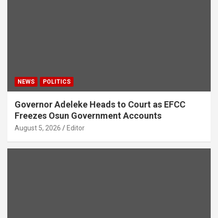
NEWS
POLITICS
Governor Adeleke Heads to Court as EFCC
Freezes Osun Government Accounts
August 5, 2026
Editor