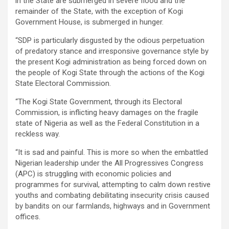
in the State are submerged in severe flood and the
remainder of the State, with the exception of Kogi
Government House, is submerged in hunger.
“SDP is particularly disgusted by the odious perpetuation
of predatory stance and irresponsive governance style by
the present Kogi administration as being forced down on
the people of Kogi State through the actions of the Kogi
State Electoral Commission.
“The Kogi State Government, through its Electoral
Commission, is inflicting heavy damages on the fragile
state of Nigeria as well as the Federal Constitution in a
reckless way.
“It is sad and painful. This is more so when the embattled
Nigerian leadership under the All Progressives Congress
(APC) is struggling with economic policies and
programmes for survival, attempting to calm down restive
youths and combating debilitating insecurity crisis caused
by bandits on our farmlands, highways and in Government
offices.