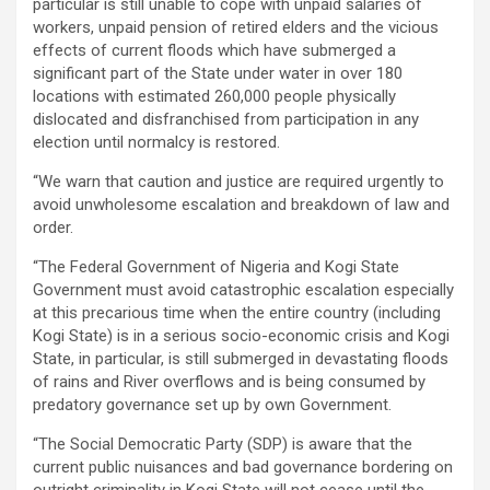
particular is still unable to cope with unpaid salaries of
workers, unpaid pension of retired elders and the vicious
effects of current floods which have submerged a
significant part of the State under water in over 180
locations with estimated 260,000 people physically
dislocated and disfranchised from participation in any
election until normalcy is restored.
“We warn that caution and justice are required urgently to
avoid unwholesome escalation and breakdown of law and
order.
“The Federal Government of Nigeria and Kogi State
Government must avoid catastrophic escalation especially
at this precarious time when the entire country (including
Kogi State) is in a serious socio-economic crisis and Kogi
State, in particular, is still submerged in devastating floods
of rains and River overflows and is being consumed by
predatory governance set up by own Government.
“The Social Democratic Party (SDP) is aware that the
current public nuisances and bad governance bordering on
outright criminality in Kogi State will not cease until the