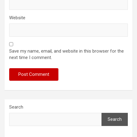
Website
Save my name, email, and website in this browser for the
next time I comment.
Search
Search