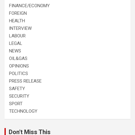
FINANCE/ECONOMY
FOREIGN
HEALTH
INTERVIEW
LABOUR
LEGAL
NEWS
OIL&GAS
OPINIONS
POLITICS
PRESS RELEASE
SAFETY
SECURITY
SPORT
TECHNOLOGY
Don't Miss This