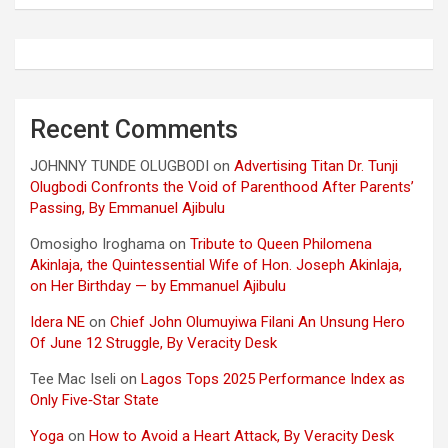
Recent Comments
JOHNNY TUNDE OLUGBODI
on
Advertising Titan Dr. Tunji
Olugbodi Confronts the Void of Parenthood After Parents’
Passing, By Emmanuel Ajibulu
Omosigho Iroghama
on
Tribute to Queen Philomena
Akinlaja, the Quintessential Wife of Hon. Joseph Akinlaja,
on Her Birthday — by Emmanuel Ajibulu
Idera NE
on
Chief John Olumuyiwa Filani An Unsung Hero
Of June 12 Struggle, By Veracity Desk
Tee Mac Iseli
on
Lagos Tops 2025 Performance Index as
Only Five‑Star State
Yoga
on
How to Avoid a Heart Attack, By Veracity Desk