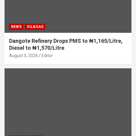
NEWS
OIL&GAS
Dangote Refinery Drops PMS to ₦1,165/Litre,
Diesel to ₦1,570/Litre
August 5, 2026
Editor