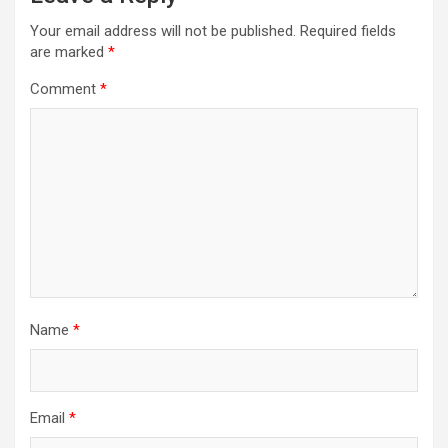
Your email address will not be published.
Required fields
are marked
*
Comment
*
Name
*
Email
*