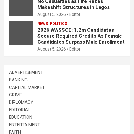
No Casualties as Fire Razes
Makeshift Structures in Lagos
August 5, 2026
Editor
NEWS
POLITICS
2026 WASSCE: 1.2m Candidates
Secure Required Credits As Female
Candidates Surpass Male Enrollment
August 5, 2026
Editor
ADVERTISEMENT
BANKING
CAPITAL MARKET
CRIME
DIPLOMACY
EDITORIAL
EDUCATION
ENTERTAIMENT
FAITH