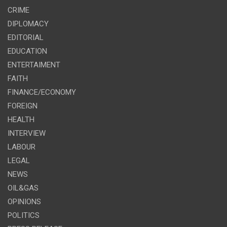
CRIME
DIPLOMACY
EDITORIAL
EDUCATION
ENTERTAIMENT
FAITH
FINANCE/ECONOMY
FOREIGN
HEALTH
INTERVIEW
LABOUR
LEGAL
NEWS
OIL&GAS
OPINIONS
POLITICS