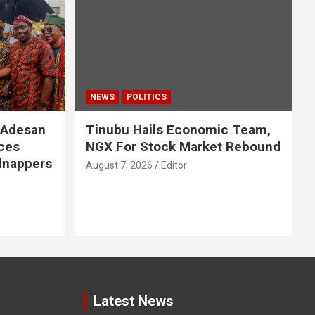
NEWS
POLITICS
 Adesan
Tinubu Hails Economic Team,
ces
NGX For Stock Market Rebound
idnappers
August 7, 2026
Editor
Latest News