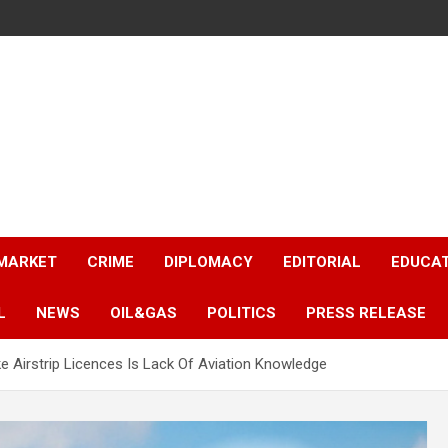
 MARKET
CRIME
DIPLOMACY
EDITORIAL
EDUCA
L
NEWS
OIL&GAS
POLITICS
PRESS RELEASE
Airstrip Licences Is Lack Of Aviation Knowledge