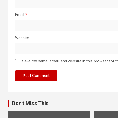
Email
*
Website
Save my name, email, and website in this browser for t
Don't Miss This