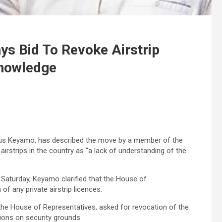
s Bid To Revoke Airstrip
Knowledge
tus Keyamo, has described the move by a member of the
irstrips in the country as “a lack of understanding of the
Saturday, Keyamo clarified that the House of
of any private airstrip licences.
the House of Representatives, asked for revocation of the
ations on security grounds.