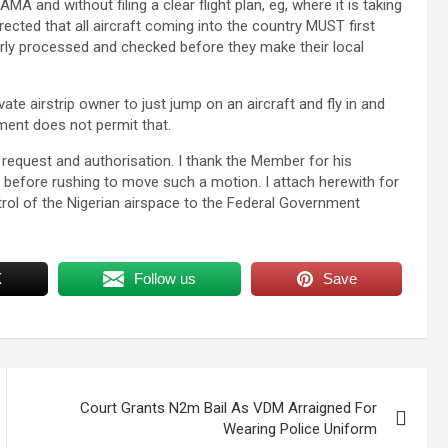
MA and without filing a clear flight plan, eg, where it is taking
rected that all aircraft coming into the country MUST first
erly processed and checked before they make their local
e airstrip owner to just jump on an aircraft and fly in and
nment does not permit that.
r request and authorisation. I thank the Member for his
im before rushing to move such a motion. I attach herewith for
rol of the Nigerian airspace to the Federal Government
X
Follow us
Save
Court Grants N2m Bail As VDM Arraigned For
Wearing Police Uniform