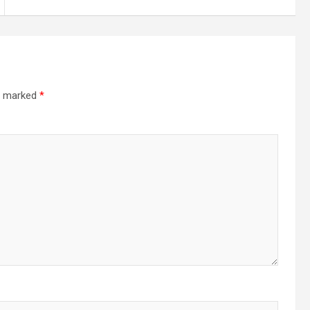
re marked
*