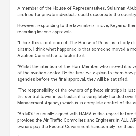
A member of the House of Representatives, Sulaiman Abubak
airstrips for private individuals could exacerbate the country
However, responding to the lawmakers’ move, Keyamo then e
regarding license approvals.
“I think this is not correct. The House of Reps. as a body di
airstrip. I think what happened is that someone moved a mot
Aviation Committee to look into it.
“Whilst the intention of the Hon. Member who moved it is v
of the aviation sector. By the time we explain to them how 
agencies before the final approval, they will be satisfied.
“The responsibility of the owners of private air strips is just
the control tower in particular, it is completely handed o
Management Agency) which is in complete control of the ent
“An MOU is usually signed with NAMA in this regard before th
provides the Air Traffic Controllers and Engineers in ALL A
owners pay the Federal Government handsomely for these 