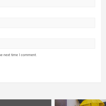
he next time I comment.