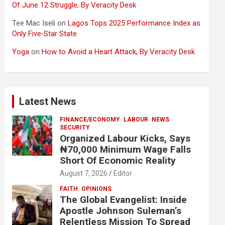
Of June 12 Struggle, By Veracity Desk
Tee Mac Iseli
on
Lagos Tops 2025 Performance Index as
Only Five‑Star State
Yoga
on
How to Avoid a Heart Attack, By Veracity Desk
Latest News
FINANCE/ECONOMY
LABOUR
NEWS
SECURITY
Organized Labour Kicks, Says
₦70,000 Minimum Wage Falls
Short Of Economic Reality
August 7, 2026
Editor
FAITH
OPINIONS
The Global Evangelist: Inside
Apostle Johnson Suleman’s
Relentless Mission To Spread