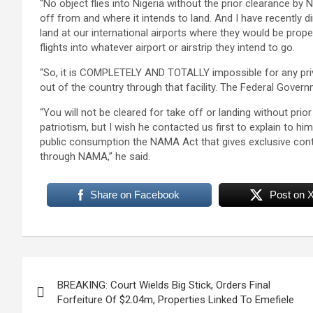
“No object flies into Nigeria without the prior clearance by NA
off from and where it intends to land. And I have recently di
land at our international airports where they would be prop
flights into whatever airport or airstrip they intend to go.
“So, it is COMPLETELY AND TOTALLY impossible for any privat
out of the country through that facility. The Federal Gover
“You will not be cleared for take off or landing without prio
patriotism, but I wish he contacted us first to explain to h
public consumption the NAMA Act that gives exclusive cont
through NAMA,” he said.
Share on Facebook
Post on 
Post
BREAKING: Court Wields Big Stick, Orders Final
navigation
Forfeiture Of $2.04m, Properties Linked To Emefiele