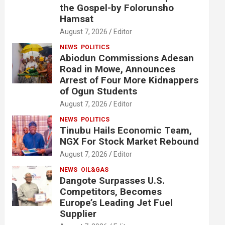
the Gospel-by Folorunsho
Hamsat
August 7, 2026
Editor
NEWS
POLITICS
Abiodun Commissions Adesan
Road in Mowe, Announces
Arrest of Four More Kidnappers
of Ogun Students
August 7, 2026
Editor
NEWS
POLITICS
Tinubu Hails Economic Team,
NGX For Stock Market Rebound
August 7, 2026
Editor
NEWS
OIL&GAS
Dangote Surpasses U.S.
Competitors, Becomes
Europe’s Leading Jet Fuel
Supplier