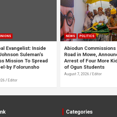
INIONS
NEWS
POLITICS
al Evangelist: Inside
Abiodun Commissions
Johnson Suleman’s
Road in Mowe, Announ
ss Mission To Spread
Arrest of Four More K
el-by Folorunsho
of Ogun Students
August 7, 2026
Editor
026
Editor
ink
Categories