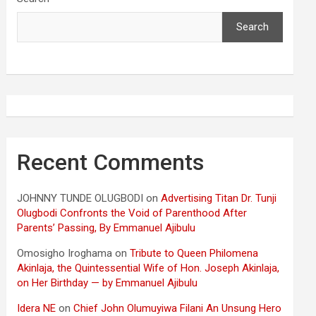
Search
Recent Comments
JOHNNY TUNDE OLUGBODI
on
Advertising Titan Dr. Tunji
Olugbodi Confronts the Void of Parenthood After
Parents’ Passing, By Emmanuel Ajibulu
Omosigho Iroghama
on
Tribute to Queen Philomena
Akinlaja, the Quintessential Wife of Hon. Joseph Akinlaja,
on Her Birthday — by Emmanuel Ajibulu
Idera NE
on
Chief John Olumuyiwa Filani An Unsung Hero