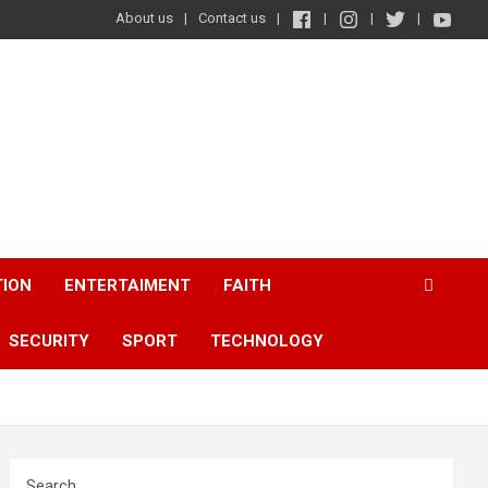
About us
Contact us
TION
ENTERTAIMENT
FAITH
SECURITY
SPORT
TECHNOLOGY
Search