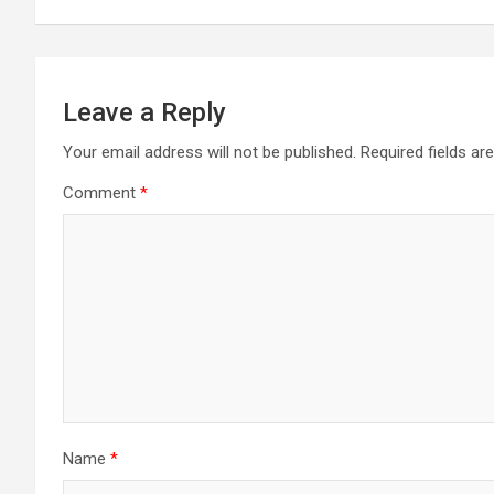
Leave a Reply
Your email address will not be published.
Required fields a
Comment
*
Name
*