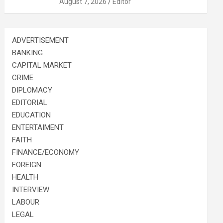
August 7, 2026
Editor
ADVERTISEMENT
BANKING
CAPITAL MARKET
CRIME
DIPLOMACY
EDITORIAL
EDUCATION
ENTERTAIMENT
FAITH
FINANCE/ECONOMY
FOREIGN
HEALTH
INTERVIEW
LABOUR
LEGAL