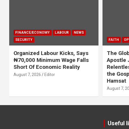
FINANCE/ECONOMY
LABOUR
NEWS
SECURITY
FAITH
OP
Organized Labour Kicks, Says
The Glob
₦70,000 Minimum Wage Falls
Apostle 
Short Of Economic Reality
Relentle
the Gosp
August 7, 2026
Editor
Hamsat
August 7, 2
Useful l