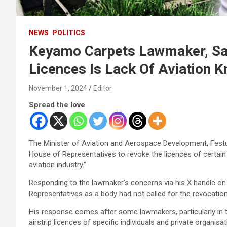
NEWS
POLITICS
Keyamo Carpets Lawmaker, Say
Licences Is Lack Of Aviation 
November 1, 2024
Editor
Spread the love
The Minister of Aviation and Aerospace Development, Fes
House of Representatives to revoke the licences of certain a
aviation industry.”
Responding to the lawmaker’s concerns via his X handle on 
Representatives as a body had not called for the revocation 
His response comes after some lawmakers, particularly in 
airstrip licences of specific individuals and private organis