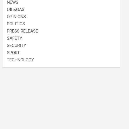
NEWS
OIL&GAS
OPINIONS
POLITICS
PRESS RELEASE
SAFETY
SECURITY
SPORT
TECHNOLOGY