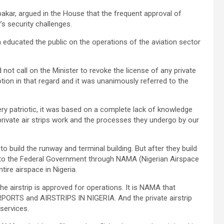
ar, argued in the House that the frequent approval of
’s security challenges.
ducated the public on the operations of the aviation sector
d not call on the Minister to revoke the license of any private
ion in that regard and it was unanimously referred to the
ery patriotic, it was based on a complete lack of knowledge
private air strips work and the processes they undergo by our
 to build the runway and terminal building. But after they build
ver to the Federal Government through NAMA (Nigerian Airspace
ire airspace in Nigeria.
e airstrip is approved for operations. It is NAMA that
IRPORTS and AIRSTRIPS IN NIGERIA. And the private airstrip
services.