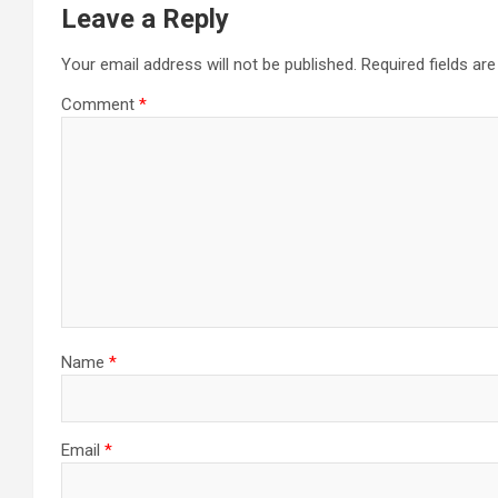
Leave a Reply
Your email address will not be published.
Required fields a
Comment
*
Name
*
Email
*