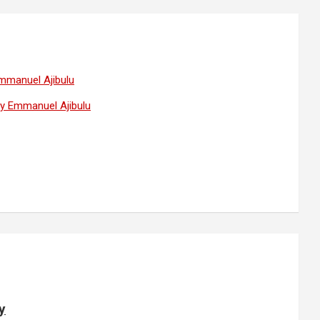
Emmanuel Ajibulu
 by Emmanuel Ajibulu
y