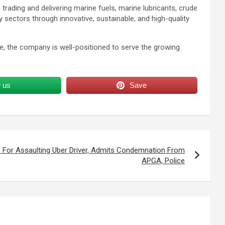
rading and delivering marine fuels, marine lubricants, crude
sectors through innovative, sustainable, and high-quality
ase, the company is well-positioned to serve the growing
w us
Save
 For Assaulting Uber Driver, Admits Condemnation From
APGA, Police