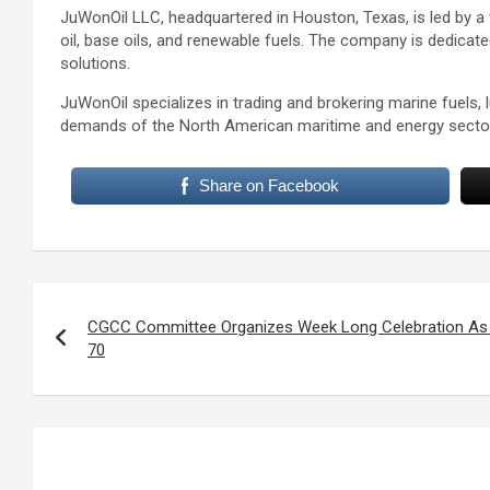
JuWonOil LLC, headquartered in Houston, Texas, is led by a 
oil, base oils, and renewable fuels. The company is dedicat
solutions.
JuWonOil specializes in trading and brokering marine fuels, 
demands of the North American maritime and energy secto
Share on Facebook
Post
navigation
CGCC Committee Organizes Week Long Celebration As 
70