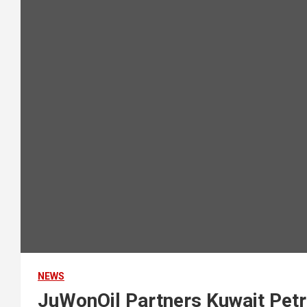
NEWS
JuWonOil Partners Kuwait Petr