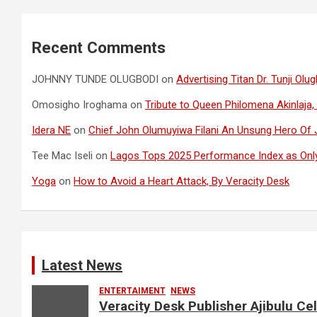
Recent Comments
JOHNNY TUNDE OLUGBODI
on
Advertising Titan Dr. Tunji O
Omosigho Iroghama
on
Tribute to Queen Philomena Akinlaja,
Idera NE
on
Chief John Olumuyiwa Filani An Unsung Hero Of J
Tee Mac Iseli
on
Lagos Tops 2025 Performance Index as Only
Yoga
on
How to Avoid a Heart Attack, By Veracity Desk
Latest News
ENTERTAIMENT
NEWS
Veracity Desk Publisher Ajibulu C