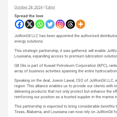
October 28, 2024
Editor
Spread the love
JuWonOil LLC has been appointed the authorized distributor 
energy solutions.
This strategic partnership, it was gathered, will enable Ju
Louisiana, expanding access to premium lubrication solution
Q8 Oils is part of Kuwait Petroleum Corporation (KPC), ranke
array of business activities spanning the entire hydrocarbon 
Speaking on the deal, Juwon Lawal, CEO of JuWonOil LLC, exp
region. This alliance enables us to provide our clients with
delivering products that not only protect but enhance the eff
reinforcing our position as a trusted supplier in the marine i
This partnership is expected to bring considerable benefits 
Texas, Alabama, and Louisiana can now rely on JuWonOil for 