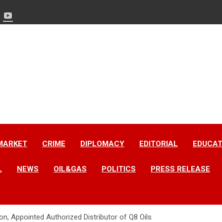
MARKET
CRIME
DIPLOMACY
EDITORIAL
EDUCAT
L
NEWS
OIL&GAS
POLITICS
PRESS RELEASE
n, Appointed Authorized Distributor of Q8 Oils