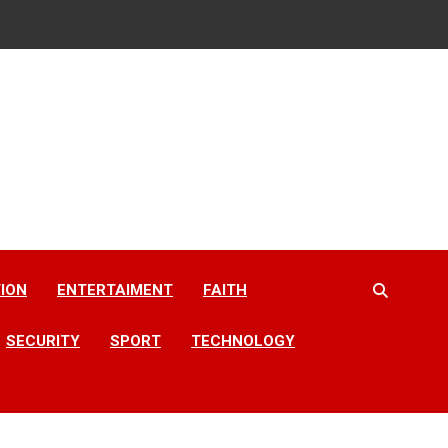
ION
ENTERTAIMENT
FAITH
SECURITY
SPORT
TECHNOLOGY