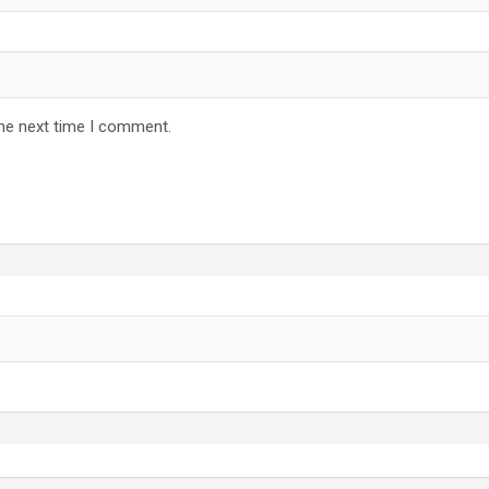
the next time I comment.