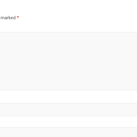
re marked
*