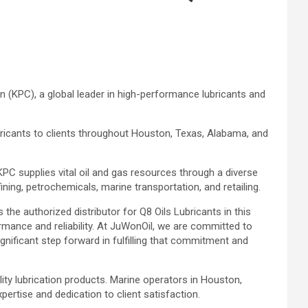
n (KPC), a global leader in high-performance lubricants and
bricants to clients throughout Houston, Texas, Alabama, and
KPC supplies vital oil and gas resources through a diverse
ining, petrochemicals, marine transportation, and retailing.
he authorized distributor for Q8 Oils Lubricants in this
ormance and reliability. At JuWonOil, we are committed to
ignificant step forward in fulfilling that commitment and
lity lubrication products. Marine operators in Houston,
ertise and dedication to client satisfaction.