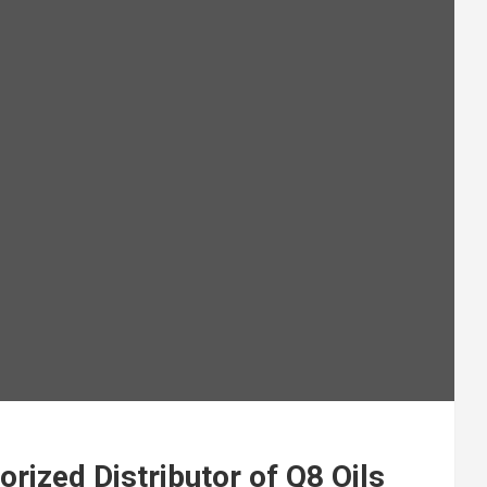
ized Distributor of Q8 Oils