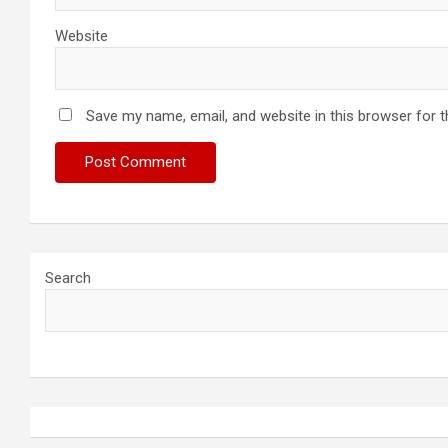
Website
Save my name, email, and website in this browser for 
Search