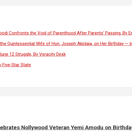
lugbodi Confronts the Void of Parenthood After Parents’ Passing, By 
 the Quintessential Wife of Hon. Joseph Akinlaja, on Her Birthday —
une 12 Struggle, By Veracity Desk
 Five‑Star State
elebrates Nollywood Veteran Yemi Amodu on Birthda