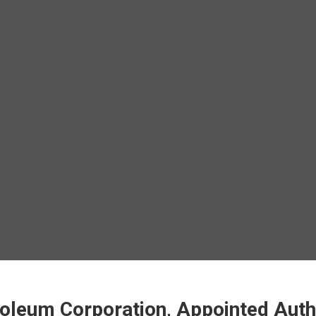
oleum Corporation, Appointed Author