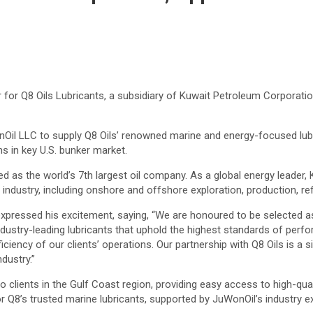
for Q8 Oils Lubricants, a subsidiary of Kuwait Petroleum Corporatio
WonOil LLC to supply Q8 Oils’ renowned marine and energy-focused lu
s in key U.S. bunker market.
d as the world’s 7th largest oil company. As a global energy leader, 
industry, including onshore and offshore exploration, production, ref
ressed his excitement, saying, “We are honoured to be selected as t
 industry-leading lubricants that uphold the highest standards of perf
iciency of our clients’ operations. Our partnership with Q8 Oils is a s
ndustry.”
to clients in the Gulf Coast region, providing easy access to high-qua
Q8’s trusted marine lubricants, supported by JuWonOil’s industry exp