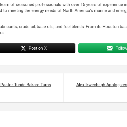
team of seasoned professionals with over 15 years of experience in t
ed to meeting the energy needs of North America’s marine and energy 
lubricants, crude oil, base oils, and fuel blends. From its Houston b
rs.
Post on X
Follo
Pastor Tunde Bakare Turns
Alex Ikwechegh Apologizes