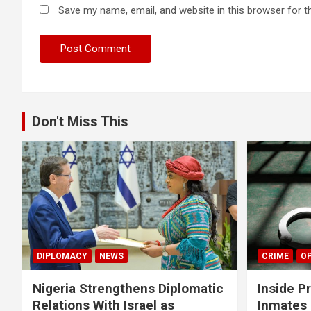
Save my name, email, and website in this browser for t
Don't Miss This
DIPLOMACY
NEWS
CRIME
OP
Nigeria Strengthens Diplomatic
Inside P
Relations With Israel as
Inmates 