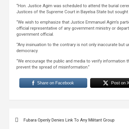
“Hon. Justice Agim was scheduled to attend the burial cer
Justices of the Supreme Court in Bayelsa State but sought
“We wish to emphasize that Justice Emmanuel Agim’s parti
official representative of any government ministry or depar
government official.
“Any insinuation to the contrary is not only inaccurate but u
democracy.
“We encourage the public and media to verify information t
prevent the spread of misinformation.”
Share on Facebook
Post on 
Post
Fubara Openly Denies Link To Any Militant Group
navigation