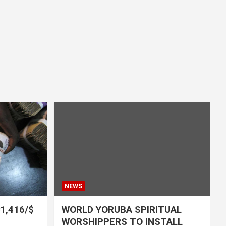
NEWS
₦1,416/$
WORLD YORUBA SPIRITUAL
WORSHIPPERS TO INSTALL