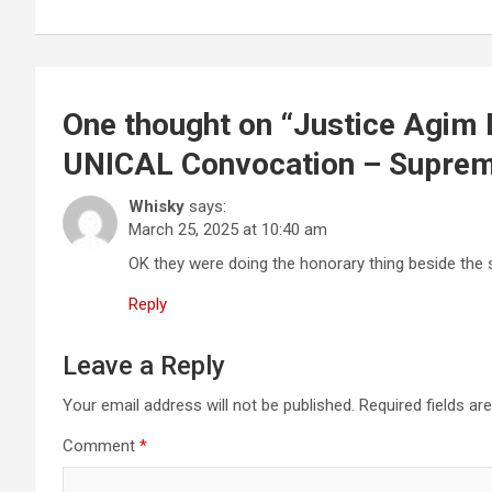
One thought on “
Justice Agim 
UNICAL Convocation – Suprem
Whisky
says:
March 25, 2025 at 10:40 am
OK they were doing the honorary thing beside the s
Reply
Leave a Reply
Your email address will not be published.
Required fields a
Comment
*