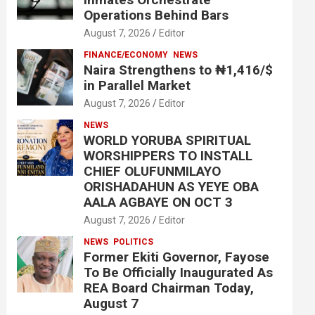
Operations Behind Bars
August 7, 2026
Editor
FINANCE/ECONOMY
NEWS
Naira Strengthens to ₦1,416/$
in Parallel Market
August 7, 2026
Editor
NEWS
WORLD YORUBA SPIRITUAL
WORSHIPPERS TO INSTALL
CHIEF OLUFUNMILAYO
ORISHADAHUN AS YEYE OBA
AALA AGBAYE ON OCT 3
August 7, 2026
Editor
NEWS
POLITICS
Former Ekiti Governor, Fayose
To Be Officially Inaugurated As
REA Board Chairman Today,
August 7