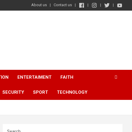
About us
Contact us
TION
ENTERTAIMENT
FAITH
SECURITY
SPORT
TECHNOLOGY
Search