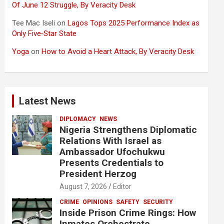
Of June 12 Struggle, By Veracity Desk
Tee Mac Iseli
on
Lagos Tops 2025 Performance Index as
Only Five‑Star State
Yoga
on
How to Avoid a Heart Attack, By Veracity Desk
Latest News
DIPLOMACY
NEWS
Nigeria Strengthens Diplomatic
Relations With Israel as
Ambassador Ufochukwu
Presents Credentials to
President Herzog
August 7, 2026
Editor
CRIME
OPINIONS
SAFETY
SECURITY
Inside Prison Crime Rings: How
Inmates Orchestrate