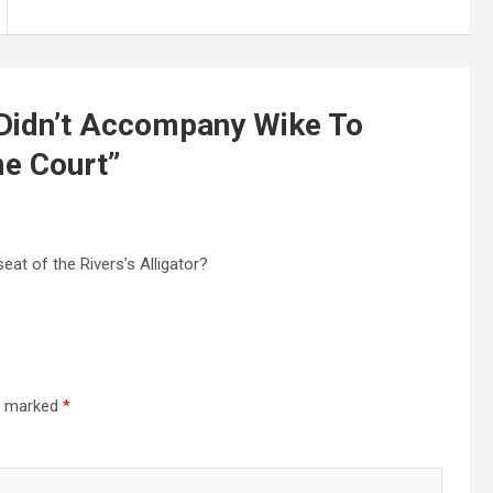
Didn’t Accompany Wike To
e Court
”
eat of the Rivers’s Alligator?
re marked
*