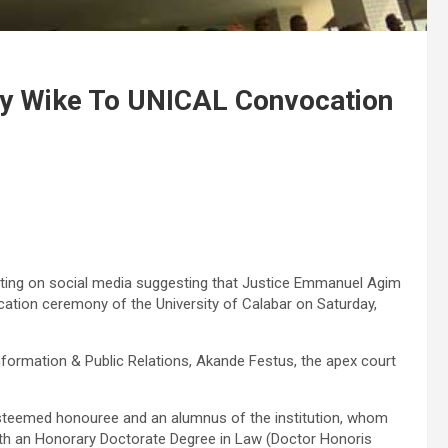
ny Wike To UNICAL Convocation
ating on social media suggesting that Justice Emmanuel Agim
tion ceremony of the University of Calabar on Saturday,
nformation & Public Relations, Akande Festus, the apex court
esteemed honouree and an alumnus of the institution, whom
ith an Honorary Doctorate Degree in Law (Doctor Honoris