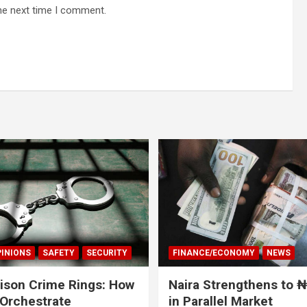
he next time I comment.
INIONS
SAFETY
SECURITY
FINANCE/ECONOMY
NEWS
rison Crime Rings: How
Naira Strengthens to 
Orchestrate
in Parallel Market