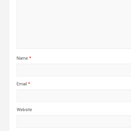
Name
*
Email
*
Website