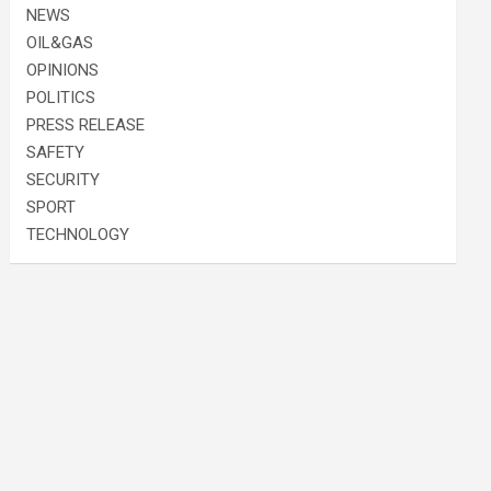
NEWS
OIL&GAS
OPINIONS
POLITICS
PRESS RELEASE
SAFETY
SECURITY
SPORT
TECHNOLOGY