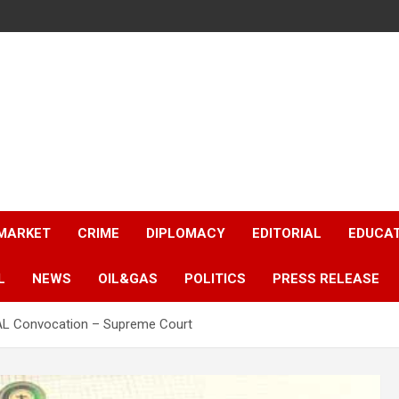
 MARKET
CRIME
DIPLOMACY
EDITORIAL
EDUCA
L
NEWS
OIL&GAS
POLITICS
PRESS RELEASE
AL Convocation – Supreme Court