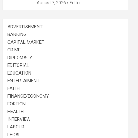
August 7, 2026
Editor
ADVERTISEMENT
BANKING
CAPITAL MARKET
CRIME
DIPLOMACY
EDITORIAL
EDUCATION
ENTERTAIMENT
FAITH
FINANCE/ECONOMY
FOREIGN
HEALTH
INTERVIEW
LABOUR
LEGAL