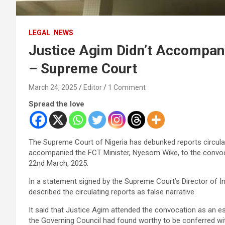
LEGAL
NEWS
Justice Agim Didn’t Accompa
– Supreme Court
March 24, 2025
Editor
1 Comment
Spread the love
The Supreme Court of Nigeria has debunked reports circul
accompanied the FCT Minister, Nyesom Wike, to the convoca
22nd March, 2025.
In a statement signed by the Supreme Court’s Director of I
described the circulating reports as false narrative.
It said that Justice Agim attended the convocation as an 
the Governing Council had found worthy to be conferred w