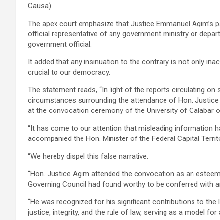
Causa).
The apex court emphasize that Justice Emmanuel Agim’s pa
official representative of any government ministry or depar
government official.
It added that any insinuation to the contrary is not only in
crucial to our democracy.
The statement reads, “In light of the reports circulating on
circumstances surrounding the attendance of Hon. Justic
at the convocation ceremony of the University of Calabar o
“It has come to our attention that misleading information
accompanied the Hon. Minister of the Federal Capital Terri
“We hereby dispel this false narrative.
“Hon. Justice Agim attended the convocation as an esteem
Governing Council had found worthy to be conferred with 
“He was recognized for his significant contributions to the 
justice, integrity, and the rule of law, serving as a model for