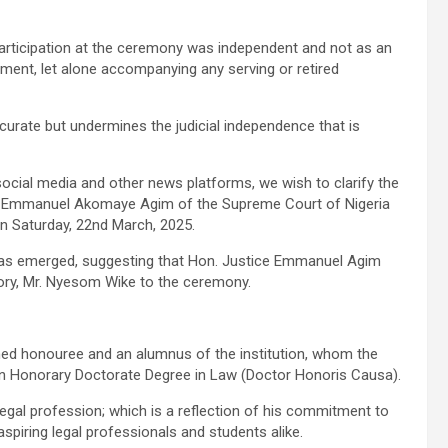
rticipation at the ceremony was independent and not as an
tment, let alone accompanying any serving or retired
accurate but undermines the judicial independence that is
 social media and other news platforms, we wish to clarify the
e Emmanuel Akomaye Agim of the Supreme Court of Nigeria
n Saturday, 22nd March, 2025.
 has emerged, suggesting that Hon. Justice Emmanuel Agim
tory, Mr. Nyesom Wike to the ceremony.
ed honouree and an alumnus of the institution, whom the
an Honorary Doctorate Degree in Law (Doctor Honoris Causa).
legal profession; which is a reflection of his commitment to
 aspiring legal professionals and students alike.