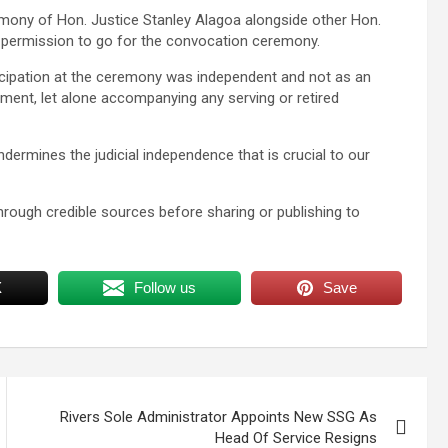
emony of Hon. Justice Stanley Alagoa alongside other Hon.
 permission to go for the convocation ceremony.
cipation at the ceremony was independent and not as an
tment, let alone accompanying any serving or retired
ndermines the judicial independence that is crucial to our
hrough credible sources before sharing or publishing to
X
Follow us
Save
Rivers Sole Administrator Appoints New SSG As
Head Of Service Resigns