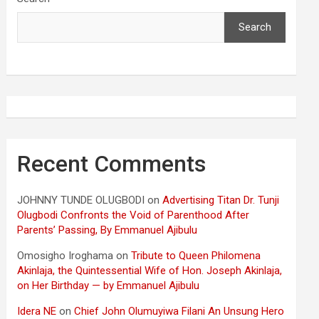
Search
Recent Comments
JOHNNY TUNDE OLUGBODI
on
Advertising Titan Dr. Tunji
Olugbodi Confronts the Void of Parenthood After
Parents’ Passing, By Emmanuel Ajibulu
Omosigho Iroghama
on
Tribute to Queen Philomena
Akinlaja, the Quintessential Wife of Hon. Joseph Akinlaja,
on Her Birthday — by Emmanuel Ajibulu
Idera NE
on
Chief John Olumuyiwa Filani An Unsung Hero