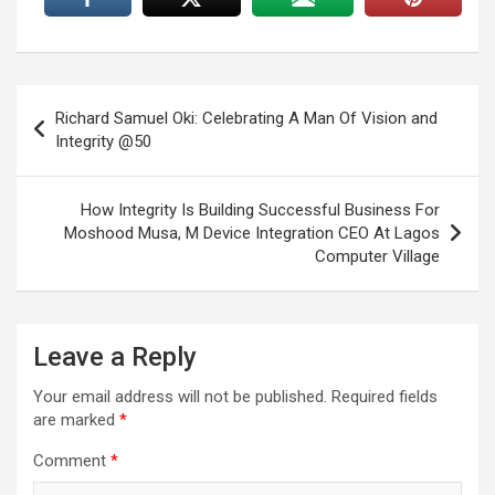
Post
Richard Samuel Oki: Celebrating A Man Of Vision and
navigation
Integrity @50
How Integrity Is Building Successful Business For
Moshood Musa, M Device Integration CEO At Lagos
Computer Village
Leave a Reply
Your email address will not be published.
Required fields
are marked
*
Comment
*