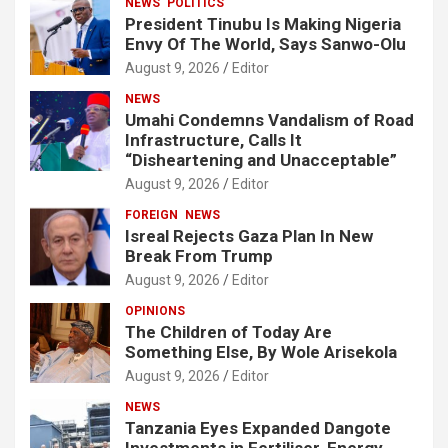
NEWS
POLITICS
President Tinubu Is Making Nigeria
Envy Of The World, Says Sanwo-Olu
August 9, 2026
Editor
NEWS
Umahi Condemns Vandalism of Road
Infrastructure, Calls It
“Disheartening and Unacceptable”
August 9, 2026
Editor
FOREIGN
NEWS
Isreal Rejects Gaza Plan In New
Break From Trump
August 9, 2026
Editor
OPINIONS
The Children of Today Are
Something Else, By Wole Arisekola
August 9, 2026
Editor
NEWS
Tanzania Eyes Expanded Dangote