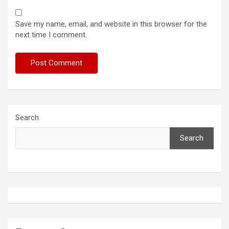
Save my name, email, and website in this browser for the
next time I comment.
Search
Search