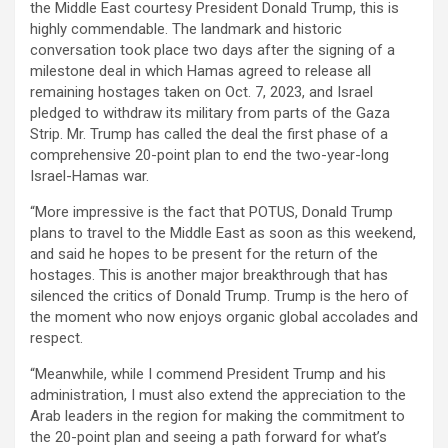
the Middle East courtesy President Donald Trump, this is
highly commendable. The landmark and historic
conversation took place two days after the signing of a
milestone deal in which Hamas agreed to release all
remaining hostages taken on Oct. 7, 2023, and Israel
pledged to withdraw its military from parts of the Gaza
Strip. Mr. Trump has called the deal the first phase of a
comprehensive 20-point plan to end the two-year-long
Israel-Hamas war.
“More impressive is the fact that POTUS, Donald Trump
plans to travel to the Middle East as soon as this weekend,
and said he hopes to be present for the return of the
hostages. This is another major breakthrough that has
silenced the critics of Donald Trump. Trump is the hero of
the moment who now enjoys organic global accolades and
respect.
“Meanwhile, while I commend President Trump and his
administration, I must also extend the appreciation to the
Arab leaders in the region for making the commitment to
the 20-point plan and seeing a path forward for what’s