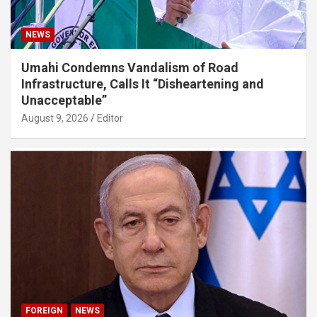
NEWS
Umahi Condemns Vandalism of Road
Infrastructure, Calls It “Disheartening and
Unacceptable”
August 9, 2026
Editor
FOREIGN
NEWS