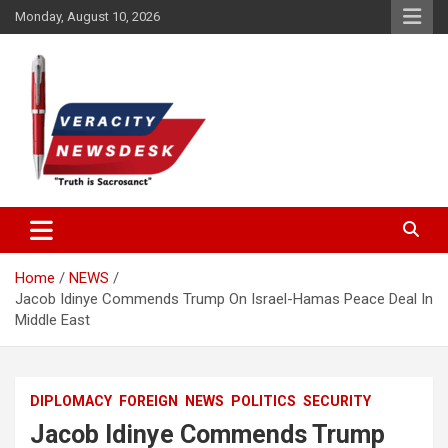
Skip
Monday, August 10, 2026
to
content
Veracitydesknews
Veracitydesk
Home
NEWS
Jacob Idinye Commends Trump On Israel-Hamas Peace Deal In
Middle East
DIPLOMACY
FOREIGN
NEWS
POLITICS
SECURITY
Jacob Idinye Commends Trump