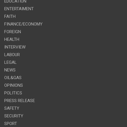
EDUCATION
ENTERTAIMENT
FAITH
FINANCE/ECONOMY
FOREIGN
HEALTH
INTERVIEW
LABOUR
LEGAL
NEWS
OIL&GAS
OPINIONS
POLITICS
PRESS RELEASE
SAFETY
SECURITY
SPORT