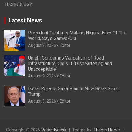
TECHNOLOGY
Latest News
President Tinubu Is Making Nigeria Envy Of The
World, Says Sanwo-Olu
August 9, 2026
Editor
Umahi Condemns Vandalism of Road
Infrastructure, Calls It “Disheartening and
Unacceptable”
August 9, 2026
Editor
Isreal Rejects Gaza Plan In New Break From
Trump
August 9, 2026
Editor
Copyright © 2026
Veracitydesk
Theme by:
Theme Horse