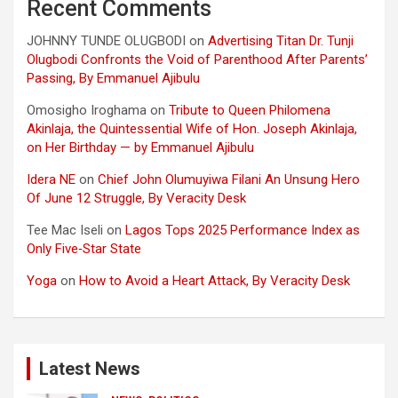
Recent Comments
JOHNNY TUNDE OLUGBODI
on
Advertising Titan Dr. Tunji
Olugbodi Confronts the Void of Parenthood After Parents’
Passing, By Emmanuel Ajibulu
Omosigho Iroghama
on
Tribute to Queen Philomena
Akinlaja, the Quintessential Wife of Hon. Joseph Akinlaja,
on Her Birthday — by Emmanuel Ajibulu
Idera NE
on
Chief John Olumuyiwa Filani An Unsung Hero
Of June 12 Struggle, By Veracity Desk
Tee Mac Iseli
on
Lagos Tops 2025 Performance Index as
Only Five‑Star State
Yoga
on
How to Avoid a Heart Attack, By Veracity Desk
Latest News