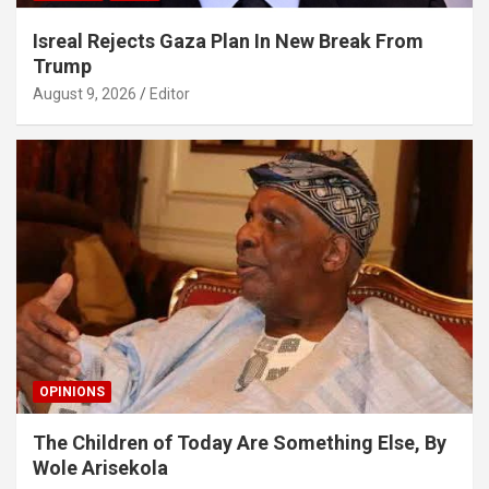
Isreal Rejects Gaza Plan In New Break From
Trump
August 9, 2026
Editor
OPINIONS
The Children of Today Are Something Else, By
Wole Arisekola