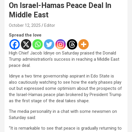
On Israel-Hamas Peace Deal In
Middle East
October 12, 2025
Editor
Spread the love
High Chief Jacob Idinye on Saturday praised the Donald
Trump administration’s success in reaching a Middle East
peace deal.
Idinye a two time governorship aspirant in Edo State is
also cautiously watching to see how the early phases play
out but expressed some optimism about the prospects of
the Israel-Hamas peace plan brokered by President Trump
as the first stage of the deal takes shape.
The media personality in a chat with some newsmen on
Saturday said:
“It is remarkable to see that peace is gradually returning to