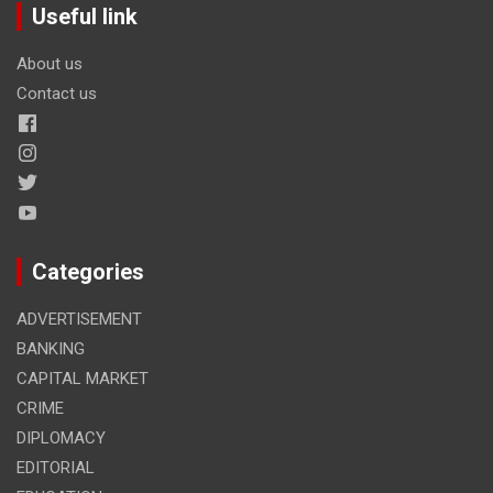
Useful link
About us
Contact us
Categories
ADVERTISEMENT
BANKING
CAPITAL MARKET
CRIME
DIPLOMACY
EDITORIAL