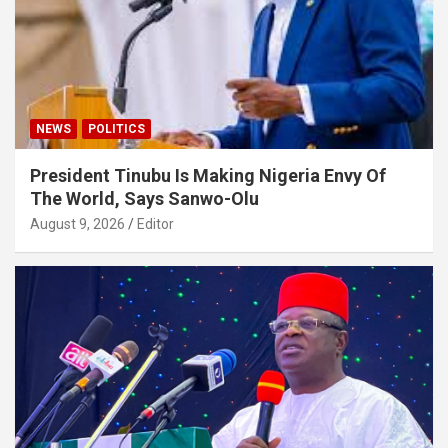
NEWS
POLITICS
President Tinubu Is Making Nigeria Envy Of
The World, Says Sanwo-Olu
August 9, 2026
Editor