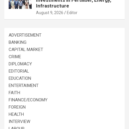
Investments in Fertiliser, Energy,
Infrastructure
August 9, 2026
Editor
ADVERTISEMENT
BANKING
CAPITAL MARKET
CRIME
DIPLOMACY
EDITORIAL
EDUCATION
ENTERTAIMENT
FAITH
FINANCE/ECONOMY
FOREIGN
HEALTH
INTERVIEW
LABOUR