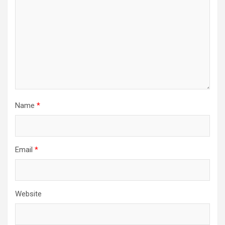
Name
*
Email
*
Website