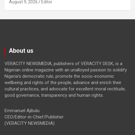
August 9, 2026
Editor
About us
VERACITY NEWSMEDIA, publishers of VERACITY DESK, is a
Nigerian online magazine with an unalloyed passion to solidify
Nigeria’s democratic rule, promote the socio-economic
wellbeing and rights of the people, advance and enrich their
cultural practices, and advocate for excellent moral rectitude,
good governance, transparency and human rights.
Emmanuel Ajibulu
CEO/Editor-in-Chief/Publisher
(VERACITY NEWSMEDIA)