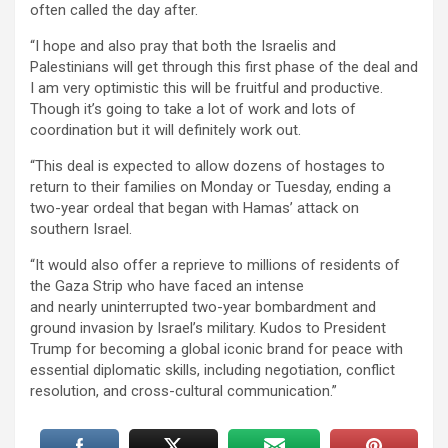
often called the day after.
“I hope and also pray that both the Israelis and
Palestinians will get through this first phase of the deal and
I am very optimistic this will be fruitful and productive.
Though it’s going to take a lot of work and lots of
coordination but it will definitely work out.
“This deal is expected to allow dozens of hostages to
return to their families on Monday or Tuesday, ending a
two-year ordeal that began with Hamas’ attack on
southern Israel.
“It would also offer a reprieve to millions of residents of
the Gaza Strip who have faced an intense
and nearly uninterrupted two-year bombardment and
ground invasion by Israel’s military. Kudos to President
Trump for becoming a global iconic brand for peace with
essential diplomatic skills, including negotiation, conflict
resolution, and cross-cultural communication.”