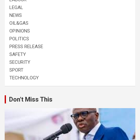
LEGAL
NEWS
OIL&GAS
OPINIONS
POLITICS
PRESS RELEASE
SAFETY
SECURITY
SPORT
TECHNOLOGY
Don't Miss This